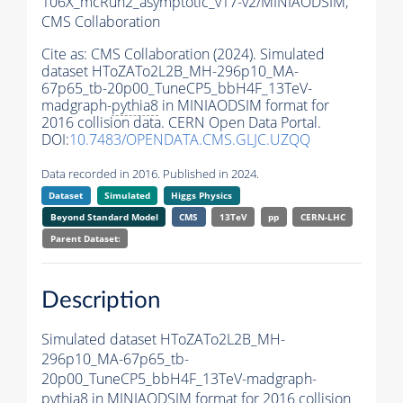
106X_mcRun2_asymptotic_v17-v2/MINIAODSIM,
CMS Collaboration
Cite as:
CMS Collaboration (2024). Simulated
dataset HToZATo2L2B_MH-296p10_MA-
67p65_tb-20p00_TuneCP5_bbH4F_13TeV-
madgraph-
pythia8
in MINIAODSIM format for
2016 collision data. CERN Open Data Portal.
DOI:
10.7483/OPENDATA.CMS.GLJC.UZQQ
Data recorded in 2016. Published in 2024.
Dataset
Simulated
Higgs Physics
Beyond Standard Model
CMS
13TeV
pp
CERN-LHC
Parent Dataset:
Description
Simulated dataset HToZATo2L2B_MH-
296p10_MA-67p65_tb-
20p00_TuneCP5_bbH4F_13TeV-madgraph-
pythia8
in MINIAODSIM format for 2016 collision