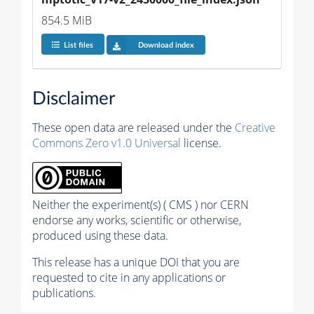
854.5 MiB
List files
Download index
Disclaimer
These open data are released under the
Creative
Commons Zero v1.0 Universal
license.
Neither the experiment(s) ( CMS ) nor CERN
endorse any works, scientific or otherwise,
produced using these data.
This release has a unique DOI that you are
requested to cite in any applications or
publications.