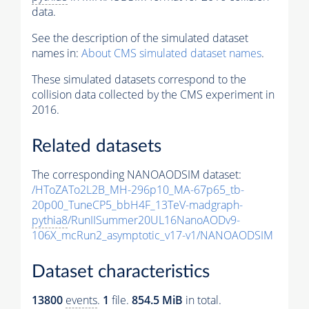
data.
See the description of the simulated dataset
names in:
About CMS simulated dataset names
.
These simulated datasets correspond to the
collision data collected by the CMS experiment in
2016.
Related datasets
The corresponding NANOAODSIM dataset:
/HToZATo2L2B_MH-296p10_MA-67p65_tb-
20p00_TuneCP5_bbH4F_13TeV-madgraph-
pythia8
/RunIISummer20UL16NanoAODv9-
106X_mcRun2_asymptotic_v17-v1/NANOAODSIM
Dataset characteristics
13800
events
.
1
file.
854.5 MiB
in total.