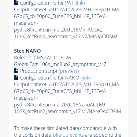
Configuration file for
PAT
(link)
Output dataset: /HToZATo2L2B_MH-296p10_MA-
67p65_tb-20p00_TuneCP5_bbH4F_13TeV-
madgraph-
pythia8
/RunIISummer20UL16MiniAODv2-
106X_mcRun2_asymptotic_v17-v2/MINIAODSIM
Step NANO
Release: CMSSW_10_6_26
Global Tag
: 106X_mcRun2_asymptotic_v17
Production script
(preview)
Configuration file for NANO
(link)
Output dataset: /HToZATo2L2B_MH-296p10_MA-
67p65_tb-20p00_TuneCP5_bbH4F_13TeV-
madgraph-
pythia8
/RunIISummer20UL16NanoAODv9-
106X_mcRun2_asymptotic_v17-v1/NANOAODSIM
To make these simulated data comparable with
the collision data,
pile-up
events
are added to the