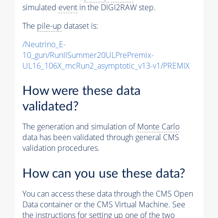
simulated
event
in the DIGI2RAW step.
The
pile-up
dataset is:
/Neutrino_E-
10_gun/RunIISummer20ULPrePremix-
UL16_106X_mcRun2_asymptotic_v13-v1/PREMIX
How were these data
validated?
The generation and simulation of
Monte Carlo
data has been validated through general CMS
validation procedures.
How can you use these data?
You can access these data through the CMS Open
Data container or the CMS Virtual Machine. See
the instructions for setting up one of the two