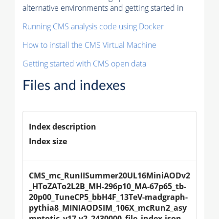
alternative environments and getting started in
Running CMS analysis code using Docker
How to install the CMS Virtual Machine
Getting started with CMS open data
Files and indexes
Index description
Index size
CMS_mc_RunIISummer20UL16MiniAODv2
_HToZATo2L2B_MH-296p10_MA-67p65_tb-
20p00_TuneCP5_bbH4F_13TeV-madgraph-
pythia8_MINIAODSIM_106X_mcRun2_asy
mptotic_v17-v2_2430000_file_index.json