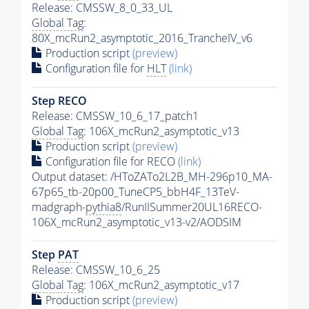
Release: CMSSW_8_0_33_UL
Global Tag
:
80X_mcRun2_asymptotic_2016_TrancheIV_v6
Production script
(preview)
Configuration file for
HLT
(link)
Step RECO
Release: CMSSW_10_6_17_patch1
Global Tag
: 106X_mcRun2_asymptotic_v13
Production script
(preview)
Configuration file for RECO
(link)
Output dataset: /HToZATo2L2B_MH-296p10_MA-
67p65_tb-20p00_TuneCP5_bbH4F_13TeV-
madgraph-
pythia8
/RunIISummer20UL16RECO-
106X_mcRun2_asymptotic_v13-v2/AODSIM
Step
PAT
Release: CMSSW_10_6_25
Global Tag
: 106X_mcRun2_asymptotic_v17
Production script
(preview)