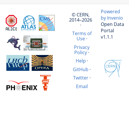
Powered
© CERN,
by Invenio
2014–2026
Open Data
·
Portal
Terms of
v1.1.1
Use
·
Privacy
Policy
·
Help
·
GitHub
·
Twitter
·
Email