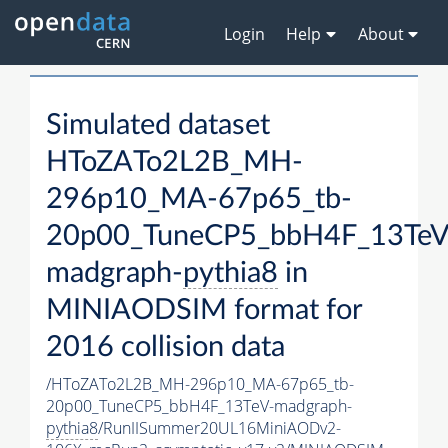
Login
Help
About
Simulated dataset
HToZATo2L2B_MH-
296p10_MA-67p65_tb-
20p00_TuneCP5_bbH4F_13TeV
madgraph-
pythia8
in
MINIAODSIM format for
2016 collision data
/HToZATo2L2B_MH-296p10_MA-67p65_tb-
20p00_TuneCP5_bbH4F_13TeV-madgraph-
pythia8
/RunIISummer20UL16MiniAODv2-