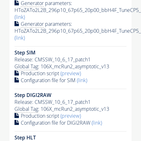
Generator
parameters:
HToZATo2L2B_296p10_67p65_20p00_bbH4F_TuneCP5_13
(link)
Generator
parameters:
HToZATo2L2B_296p10_67p65_20p00_bbH4F_TuneCP5_13
(link)
Step SIM
Release: CMSSW_10_6_17_patch1
Global Tag
: 106X_mcRun2_asymptotic_v13
Production script
(preview)
Configuration file for SIM
(link)
Step DIGI2RAW
Release: CMSSW_10_6_17_patch1
Global Tag
: 106X_mcRun2_asymptotic_v13
Production script
(preview)
Configuration file for DIGI2RAW
(link)
Step
HLT