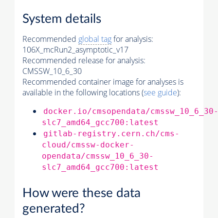
System details
Recommended
global tag
for analysis:
106X_mcRun2_asymptotic_v17
Recommended release for analysis:
CMSSW_10_6_30
Recommended container image for analyses is
available in the following locations (
see guide
):
docker.io/cmsopendata/cmssw_10_6_30
slc7_amd64_gcc700:latest
gitlab-registry.cern.ch/cms-
cloud/cmssw-docker-
opendata/cmssw_10_6_30-
slc7_amd64_gcc700:latest
How were these data
generated?