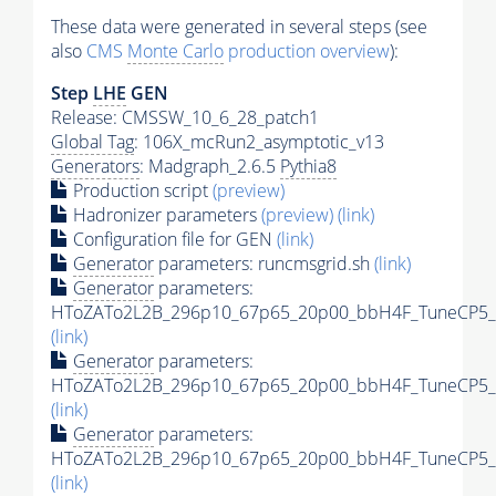
These data were generated in several steps (see
also
CMS
Monte Carlo
production overview
):
Step
LHE
GEN
Release: CMSSW_10_6_28_patch1
Global Tag
: 106X_mcRun2_asymptotic_v13
Generators
: Madgraph_2.6.5
Pythia8
Production script
(preview)
Hadronizer parameters
(preview)
(link)
Configuration file for GEN
(link)
Generator
parameters: runcmsgrid.sh
(link)
Generator
parameters:
HToZATo2L2B_296p10_67p65_20p00_bbH4F_TuneCP5_13
(link)
Generator
parameters:
HToZATo2L2B_296p10_67p65_20p00_bbH4F_TuneCP5_13
(link)
Generator
parameters:
HToZATo2L2B_296p10_67p65_20p00_bbH4F_TuneCP5_13
(link)