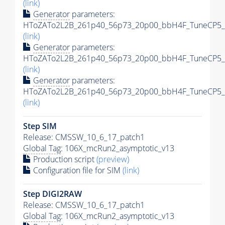
(link)
Generator
parameters:
HToZATo2L2B_261p40_56p73_20p00_bbH4F_TuneCP5_13
(link)
Generator
parameters:
HToZATo2L2B_261p40_56p73_20p00_bbH4F_TuneCP5_13
(link)
Generator
parameters:
HToZATo2L2B_261p40_56p73_20p00_bbH4F_TuneCP5_13
(link)
Step SIM
Release: CMSSW_10_6_17_patch1
Global Tag
: 106X_mcRun2_asymptotic_v13
Production script
(preview)
Configuration file for SIM
(link)
Step DIGI2RAW
Release: CMSSW_10_6_17_patch1
Global Tag
: 106X_mcRun2_asymptotic_v13