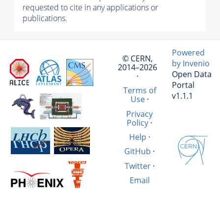
requested to cite in any applications or
publications.
Powered
© CERN,
by Invenio
2014–2026
Open Data
·
Portal
Terms of
v1.1.1
Use
·
Privacy
Policy
·
Help
·
GitHub
·
Twitter
·
Email