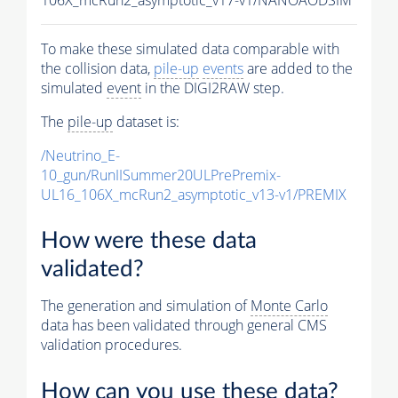
To make these simulated data comparable with
the collision data,
pile-up
events
are added to the
simulated
event
in the DIGI2RAW step.
The
pile-up
dataset is:
/Neutrino_E-
10_gun/RunIISummer20ULPrePremix-
UL16_106X_mcRun2_asymptotic_v13-v1/PREMIX
How were these data
validated?
The generation and simulation of
Monte Carlo
data has been validated through general CMS
validation procedures.
How can you use these data?