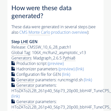
How were these data
generated?
These data were generated in several steps (see
also
CMS
Monte Carlo
production overview
):
Step
LHE
GEN
Release: CMSSW_10_6_28_patch1
Global Tag
: 106X_mcRun2_asymptotic_v13
Generators
: Madgraph_2.6.5
Pythia8
Production script
(preview)
Hadronizer parameters
(preview)
(link)
Configuration file for GEN
(link)
Generator
parameters: runcmsgrid.sh
(link)
Generator
parameters:
HToZATo2L2B_261p40_56p73_20p00_bbH4F_TuneCP5_13
(link)
Generator
parameters:
HToZATo2L2B_261p40_56p73_20p00_bbH4F_TuneCP5_13