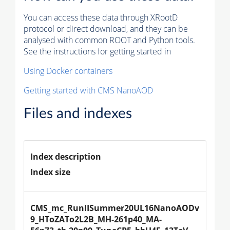
You can access these data through XRootD
protocol or direct download, and they can be
analysed with common ROOT and Python tools.
See the instructions for getting started in
Using Docker containers
Getting started with CMS NanoAOD
Files and indexes
Index description
Index size
CMS_mc_RunIISummer20UL16NanoAODv
9_HToZATo2L2B_MH-261p40_MA-