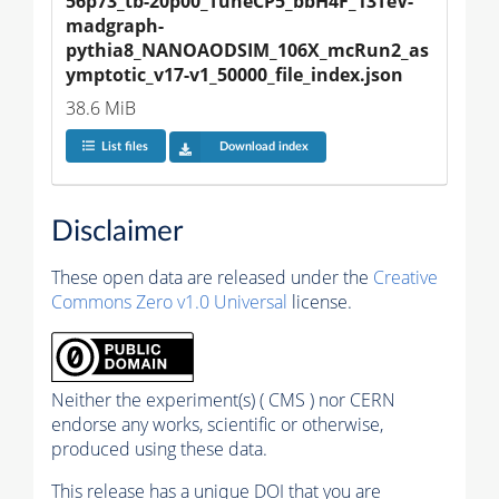
56p73_tb-20p00_TuneCP5_bbH4F_13TeV-
madgraph-
pythia8_NANOAODSIM_106X_mcRun2_as
ymptotic_v17-v1_50000_file_index.json
38.6 MiB
List files
Download index
Disclaimer
These open data are released under the
Creative
Commons Zero v1.0 Universal
license.
Neither the experiment(s) ( CMS ) nor CERN
endorse any works, scientific or otherwise,
produced using these data.
This release has a unique DOI that you are