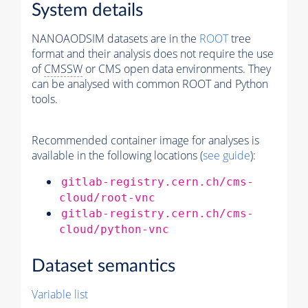
System details
NANOAODSIM datasets are in the
ROOT
tree
format and their analysis does not require the use
of
CMSSW
or CMS open data environments. They
can be analysed with common ROOT and Python
tools.
Recommended container image for analyses is
available in the following locations (
see guide
):
gitlab-registry.cern.ch/cms-
cloud/root-vnc
gitlab-registry.cern.ch/cms-
cloud/python-vnc
Dataset semantics
Variable list