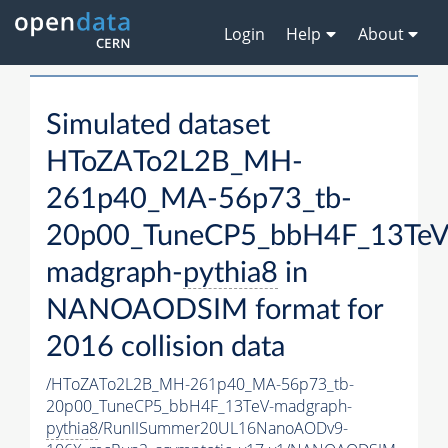
Login
Help
About
Simulated dataset
HToZATo2L2B_MH-
261p40_MA-56p73_tb-
20p00_TuneCP5_bbH4F_13TeV
madgraph-
pythia8
in
NANOAODSIM format for
2016 collision data
/HToZATo2L2B_MH-261p40_MA-56p73_tb-
20p00_TuneCP5_bbH4F_13TeV-madgraph-
pythia8
/RunIISummer20UL16NanoAODv9-