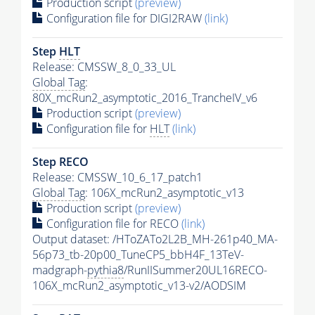
Production script
(preview)
Configuration file for DIGI2RAW
(link)
Step
HLT
Release: CMSSW_8_0_33_UL
Global Tag
:
80X_mcRun2_asymptotic_2016_TrancheIV_v6
Production script
(preview)
Configuration file for
HLT
(link)
Step RECO
Release: CMSSW_10_6_17_patch1
Global Tag
: 106X_mcRun2_asymptotic_v13
Production script
(preview)
Configuration file for RECO
(link)
Output dataset: /HToZATo2L2B_MH-261p40_MA-
56p73_tb-20p00_TuneCP5_bbH4F_13TeV-
madgraph-
pythia8
/RunIISummer20UL16RECO-
106X_mcRun2_asymptotic_v13-v2/AODSIM