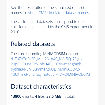
See the description of the simulated dataset
names in:
About CMS simulated dataset names
.
These simulated datasets correspond to the
collision data collected by the CMS experiment in
2016.
Related datasets
The corresponding MINIAODSIM dataset:
/HToZATo2L2B_MH-261p40_MA-56p73_tb-
20p00_TuneCP5_bbH4F_13TeV-madgraph-
pythia8
/RunIISummer20UL16MiniAODv2-
106X_mcRun2_asymptotic_v17-v2/MINIAODSIM
Dataset characteristics
13800
events
.
4
files.
38.6 MiB
in total.