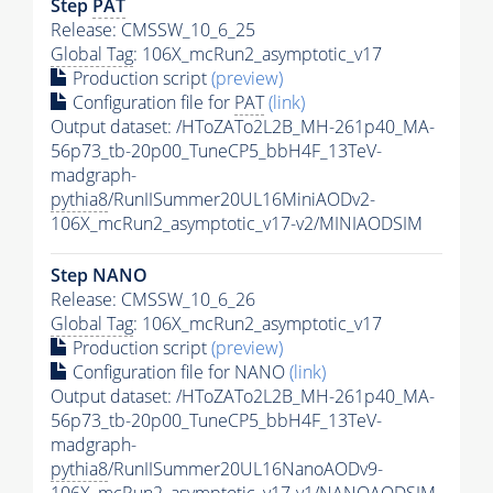
Step
PAT
Release: CMSSW_10_6_25
Global Tag
: 106X_mcRun2_asymptotic_v17
Production script
(preview)
Configuration file for
PAT
(link)
Output dataset: /HToZATo2L2B_MH-261p40_MA-
56p73_tb-20p00_TuneCP5_bbH4F_13TeV-
madgraph-
pythia8
/RunIISummer20UL16MiniAODv2-
106X_mcRun2_asymptotic_v17-v2/MINIAODSIM
Step NANO
Release: CMSSW_10_6_26
Global Tag
: 106X_mcRun2_asymptotic_v17
Production script
(preview)
Configuration file for NANO
(link)
Output dataset: /HToZATo2L2B_MH-261p40_MA-
56p73_tb-20p00_TuneCP5_bbH4F_13TeV-
madgraph-
pythia8
/RunIISummer20UL16NanoAODv9-
106X_mcRun2_asymptotic_v17-v1/NANOAODSIM