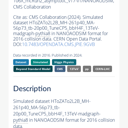
106X_mcRun2_asymptotic_v17-v1/NANOAODSIM,
CMS Collaboration
Cite as:
CMS Collaboration (2024). Simulated
dataset HToZATo2L2B_MH-261p40_MA-
56p73_tb-20p00_TuneCP5_bbH4F_13TeV-
madgraph-
pythia8
in NANOAODSIM format for
2016 collision data. CERN Open Data Portal.
DOI:
10.7483/OPENDATA.CMS.JPIE.9GVB
Data recorded in 2016. Published in 2024.
Dataset
Simulated
Higgs Physics
Beyond Standard Model
CMS
13TeV
pp
CERN-LHC
Description
Simulated dataset HToZATo2L2B_MH-
261p40_MA-56p73_tb-
20p00_TuneCP5_bbH4F_13TeV-madgraph-
pythia8
in NANOAODSIM format for 2016 collision
data.