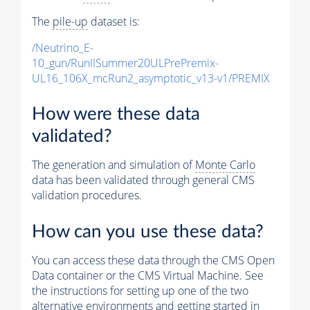
The
pile-up
dataset is:
/Neutrino_E-
10_gun/RunIISummer20ULPrePremix-
UL16_106X_mcRun2_asymptotic_v13-v1/PREMIX
How were these data
validated?
The generation and simulation of
Monte Carlo
data has been validated through general CMS
validation procedures.
How can you use these data?
You can access these data through the CMS Open
Data container or the CMS Virtual Machine. See
the instructions for setting up one of the two
alternative environments and getting started in