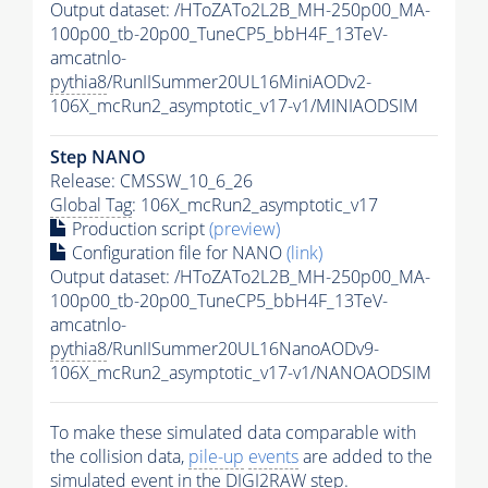
Output dataset: /HToZATo2L2B_MH-250p00_MA-
100p00_tb-20p00_TuneCP5_bbH4F_13TeV-
amcatnlo-
pythia8
/RunIISummer20UL16MiniAODv2-
106X_mcRun2_asymptotic_v17-v1/MINIAODSIM
Step NANO
Release: CMSSW_10_6_26
Global Tag
: 106X_mcRun2_asymptotic_v17
Production script
(preview)
Configuration file for NANO
(link)
Output dataset: /HToZATo2L2B_MH-250p00_MA-
100p00_tb-20p00_TuneCP5_bbH4F_13TeV-
amcatnlo-
pythia8
/RunIISummer20UL16NanoAODv9-
106X_mcRun2_asymptotic_v17-v1/NANOAODSIM
To make these simulated data comparable with
the collision data,
pile-up
events
are added to the
simulated
event
in the DIGI2RAW step.