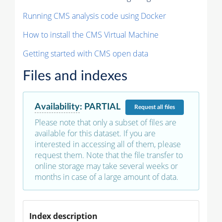
Running CMS analysis code using Docker
How to install the CMS Virtual Machine
Getting started with CMS open data
Files and indexes
Availability
:
PARTIAL
Request
all files
Please note that only a subset of files are
available for this dataset. If you are
interested in accessing all of them, please
request them. Note that the file transfer to
online storage may take several weeks or
months in case of a large amount of data.
Index description