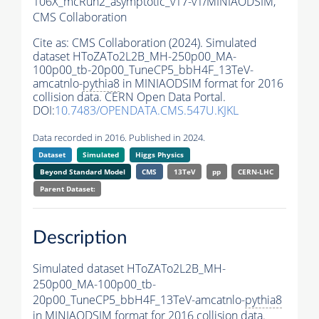
106X_mcRun2_asymptotic_v17-v1/MINIAODSIM,
CMS Collaboration
Cite as:
CMS Collaboration (2024). Simulated
dataset HToZATo2L2B_MH-250p00_MA-
100p00_tb-20p00_TuneCP5_bbH4F_13TeV-
amcatnlo-
pythia8
in MINIAODSIM format for 2016
collision data. CERN Open Data Portal.
DOI:
10.7483/OPENDATA.CMS.547U.KJKL
Data recorded in 2016. Published in 2024.
Dataset
Simulated
Higgs Physics
Beyond Standard Model
CMS
13TeV
pp
CERN-LHC
Parent Dataset:
Description
Simulated dataset HToZATo2L2B_MH-
250p00_MA-100p00_tb-
20p00_TuneCP5_bbH4F_13TeV-amcatnlo-
pythia8
in MINIAODSIM format for 2016 collision data.