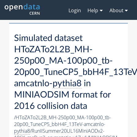
Login
Help
About
Simulated dataset
HToZATo2L2B_MH-
250p00_MA-100p00_tb-
20p00_TuneCP5_bbH4F_13TeV
amcatnlo-
pythia8
in
MINIAODSIM format for
2016 collision data
/HToZATo2L2B_MH-250p00_MA-100p00_tb-
20p00_TuneCP5_bbH4F_13TeV-amcatnlo-
pythia8
/RunIISummer20UL16MiniAODv2-