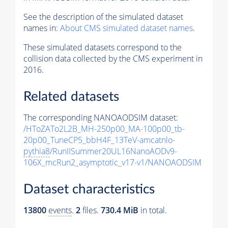
See the description of the simulated dataset
names in:
About CMS simulated dataset names
.
These simulated datasets correspond to the
collision data collected by the CMS experiment in
2016.
Related datasets
The corresponding NANOAODSIM dataset:
/HToZATo2L2B_MH-250p00_MA-100p00_tb-
20p00_TuneCP5_bbH4F_13TeV-amcatnlo-
pythia8
/RunIISummer20UL16NanoAODv9-
106X_mcRun2_asymptotic_v17-v1/NANOAODSIM
Dataset characteristics
13800
events
.
2
files.
730.4 MiB
in total.