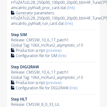
HToZATo2L2B_250p00_100p00_20p00_bbH4F_TuneCP5
amcatnlo_pythia8_proc_card.dat
(link)
Generator
parameters:
HToZATo2L2B_250p00_100p00_20p00_bbH4F_TuneCP5
amcatnlo_pythia8_run_card.dat
(link)
Step SIM
Release: CMSSW_10_6_17_patch1
Global Tag
: 106X_mcRun2_asymptotic_v13
Production script
(preview)
Configuration file for SIM
(link)
Step DIGI2RAW
Release: CMSSW_10_6_17_patch1
Global Tag
: 106X_mcRun2_asymptotic_v13
Production script
(preview)
Configuration file for DIGI2RAW
(link)
Step
HLT
Release: CMSSW_8_0_33_UL