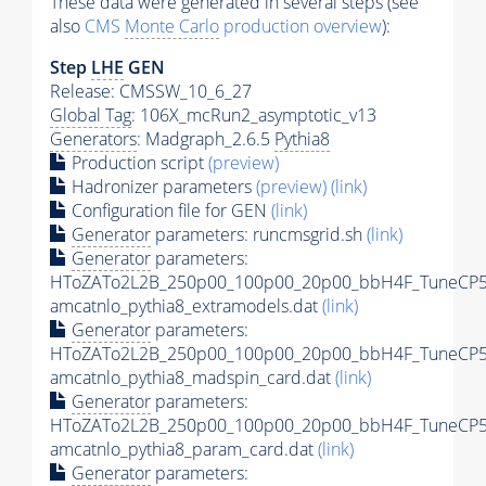
These data were generated in several steps (see
also
CMS
Monte Carlo
production overview
):
Step
LHE
GEN
Release: CMSSW_10_6_27
Global Tag
: 106X_mcRun2_asymptotic_v13
Generators
: Madgraph_2.6.5
Pythia8
Production script
(preview)
Hadronizer parameters
(preview)
(link)
Configuration file for GEN
(link)
Generator
parameters: runcmsgrid.sh
(link)
Generator
parameters:
HToZATo2L2B_250p00_100p00_20p00_bbH4F_TuneCP5
amcatnlo_pythia8_extramodels.dat
(link)
Generator
parameters:
HToZATo2L2B_250p00_100p00_20p00_bbH4F_TuneCP5
amcatnlo_pythia8_madspin_card.dat
(link)
Generator
parameters:
HToZATo2L2B_250p00_100p00_20p00_bbH4F_TuneCP5
amcatnlo_pythia8_param_card.dat
(link)
Generator
parameters: