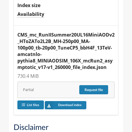
Index size
Availability
CMS_mc_RunIISummer20UL16MiniAODv2
_HToZATo2L2B_MH-250p00_MA-
100p00_tb-20p00_TuneCP5_bbH4F_13TeV-
amcatnlo-
pythia8_MINIAODSIM_106X_mcRun2_asy
mptotic_v17-v1_260000_file_index.json
730.4 MiB
Partial
Request
file
List files
Download index
Disclaimer