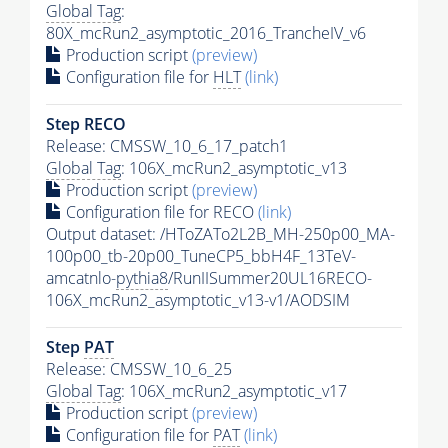
Global Tag
:
80X_mcRun2_asymptotic_2016_TrancheIV_v6
Production script
(preview)
Configuration file for
HLT
(link)
Step RECO
Release: CMSSW_10_6_17_patch1
Global Tag
: 106X_mcRun2_asymptotic_v13
Production script
(preview)
Configuration file for RECO
(link)
Output dataset: /HToZATo2L2B_MH-250p00_MA-
100p00_tb-20p00_TuneCP5_bbH4F_13TeV-
amcatnlo-
pythia8
/RunIISummer20UL16RECO-
106X_mcRun2_asymptotic_v13-v1/AODSIM
Step
PAT
Release: CMSSW_10_6_25
Global Tag
: 106X_mcRun2_asymptotic_v17
Production script
(preview)
Configuration file for
PAT
(link)