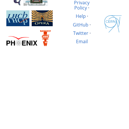
Privacy
Policy
·
Help
·
GitHub
·
Twitter
·
Email