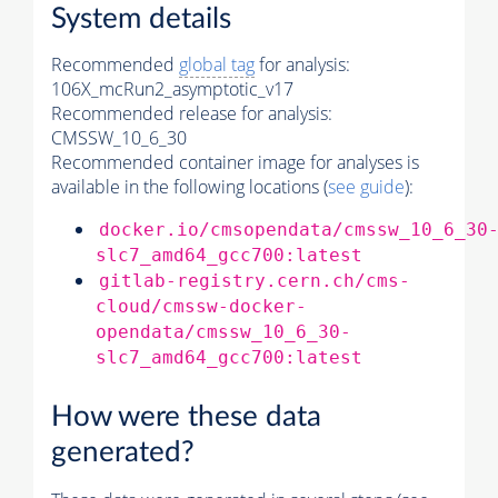
System details
Recommended
global tag
for analysis:
106X_mcRun2_asymptotic_v17
Recommended release for analysis:
CMSSW_10_6_30
Recommended container image for analyses is
available in the following locations (
see guide
):
docker.io/cmsopendata/cmssw_10_6_30
slc7_amd64_gcc700:latest
gitlab-registry.cern.ch/cms-
cloud/cmssw-docker-
opendata/cmssw_10_6_30-
slc7_amd64_gcc700:latest
How were these data
generated?