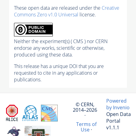
These open data are released under the
Creative
Commons Zero v1.0 Universal
license.
Neither the experiment(s) ( CMS ) nor CERN
endorse any works, scientific or otherwise,
produced using these data.
This release has a unique DOI that you are
requested to cite in any applications or
publications.
Powered
© CERN,
by Invenio
2014–2026
Open Data
·
Portal
Terms of
v1.1.1
Use
·