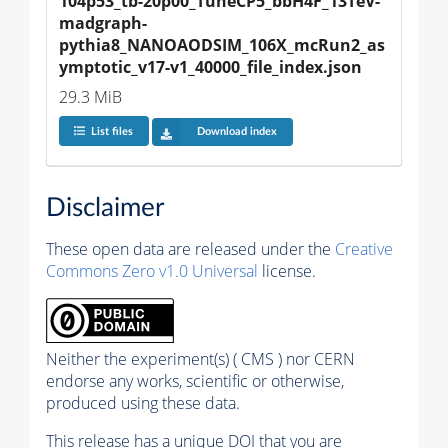
104p53_tb-20p00_TuneCP5_bbH4F_13TeV-
madgraph-
pythia8_NANOAODSIM_106X_mcRun2_as
ymptotic_v17-v1_40000_file_index.json
29.3 MiB
List files
Download index
Disclaimer
These open data are released under the
Creative
Commons Zero v1.0 Universal
license.
Neither the experiment(s) ( CMS ) nor CERN
endorse any works, scientific or otherwise,
produced using these data.
This release has a unique DOI that you are