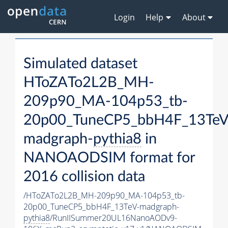
Login
Help
About
Simulated dataset
HToZATo2L2B_MH-
209p90_MA-104p53_tb-
20p00_TuneCP5_bbH4F_13TeV
madgraph-
pythia8
in
NANOAODSIM format for
2016 collision data
/HToZATo2L2B_MH-209p90_MA-104p53_tb-
20p00_TuneCP5_bbH4F_13TeV-madgraph-
pythia8
/RunIISummer20UL16NanoAODv9-