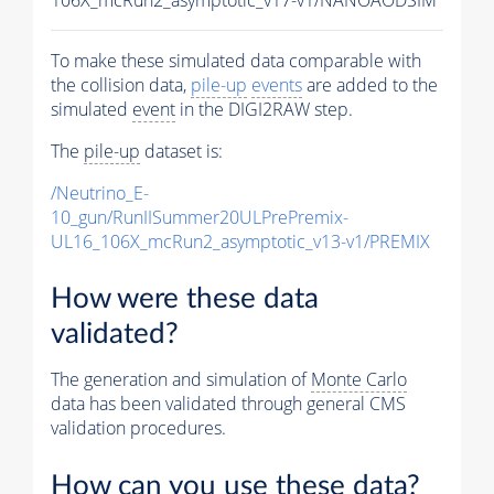
To make these simulated data comparable with
the collision data,
pile-up
events
are added to the
simulated
event
in the DIGI2RAW step.
The
pile-up
dataset is:
/Neutrino_E-
10_gun/RunIISummer20ULPrePremix-
UL16_106X_mcRun2_asymptotic_v13-v1/PREMIX
How were these data
validated?
The generation and simulation of
Monte Carlo
data has been validated through general CMS
validation procedures.
How can you use these data?