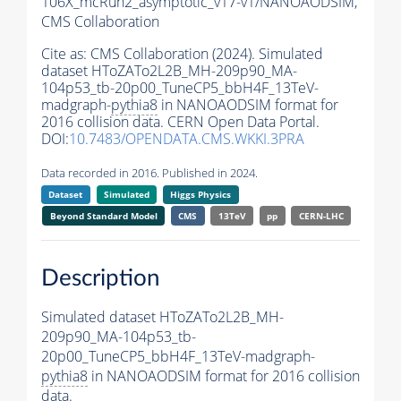
106X_mcRun2_asymptotic_v17-v1/NANOAODSIM,
CMS Collaboration
Cite as:
CMS Collaboration (2024). Simulated
dataset HToZATo2L2B_MH-209p90_MA-
104p53_tb-20p00_TuneCP5_bbH4F_13TeV-
madgraph-
pythia8
in NANOAODSIM format for
2016 collision data. CERN Open Data Portal.
DOI:
10.7483/OPENDATA.CMS.WKKI.3PRA
Data recorded in 2016. Published in 2024.
Dataset
Simulated
Higgs Physics
Beyond Standard Model
CMS
13TeV
pp
CERN-LHC
Description
Simulated dataset HToZATo2L2B_MH-
209p90_MA-104p53_tb-
20p00_TuneCP5_bbH4F_13TeV-madgraph-
pythia8
in NANOAODSIM format for 2016 collision
data.