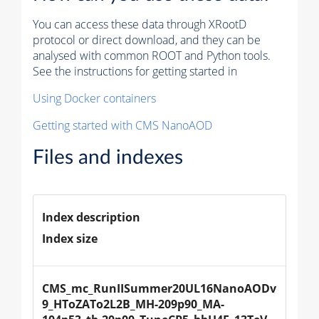
You can access these data through XRootD
protocol or direct download, and they can be
analysed with common ROOT and Python tools.
See the instructions for getting started in
Using Docker containers
Getting started with CMS NanoAOD
Files and indexes
Index description
Index size
CMS_mc_RunIISummer20UL16NanoAODv
9_HToZATo2L2B_MH-209p90_MA-