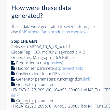
How were these data
generated?
These data were generated in several steps (see
also
CMS
Monte Carlo
production overview
):
Step
LHE
GEN
Release: CMSSW_10_6_28_patch1
Global Tag
: 106X_mcRun2_asymptotic_v13
Generators
: Madgraph_2.6.5
Pythia8
Production script
(preview)
Hadronizer parameters
(preview)
(link)
Configuration file for GEN
(link)
Generator
parameters: runcmsgrid.sh
(link)
Generator
parameters:
HToZATo2L2B_209p90_104p53_20p00_bbH4F_TuneCP5_1
(link)
Generator
parameters:
HToZATo2L2B_209p90_104p53_20p00_bbH4F_TuneCP5_1