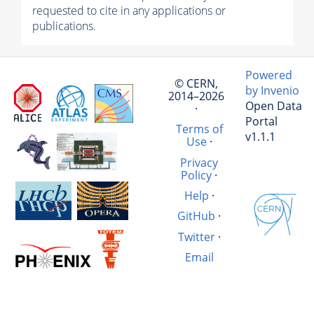
requested to cite in any applications or
publications.
Powered
© CERN,
by Invenio
2014–2026
Open Data
·
Portal
Terms of
v1.1.1
Use
·
Privacy
Policy
·
Help
·
GitHub
·
Twitter
·
Email