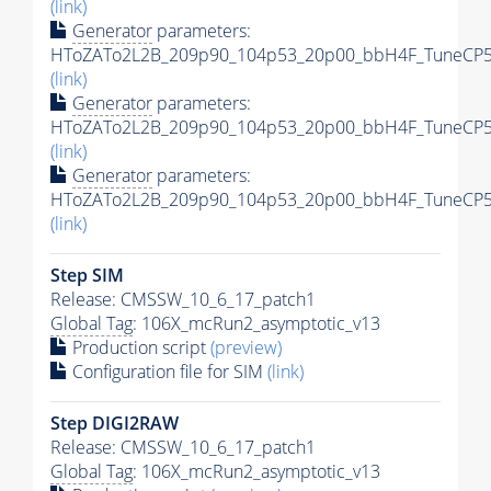
(link)
Generator
parameters:
HToZATo2L2B_209p90_104p53_20p00_bbH4F_TuneCP5_
(link)
Generator
parameters:
HToZATo2L2B_209p90_104p53_20p00_bbH4F_TuneCP5_1
(link)
Generator
parameters:
HToZATo2L2B_209p90_104p53_20p00_bbH4F_TuneCP5_1
(link)
Step SIM
Release: CMSSW_10_6_17_patch1
Global Tag
: 106X_mcRun2_asymptotic_v13
Production script
(preview)
Configuration file for SIM
(link)
Step DIGI2RAW
Release: CMSSW_10_6_17_patch1
Global Tag
: 106X_mcRun2_asymptotic_v13