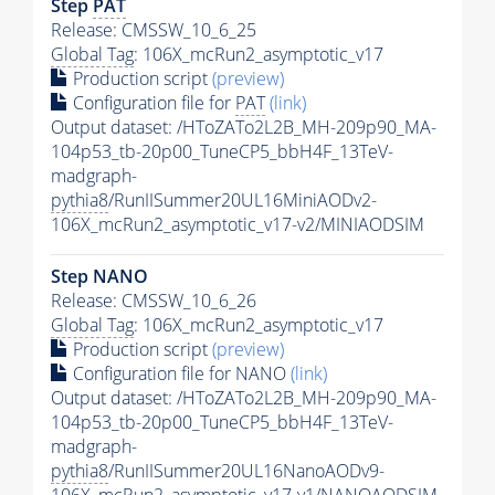
Step
PAT
Release: CMSSW_10_6_25
Global Tag
: 106X_mcRun2_asymptotic_v17
Production script
(preview)
Configuration file for
PAT
(link)
Output dataset: /HToZATo2L2B_MH-209p90_MA-
104p53_tb-20p00_TuneCP5_bbH4F_13TeV-
madgraph-
pythia8
/RunIISummer20UL16MiniAODv2-
106X_mcRun2_asymptotic_v17-v2/MINIAODSIM
Step NANO
Release: CMSSW_10_6_26
Global Tag
: 106X_mcRun2_asymptotic_v17
Production script
(preview)
Configuration file for NANO
(link)
Output dataset: /HToZATo2L2B_MH-209p90_MA-
104p53_tb-20p00_TuneCP5_bbH4F_13TeV-
madgraph-
pythia8
/RunIISummer20UL16NanoAODv9-
106X_mcRun2_asymptotic_v17-v1/NANOAODSIM