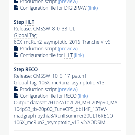
Production script
(preview)
Configuration file for DIGI2RAW
(link)
Step
HLT
Release: CMSSW_8_0_33_UL
Global Tag
:
80X_mcRun2_asymptotic_2016_TrancheIV_v6
Production script
(preview)
Configuration file for
HLT
(link)
Step RECO
Release: CMSSW_10_6_17_patch1
Global Tag
: 106X_mcRun2_asymptotic_v13
Production script
(preview)
Configuration file for RECO
(link)
Output dataset: /HToZATo2L2B_MH-209p90_MA-
104p53_tb-20p00_TuneCP5_bbH4F_13TeV-
madgraph-
pythia8
/RunIISummer20UL16RECO-
106X_mcRun2_asymptotic_v13-v2/AODSIM