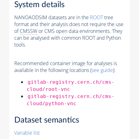
System details
NANOAODSIM datasets are in the
ROOT
tree
format and their analysis does not require the use
of
CMSSW
or CMS open data environments. They
can be analysed with common ROOT and Python
tools.
Recommended container image for analyses is
available in the following locations (
see guide
):
gitlab-registry.cern.ch/cms-
cloud/root-vnc
gitlab-registry.cern.ch/cms-
cloud/python-vnc
Dataset semantics
Variable list