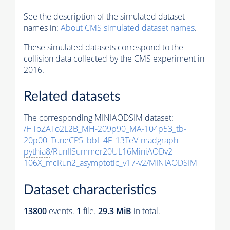
See the description of the simulated dataset
names in:
About CMS simulated dataset names
.
These simulated datasets correspond to the
collision data collected by the CMS experiment in
2016.
Related datasets
The corresponding MINIAODSIM dataset:
/HToZATo2L2B_MH-209p90_MA-104p53_tb-
20p00_TuneCP5_bbH4F_13TeV-madgraph-
pythia8
/RunIISummer20UL16MiniAODv2-
106X_mcRun2_asymptotic_v17-v2/MINIAODSIM
Dataset characteristics
13800
events
.
1
file.
29.3 MiB
in total.