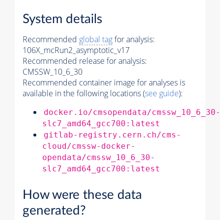
System details
Recommended
global tag
for analysis:
106X_mcRun2_asymptotic_v17
Recommended release for analysis:
CMSSW_10_6_30
Recommended container image for analyses is
available in the following locations (
see guide
):
docker.io/cmsopendata/cmssw_10_6_30
slc7_amd64_gcc700:latest
gitlab-registry.cern.ch/cms-
cloud/cmssw-docker-
opendata/cmssw_10_6_30-
slc7_amd64_gcc700:latest
How were these data
generated?