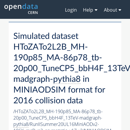
Login
Help
About
Simulated dataset
HToZATo2L2B_MH-
190p85_MA-86p78_tb-
20p00_TuneCP5_bbH4F_13TeV
madgraph-
pythia8
in
MINIAODSIM format for
2016 collision data
/HToZATo2L2B_MH-190p85_MA-86p78_tb-
20p00_TuneCP5_bbH4F_13TeV-madgraph-
pythia8
/RunIISummer20UL16MiniAODv2-