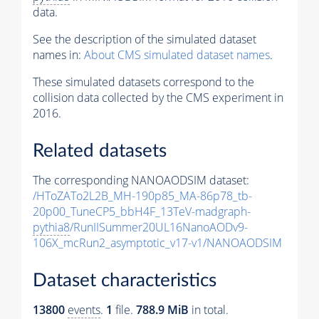
data.
See the description of the simulated dataset
names in:
About CMS simulated dataset names
.
These simulated datasets correspond to the
collision data collected by the CMS experiment in
2016.
Related datasets
The corresponding NANOAODSIM dataset:
/HToZATo2L2B_MH-190p85_MA-86p78_tb-
20p00_TuneCP5_bbH4F_13TeV-madgraph-
pythia8
/RunIISummer20UL16NanoAODv9-
106X_mcRun2_asymptotic_v17-v1/NANOAODSIM
Dataset characteristics
13800
events
.
1
file.
788.9 MiB
in total.