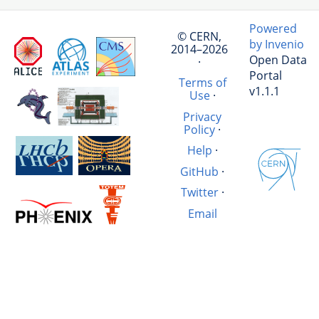
Powered
© CERN,
by Invenio
2014–2026
Open Data
·
Portal
Terms of
v1.1.1
Use
·
Privacy
Policy
·
Help
·
GitHub
·
Twitter
·
Email