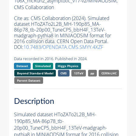
106X_mcRun2_asymptotic_v17-v2/MINIAODSIM,
CMS Collaboration
Cite as:
CMS Collaboration (2024). Simulated
dataset HToZATo2L2B_MH-190p85_MA-
86p78_tb-20p00_TuneCP5_bbH4F_13TeV-
madgraph-
pythia8
in MINIAODSIM format for
2016 collision data. CERN Open Data Portal.
DOI:
10.7483/OPENDATA.CMS.SMYY.4XZF
Data recorded in 2016. Published in 2024.
Dataset
Simulated
Higgs Physics
Beyond Standard Model
CMS
13TeV
pp
CERN-LHC
Parent Dataset:
Description
Simulated dataset HToZATo2L2B_MH-
190p85_MA-86p78_tb-
20p00_TuneCP5_bbH4F_13TeV-madgraph-
pythia8
in MINIAODSIM format for 2016 collision