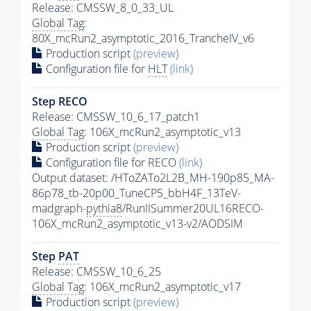
Release: CMSSW_8_0_33_UL
Global Tag
:
80X_mcRun2_asymptotic_2016_TrancheIV_v6
Production script
(preview)
Configuration file for
HLT
(link)
Step RECO
Release: CMSSW_10_6_17_patch1
Global Tag
: 106X_mcRun2_asymptotic_v13
Production script
(preview)
Configuration file for RECO
(link)
Output dataset: /HToZATo2L2B_MH-190p85_MA-
86p78_tb-20p00_TuneCP5_bbH4F_13TeV-
madgraph-
pythia8
/RunIISummer20UL16RECO-
106X_mcRun2_asymptotic_v13-v2/AODSIM
Step
PAT
Release: CMSSW_10_6_25
Global Tag
: 106X_mcRun2_asymptotic_v17
Production script
(preview)