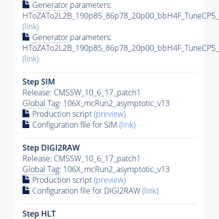
Generator
parameters:
HToZATo2L2B_190p85_86p78_20p00_bbH4F_TuneCP5_13
(link)
Generator
parameters:
HToZATo2L2B_190p85_86p78_20p00_bbH4F_TuneCP5_13
(link)
Step SIM
Release: CMSSW_10_6_17_patch1
Global Tag
: 106X_mcRun2_asymptotic_v13
Production script
(preview)
Configuration file for SIM
(link)
Step DIGI2RAW
Release: CMSSW_10_6_17_patch1
Global Tag
: 106X_mcRun2_asymptotic_v13
Production script
(preview)
Configuration file for DIGI2RAW
(link)
Step
HLT