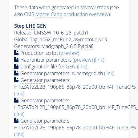
These data were generated in several steps (see
also
CMS
Monte Carlo
production overview
):
Step
LHE
GEN
Release: CMSSW_10_6_28_patch1
Global Tag
: 106X_mcRun2_asymptotic_v13
Generators
: Madgraph_2.6.5
Pythia8
Production script
(preview)
Hadronizer parameters
(preview)
(link)
Configuration file for GEN
(link)
Generator
parameters: runcmsgrid.sh
(link)
Generator
parameters:
HToZATo2L2B_190p85_86p78_20p00_bbH4F_TuneCP5_13
(link)
Generator
parameters:
HToZATo2L2B_190p85_86p78_20p00_bbH4F_TuneCP5_13
(link)
Generator
parameters:
HToZATo2L2B_190p85_86p78_20p00_bbH4F_TuneCP5_13
(link)