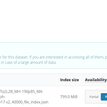
e for this dataset. If you are interested in accessing all of them,
in case of a large amount of data.
Index size
Availability
To2L2B_MH-190p85_MA-
ph-
799.0 MiB
Partial
R
7-v2_40000_file_index.json