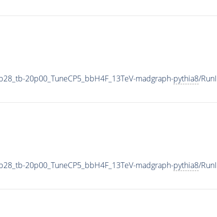
1p28_tb-20p00_TuneCP5_bbH4F_13TeV-madgraph-
pythia8
/Run
1p28_tb-20p00_TuneCP5_bbH4F_13TeV-madgraph-
pythia8
/Run