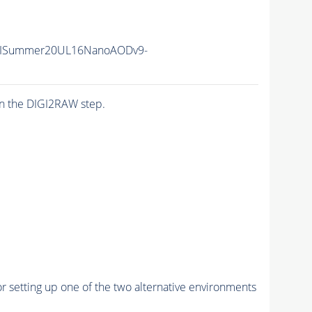
IISummer20UL16NanoAODv9-
n the DIGI2RAW step.
r setting up one of the two alternative environments