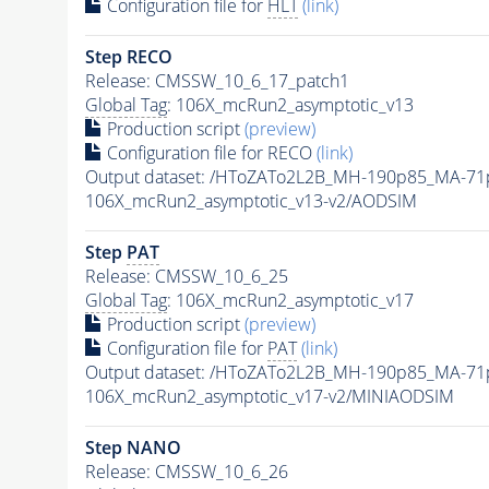
Configuration file for
HLT
(link)
Step RECO
Release: CMSSW_10_6_17_patch1
Global Tag
: 106X_mcRun2_asymptotic_v13
Production script
(preview)
Configuration file for RECO
(link)
Output dataset: /HToZATo2L2B_MH-190p85_MA-7
106X_mcRun2_asymptotic_v13-v2/AODSIM
Step
PAT
Release: CMSSW_10_6_25
Global Tag
: 106X_mcRun2_asymptotic_v17
Production script
(preview)
Configuration file for
PAT
(link)
Output dataset: /HToZATo2L2B_MH-190p85_MA-7
106X_mcRun2_asymptotic_v17-v2/MINIAODSIM
Step NANO
Release: CMSSW_10_6_26