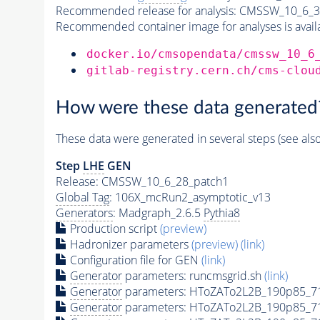
Recommended release for analysis:
CMSSW_10_6_3
Recommended container image for analyses is availabl
docker.io/cmsopendata/cmssw_10_6
gitlab-registry.cern.ch/cms-clou
How were these data generated
These data were generated in several steps (see als
Step
LHE
GEN
Release: CMSSW_10_6_28_patch1
Global Tag
: 106X_mcRun2_asymptotic_v13
Generators
: Madgraph_2.6.5
Pythia8
Production script
(preview)
Hadronizer parameters
(preview)
(link)
Configuration file for GEN
(link)
Generator
parameters: runcmsgrid.sh
(link)
Generator
parameters: HToZATo2L2B_190p85_7
Generator
parameters: HToZATo2L2B_190p85_7