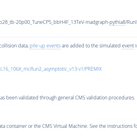
1p28_tb-20p00_TuneCP5_bbH4F_13TeV-madgraph-
pythia8
/Run
ollision data,
pile-up
events
are added to the simulated
event
i
UL16_106X_mcRun2_asymptotic_v13-v1/PREMIX
as been validated through general CMS validation procedures.
 container or the CMS Virtual Machine. See the instructions fo