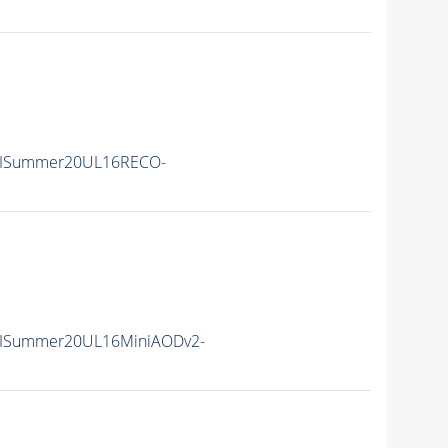
IISummer20UL16RECO-
IISummer20UL16MiniAODv2-