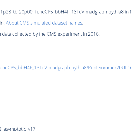
71p28_tb-20p00_TuneCP5_bbH4F_13TeV-madgraph-
pythia8
in 
in:
About CMS simulated dataset names
.
n data collected by the CMS experiment in 2016.
uneCP5_bbH4F_13TeV-madgraph-
pythia8
/RunIISummer20UL1
_asymptotic_v17