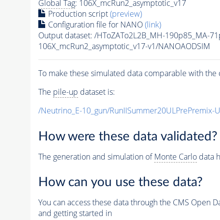
Global Tag
: 106X_mcRun2_asymptotic_v17
Production script
(preview)
Configuration file for NANO
(link)
Output dataset: /HToZATo2L2B_MH-190p85_MA-7
106X_mcRun2_asymptotic_v17-v1/NANOAODSIM
To make these simulated data comparable with the c
The
pile-up
dataset is:
/Neutrino_E-10_gun/RunIISummer20ULPrePremix-
How were these data validated?
The generation and simulation of
Monte Carlo
data h
How can you use these data?
You can access these data through the CMS Open Data
and getting started in