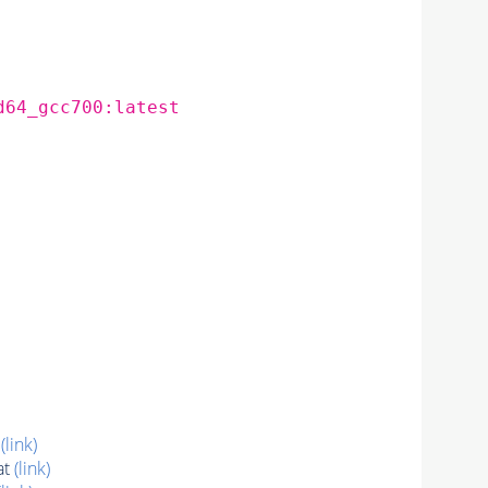
d64_gcc700:latest
t
(link)
at
(link)