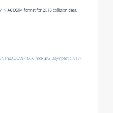
MINIAODSIM format for 2016 collision data.
6NanoAODv9-106X_mcRun2_asymptotic_v17-