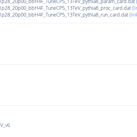
1p28_20p00_bbH4F_TuneCP5_13TeV_pythia8_param_card.dat
1p28_20p00_bbH4F_TuneCP5_13TeV_pythia8_proc_card.dat
(li
1p28_20p00_bbH4F_TuneCP5_13TeV_pythia8_run_card.dat
(lin
IV_v6