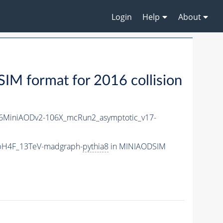
Login
Help
About
M format for 2016 collision
6MiniAODv2-106X_mcRun2_asymptotic_v17-
bbH4F_13TeV-madgraph-
pythia8
in MINIAODSIM