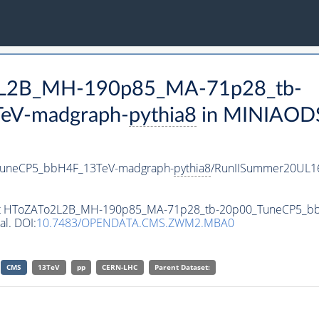
o2L2B_MH-190p85_MA-71p28_tb-
eV-madgraph-
pythia8
in MINIAODSI
uneCP5_bbH4F_13TeV-madgraph-
pythia8
/RunIISummer20UL1
taset HToZATo2L2B_MH-190p85_MA-71p28_tb-20p00_TuneCP5_
al. DOI:
10.7483/OPENDATA.CMS.ZWM2.MBA0
CMS
13TeV
pp
CERN-LHC
Parent Dataset: