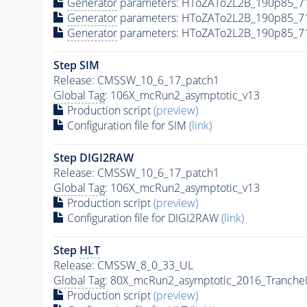
Generator
parameters: HToZATo2L2B_190p85_7
Generator
parameters: HToZATo2L2B_190p85_7
Generator
parameters: HToZATo2L2B_190p85_7
Step SIM
Release: CMSSW_10_6_17_patch1
Global Tag
: 106X_mcRun2_asymptotic_v13
Production script
(preview)
Configuration file for SIM
(link)
Step DIGI2RAW
Release: CMSSW_10_6_17_patch1
Global Tag
: 106X_mcRun2_asymptotic_v13
Production script
(preview)
Configuration file for DIGI2RAW
(link)
Step
HLT
Release: CMSSW_8_0_33_UL
Global Tag
: 80X_mcRun2_asymptotic_2016_Tranche
Production script
(preview)