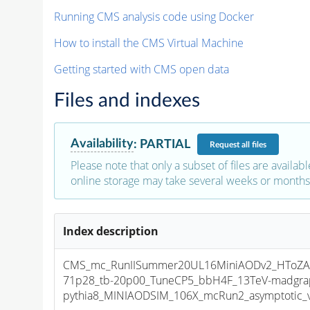
Running CMS analysis code using Docker
How to install the CMS Virtual Machine
Getting started with CMS open data
Files and indexes
Availability
:
PARTIAL
Request
all files
Please note that only a subset of files are availabl
online storage may take several weeks or months 
Index description
CMS_mc_RunIISummer20UL16MiniAODv2_HToZA
71p28_tb-20p00_TuneCP5_bbH4F_13TeV-madgra
pythia8_MINIAODSIM_106X_mcRun2_asymptotic_v1