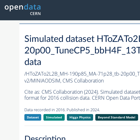
Simulated dataset HToZAT
20p00_TuneCP5_bbH4F_13T
data
/HToZATo2L2B_MH-190p85_MA-71p28_tb-20p00_T
v2/MINIAODSIM,
CMS Collaboration
Cite as:
CMS Collaboration (2024). Simulated da
format for 2016 collision data. CERN Open Data Port
Data recorded in 2016. Published in 2024.
Dataset
Simulated
Higgs Physics
Beyond Standard Model
Description