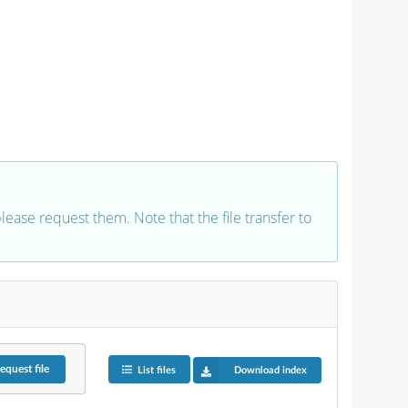
 please request them. Note that the file transfer to
equest
file
List files
Download index