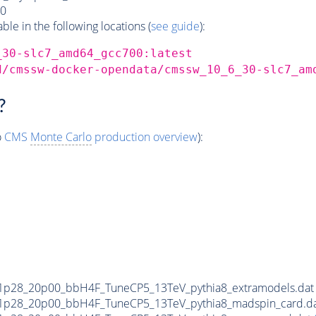
0
e in the following locations (
see guide
):
_30-slc7_amd64_gcc700:latest
d/cmssw-docker-opendata/cmssw_10_6_30-slc7_am
?
o
CMS
Monte Carlo
production overview
):
1p28_20p00_bbH4F_TuneCP5_13TeV_pythia8_extramodels.da
1p28_20p00_bbH4F_TuneCP5_13TeV_pythia8_madspin_card.d