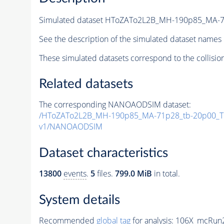
Simulated dataset HToZATo2L2B_MH-190p85_MA-
See the description of the simulated dataset names 
These simulated datasets correspond to the collisio
Related datasets
The corresponding NANOAODSIM dataset:
/HToZATo2L2B_MH-190p85_MA-71p28_tb-20p00_T
v1/NANOAODSIM
Dataset characteristics
13800
events
.
5
files.
799.0 MiB
in total.
System details
Recommended
global tag
for analysis:
106X_mcRun2