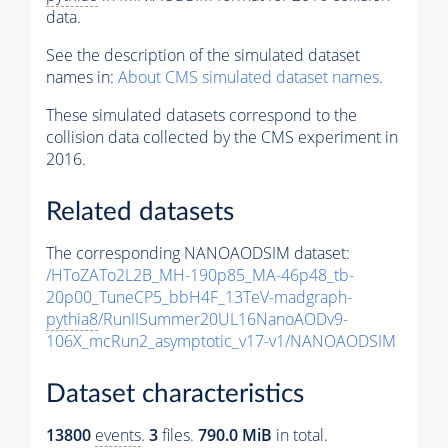
data.
See the description of the simulated dataset
names in:
About CMS simulated dataset names
.
These simulated datasets correspond to the
collision data collected by the CMS experiment in
2016.
Related datasets
The corresponding NANOAODSIM dataset:
/HToZATo2L2B_MH-190p85_MA-46p48_tb-
20p00_TuneCP5_bbH4F_13TeV-madgraph-
pythia8
/RunIISummer20UL16NanoAODv9-
106X_mcRun2_asymptotic_v17-v1/NANOAODSIM
Dataset characteristics
13800
events
.
3
files.
790.0 MiB
in total.