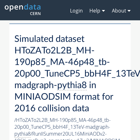
Login
Help
About
Simulated dataset
HToZATo2L2B_MH-
190p85_MA-46p48_tb-
20p00_TuneCP5_bbH4F_13TeV
madgraph-
pythia8
in
MINIAODSIM format for
2016 collision data
/HToZATo2L2B_MH-190p85_MA-46p48_tb-
20p00_TuneCP5_bbH4F_13TeV-madgraph-
pythia8
/RunIISummer20UL16MiniAODv2-