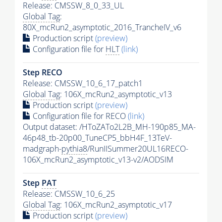
Release: CMSSW_8_0_33_UL
Global Tag
:
80X_mcRun2_asymptotic_2016_TrancheIV_v6
Production script
(preview)
Configuration file for
HLT
(link)
Step RECO
Release: CMSSW_10_6_17_patch1
Global Tag
: 106X_mcRun2_asymptotic_v13
Production script
(preview)
Configuration file for RECO
(link)
Output dataset: /HToZATo2L2B_MH-190p85_MA-
46p48_tb-20p00_TuneCP5_bbH4F_13TeV-
madgraph-
pythia8
/RunIISummer20UL16RECO-
106X_mcRun2_asymptotic_v13-v2/AODSIM
Step
PAT
Release: CMSSW_10_6_25
Global Tag
: 106X_mcRun2_asymptotic_v17
Production script
(preview)