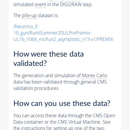
simulated
event
in the DIGI2RAW step.
The
pile-up
dataset is:
/Neutrino_E-
10_gun/RunIISummer20ULPrePremix-
UL16_106X_mcRun2_asymptotic_v13-v1/PREMIX
How were these data
validated?
The generation and simulation of
Monte Carlo
data has been validated through general CMS
validation procedures.
How can you use these data?
You can access these data through the CMS Open
Data container or the CMS Virtual Machine. See
the instructions for setting up one of the two