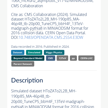
106X_mcRun2_asymptotic_v17-v2/MINIAODSIM,
CMS Collaboration
Cite as:
CMS Collaboration (2024). Simulated
dataset HToZATo2L2B_MH-190p85_MA-
46p48_tb-20p00_TuneCP5_bbH4F_13TeV-
madgraph-
pythia8
in MINIAODSIM format for
2016 collision data. CERN Open Data Portal.
DOI:
10.7483/OPENDATA.CMS.2SS4.E3DW
Data recorded in 2016. Published in 2024.
Dataset
Simulated
Higgs Physics
Beyond Standard Model
CMS
13TeV
pp
CERN-LHC
Parent Dataset:
Description
Simulated dataset HToZATo2L2B_MH-
190p85_MA-46p48_tb-
20p00_TuneCP5_bbH4F_13TeV-madgraph-
pythia8
in MINIAODSIM format for 2016 collision