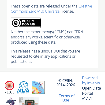
These open data are released under the
Creative
Commons Zero v1.0 Universal
license.
Neither the experiment(s) ( CMS ) nor CERN
endorse any works, scientific or otherwise,
produced using these data.
This release has a unique DOI that you are
requested to cite in any applications or
publications.
Powered
© CERN,
by Invenio
2014–2026
Open Data
·
Portal
Terms of
v1.1.1
Use
·