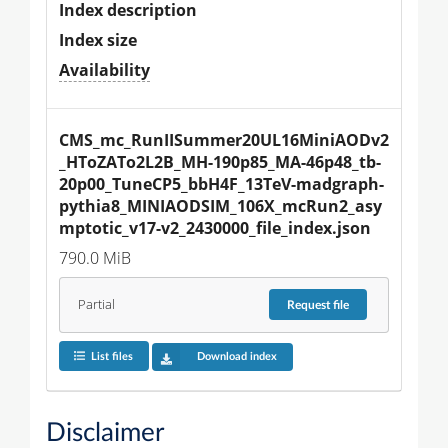
Index description
Index size
Availability
CMS_mc_RunIISummer20UL16MiniAODv2
_HToZATo2L2B_MH-190p85_MA-46p48_tb-
20p00_TuneCP5_bbH4F_13TeV-madgraph-
pythia8_MINIAODSIM_106X_mcRun2_asy
mptotic_v17-v2_2430000_file_index.json
790.0 MiB
Partial
Request
file
List files
Download index
Disclaimer