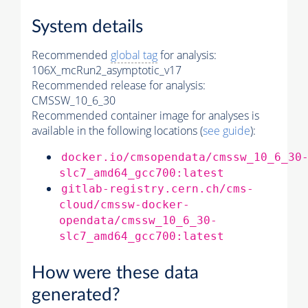
System details
Recommended
global tag
for analysis:
106X_mcRun2_asymptotic_v17
Recommended release for analysis:
CMSSW_10_6_30
Recommended container image for analyses is
available in the following locations (
see guide
):
docker.io/cmsopendata/cmssw_10_6_30
slc7_amd64_gcc700:latest
gitlab-registry.cern.ch/cms-
cloud/cmssw-docker-
opendata/cmssw_10_6_30-
slc7_amd64_gcc700:latest
How were these data
generated?