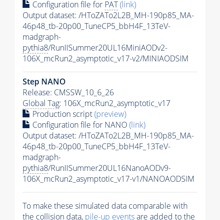
Configuration file for
PAT
(link)
Output dataset: /HToZATo2L2B_MH-190p85_MA-
46p48_tb-20p00_TuneCP5_bbH4F_13TeV-
madgraph-
pythia8
/RunIISummer20UL16MiniAODv2-
106X_mcRun2_asymptotic_v17-v2/MINIAODSIM
Step NANO
Release: CMSSW_10_6_26
Global Tag
: 106X_mcRun2_asymptotic_v17
Production script
(preview)
Configuration file for NANO
(link)
Output dataset: /HToZATo2L2B_MH-190p85_MA-
46p48_tb-20p00_TuneCP5_bbH4F_13TeV-
madgraph-
pythia8
/RunIISummer20UL16NanoAODv9-
106X_mcRun2_asymptotic_v17-v1/NANOAODSIM
To make these simulated data comparable with
the collision data,
pile-up
events
are added to the