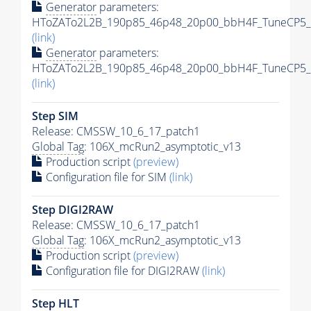
Generator
parameters:
HToZATo2L2B_190p85_46p48_20p00_bbH4F_TuneCP5_13
(link)
Generator
parameters:
HToZATo2L2B_190p85_46p48_20p00_bbH4F_TuneCP5_13
(link)
Step SIM
Release: CMSSW_10_6_17_patch1
Global Tag
: 106X_mcRun2_asymptotic_v13
Production script
(preview)
Configuration file for SIM
(link)
Step DIGI2RAW
Release: CMSSW_10_6_17_patch1
Global Tag
: 106X_mcRun2_asymptotic_v13
Production script
(preview)
Configuration file for DIGI2RAW
(link)
Step
HLT