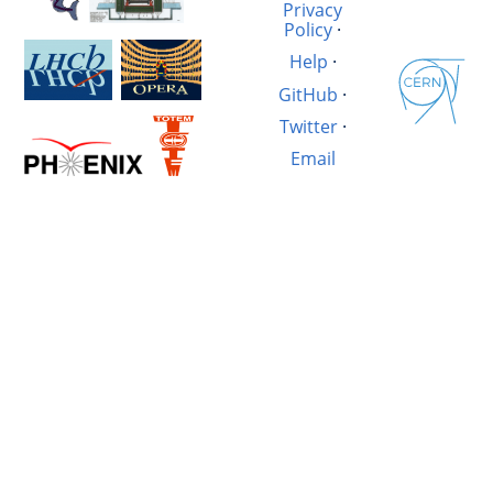
Privacy
Policy
·
Help
·
GitHub
·
Twitter
·
Email