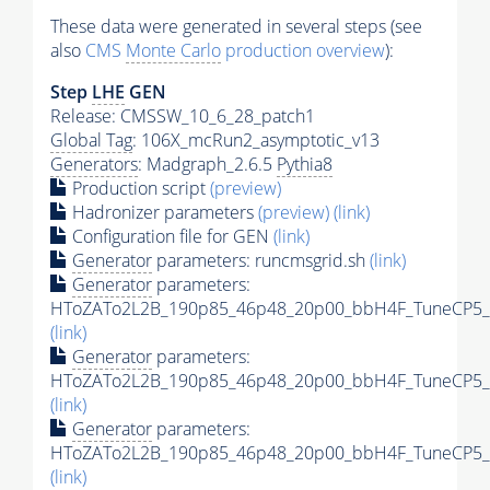
These data were generated in several steps (see
also
CMS
Monte Carlo
production overview
):
Step
LHE
GEN
Release: CMSSW_10_6_28_patch1
Global Tag
: 106X_mcRun2_asymptotic_v13
Generators
: Madgraph_2.6.5
Pythia8
Production script
(preview)
Hadronizer parameters
(preview)
(link)
Configuration file for GEN
(link)
Generator
parameters: runcmsgrid.sh
(link)
Generator
parameters:
HToZATo2L2B_190p85_46p48_20p00_bbH4F_TuneCP5_13
(link)
Generator
parameters:
HToZATo2L2B_190p85_46p48_20p00_bbH4F_TuneCP5_13
(link)
Generator
parameters:
HToZATo2L2B_190p85_46p48_20p00_bbH4F_TuneCP5_13
(link)