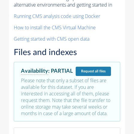
alternative environments and getting started in
Running CMS analysis code using Docker
How to install the CMS Virtual Machine
Getting started with CMS open data
Files and indexes
Availability
:
PARTIAL
Request
all files
Please note that only a subset of files are
available for this dataset. If you are
interested in accessing all of them, please
request them. Note that the file transfer to
online storage may take several weeks or
months in case of a large amount of data.