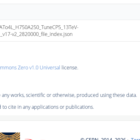
To4L_H750A250_TuneCP5_13TeV-
17-v2_2820000_file_index.json
ommons Zero v1.0 Universal
license.
any works, scientific or otherwise, produced using these data.
to cite in any applications or publications.