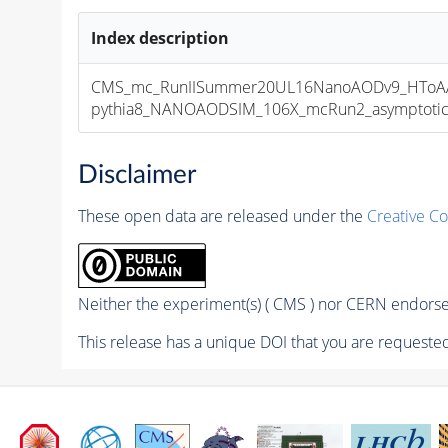
Index description
CMS_mc_RunIISummer20UL16NanoAODv9_HToAA
pythia8_NANOAODSIM_106X_mcRun2_asymptotic_v
Disclaimer
These open data are released under the
Creative C
Neither the experiment(s) ( CMS ) nor CERN endorse 
This release has a unique DOI that you are requested 