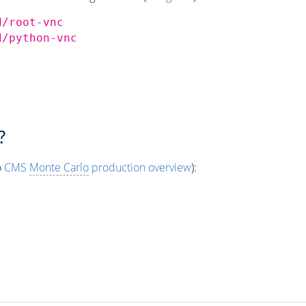
d/root-vnc
d/python-vnc
?
o
CMS
Monte Carlo
production overview
):