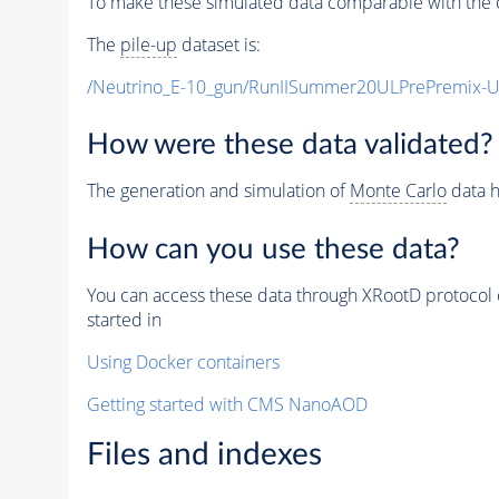
To make these simulated data comparable with the c
The
pile-up
dataset is:
/Neutrino_E-10_gun/RunIISummer20ULPrePremix-
How were these data validated?
The generation and simulation of
Monte Carlo
data h
How can you use these data?
You can access these data through XRootD protocol 
started in
Using Docker containers
Getting started with CMS NanoAOD
Files and indexes