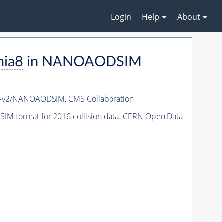
Login
Help
About
hia8
in NANOAODSIM
7-v2/NANOAODSIM,
CMS Collaboration
M format for 2016 collision data. CERN Open Data
.