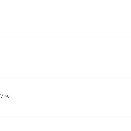
IV_v6