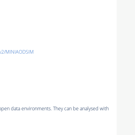
-v2/MINIAODSIM
pen data environments. They can be analysed with