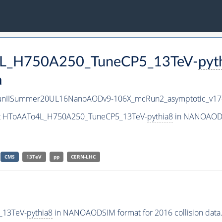
o4L_H750A250_TuneCP5_13TeV-
pyt
a
unIISummer20UL16NanoAODv9-106X_mcRun2_asymptotic_v1
aset HToAATo4L_H750A250_TuneCP5_13TeV-
pythia8
in NANOAODSI
CMS
13TeV
pp
CERN-LHC
_13TeV-
pythia8
in NANOAODSIM format for 2016 collision data