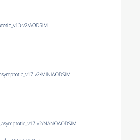
otic_v13-v2/AODSIM
symptotic_v17-v2/MINIAODSIM
asymptotic_v17-v2/NANOAODSIM