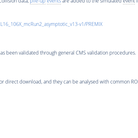
ollision data,
pile-up
events
are added to the simulated
event
i
UL16_106X_mcRun2_asymptotic_v13-v1/PREMIX
as been validated through general CMS validation procedures.
or direct download, and they can be analysed with common ROOT 