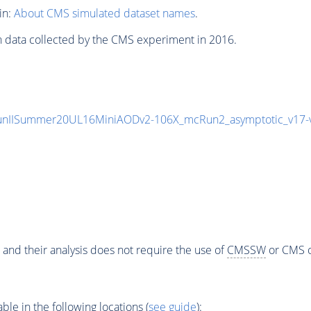
in:
About CMS simulated dataset names
.
n data collected by the CMS experiment in 2016.
unIISummer20UL16MiniAODv2-106X_mcRun2_asymptotic_v17
 and their analysis does not require the use of
CMSSW
or CMS o
e in the following locations (
see guide
):