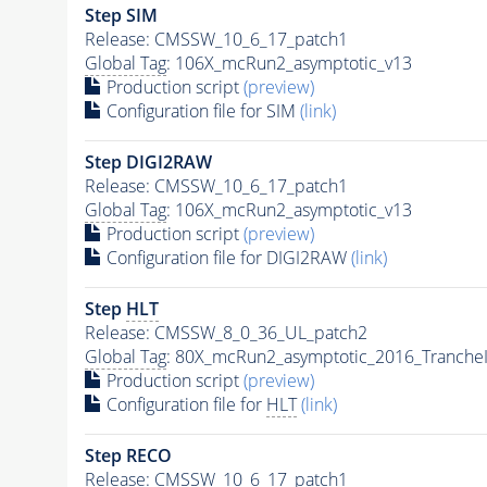
Step SIM
Release: CMSSW_10_6_17_patch1
Global Tag
: 106X_mcRun2_asymptotic_v13
Production script
(preview)
Configuration file for SIM
(link)
Step DIGI2RAW
Release: CMSSW_10_6_17_patch1
Global Tag
: 106X_mcRun2_asymptotic_v13
Production script
(preview)
Configuration file for DIGI2RAW
(link)
Step
HLT
Release: CMSSW_8_0_36_UL_patch2
Global Tag
: 80X_mcRun2_asymptotic_2016_Tranche
Production script
(preview)
Configuration file for
HLT
(link)
Step RECO
Release: CMSSW_10_6_17_patch1