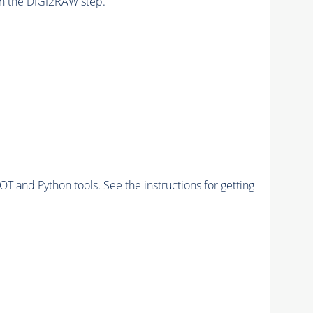
n the DIGI2RAW step.
and Python tools. See the instructions for getting