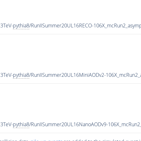
3TeV-
pythia8
/RunIISummer20UL16RECO-106X_mcRun2_asympt
3TeV-
pythia8
/RunIISummer20UL16MiniAODv2-106X_mcRun2_a
3TeV-
pythia8
/RunIISummer20UL16NanoAODv9-106X_mcRun2_