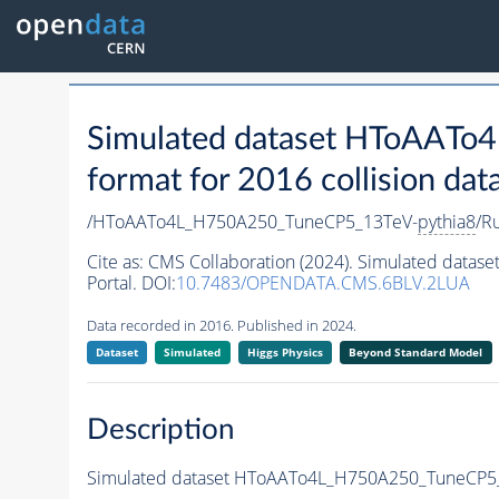
Simulated dataset HToAAT
format for 2016 collision dat
/HToAATo4L_H750A250_TuneCP5_13TeV-
pythia8
/R
Cite as:
CMS Collaboration (2024). Simulated dat
Portal. DOI:
10.7483/OPENDATA.CMS.6BLV.2LUA
Data recorded in 2016. Published in 2024.
Dataset
Simulated
Higgs Physics
Beyond Standard Model
Description
Simulated dataset HToAATo4L_H750A250_TuneCP5