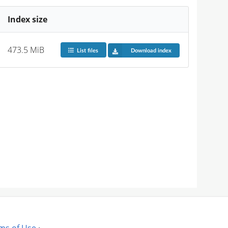
Index size
473.5 MiB
List files
Download index