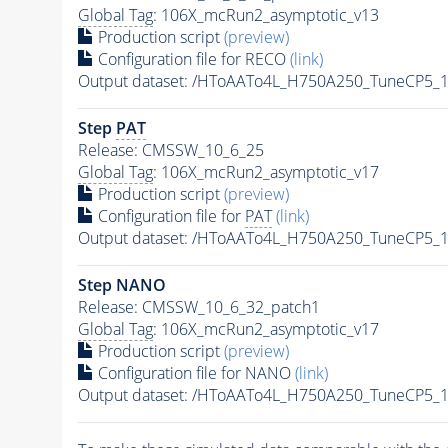
Global Tag
: 106X_mcRun2_asymptotic_v13
Production script
(preview)
Configuration file for RECO
(link)
Output dataset: /HToAATo4L_H750A250_TuneCP5_1
Step
PAT
Release: CMSSW_10_6_25
Global Tag
: 106X_mcRun2_asymptotic_v17
Production script
(preview)
Configuration file for
PAT
(link)
Output dataset: /HToAATo4L_H750A250_TuneCP5_1
Step NANO
Release: CMSSW_10_6_32_patch1
Global Tag
: 106X_mcRun2_asymptotic_v17
Production script
(preview)
Configuration file for NANO
(link)
Output dataset: /HToAATo4L_H750A250_TuneCP5_1