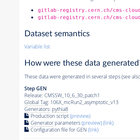
gitlab-registry.cern.ch/cms-clou
gitlab-registry.cern.ch/cms-clou
Dataset semantics
Variable list
How were these data generated
These data were generated in several steps (see als
Step GEN
Release: CMSSW_10_6_30_patch1
Global Tag
: 106X_mcRun2_asymptotic_v13
Generators
:
pythia8
Production script
(preview)
Generator
parameters
(preview)
(link)
Configuration file for GEN
(link)