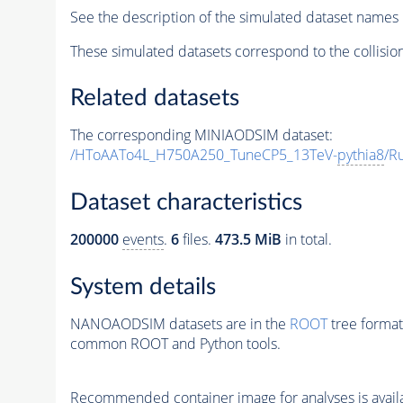
See the description of the simulated dataset names 
These simulated datasets correspond to the collisio
Related datasets
The corresponding MINIAODSIM dataset:
/HToAATo4L_H750A250_TuneCP5_13TeV-
pythia8
/R
Dataset characteristics
200000
events
.
6
files.
473.5 MiB
in total.
System details
NANOAODSIM datasets are in the
ROOT
tree format
common ROOT and Python tools.
Recommended container image for analyses is availabl