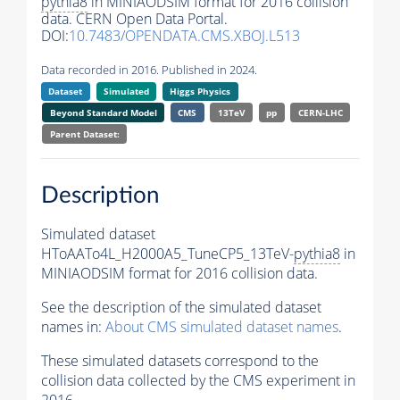
pythia8
in MINIAODSIM format for 2016 collision
data. CERN Open Data Portal.
DOI:
10.7483/OPENDATA.CMS.XBOJ.L513
Data recorded in 2016. Published in 2024.
Dataset
Simulated
Higgs Physics
Beyond Standard Model
CMS
13TeV
pp
CERN-LHC
Parent Dataset:
Description
Simulated dataset
HToAATo4L_H2000A5_TuneCP5_13TeV-
pythia8
in
MINIAODSIM format for 2016 collision data.
See the description of the simulated dataset
names in:
About CMS simulated dataset names
.
These simulated datasets correspond to the
collision data collected by the CMS experiment in