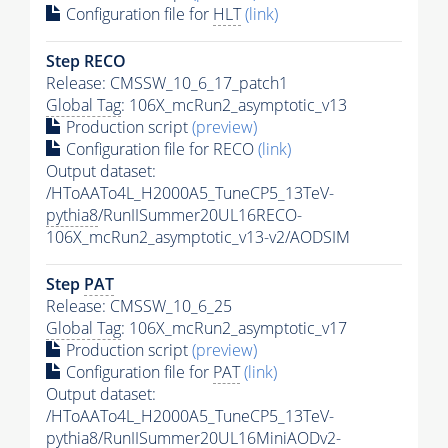
Configuration file for
HLT
(link)
Step RECO
Release: CMSSW_10_6_17_patch1
Global Tag
: 106X_mcRun2_asymptotic_v13
Production script
(preview)
Configuration file for RECO
(link)
Output dataset:
/HToAATo4L_H2000A5_TuneCP5_13TeV-
pythia8
/RunIISummer20UL16RECO-
106X_mcRun2_asymptotic_v13-v2/AODSIM
Step
PAT
Release: CMSSW_10_6_25
Global Tag
: 106X_mcRun2_asymptotic_v17
Production script
(preview)
Configuration file for
PAT
(link)
Output dataset:
/HToAATo4L_H2000A5_TuneCP5_13TeV-
pythia8
/RunIISummer20UL16MiniAODv2-