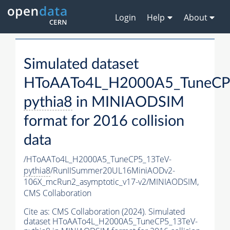
Login
Help
About
Simulated dataset
HToAATo4L_H2000A5_TuneCP
pythia8
in MINIAODSIM
format for 2016 collision
data
/HToAATo4L_H2000A5_TuneCP5_13TeV-
pythia8
/RunIISummer20UL16MiniAODv2-
106X_mcRun2_asymptotic_v17-v2/MINIAODSIM,
CMS Collaboration
Cite as:
CMS Collaboration (2024). Simulated
dataset HToAATo4L_H2000A5_TuneCP5_13TeV-