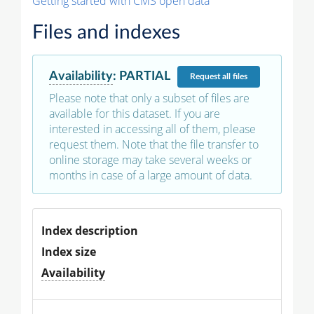
Getting started with CMS open data
Files and indexes
Availability
:
PARTIAL
Request
all files
Please note that only a subset of files are
available for this dataset. If you are
interested in accessing all of them, please
request them. Note that the file transfer to
online storage may take several weeks or
months in case of a large amount of data.
Index description
Index size
Availability