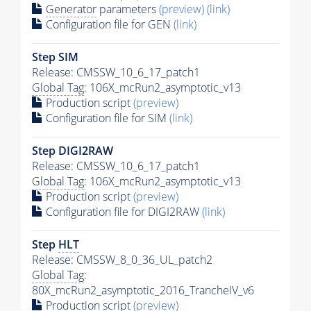
Generator
parameters
(preview)
(link)
Configuration file for GEN
(link)
Step SIM
Release: CMSSW_10_6_17_patch1
Global Tag
: 106X_mcRun2_asymptotic_v13
Production script
(preview)
Configuration file for SIM
(link)
Step DIGI2RAW
Release: CMSSW_10_6_17_patch1
Global Tag
: 106X_mcRun2_asymptotic_v13
Production script
(preview)
Configuration file for DIGI2RAW
(link)
Step
HLT
Release: CMSSW_8_0_36_UL_patch2
Global Tag
:
80X_mcRun2_asymptotic_2016_TrancheIV_v6
Production script
(preview)