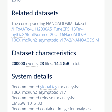
2016.
Related datasets
The corresponding NANOAODSIM dataset:
/HToAATo4L_H2000A5_TuneCP5_13TeV-
pythia8
/RunIISummer20UL16NanoAODv9-
106X_mcRun2_asymptotic_v17-v2/NANOAODSIM
Dataset characteristics
200000
events
.
23
files.
14.4 GiB
in total.
System details
Recommended
global tag
for analysis:
106X_mcRun2_asymptotic_v17
Recommended release for analysis:
CMSSW_10_6_30
Recommended container image for analyses is