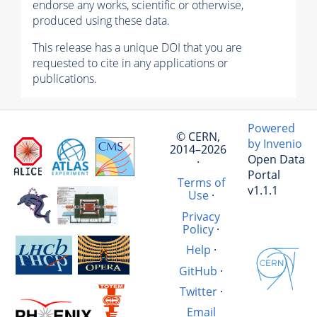
endorse any works, scientific or otherwise,
produced using these data.
This release has a unique DOI that you are
requested to cite in any applications or
publications.
Powered
© CERN,
by Invenio
2014–2026
Open Data
·
Portal
Terms of
v1.1.1
Use
·
Privacy
Policy
·
Help
·
GitHub
·
Twitter
·
Email