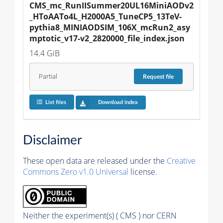
CMS_mc_RunIISummer20UL16MiniAODv2
_HToAATo4L_H2000A5_TuneCP5_13TeV-
pythia8_MINIAODSIM_106X_mcRun2_asy
mptotic_v17-v2_2820000_file_index.json
14.4 GiB
Partial
Request
file
List files
Download index
Disclaimer
These open data are released under the
Creative
Commons Zero v1.0 Universal
license.
Neither the experiment(s) ( CMS ) nor CERN