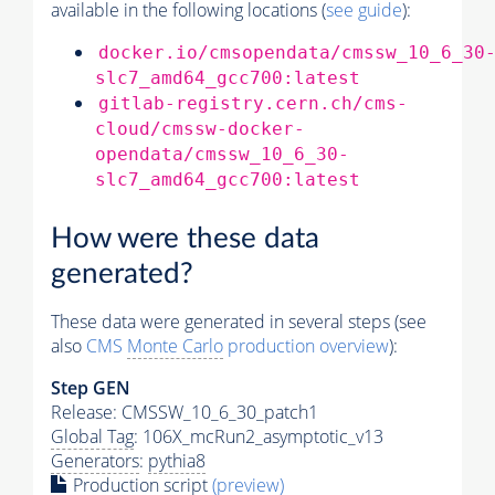
available in the following locations (
see guide
):
docker.io/cmsopendata/cmssw_10_6_30
slc7_amd64_gcc700:latest
gitlab-registry.cern.ch/cms-
cloud/cmssw-docker-
opendata/cmssw_10_6_30-
slc7_amd64_gcc700:latest
How were these data
generated?
These data were generated in several steps (see
also
CMS
Monte Carlo
production overview
):
Step GEN
Release: CMSSW_10_6_30_patch1
Global Tag
: 106X_mcRun2_asymptotic_v13
Generators
:
pythia8
Production script
(preview)