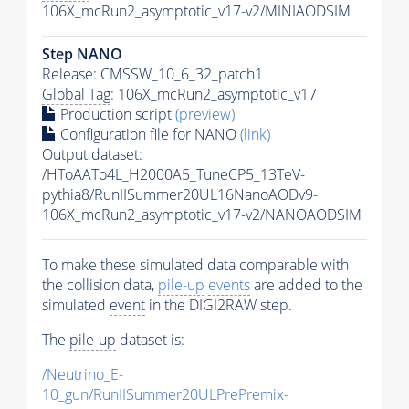
106X_mcRun2_asymptotic_v17-v2/MINIAODSIM
Step NANO
Release: CMSSW_10_6_32_patch1
Global Tag
: 106X_mcRun2_asymptotic_v17
Production script
(preview)
Configuration file for NANO
(link)
Output dataset:
/HToAATo4L_H2000A5_TuneCP5_13TeV-
pythia8
/RunIISummer20UL16NanoAODv9-
106X_mcRun2_asymptotic_v17-v2/NANOAODSIM
To make these simulated data comparable with
the collision data,
pile-up
events
are added to the
simulated
event
in the DIGI2RAW step.
The
pile-up
dataset is:
/Neutrino_E-
10_gun/RunIISummer20ULPrePremix-