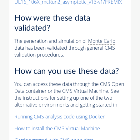
UL16_106X_mcRun2_asymptotic_v13-v1/PREMIX
How were these data
validated?
The generation and simulation of
Monte Carlo
data has been validated through general CMS
validation procedures.
How can you use these data?
You can access these data through the CMS Open
Data container or the CMS Virtual Machine. See
the instructions for setting up one of the two
alternative environments and getting started in
Running CMS analysis code using Docker
How to install the CMS Virtual Machine