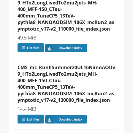
9_HTo2LongLivedTo2mu2jets_MH-
400_MFF-150_CTau-
400mm_TuneCP5_13TeV-
pythia8_NANOAODSIM_106X_mcRun2_as
ymptotic_v17-v2_110000_file_index.json
49.5 MiB
List files
Download index
CMS_mc_RunIISummer20UL16NanoAODv
9_HTo2LongLivedTo2mu2jets_MH-
400_MFF-150_CTau-
400mm_TuneCP5_13TeV-
pythia8_NANOAODSIM_106X_mcRun2_as
ymptotic_v17-v2_130000_file_index.json
14.4 MiB
List files
Download index