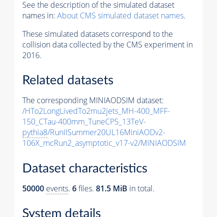
See the description of the simulated dataset
names in:
About CMS simulated dataset names
.
These simulated datasets correspond to the
collision data collected by the CMS experiment in
2016.
Related datasets
The corresponding MINIAODSIM dataset:
/HTo2LongLivedTo2mu2jets_MH-400_MFF-
150_CTau-400mm_TuneCP5_13TeV-
pythia8
/RunIISummer20UL16MiniAODv2-
106X_mcRun2_asymptotic_v17-v2/MINIAODSIM
Dataset characteristics
50000
events
.
6
files.
81.5 MiB
in total.
System details