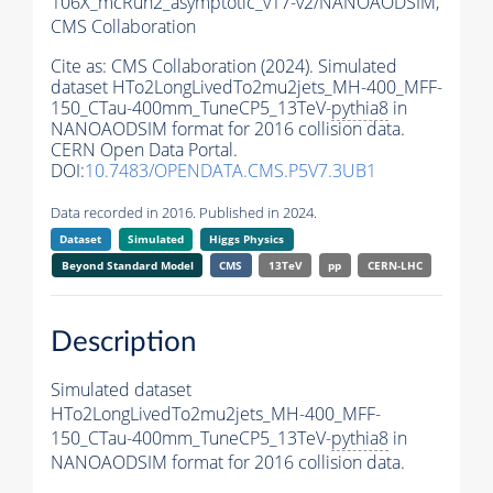
106X_mcRun2_asymptotic_v17-v2/NANOAODSIM,
CMS Collaboration
Cite as:
CMS Collaboration (2024). Simulated
dataset HTo2LongLivedTo2mu2jets_MH-400_MFF-
150_CTau-400mm_TuneCP5_13TeV-
pythia8
in
NANOAODSIM format for 2016 collision data.
CERN Open Data Portal.
DOI:
10.7483/OPENDATA.CMS.P5V7.3UB1
Data recorded in 2016. Published in 2024.
Dataset
Simulated
Higgs Physics
Beyond Standard Model
CMS
13TeV
pp
CERN-LHC
Description
Simulated dataset
HTo2LongLivedTo2mu2jets_MH-400_MFF-
150_CTau-400mm_TuneCP5_13TeV-
pythia8
in
NANOAODSIM format for 2016 collision data.