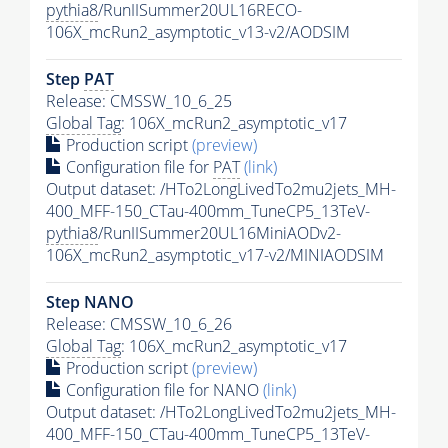
pythia8
/RunIISummer20UL16RECO-
106X_mcRun2_asymptotic_v13-v2/AODSIM
Step
PAT
Release: CMSSW_10_6_25
Global Tag
: 106X_mcRun2_asymptotic_v17
Production script
(preview)
Configuration file for
PAT
(link)
Output dataset: /HTo2LongLivedTo2mu2jets_MH-
400_MFF-150_CTau-400mm_TuneCP5_13TeV-
pythia8
/RunIISummer20UL16MiniAODv2-
106X_mcRun2_asymptotic_v17-v2/MINIAODSIM
Step NANO
Release: CMSSW_10_6_26
Global Tag
: 106X_mcRun2_asymptotic_v17
Production script
(preview)
Configuration file for NANO
(link)
Output dataset: /HTo2LongLivedTo2mu2jets_MH-
400_MFF-150_CTau-400mm_TuneCP5_13TeV-