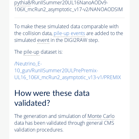
pythia8
/RunIISummer20UL16NanoAODv9-
106X_mcRun2_asymptotic_v17-v2/NANOAODSIM
To make these simulated data comparable with
the collision data,
pile-up
events
are added to the
simulated
event
in the DIGI2RAW step.
The
pile-up
dataset is:
/Neutrino_E-
10_gun/RunIISummer20ULPrePremix-
UL16_106X_mcRun2_asymptotic_v13-v1/PREMIX
How were these data
validated?
The generation and simulation of
Monte Carlo
data has been validated through general CMS
validation procedures.