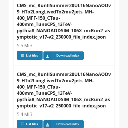
CMS_mc_RunIISummer20UL16NanoAODv
9_HTo2LongLivedTo2mu2jets_MH-
400_MFF-150_CTau-
400mm_TuneCP5_13TeV-
pythia8_NANOAODSIM_106X_mcRun2_as
ymptotic_v17-v2_230000_file_index.json
5.5 MiB
List files
Download index
CMS_mc_RunIISummer20UL16NanoAODv
9_HTo2LongLivedTo2mu2jets_MH-
400_MFF-150_CTau-
400mm_TuneCP5_13TeV-
pythia8_NANOAODSIM_106X_mcRun2_as
ymptotic_v17-v2_250000_file_index.json
5.4 MiB
List files
Download index