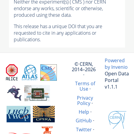
Neither the experiment(s) ( CMS ) nor CERN
endorse any works, scientific or otherwise,
produced using these data.
This release has a unique DOI that you are
requested to cite in any applications or
publications.
Powered
© CERN,
by Invenio
2014–2026
Open Data
·
Portal
Terms of
v1.1.1
Use
·
Privacy
Policy
·
Help
·
GitHub
·
Twitter
·