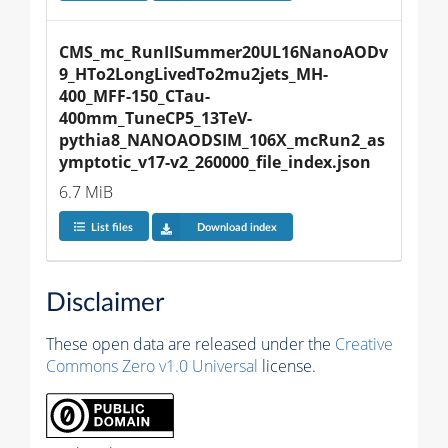
CMS_mc_RunIISummer20UL16NanoAODv
9_HTo2LongLivedTo2mu2jets_MH-
400_MFF-150_CTau-
400mm_TuneCP5_13TeV-
pythia8_NANOAODSIM_106X_mcRun2_as
ymptotic_v17-v2_260000_file_index.json
6.7 MiB
List files
Download index
Disclaimer
These open data are released under the
Creative
Commons Zero v1.0 Universal
license.