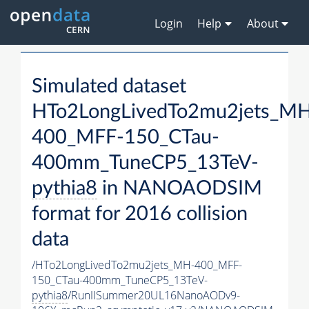
Login
Help
About
Simulated dataset
HTo2LongLivedTo2mu2jets_M
400_MFF-150_CTau-
400mm_TuneCP5_13TeV-
pythia8
in NANOAODSIM
format for 2016 collision
data
/HTo2LongLivedTo2mu2jets_MH-400_MFF-
150_CTau-400mm_TuneCP5_13TeV-
pythia8
/RunIISummer20UL16NanoAODv9-