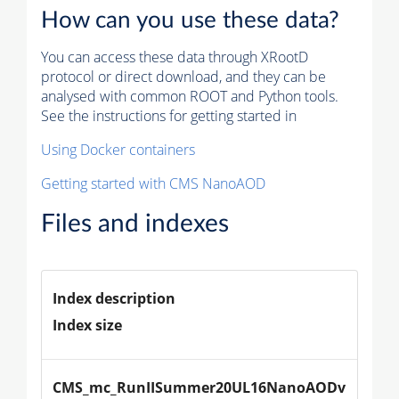
How can you use these data?
You can access these data through XRootD
protocol or direct download, and they can be
analysed with common ROOT and Python tools.
See the instructions for getting started in
Using Docker containers
Getting started with CMS NanoAOD
Files and indexes
Index description
Index size
CMS_mc_RunIISummer20UL16NanoAODv