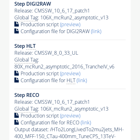
Step DIGI2RAW
Release: CMSSW_10_6_17_patch1
Global Tag
: 106X_mcRun2_asymptotic_v13
Production script
(preview)
Configuration file for DIGI2RAW
(link)
Step
HLT
Release: CMSSW_8_0_33_UL
Global Tag
:
80X_mcRun2_asymptotic_2016_TrancheIV_v6
Production script
(preview)
Configuration file for
HLT
(link)
Step RECO
Release: CMSSW_10_6_17_patch1
Global Tag
: 106X_mcRun2_asymptotic_v13
Production script
(preview)
Configuration file for RECO
(link)
Output dataset: /HTo2LongLivedTo2mu2jets_MH-
400_MFF-150_CTau-400mm_TuneCP5_13TeV-