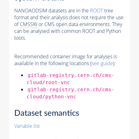
NANOAODSIM datasets are in the
ROOT
tree
format and their analysis does not require the use
of
CMSSW
or CMS open data environments. They
can be analysed with common ROOT and Python
tools.
Recommended container image for analyses is
available in the following locations (
see guide
):
gitlab-registry.cern.ch/cms-
cloud/root-vnc
gitlab-registry.cern.ch/cms-
cloud/python-vnc
Dataset semantics
Variable list