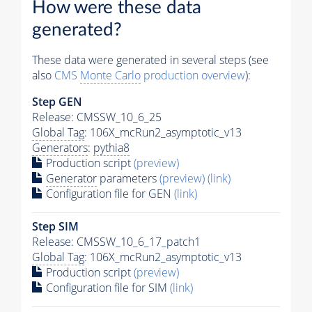
How were these data
generated?
These data were generated in several steps (see
also
CMS
Monte Carlo
production overview
):
Step GEN
Release: CMSSW_10_6_25
Global Tag
: 106X_mcRun2_asymptotic_v13
Generators
:
pythia8
Production script
(preview)
Generator
parameters
(preview)
(link)
Configuration file for GEN
(link)
Step SIM
Release: CMSSW_10_6_17_patch1
Global Tag
: 106X_mcRun2_asymptotic_v13
Production script
(preview)
Configuration file for SIM
(link)