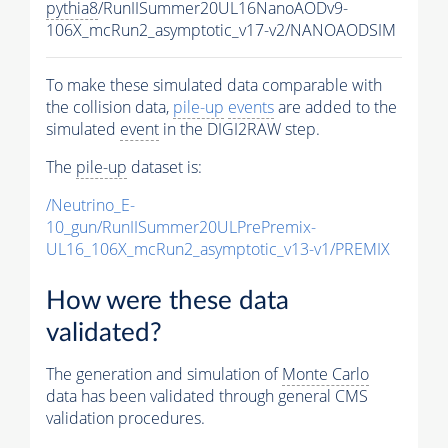
pythia8
/RunIISummer20UL16NanoAODv9-
106X_mcRun2_asymptotic_v17-v2/NANOAODSIM
To make these simulated data comparable with
the collision data,
pile-up
events
are added to the
simulated
event
in the DIGI2RAW step.
The
pile-up
dataset is:
/Neutrino_E-
10_gun/RunIISummer20ULPrePremix-
UL16_106X_mcRun2_asymptotic_v13-v1/PREMIX
How were these data
validated?
The generation and simulation of
Monte Carlo
data has been validated through general CMS
validation procedures.