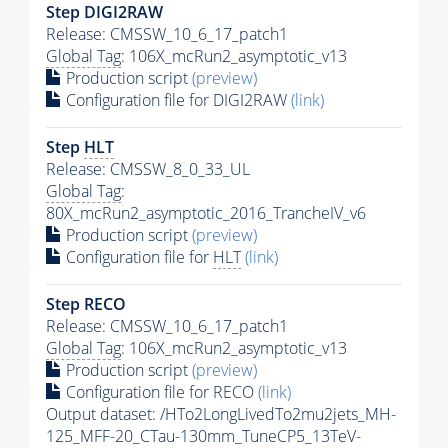
Step DIGI2RAW
Release: CMSSW_10_6_17_patch1
Global Tag
: 106X_mcRun2_asymptotic_v13
Production script
(preview)
Configuration file for DIGI2RAW
(link)
Step
HLT
Release: CMSSW_8_0_33_UL
Global Tag
:
80X_mcRun2_asymptotic_2016_TrancheIV_v6
Production script
(preview)
Configuration file for
HLT
(link)
Step RECO
Release: CMSSW_10_6_17_patch1
Global Tag
: 106X_mcRun2_asymptotic_v13
Production script
(preview)
Configuration file for RECO
(link)
Output dataset: /HTo2LongLivedTo2mu2jets_MH-
125_MFF-20_CTau-130mm_TuneCP5_13TeV-