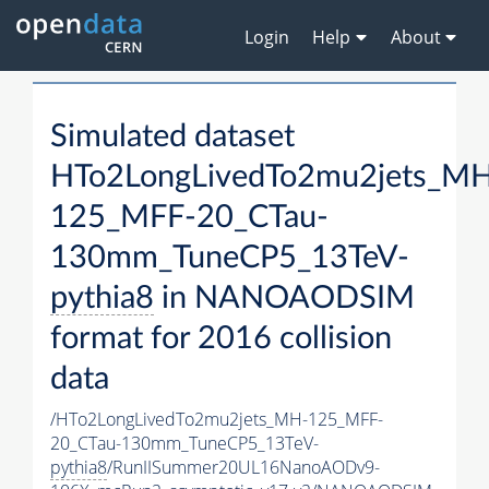
Login
Help
About
Simulated dataset
HTo2LongLivedTo2mu2jets_M
125_MFF-20_CTau-
130mm_TuneCP5_13TeV-
pythia8
in NANOAODSIM
format for 2016 collision
data
/HTo2LongLivedTo2mu2jets_MH-125_MFF-
20_CTau-130mm_TuneCP5_13TeV-
pythia8
/RunIISummer20UL16NanoAODv9-