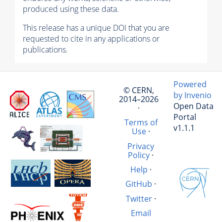
produced using these data.
This release has a unique DOI that you are
requested to cite in any applications or
publications.
Powered
© CERN,
by Invenio
2014–2026
Open Data
·
Portal
Terms of
v1.1.1
Use
·
Privacy
Policy
·
Help
·
GitHub
·
Twitter
·
Email