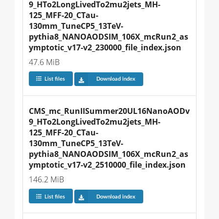
9_HTo2LongLivedTo2mu2jets_MH-
125_MFF-20_CTau-
130mm_TuneCP5_13TeV-
pythia8_NANOAODSIM_106X_mcRun2_as
ymptotic_v17-v2_230000_file_index.json
47.6 MiB
List files
Download index
CMS_mc_RunIISummer20UL16NanoAODv
9_HTo2LongLivedTo2mu2jets_MH-
125_MFF-20_CTau-
130mm_TuneCP5_13TeV-
pythia8_NANOAODSIM_106X_mcRun2_as
ymptotic_v17-v2_2510000_file_index.json
146.2 MiB
List files
Download index