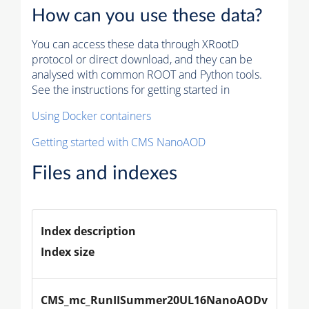
How can you use these data?
You can access these data through XRootD
protocol or direct download, and they can be
analysed with common ROOT and Python tools.
See the instructions for getting started in
Using Docker containers
Getting started with CMS NanoAOD
Files and indexes
Index description
Index size
CMS_mc_RunIISummer20UL16NanoAODv