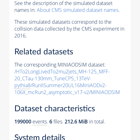
See the description of the simulated dataset
names in:
About CMS simulated dataset names
.
These simulated datasets correspond to the
collision data collected by the CMS experiment in
2016.
Related datasets
The corresponding MINIAODSIM dataset:
/HTo2LongLivedTo2mu2jets_MH-125_MFF-
20_CTau-130mm_TuneCP5_13TeV-
pythia8
/RunIISummer20UL16MiniAODv2-
106X_mcRun2_asymptotic_v17-v2/MINIAODSIM
Dataset characteristics
199000
events
.
6
files.
212.6 MiB
in total.
System details