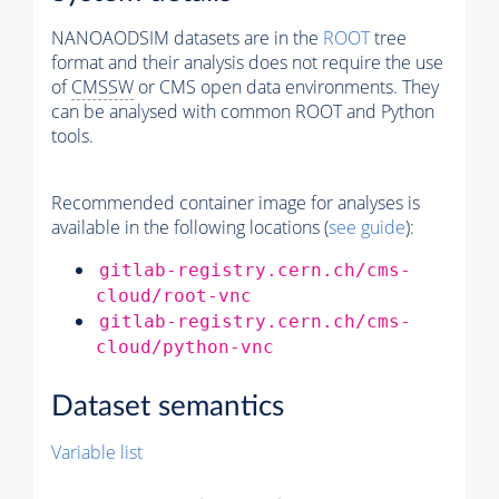
NANOAODSIM datasets are in the
ROOT
tree
format and their analysis does not require the use
of
CMSSW
or CMS open data environments. They
can be analysed with common ROOT and Python
tools.
Recommended container image for analyses is
available in the following locations (
see guide
):
gitlab-registry.cern.ch/cms-
cloud/root-vnc
gitlab-registry.cern.ch/cms-
cloud/python-vnc
Dataset semantics
Variable list