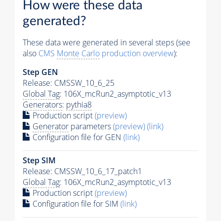
How were these data
generated?
These data were generated in several steps (see
also
CMS
Monte Carlo
production overview
):
Step GEN
Release: CMSSW_10_6_25
Global Tag
: 106X_mcRun2_asymptotic_v13
Generators
:
pythia8
Production script
(preview)
Generator
parameters
(preview)
(link)
Configuration file for GEN
(link)
Step SIM
Release: CMSSW_10_6_17_patch1
Global Tag
: 106X_mcRun2_asymptotic_v13
Production script
(preview)
Configuration file for SIM
(link)