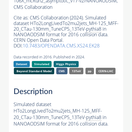
106X_mcRun2_asymptotic_v17-v2/NANOAODSIM,
CMS Collaboration
Cite as:
CMS Collaboration (2024). Simulated
dataset HTo2LongLivedTo2mu2jets_MH-125_MFF-
20_CTau-130mm_TuneCP5_13TeV-
pythia8
in
NANOAODSIM format for 2016 collision data.
CERN Open Data Portal.
DOI:
10.7483/OPENDATA.CMS.XS24.EK28
Data recorded in 2016. Published in 2024.
Dataset
Simulated
Higgs Physics
Beyond Standard Model
CMS
13TeV
pp
CERN-LHC
Description
Simulated dataset
HTo2LongLivedTo2mu2jets_MH-125_MFF-
20_CTau-130mm_TuneCP5_13TeV-
pythia8
in
NANOAODSIM format for 2016 collision data.