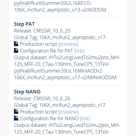
pythia8
/RunIISummer20UL16RECO-
106X_mcRun2_asymptotic_v13-v2/AODSIM
Step
PAT
Release: CMSSW_10_6_25
Global Tag
: 106X_mcRun2_asymptotic_v17
Production script
(preview)
Configuration file for
PAT
(link)
Output dataset: /HTo2LongLivedTo2mu2jets_MH-
125_MFF-20_CTau-130mm_TuneCP5_13TeV-
pythia8
/RunIISummer20UL16MiniAODv2-
106X_mcRun2_asymptotic_v17-v2/MINIAODSIM
Step NANO
Release: CMSSW_10_6_26
Global Tag
: 106X_mcRun2_asymptotic_v17
Production script
(preview)
Configuration file for NANO
(link)
Output dataset: /HTo2LongLivedTo2mu2jets_MH-
125_MFF-20_CTau-130mm_TuneCP5_13TeV-