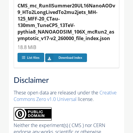
CMS_mc_RunIISummer20UL16NanoAODv
9_HTo2LongLivedTo2mu2jets_MH-
125_MFF-20_CTau-
130mm_TuneCP5_13TeV-
pythia8_NANOAODSIM_106X_mcRun2_as
ymptotic_v17-v2_260000_file_index.json
18.8 MiB
List files
Download index
Disclaimer
These open data are released under the
Creative
Commons Zero v1.0 Universal
license.
Neither the experiment(s) ( CMS ) nor CERN
endorse any works, scientific or otherwise,