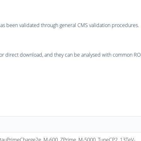
as been validated through general CMS validation procedures.
or direct download, and they can be analysed with common ROOT 
uPrimeCharge2e_M-600_ZPrime_M-5000_TuneCP2_13TeV-