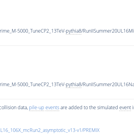
Prime_M-5000_TuneCP2_13TeV-
pythia8
/RunIISummer20UL16Mi
Prime_M-5000_TuneCP2_13TeV-
pythia8
/RunIISummer20UL16Na
ollision data,
pile-up
events
are added to the simulated
event
i
UL16_106X_mcRun2_asymptotic_v13-v1/PREMIX