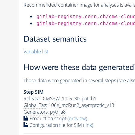
Recommended container image for analyses is availabl
gitlab-registry.cern.ch/cms-clou
gitlab-registry.cern.ch/cms-clou
Dataset semantics
Variable list
How were these data generated
These data were generated in several steps (see als
Step SIM
Release: CMSSW_10_6_30_patch1
Global Tag
: 106X_mcRun2_asymptotic_v13
Generators
:
pythia8
Production script
(preview)
Configuration file for SIM
(link)