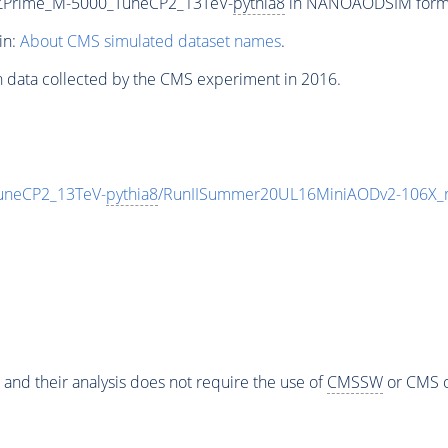
_ZPrime_M-5000_TuneCP2_13TeV-
pythia8
in NANOAODSIM format 
in:
About CMS simulated dataset names
.
n data collected by the CMS experiment in 2016.
uneCP2_13TeV-
pythia8
/RunIISummer20UL16MiniAODv2-106X_m
 and their analysis does not require the use of
CMSSW
or CMS o