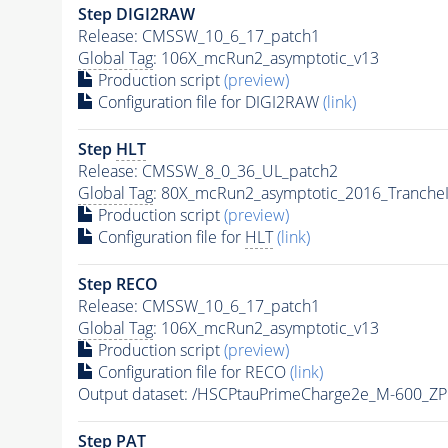
Step DIGI2RAW
Release: CMSSW_10_6_17_patch1
Global Tag
: 106X_mcRun2_asymptotic_v13
Production script
(preview)
Configuration file for DIGI2RAW
(link)
Step
HLT
Release: CMSSW_8_0_36_UL_patch2
Global Tag
: 80X_mcRun2_asymptotic_2016_Tranche
Production script
(preview)
Configuration file for
HLT
(link)
Step RECO
Release: CMSSW_10_6_17_patch1
Global Tag
: 106X_mcRun2_asymptotic_v13
Production script
(preview)
Configuration file for RECO
(link)
Output dataset: /HSCPtauPrimeCharge2e_M-600_Z
Step
PAT