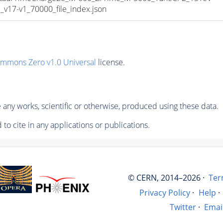
17-v1_70000_file_index.json
ommons Zero v1.0 Universal
license.
any works, scientific or otherwise, produced using these data.
to cite in any applications or publications.
© CERN, 2014–2026 ·
Ter
Privacy Policy
·
Help
·
Twitter
·
Emai