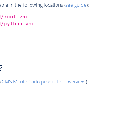
e in the following locations (
see guide
):
d/root-vnc
d/python-vnc
?
o
CMS
Monte Carlo
production overview
):