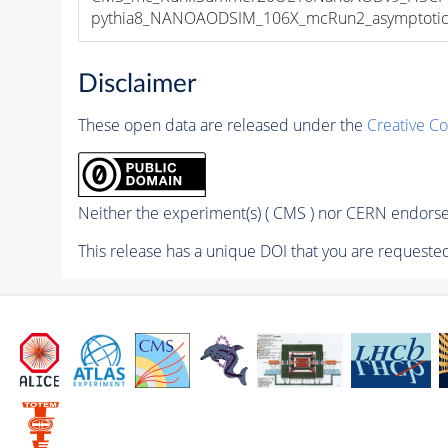
pythia8_NANOAODSIM_106X_mcRun2_asymptotic_v
Disclaimer
These open data are released under the
Creative C
Neither the experiment(s) ( CMS ) nor CERN endorse 
This release has a unique DOI that you are requested 