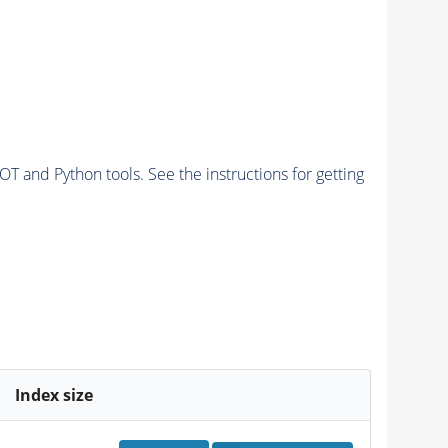
and Python tools. See the instructions for getting
Index size