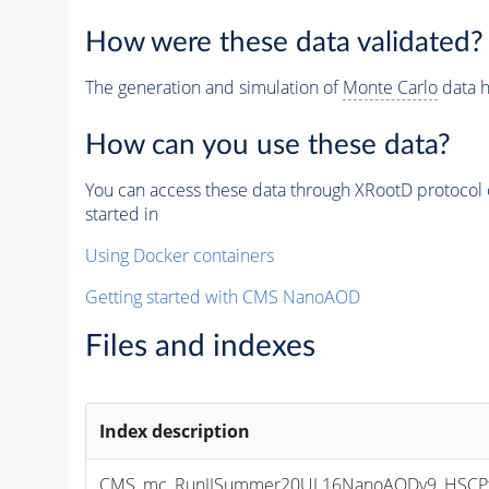
How were these data validated?
The generation and simulation of
Monte Carlo
data h
How can you use these data?
You can access these data through XRootD protocol 
started in
Using Docker containers
Getting started with CMS NanoAOD
Files and indexes
Index description
CMS_mc_RunIISummer20UL16NanoAODv9_HSCPta