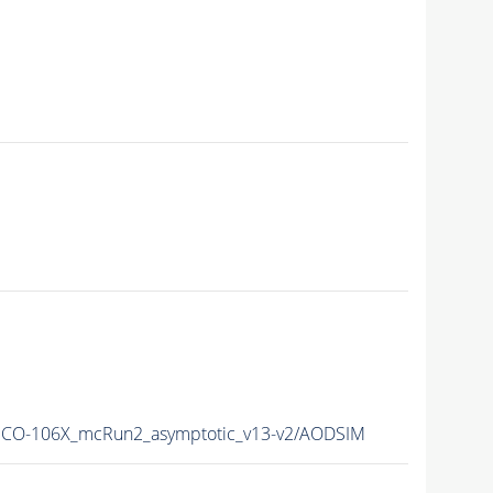
CO-106X_mcRun2_asymptotic_v13-v2/AODSIM