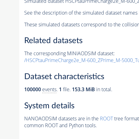
Simulated dataset HSCPtauPrimeCharge2e_M-600
See the description of the simulated dataset names 
These simulated datasets correspond to the collisio
Related datasets
The corresponding MINIAODSIM dataset:
/HSCPtauPrimeCharge2e_M-600_ZPrime_M-5000_T
Dataset characteristics
100000
events
.
1
file.
153.3 MiB
in total.
System details
NANOAODSIM datasets are in the
ROOT
tree format
common ROOT and Python tools.