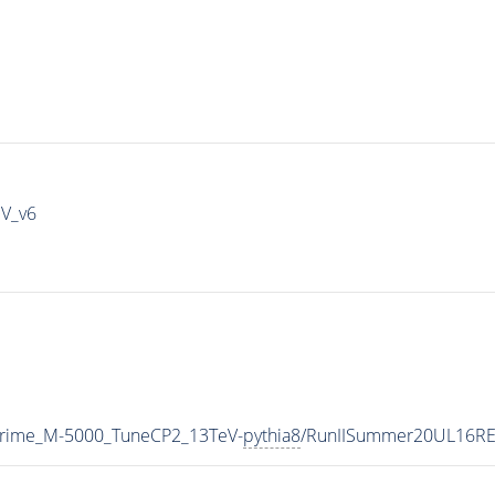
IV_v6
Prime_M-5000_TuneCP2_13TeV-
pythia8
/RunIISummer20UL16RE