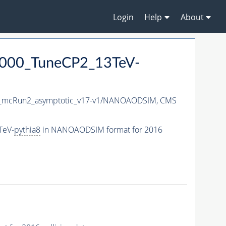
Login
Help
About
5000_TuneCP2_13TeV-
mcRun2_asymptotic_v17-v1/NANOAODSIM,
CMS
TeV-
pythia8
in NANOAODSIM format for 2016