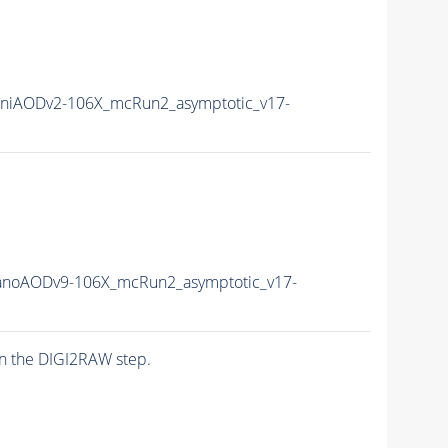
niAODv2-106X_mcRun2_asymptotic_v17-
noAODv9-106X_mcRun2_asymptotic_v17-
n the DIGI2RAW step.