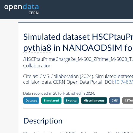
Simulated dataset HSCPta
pythia8
in NANOAODSIM forma
/HSCPtauPrimeCharge2e_M-600_ZPrime_M-5000_T
Collaboration
Cite as:
CMS Collaboration (2024). Simulated dat
collision data. CERN Open Data Portal. DOI:
10.7483
Data recorded in 2016. Published in 2024.
Dataset
Simulated
Exotica
Miscellaneous
CMS
13Te
Description