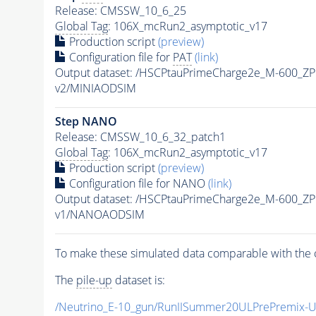
Release: CMSSW_10_6_25
Global Tag
: 106X_mcRun2_asymptotic_v17
Production script
(preview)
Configuration file for
PAT
(link)
Output dataset: /HSCPtauPrimeCharge2e_M-600_Z
v2/MINIAODSIM
Step NANO
Release: CMSSW_10_6_32_patch1
Global Tag
: 106X_mcRun2_asymptotic_v17
Production script
(preview)
Configuration file for NANO
(link)
Output dataset: /HSCPtauPrimeCharge2e_M-600_Z
v1/NANOAODSIM
To make these simulated data comparable with the c
The
pile-up
dataset is:
/Neutrino_E-10_gun/RunIISummer20ULPrePremix-