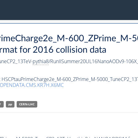
uPrimeCharge2e_M-600_ZPrime_M-
t for 2016 collision data
uneCP2_13TeV-
pythia8
/RunIISummer20UL16NanoAODv9-106X_
aset HSCPtauPrimeCharge2e_M-600_ZPrime_M-5000_TuneCP2_13
/OPENDATA.CMS.KR7H.X6MC
V
pp
CERN-LHC