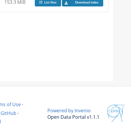
153.3 MiB
List files
Download index
ms of Use
·
Powered by Invenio
GitHub
·
Open Data Portal v1.1.1
l