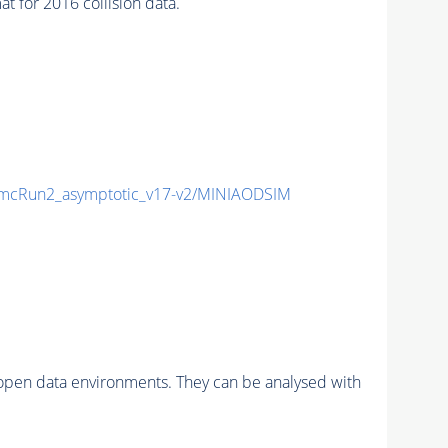
for 2016 collision data.
cRun2_asymptotic_v17-v2/MINIAODSIM
pen data environments. They can be analysed with