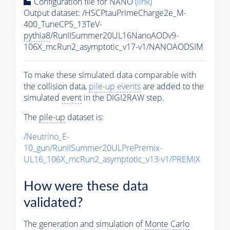
Configuration file for NANO
(link)
Output dataset: /HSCPtauPrimeCharge2e_M-
400_TuneCP5_13TeV-
pythia8
/RunIISummer20UL16NanoAODv9-
106X_mcRun2_asymptotic_v17-v1/NANOAODSIM
To make these simulated data comparable with
the collision data,
pile-up
events
are added to the
simulated
event
in the DIGI2RAW step.
The
pile-up
dataset is:
/Neutrino_E-
10_gun/RunIISummer20ULPrePremix-
UL16_106X_mcRun2_asymptotic_v13-v1/PREMIX
How were these data
validated?
The generation and simulation of
Monte Carlo