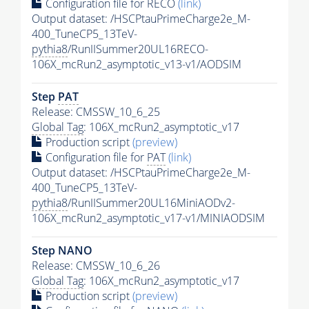
Configuration file for RECO
(link)
Output dataset: /HSCPtauPrimeCharge2e_M-
400_TuneCP5_13TeV-
pythia8
/RunIISummer20UL16RECO-
106X_mcRun2_asymptotic_v13-v1/AODSIM
Step
PAT
Release: CMSSW_10_6_25
Global Tag
: 106X_mcRun2_asymptotic_v17
Production script
(preview)
Configuration file for
PAT
(link)
Output dataset: /HSCPtauPrimeCharge2e_M-
400_TuneCP5_13TeV-
pythia8
/RunIISummer20UL16MiniAODv2-
106X_mcRun2_asymptotic_v17-v1/MINIAODSIM
Step NANO
Release: CMSSW_10_6_26
Global Tag
: 106X_mcRun2_asymptotic_v17
Production script
(preview)