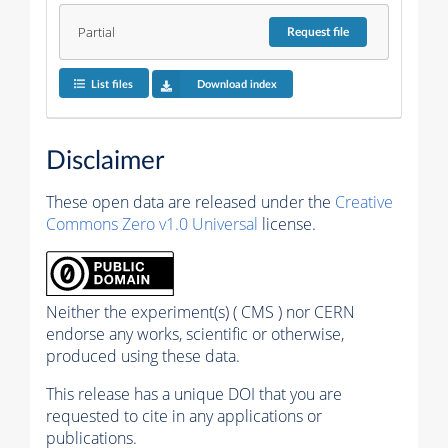
Partial
Request
file
List files
Download index
Disclaimer
These open data are released under the
Creative
Commons Zero v1.0 Universal
license.
Neither the experiment(s) ( CMS ) nor CERN
endorse any works, scientific or otherwise,
produced using these data.
This release has a unique DOI that you are
requested to cite in any applications or
publications.