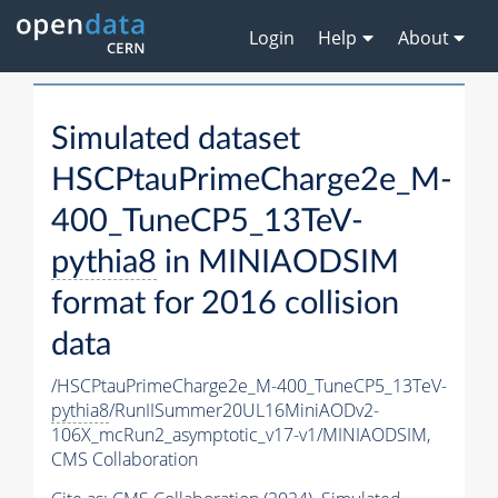
Login
Help
About
Simulated dataset
HSCPtauPrimeCharge2e_M-
400_TuneCP5_13TeV-
pythia8
in MINIAODSIM
format for 2016 collision
data
/HSCPtauPrimeCharge2e_M-400_TuneCP5_13TeV-
pythia8
/RunIISummer20UL16MiniAODv2-
106X_mcRun2_asymptotic_v17-v1/MINIAODSIM,
CMS Collaboration