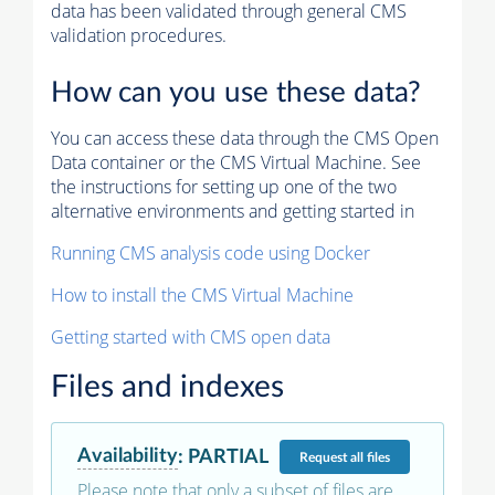
data has been validated through general CMS
validation procedures.
How can you use these data?
You can access these data through the CMS Open
Data container or the CMS Virtual Machine. See
the instructions for setting up one of the two
alternative environments and getting started in
Running CMS analysis code using Docker
How to install the CMS Virtual Machine
Getting started with CMS open data
Files and indexes
Availability
:
PARTIAL
Request
all files
Please note that only a subset of files are