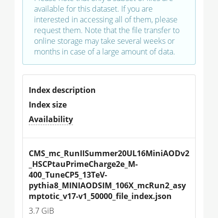
available for this dataset. If you are
interested in accessing all of them, please
request them. Note that the file transfer to
online storage may take several weeks or
months in case of a large amount of data.
Index description
Index size
Availability
CMS_mc_RunIISummer20UL16MiniAODv2
_HSCPtauPrimeCharge2e_M-
400_TuneCP5_13TeV-
pythia8_MINIAODSIM_106X_mcRun2_asy
mptotic_v17-v1_50000_file_index.json
3.7 GiB