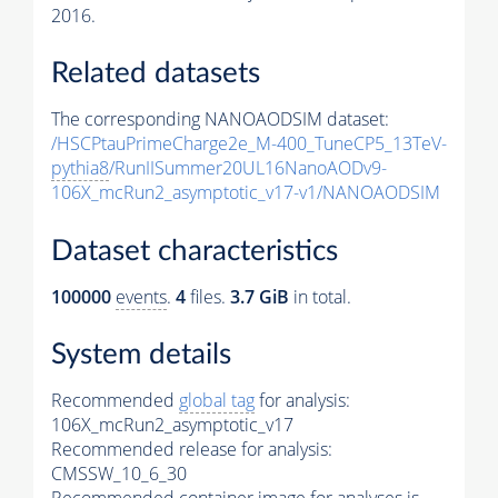
2016.
Related datasets
The corresponding NANOAODSIM dataset:
/HSCPtauPrimeCharge2e_M-400_TuneCP5_13TeV-
pythia8
/RunIISummer20UL16NanoAODv9-
106X_mcRun2_asymptotic_v17-v1/NANOAODSIM
Dataset characteristics
100000
events
.
4
files.
3.7 GiB
in total.
System details
Recommended
global tag
for analysis:
106X_mcRun2_asymptotic_v17
Recommended release for analysis:
CMSSW_10_6_30