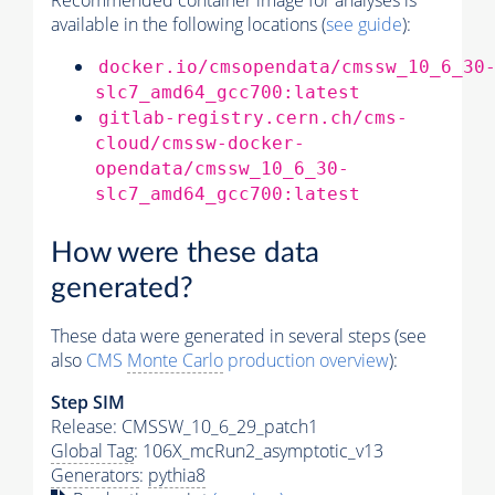
Recommended container image for analyses is
available in the following locations (
see guide
):
docker.io/cmsopendata/cmssw_10_6_30
slc7_amd64_gcc700:latest
gitlab-registry.cern.ch/cms-
cloud/cmssw-docker-
opendata/cmssw_10_6_30-
slc7_amd64_gcc700:latest
How were these data
generated?
These data were generated in several steps (see
also
CMS
Monte Carlo
production overview
):
Step SIM
Release: CMSSW_10_6_29_patch1
Global Tag
: 106X_mcRun2_asymptotic_v13
Generators
:
pythia8