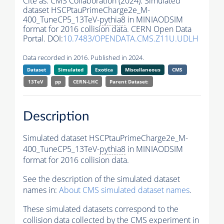
Cite as:
CMS Collaboration (2024). Simulated
dataset HSCPtauPrimeCharge2e_M-
400_TuneCP5_13TeV-
pythia8
in MINIAODSIM
format for 2016 collision data. CERN Open Data
Portal. DOI:
10.7483/OPENDATA.CMS.Z11U.UDLH
Data recorded in 2016. Published in 2024.
Dataset
Simulated
Exotica
Miscellaneous
CMS
13TeV
pp
CERN-LHC
Parent Dataset:
Description
Simulated dataset HSCPtauPrimeCharge2e_M-
400_TuneCP5_13TeV-
pythia8
in MINIAODSIM
format for 2016 collision data.
See the description of the simulated dataset
names in:
About CMS simulated dataset names
.
These simulated datasets correspond to the
collision data collected by the CMS experiment in