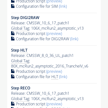
Production script
(preview)
Configuration file for SIM
(link)
Step DIGI2RAW
Release: CMSSW_10_6_17_patch1
Global Tag
: 106X_mcRun2_asymptotic_v13
Production script
(preview)
Configuration file for DIGI2RAW
(link)
Step
HLT
Release: CMSSW_8_0_36_UL_patch1
Global Tag
:
80X_mcRun2_asymptotic_2016_TrancheIV_v6
Production script
(preview)
Configuration file for
HLT
(link)
Step RECO
Release: CMSSW_10_6_17_patch1
Global Tag
: 106X_mcRun2_asymptotic_v13
Production script
(preview)