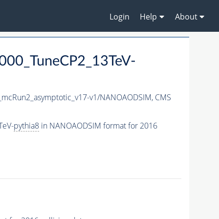
Login
Help
About
6000_TuneCP2_13TeV-
mcRun2_asymptotic_v17-v1/NANOAODSIM,
CMS
TeV-
pythia8
in NANOAODSIM format for 2016