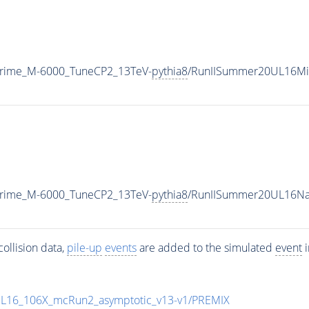
Prime_M-6000_TuneCP2_13TeV-
pythia8
/RunIISummer20UL16Mi
Prime_M-6000_TuneCP2_13TeV-
pythia8
/RunIISummer20UL16Na
ollision data,
pile-up
events
are added to the simulated
event
i
UL16_106X_mcRun2_asymptotic_v13-v1/PREMIX