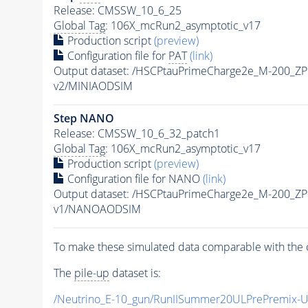
Release: CMSSW_10_6_25
Global Tag
: 106X_mcRun2_asymptotic_v17
Production script
(preview)
Configuration file for
PAT
(link)
Output dataset: /HSCPtauPrimeCharge2e_M-200_Z
v2/MINIAODSIM
Step NANO
Release: CMSSW_10_6_32_patch1
Global Tag
: 106X_mcRun2_asymptotic_v17
Production script
(preview)
Configuration file for NANO
(link)
Output dataset: /HSCPtauPrimeCharge2e_M-200_Z
v1/NANOAODSIM
To make these simulated data comparable with the c
The
pile-up
dataset is:
/Neutrino_E-10_gun/RunIISummer20ULPrePremix-