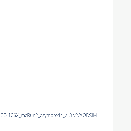
CO-106X_mcRun2_asymptotic_v13-v2/AODSIM