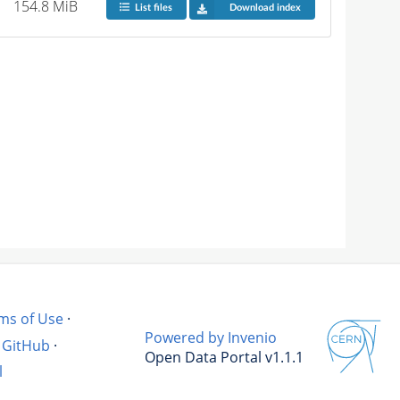
154.8 MiB
List files
Download index
ms of Use
·
Powered by Invenio
GitHub
·
Open Data Portal v1.1.1
l