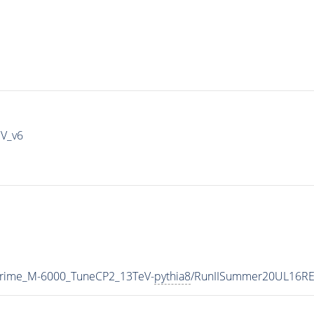
IV_v6
Prime_M-6000_TuneCP2_13TeV-
pythia8
/RunIISummer20UL16RE