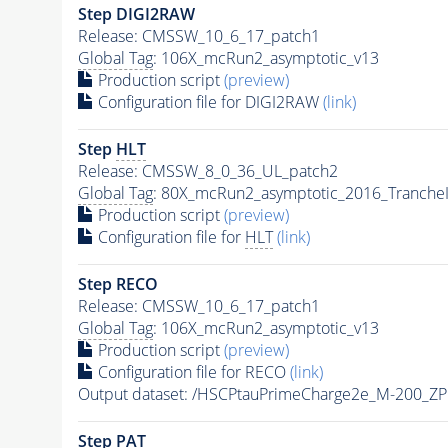
Step DIGI2RAW
Release: CMSSW_10_6_17_patch1
Global Tag
: 106X_mcRun2_asymptotic_v13
Production script
(preview)
Configuration file for DIGI2RAW
(link)
Step
HLT
Release: CMSSW_8_0_36_UL_patch2
Global Tag
: 80X_mcRun2_asymptotic_2016_Tranche
Production script
(preview)
Configuration file for
HLT
(link)
Step RECO
Release: CMSSW_10_6_17_patch1
Global Tag
: 106X_mcRun2_asymptotic_v13
Production script
(preview)
Configuration file for RECO
(link)
Output dataset: /HSCPtauPrimeCharge2e_M-200_Z
Step
PAT