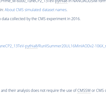
_ZPrime_M-6000_TuneCP2_13TeV-
pythia8
in NANOAODSIM format 
in:
About CMS simulated dataset names
.
n data collected by the CMS experiment in 2016.
uneCP2_13TeV-
pythia8
/RunIISummer20UL16MiniAODv2-106X_m
 and their analysis does not require the use of
CMSSW
or CMS o