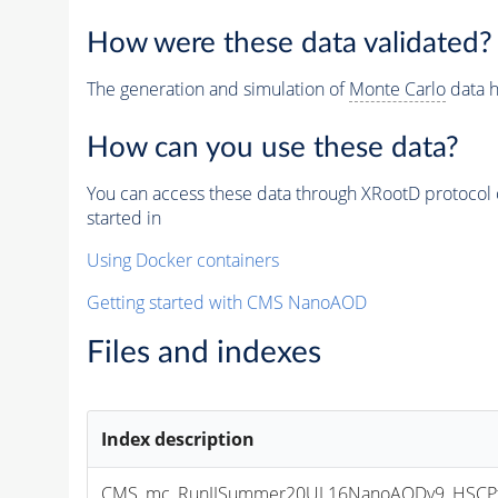
How were these data validated?
The generation and simulation of
Monte Carlo
data h
How can you use these data?
You can access these data through XRootD protocol 
started in
Using Docker containers
Getting started with CMS NanoAOD
Files and indexes
Index description
CMS_mc_RunIISummer20UL16NanoAODv9_HSCPta