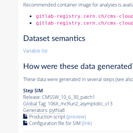
Recommended container image for analyses is availabl
gitlab-registry.cern.ch/cms-clou
gitlab-registry.cern.ch/cms-clou
Dataset semantics
Variable list
How were these data generated
These data were generated in several steps (see als
Step SIM
Release: CMSSW_10_6_30_patch1
Global Tag
: 106X_mcRun2_asymptotic_v13
Generators
:
pythia8
Production script
(preview)
Configuration file for SIM
(link)