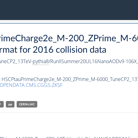
uPrimeCharge2e_M-200_ZPrime_M-
t for 2016 collision data
uneCP2_13TeV-
pythia8
/RunIISummer20UL16NanoAODv9-106X_
aset HSCPtauPrimeCharge2e_M-200_ZPrime_M-6000_TuneCP2_13
/OPENDATA.CMS.CGGS.ZK5F
V
pp
CERN-LHC