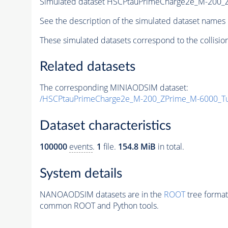
Simulated dataset HSCPtauPrimeCharge2e_M-200
See the description of the simulated dataset names 
These simulated datasets correspond to the collisio
Related datasets
The corresponding MINIAODSIM dataset:
/HSCPtauPrimeCharge2e_M-200_ZPrime_M-6000_T
Dataset characteristics
100000
events
.
1
file.
154.8 MiB
in total.
System details
NANOAODSIM datasets are in the
ROOT
tree format
common ROOT and Python tools.