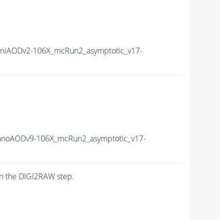
niAODv2-106X_mcRun2_asymptotic_v17-
noAODv9-106X_mcRun2_asymptotic_v17-
n the DIGI2RAW step.