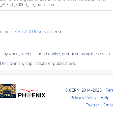
17-v1_60000_file_index.json
ommons Zero v1.0 Universal
license.
any works, scientific or otherwise, produced using these data.
to cite in any applications or publications.
© CERN, 2014–2026 ·
Ter
Privacy Policy
·
Help
·
Twitter
·
Emai