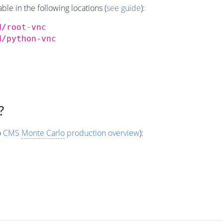
e in the following locations (
see guide
):
d/root-vnc
d/python-vnc
?
o
CMS
Monte Carlo
production overview
):