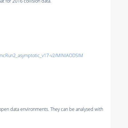
for 2016 collision data.
cRun2_asymptotic_v17-v2/MINIAODSIM
pen data environments. They can be analysed with