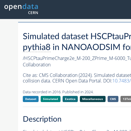
Simulated dataset HSCPta
pythia8
in NANOAODSIM forma
/HSCPtauPrimeCharge2e_M-200_ZPrime_M-6000_T
Collaboration
Cite as:
CMS Collaboration (2024). Simulated dat
collision data. CERN Open Data Portal. DOI:
10.7483
Data recorded in 2016. Published in 2024.
Dataset
Simulated
Exotica
Miscellaneous
CMS
13Te
Description