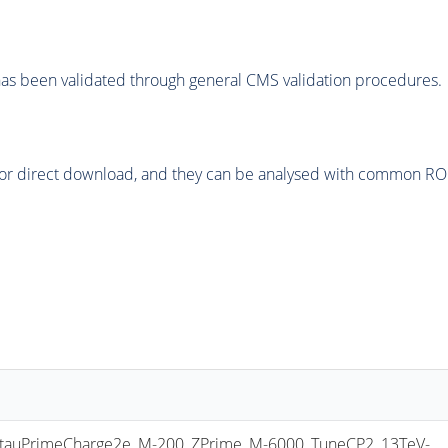
as been validated through general CMS validation procedures.
or direct download, and they can be analysed with common ROOT 
uPrimeCharge2e_M-200_ZPrime_M-6000_TuneCP2_13TeV-