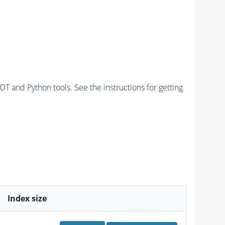
and Python tools. See the instructions for getting
Index size