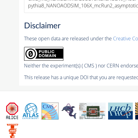
pythia8_NANOAODSIM_106X_mcRun2_asymptotic_v
Disclaimer
These open data are released under the
Creative C
Neither the experiment(s) ( CMS ) nor CERN endorse 
This release has a unique DOI that you are requested 