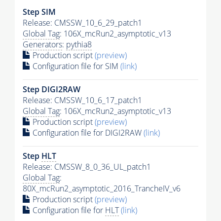
Step SIM
Release: CMSSW_10_6_29_patch1
Global Tag
: 106X_mcRun2_asymptotic_v13
Generators
:
pythia8
Production script
(preview)
Configuration file for SIM
(link)
Step DIGI2RAW
Release: CMSSW_10_6_17_patch1
Global Tag
: 106X_mcRun2_asymptotic_v13
Production script
(preview)
Configuration file for DIGI2RAW
(link)
Step
HLT
Release: CMSSW_8_0_36_UL_patch1
Global Tag
:
80X_mcRun2_asymptotic_2016_TrancheIV_v6
Production script
(preview)
Configuration file for
HLT
(link)