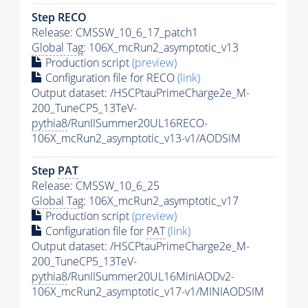
Step RECO
Release: CMSSW_10_6_17_patch1
Global Tag
: 106X_mcRun2_asymptotic_v13
Production script
(preview)
Configuration file for RECO
(link)
Output dataset: /HSCPtauPrimeCharge2e_M-
200_TuneCP5_13TeV-
pythia8
/RunIISummer20UL16RECO-
106X_mcRun2_asymptotic_v13-v1/AODSIM
Step
PAT
Release: CMSSW_10_6_25
Global Tag
: 106X_mcRun2_asymptotic_v17
Production script
(preview)
Configuration file for
PAT
(link)
Output dataset: /HSCPtauPrimeCharge2e_M-
200_TuneCP5_13TeV-
pythia8
/RunIISummer20UL16MiniAODv2-
106X_mcRun2_asymptotic_v17-v1/MINIAODSIM