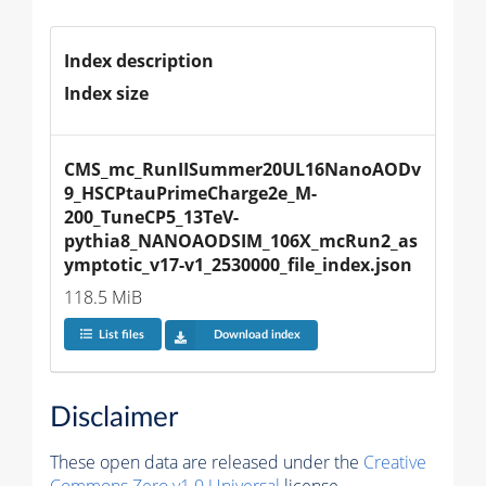
Index description
Index size
CMS_mc_RunIISummer20UL16NanoAODv
9_HSCPtauPrimeCharge2e_M-
200_TuneCP5_13TeV-
pythia8_NANOAODSIM_106X_mcRun2_as
ymptotic_v17-v1_2530000_file_index.json
118.5 MiB
List files
Download index
Disclaimer
These open data are released under the
Creative