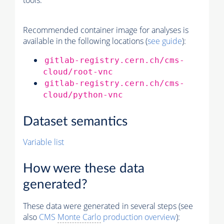
tools.
Recommended container image for analyses is
available in the following locations (
see guide
):
gitlab-registry.cern.ch/cms-
cloud/root-vnc
gitlab-registry.cern.ch/cms-
cloud/python-vnc
Dataset semantics
Variable list
How were these data
generated?
These data were generated in several steps (see
also
CMS
Monte Carlo
production overview
):