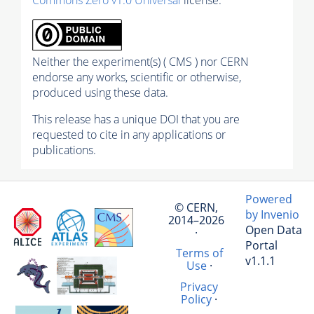
Commons Zero v1.0 Universal
license.
Neither the experiment(s) ( CMS ) nor CERN
endorse any works, scientific or otherwise,
produced using these data.
This release has a unique DOI that you are
requested to cite in any applications or
publications.
Powered
© CERN,
by Invenio
2014–2026
Open Data
·
Portal
Terms of
v1.1.1
Use
·
Privacy
Policy
·