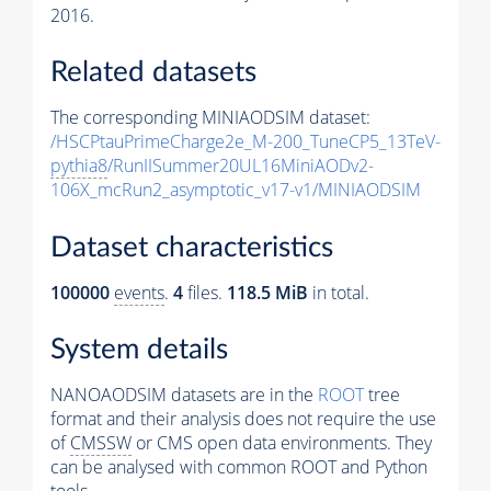
2016.
Related datasets
The corresponding MINIAODSIM dataset:
/HSCPtauPrimeCharge2e_M-200_TuneCP5_13TeV-
pythia8
/RunIISummer20UL16MiniAODv2-
106X_mcRun2_asymptotic_v17-v1/MINIAODSIM
Dataset characteristics
100000
events
.
4
files.
118.5 MiB
in total.
System details
NANOAODSIM datasets are in the
ROOT
tree
format and their analysis does not require the use
of
CMSSW
or CMS open data environments. They
can be analysed with common ROOT and Python