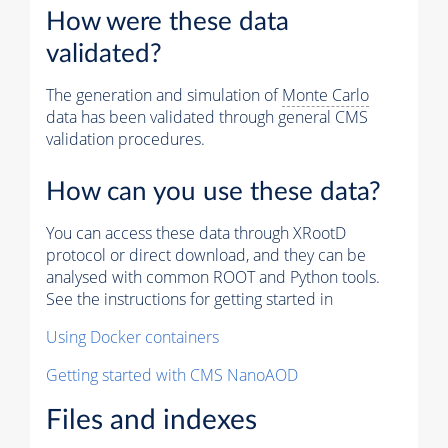
How were these data
validated?
The generation and simulation of
Monte Carlo
data has been validated through general CMS
validation procedures.
How can you use these data?
You can access these data through XRootD
protocol or direct download, and they can be
analysed with common ROOT and Python tools.
See the instructions for getting started in
Using Docker containers
Getting started with CMS NanoAOD
Files and indexes