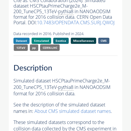
Cite as:
CMS Collaboration (2024). Simulated
dataset HSCPtauPrimeCharge2e_M-
200_TuneCP5_13TeV-
pythia8
in NANOAODSIM
format for 2016 collision data. CERN Open Data
Portal. DOI:
10.7483/OPENDATA.CMS.SURJ.QWOJ
Data recorded in 2016. Published in 2024.
Dataset
Simulated
Exotica
Miscellaneous
CMS
13TeV
pp
CERN-LHC
Description
Simulated dataset HSCPtauPrimeCharge2e_M-
200_TuneCP5_13TeV-
pythia8
in NANOAODSIM
format for 2016 collision data.
See the description of the simulated dataset
names in:
About CMS simulated dataset names
.
These simulated datasets correspond to the
collision data collected by the CMS experiment in