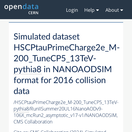
Login
Help
About
Simulated dataset
HSCPtauPrimeCharge2e_M-
200_TuneCP5_13TeV-
pythia8
in NANOAODSIM
format for 2016 collision
data
/HSCPtauPrimeCharge2e_M-200_TuneCP5_13TeV-
pythia8
/RunIISummer20UL16NanoAODv9-
106X_mcRun2_asymptotic_v17-v1/NANOAODSIM,
CMS Collaboration