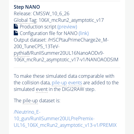
Step NANO
Release: CMSSW_10_6_26
Global Tag
: 106X_mcRun2_asymptotic_v17
Production script
(preview)
Configuration file for NANO
(link)
Output dataset: /HSCPtauPrimeCharge2e_M-
200_TuneCP5_13TeV-
pythia8
/RunIISummer20UL16NanoAODv9-
106X_mcRun2_asymptotic_v17-v1/NANOAODSIM
To make these simulated data comparable with
the collision data,
pile-up
events
are added to the
simulated
event
in the DIGI2RAW step.
The
pile-up
dataset is:
/Neutrino_E-
10_gun/RunIISummer20ULPrePremix-
UL16_106X_mcRun2_asymptotic_v13-v1/PREMIX