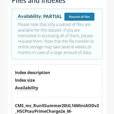
Files and indexes
Availability
:
PARTIAL
Request
all files
Please note that only a subset of files are
available for this dataset. If you are
interested in accessing all of them, please
request them. Note that the file transfer to
online storage may take several weeks or
months in case of a large amount of data.
Index description
Index size
Availability
CMS_mc_RunIISummer20UL16MiniAODv2
_HSCPtauPrimeCharge2e_M-