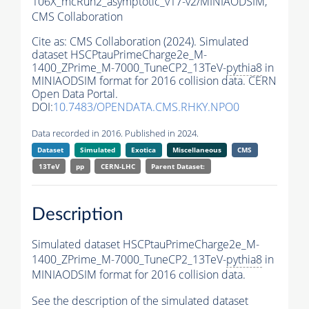
106X_mcRun2_asymptotic_v17-v2/MINIAODSIM,
CMS Collaboration
Cite as:
CMS Collaboration (2024). Simulated
dataset HSCPtauPrimeCharge2e_M-
1400_ZPrime_M-7000_TuneCP2_13TeV-
pythia8
in
MINIAODSIM format for 2016 collision data. CERN
Open Data Portal.
DOI:
10.7483/OPENDATA.CMS.RHKY.NPO0
Data recorded in 2016. Published in 2024.
Dataset
Simulated
Exotica
Miscellaneous
CMS
13TeV
pp
CERN-LHC
Parent Dataset:
Description
Simulated dataset HSCPtauPrimeCharge2e_M-
1400_ZPrime_M-7000_TuneCP2_13TeV-
pythia8
in
MINIAODSIM format for 2016 collision data.
See the description of the simulated dataset