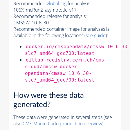
Recommended
global tag
for analysis:
106X_mcRun2_asymptotic_v17
Recommended release for analysis:
CMSSW_10_6_30
Recommended container image for analyses is
available in the following locations (
see guide
):
docker.io/cmsopendata/cmssw_10_6_30
slc7_amd64_gcc700:latest
gitlab-registry.cern.ch/cms-
cloud/cmssw-docker-
opendata/cmssw_10_6_30-
slc7_amd64_gcc700:latest
How were these data
generated?
These data were generated in several steps (see
also
CMS
Monte Carlo
production overview
):