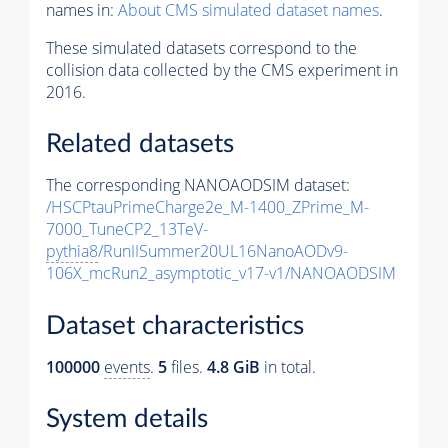
names in:
About CMS simulated dataset names
.
These simulated datasets correspond to the
collision data collected by the CMS experiment in
2016.
Related datasets
The corresponding NANOAODSIM dataset:
/HSCPtauPrimeCharge2e_M-1400_ZPrime_M-
7000_TuneCP2_13TeV-
pythia8
/RunIISummer20UL16NanoAODv9-
106X_mcRun2_asymptotic_v17-v1/NANOAODSIM
Dataset characteristics
100000
events
.
5
files.
4.8 GiB
in total.
System details