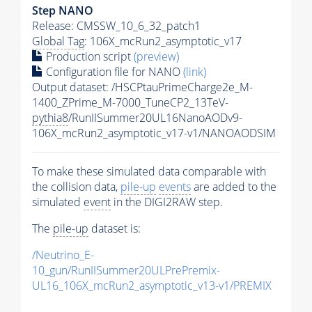
Step NANO
Release: CMSSW_10_6_32_patch1
Global Tag
: 106X_mcRun2_asymptotic_v17
Production script
(preview)
Configuration file for NANO
(link)
Output dataset: /HSCPtauPrimeCharge2e_M-
1400_ZPrime_M-7000_TuneCP2_13TeV-
pythia8
/RunIISummer20UL16NanoAODv9-
106X_mcRun2_asymptotic_v17-v1/NANOAODSIM
To make these simulated data comparable with
the collision data,
pile-up
events
are added to the
simulated
event
in the DIGI2RAW step.
The
pile-up
dataset is:
/Neutrino_E-
10_gun/RunIISummer20ULPrePremix-
UL16_106X_mcRun2_asymptotic_v13-v1/PREMIX