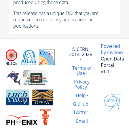
produced using these data.
This release has a unique DOI that you are
requested to cite in any applications or
publications.
Powered
© CERN,
by Invenio
2014–2026
Open Data
·
Portal
Terms of
v1.1.1
Use
·
Privacy
Policy
·
Help
·
GitHub
·
Twitter
·
Email