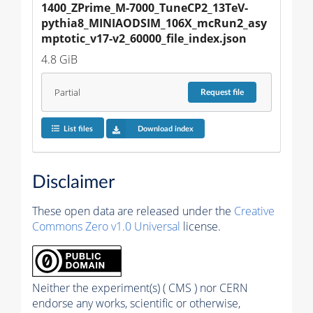
1400_ZPrime_M-7000_TuneCP2_13TeV-
pythia8_MINIAODSIM_106X_mcRun2_asy
mptotic_v17-v2_60000_file_index.json
4.8 GiB
Partial
Request
file
List files
Download index
Disclaimer
These open data are released under the
Creative
Commons Zero v1.0 Universal
license.
Neither the experiment(s) ( CMS ) nor CERN
endorse any works, scientific or otherwise,