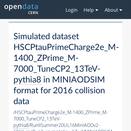
Login
Help
About
Simulated dataset
HSCPtauPrimeCharge2e_M-
1400_ZPrime_M-
7000_TuneCP2_13TeV-
pythia8
in MINIAODSIM
format for 2016 collision
data
/HSCPtauPrimeCharge2e_M-1400_ZPrime_M-
7000_TuneCP2_13TeV-
pythia8
/RunIISummer20UL16MiniAODv2-