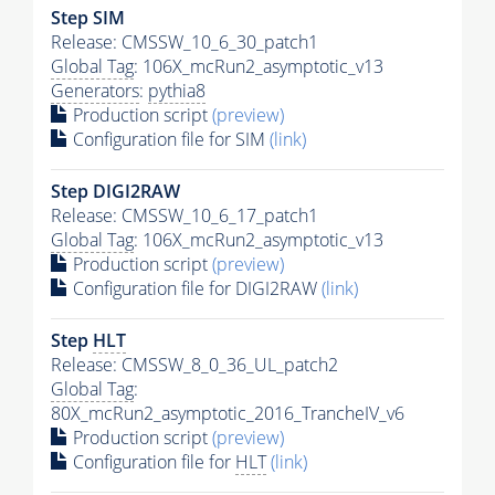
Step SIM
Release: CMSSW_10_6_30_patch1
Global Tag
: 106X_mcRun2_asymptotic_v13
Generators
:
pythia8
Production script
(preview)
Configuration file for SIM
(link)
Step DIGI2RAW
Release: CMSSW_10_6_17_patch1
Global Tag
: 106X_mcRun2_asymptotic_v13
Production script
(preview)
Configuration file for DIGI2RAW
(link)
Step
HLT
Release: CMSSW_8_0_36_UL_patch2
Global Tag
:
80X_mcRun2_asymptotic_2016_TrancheIV_v6
Production script
(preview)
Configuration file for
HLT
(link)