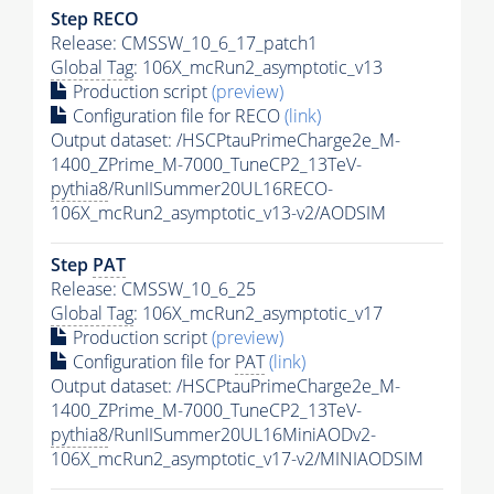
Step RECO
Release: CMSSW_10_6_17_patch1
Global Tag
: 106X_mcRun2_asymptotic_v13
Production script
(preview)
Configuration file for RECO
(link)
Output dataset: /HSCPtauPrimeCharge2e_M-
1400_ZPrime_M-7000_TuneCP2_13TeV-
pythia8
/RunIISummer20UL16RECO-
106X_mcRun2_asymptotic_v13-v2/AODSIM
Step
PAT
Release: CMSSW_10_6_25
Global Tag
: 106X_mcRun2_asymptotic_v17
Production script
(preview)
Configuration file for
PAT
(link)
Output dataset: /HSCPtauPrimeCharge2e_M-
1400_ZPrime_M-7000_TuneCP2_13TeV-
pythia8
/RunIISummer20UL16MiniAODv2-
106X_mcRun2_asymptotic_v17-v2/MINIAODSIM