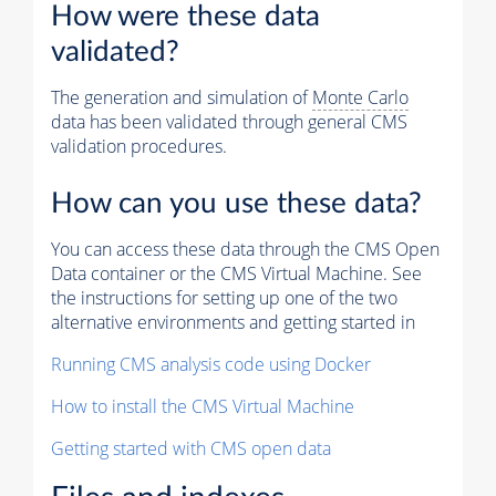
How were these data
validated?
The generation and simulation of
Monte Carlo
data has been validated through general CMS
validation procedures.
How can you use these data?
You can access these data through the CMS Open
Data container or the CMS Virtual Machine. See
the instructions for setting up one of the two
alternative environments and getting started in
Running CMS analysis code using Docker
How to install the CMS Virtual Machine
Getting started with CMS open data