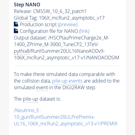
Step NANO
Release: CMSSW_10_6_32_patch1
Global Tag
: 106X_mcRun2_asymptotic_v17
Production script
(preview)
Configuration file for NANO
(link)
Output dataset: /HSCPtauPrimeCharge2e_M-
1400_ZPrime_M-3000_TuneCP2_13TeV-
pythia8
/RunIISummer20UL16NanoAODv9-
106X_mcRun2_asymptotic_v17-v1/NANOAODSIM
To make these simulated data comparable with
the collision data,
pile-up
events
are added to the
simulated
event
in the DIGI2RAW step.
The
pile-up
dataset is:
/Neutrino_E-
10_gun/RunIISummer20ULPrePremix-
UL16_106X_mcRun2_asymptotic_v13-v1/PREMIX