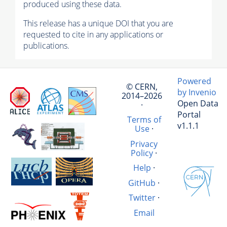
produced using these data.
This release has a unique DOI that you are
requested to cite in any applications or
publications.
Powered
© CERN,
by Invenio
2014–2026
Open Data
·
Portal
Terms of
v1.1.1
Use
·
Privacy
Policy
·
Help
·
GitHub
·
Twitter
·
Email