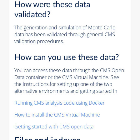
How were these data
validated?
The generation and simulation of
Monte Carlo
data has been validated through general CMS
validation procedures.
How can you use these data?
You can access these data through the CMS Open
Data container or the CMS Virtual Machine. See
the instructions for setting up one of the two
alternative environments and getting started in
Running CMS analysis code using Docker
How to install the CMS Virtual Machine
Getting started with CMS open data