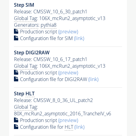
Step SIM
Release: CMSSW_10_6_30_patch1
Global Tag
: 106X_mcRun2_asymptotic_v13
Generators
:
pythia8
Production script
(preview)
Configuration file for SIM
(link)
Step DIGI2RAW
Release: CMSSW_10_6_17_patch1
Global Tag
: 106X_mcRun2_asymptotic_v13
Production script
(preview)
Configuration file for DIGI2RAW
(link)
Step
HLT
Release: CMSSW_8_0_36_UL_patch2
Global Tag
:
80X_mcRun2_asymptotic_2016_TrancheIV_v6
Production script
(preview)
Configuration file for
HLT
(link)