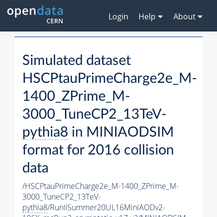
Login
Help
About
Simulated dataset
HSCPtauPrimeCharge2e_M-
1400_ZPrime_M-
3000_TuneCP2_13TeV-
pythia8
in MINIAODSIM
format for 2016 collision
data
/HSCPtauPrimeCharge2e_M-1400_ZPrime_M-
3000_TuneCP2_13TeV-
pythia8
/RunIISummer20UL16MiniAODv2-