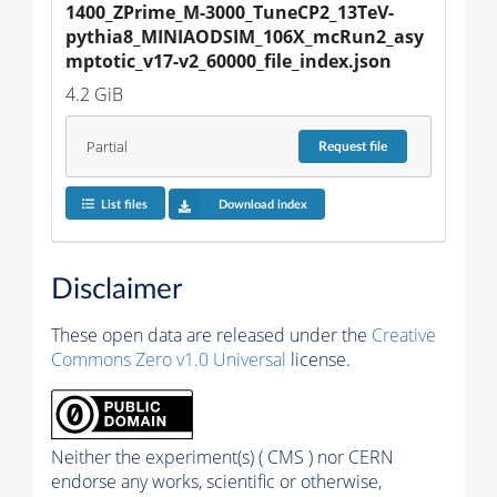
1400_ZPrime_M-3000_TuneCP2_13TeV-
pythia8_MINIAODSIM_106X_mcRun2_asy
mptotic_v17-v2_60000_file_index.json
4.2 GiB
Partial
Request
file
List files
Download index
Disclaimer
These open data are released under the
Creative
Commons Zero v1.0 Universal
license.
Neither the experiment(s) ( CMS ) nor CERN
endorse any works, scientific or otherwise,