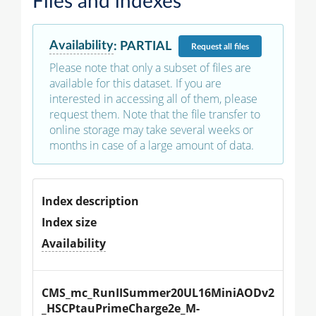
Files and indexes
Availability
:
PARTIAL
Request
all files
Please note that only a subset of files are
available for this dataset. If you are
interested in accessing all of them, please
request them. Note that the file transfer to
online storage may take several weeks or
months in case of a large amount of data.
Index description
Index size
Availability
CMS_mc_RunIISummer20UL16MiniAODv2
_HSCPtauPrimeCharge2e_M-