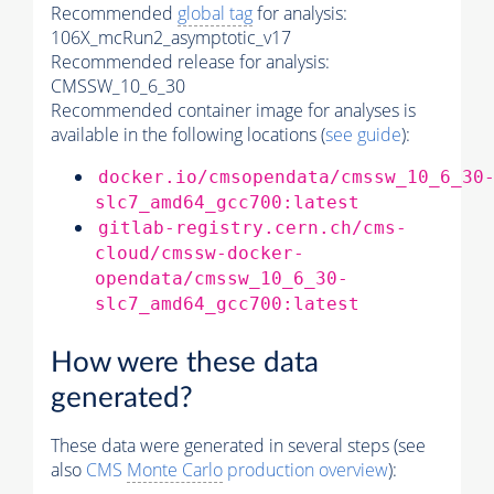
Recommended
global tag
for analysis:
106X_mcRun2_asymptotic_v17
Recommended release for analysis:
CMSSW_10_6_30
Recommended container image for analyses is
available in the following locations (
see guide
):
docker.io/cmsopendata/cmssw_10_6_30
slc7_amd64_gcc700:latest
gitlab-registry.cern.ch/cms-
cloud/cmssw-docker-
opendata/cmssw_10_6_30-
slc7_amd64_gcc700:latest
How were these data
generated?
These data were generated in several steps (see
also
CMS
Monte Carlo
production overview
):