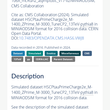
106X_mcRun2_asymptotic_v17-v2/MINIAODSIM,
CMS Collaboration
Cite as:
CMS Collaboration (2024). Simulated
dataset HSCPtauPrimeCharge2e_M-
1400_ZPrime_M-3000_TuneCP2_13TeV-
pythia8
in
MINIAODSIM format for 2016 collision data. CERN
Open Data Portal.
DOI:
10.7483/OPENDATA.CMS.HAS6.VWJ8
Data recorded in 2016. Published in 2024.
Dataset
Simulated
Exotica
Miscellaneous
CMS
13TeV
pp
CERN-LHC
Parent Dataset:
Description
Simulated dataset HSCPtauPrimeCharge2e_M-
1400_ZPrime_M-3000_TuneCP2_13TeV-
pythia8
in
MINIAODSIM format for 2016 collision data.
See the description of the simulated dataset