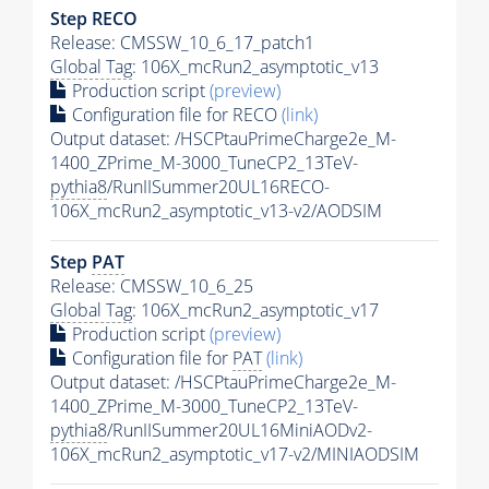
Step RECO
Release: CMSSW_10_6_17_patch1
Global Tag
: 106X_mcRun2_asymptotic_v13
Production script
(preview)
Configuration file for RECO
(link)
Output dataset: /HSCPtauPrimeCharge2e_M-
1400_ZPrime_M-3000_TuneCP2_13TeV-
pythia8
/RunIISummer20UL16RECO-
106X_mcRun2_asymptotic_v13-v2/AODSIM
Step
PAT
Release: CMSSW_10_6_25
Global Tag
: 106X_mcRun2_asymptotic_v17
Production script
(preview)
Configuration file for
PAT
(link)
Output dataset: /HSCPtauPrimeCharge2e_M-
1400_ZPrime_M-3000_TuneCP2_13TeV-
pythia8
/RunIISummer20UL16MiniAODv2-
106X_mcRun2_asymptotic_v17-v2/MINIAODSIM