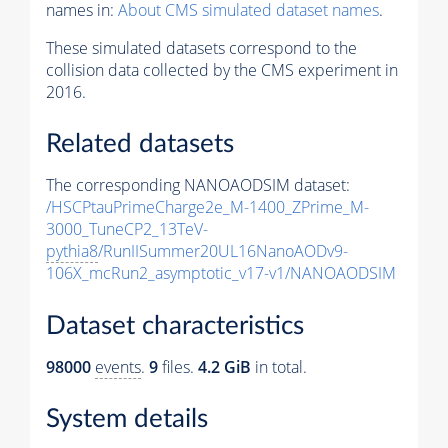
names in:
About CMS simulated dataset names
.
These simulated datasets correspond to the
collision data collected by the CMS experiment in
2016.
Related datasets
The corresponding NANOAODSIM dataset:
/HSCPtauPrimeCharge2e_M-1400_ZPrime_M-
3000_TuneCP2_13TeV-
pythia8
/RunIISummer20UL16NanoAODv9-
106X_mcRun2_asymptotic_v17-v1/NANOAODSIM
Dataset characteristics
98000
events
.
9
files.
4.2 GiB
in total.
System details