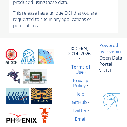
produced using these data.
This release has a unique DOI that you are
requested to cite in any applications or
publications.
Powered
© CERN,
by Invenio
2014–2026
Open Data
·
Portal
Terms of
v1.1.1
Use
·
Privacy
Policy
·
Help
·
GitHub
·
Twitter
·
Email