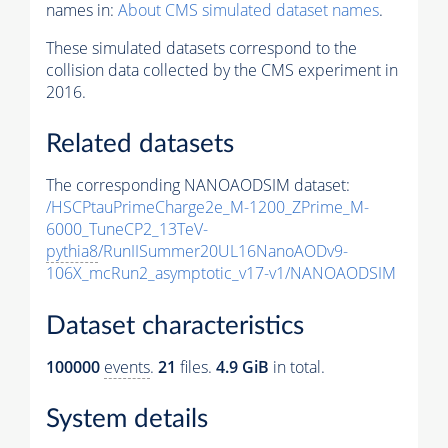
names in:
About CMS simulated dataset names
.
These simulated datasets correspond to the
collision data collected by the CMS experiment in
2016.
Related datasets
The corresponding NANOAODSIM dataset:
/HSCPtauPrimeCharge2e_M-1200_ZPrime_M-
6000_TuneCP2_13TeV-
pythia8
/RunIISummer20UL16NanoAODv9-
106X_mcRun2_asymptotic_v17-v1/NANOAODSIM
Dataset characteristics
100000
events
.
21
files.
4.9 GiB
in total.
System details