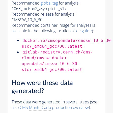
Recommended
global tag
for analysis:
106X_mcRun2_asymptotic_v17
Recommended release for analysis:
CMSSW_10_6_30
Recommended container image for analyses is
available in the following locations (
see guide
):
docker.io/cmsopendata/cmssw_10_6_30
slc7_amd64_gcc700:latest
gitlab-registry.cern.ch/cms-
cloud/cmssw-docker-
opendata/cmssw_10_6_30-
slc7_amd64_gcc700:latest
How were these data
generated?
These data were generated in several steps (see
also
CMS
Monte Carlo
production overview
):