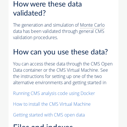
How were these data
validated?
The generation and simulation of
Monte Carlo
data has been validated through general CMS
validation procedures.
How can you use these data?
You can access these data through the CMS Open
Data container or the CMS Virtual Machine. See
the instructions for setting up one of the two
alternative environments and getting started in
Running CMS analysis code using Docker
How to install the CMS Virtual Machine
Getting started with CMS open data