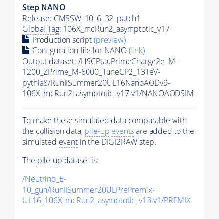
Step NANO
Release: CMSSW_10_6_32_patch1
Global Tag
: 106X_mcRun2_asymptotic_v17
Production script
(preview)
Configuration file for NANO
(link)
Output dataset: /HSCPtauPrimeCharge2e_M-
1200_ZPrime_M-6000_TuneCP2_13TeV-
pythia8
/RunIISummer20UL16NanoAODv9-
106X_mcRun2_asymptotic_v17-v1/NANOAODSIM
To make these simulated data comparable with
the collision data,
pile-up
events
are added to the
simulated
event
in the DIGI2RAW step.
The
pile-up
dataset is:
/Neutrino_E-
10_gun/RunIISummer20ULPrePremix-
UL16_106X_mcRun2_asymptotic_v13-v1/PREMIX