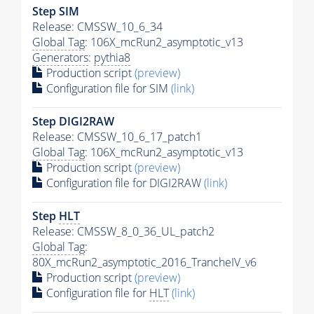
Step SIM
Release: CMSSW_10_6_34
Global Tag
: 106X_mcRun2_asymptotic_v13
Generators
:
pythia8
Production script
(preview)
Configuration file for SIM
(link)
Step DIGI2RAW
Release: CMSSW_10_6_17_patch1
Global Tag
: 106X_mcRun2_asymptotic_v13
Production script
(preview)
Configuration file for DIGI2RAW
(link)
Step
HLT
Release: CMSSW_8_0_36_UL_patch2
Global Tag
:
80X_mcRun2_asymptotic_2016_TrancheIV_v6
Production script
(preview)
Configuration file for
HLT
(link)