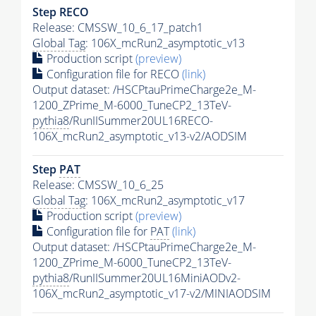
Step RECO
Release: CMSSW_10_6_17_patch1
Global Tag
: 106X_mcRun2_asymptotic_v13
Production script
(preview)
Configuration file for RECO
(link)
Output dataset: /HSCPtauPrimeCharge2e_M-
1200_ZPrime_M-6000_TuneCP2_13TeV-
pythia8
/RunIISummer20UL16RECO-
106X_mcRun2_asymptotic_v13-v2/AODSIM
Step
PAT
Release: CMSSW_10_6_25
Global Tag
: 106X_mcRun2_asymptotic_v17
Production script
(preview)
Configuration file for
PAT
(link)
Output dataset: /HSCPtauPrimeCharge2e_M-
1200_ZPrime_M-6000_TuneCP2_13TeV-
pythia8
/RunIISummer20UL16MiniAODv2-
106X_mcRun2_asymptotic_v17-v2/MINIAODSIM