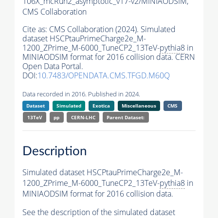
106X_mcRun2_asymptotic_v17-v2/MINIAODSIM,
CMS Collaboration
Cite as:
CMS Collaboration (2024). Simulated
dataset HSCPtauPrimeCharge2e_M-
1200_ZPrime_M-6000_TuneCP2_13TeV-
pythia8
in
MINIAODSIM format for 2016 collision data. CERN
Open Data Portal.
DOI:
10.7483/OPENDATA.CMS.TFGD.M60Q
Data recorded in 2016. Published in 2024.
Dataset
Simulated
Exotica
Miscellaneous
CMS
13TeV
pp
CERN-LHC
Parent Dataset:
Description
Simulated dataset HSCPtauPrimeCharge2e_M-
1200_ZPrime_M-6000_TuneCP2_13TeV-
pythia8
in
MINIAODSIM format for 2016 collision data.
See the description of the simulated dataset