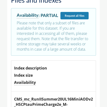
Files and indexes
Availability
:
PARTIAL
Request
all files
Please note that only a subset of files are
available for this dataset. If you are
interested in accessing all of them, please
request them. Note that the file transfer to
online storage may take several weeks or
months in case of a large amount of data.
Index description
Index size
Availability
CMS_mc_RunIISummer20UL16MiniAODv2
_HSCPtauPrimeCharge2e_M-