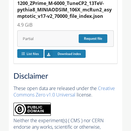
1200_ZPrime_M-6000_TuneCP2_13TeV-
pythia8_MINIAODSIM_106X_mcRun2_asy
mptotic_v17-v2_70000_file_index.json
4.9 GiB
Partial
Request
file
List files
Download index
Disclaimer
These open data are released under the
Creative
Commons Zero v1.0 Universal
license.
Neither the experiment(s) ( CMS ) nor CERN
endorse any works, scientific or otherwise,