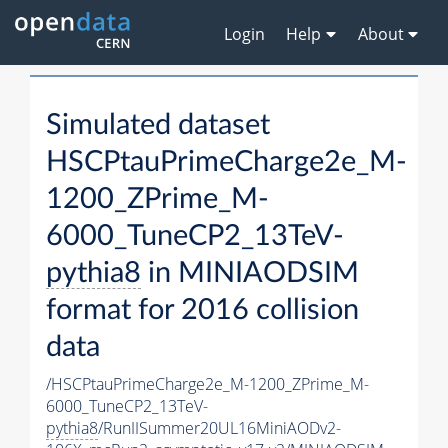
Login
Help
About
Simulated dataset
HSCPtauPrimeCharge2e_M-
1200_ZPrime_M-
6000_TuneCP2_13TeV-
pythia8
in MINIAODSIM
format for 2016 collision
data
/HSCPtauPrimeCharge2e_M-1200_ZPrime_M-
6000_TuneCP2_13TeV-
pythia8
/RunIISummer20UL16MiniAODv2-