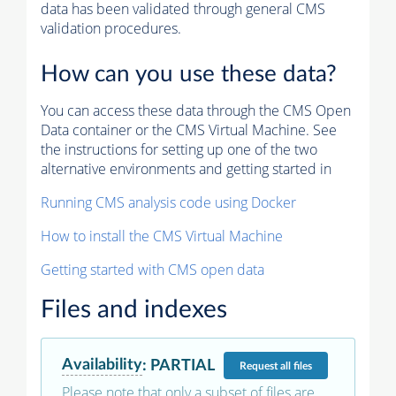
data has been validated through general CMS
validation procedures.
How can you use these data?
You can access these data through the CMS Open
Data container or the CMS Virtual Machine. See
the instructions for setting up one of the two
alternative environments and getting started in
Running CMS analysis code using Docker
How to install the CMS Virtual Machine
Getting started with CMS open data
Files and indexes
Availability
:
PARTIAL
Request
all files
Please note that only a subset of files are