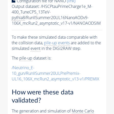
Configuration file for NANO
(link)
Output dataset: /HSCPtauPrimeCharge1e_M-
400_TuneCP5_13TeV-
pythia8
/RunIISummer20UL16NanoAODv9-
106X_mcRun2_asymptotic_v17-v1/NANOAODSIM
To make these simulated data comparable with
the collision data,
pile-up
events
are added to the
simulated
event
in the DIGI2RAW step.
The
pile-up
dataset is:
/Neutrino_E-
10_gun/RunIISummer20ULPrePremix-
UL16_106X_mcRun2_asymptotic_v13-v1/PREMIX
How were these data
validated?
The generation and simulation of
Monte Carlo