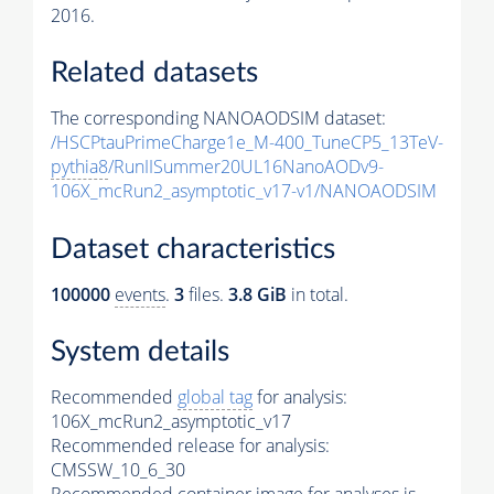
2016.
Related datasets
The corresponding NANOAODSIM dataset:
/HSCPtauPrimeCharge1e_M-400_TuneCP5_13TeV-
pythia8
/RunIISummer20UL16NanoAODv9-
106X_mcRun2_asymptotic_v17-v1/NANOAODSIM
Dataset characteristics
100000
events
.
3
files.
3.8 GiB
in total.
System details
Recommended
global tag
for analysis:
106X_mcRun2_asymptotic_v17
Recommended release for analysis:
CMSSW_10_6_30