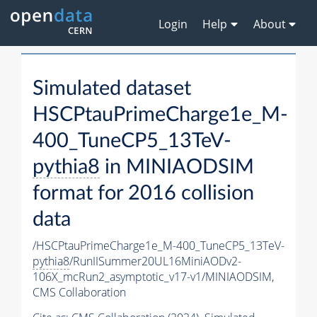
Login
Help
About
Simulated dataset
HSCPtauPrimeCharge1e_M-
400_TuneCP5_13TeV-
pythia8
in MINIAODSIM
format for 2016 collision
data
/HSCPtauPrimeCharge1e_M-400_TuneCP5_13TeV-
pythia8
/RunIISummer20UL16MiniAODv2-
106X_mcRun2_asymptotic_v17-v1/MINIAODSIM,
CMS Collaboration