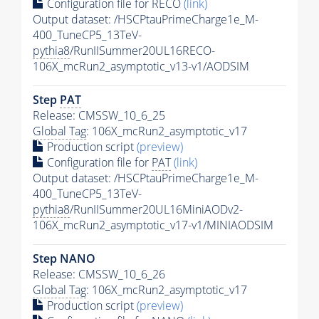
Configuration file for RECO
(link)
Output dataset: /HSCPtauPrimeCharge1e_M-
400_TuneCP5_13TeV-
pythia8
/RunIISummer20UL16RECO-
106X_mcRun2_asymptotic_v13-v1/AODSIM
Step
PAT
Release: CMSSW_10_6_25
Global Tag
: 106X_mcRun2_asymptotic_v17
Production script
(preview)
Configuration file for
PAT
(link)
Output dataset: /HSCPtauPrimeCharge1e_M-
400_TuneCP5_13TeV-
pythia8
/RunIISummer20UL16MiniAODv2-
106X_mcRun2_asymptotic_v17-v1/MINIAODSIM
Step NANO
Release: CMSSW_10_6_26
Global Tag
: 106X_mcRun2_asymptotic_v17
Production script
(preview)