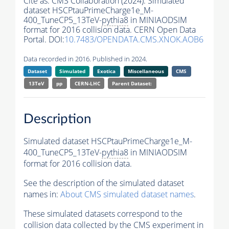
Cite as:
CMS Collaboration (2024). Simulated
dataset HSCPtauPrimeCharge1e_M-
400_TuneCP5_13TeV-
pythia8
in MINIAODSIM
format for 2016 collision data. CERN Open Data
Portal. DOI:
10.7483/OPENDATA.CMS.XNOK.AOB6
Data recorded in 2016. Published in 2024.
Dataset
Simulated
Exotica
Miscellaneous
CMS
13TeV
pp
CERN-LHC
Parent Dataset:
Description
Simulated dataset HSCPtauPrimeCharge1e_M-
400_TuneCP5_13TeV-
pythia8
in MINIAODSIM
format for 2016 collision data.
See the description of the simulated dataset
names in:
About CMS simulated dataset names
.
These simulated datasets correspond to the
collision data collected by the CMS experiment in