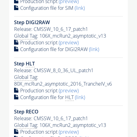
Production script
(preview)
Configuration file for SIM
(link)
Step DIGI2RAW
Release: CMSSW_10_6_17_patch1
Global Tag
: 106X_mcRun2_asymptotic_v13
Production script
(preview)
Configuration file for DIGI2RAW
(link)
Step
HLT
Release: CMSSW_8_0_36_UL_patch1
Global Tag
:
80X_mcRun2_asymptotic_2016_TrancheIV_v6
Production script
(preview)
Configuration file for
HLT
(link)
Step RECO
Release: CMSSW_10_6_17_patch1
Global Tag
: 106X_mcRun2_asymptotic_v13
Production script
(preview)