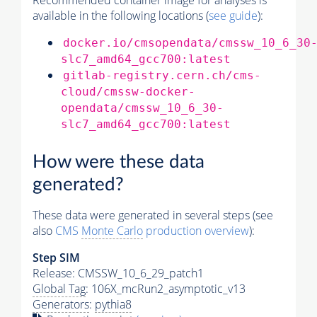
Recommended container image for analyses is
available in the following locations (
see guide
):
docker.io/cmsopendata/cmssw_10_6_30
slc7_amd64_gcc700:latest
gitlab-registry.cern.ch/cms-
cloud/cmssw-docker-
opendata/cmssw_10_6_30-
slc7_amd64_gcc700:latest
How were these data
generated?
These data were generated in several steps (see
also
CMS
Monte Carlo
production overview
):
Step SIM
Release: CMSSW_10_6_29_patch1
Global Tag
: 106X_mcRun2_asymptotic_v13
Generators
:
pythia8