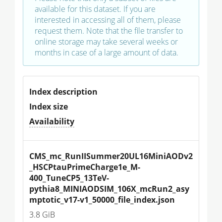
available for this dataset. If you are
interested in accessing all of them, please
request them. Note that the file transfer to
online storage may take several weeks or
months in case of a large amount of data.
Index description
Index size
Availability
CMS_mc_RunIISummer20UL16MiniAODv2
_HSCPtauPrimeCharge1e_M-
400_TuneCP5_13TeV-
pythia8_MINIAODSIM_106X_mcRun2_asy
mptotic_v17-v1_50000_file_index.json
3.8 GiB