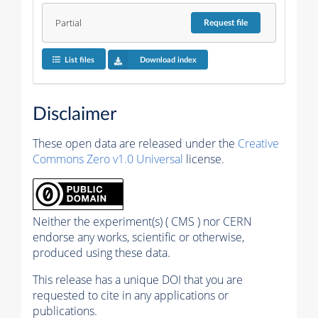
Partial
Request
file
List files
Download index
Disclaimer
These open data are released under the
Creative
Commons Zero v1.0 Universal
license.
Neither the experiment(s) ( CMS ) nor CERN
endorse any works, scientific or otherwise,
produced using these data.
This release has a unique DOI that you are
requested to cite in any applications or
publications.