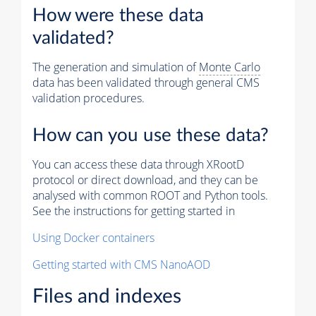
How were these data
validated?
The generation and simulation of
Monte Carlo
data has been validated through general CMS
validation procedures.
How can you use these data?
You can access these data through XRootD
protocol or direct download, and they can be
analysed with common ROOT and Python tools.
See the instructions for getting started in
Using Docker containers
Getting started with CMS NanoAOD
Files and indexes