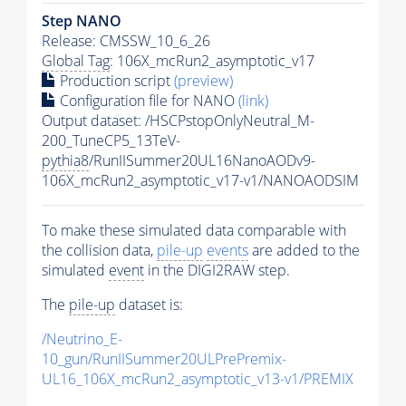
Step NANO
Release: CMSSW_10_6_26
Global Tag
: 106X_mcRun2_asymptotic_v17
Production script
(preview)
Configuration file for NANO
(link)
Output dataset: /HSCPstopOnlyNeutral_M-
200_TuneCP5_13TeV-
pythia8
/RunIISummer20UL16NanoAODv9-
106X_mcRun2_asymptotic_v17-v1/NANOAODSIM
To make these simulated data comparable with
the collision data,
pile-up
events
are added to the
simulated
event
in the DIGI2RAW step.
The
pile-up
dataset is:
/Neutrino_E-
10_gun/RunIISummer20ULPrePremix-
UL16_106X_mcRun2_asymptotic_v13-v1/PREMIX