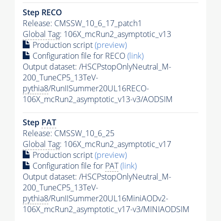
Step RECO
Release: CMSSW_10_6_17_patch1
Global Tag
: 106X_mcRun2_asymptotic_v13
Production script
(preview)
Configuration file for RECO
(link)
Output dataset: /HSCPstopOnlyNeutral_M-
200_TuneCP5_13TeV-
pythia8
/RunIISummer20UL16RECO-
106X_mcRun2_asymptotic_v13-v3/AODSIM
Step
PAT
Release: CMSSW_10_6_25
Global Tag
: 106X_mcRun2_asymptotic_v17
Production script
(preview)
Configuration file for
PAT
(link)
Output dataset: /HSCPstopOnlyNeutral_M-
200_TuneCP5_13TeV-
pythia8
/RunIISummer20UL16MiniAODv2-
106X_mcRun2_asymptotic_v17-v3/MINIAODSIM