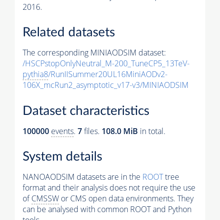
2016.
Related datasets
The corresponding MINIAODSIM dataset:
/HSCPstopOnlyNeutral_M-200_TuneCP5_13TeV-
pythia8
/RunIISummer20UL16MiniAODv2-
106X_mcRun2_asymptotic_v17-v3/MINIAODSIM
Dataset characteristics
100000
events
.
7
files.
108.0 MiB
in total.
System details
NANOAODSIM datasets are in the
ROOT
tree
format and their analysis does not require the use
of
CMSSW
or CMS open data environments. They
can be analysed with common ROOT and Python