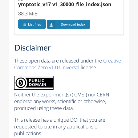
ymptotic_v17-v1_30000_file_index.json
88.3 MiB
List files
Download index
Disclaimer
These open data are released under the
Creative
Commons Zero v1.0 Universal
license.
Neither the experiment(s) ( CMS ) nor CERN
endorse any works, scientific or otherwise,
produced using these data.
This release has a unique DOI that you are
requested to cite in any applications or
publications.