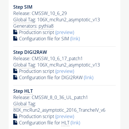
Step SIM
Release: CMSSW_10_6_29
Global Tag
: 106X_mcRun2_asymptotic_v13
Generators
:
pythia8
Production script
(preview)
Configuration file for SIM
(link)
Step DIGI2RAW
Release: CMSSW_10_6_17_patch1
Global Tag
: 106X_mcRun2_asymptotic_v13
Production script
(preview)
Configuration file for DIGI2RAW
(link)
Step
HLT
Release: CMSSW_8_0_36_UL_patch1
Global Tag
:
80X_mcRun2_asymptotic_2016_TrancheIV_v6
Production script
(preview)
Configuration file for
HLT
(link)