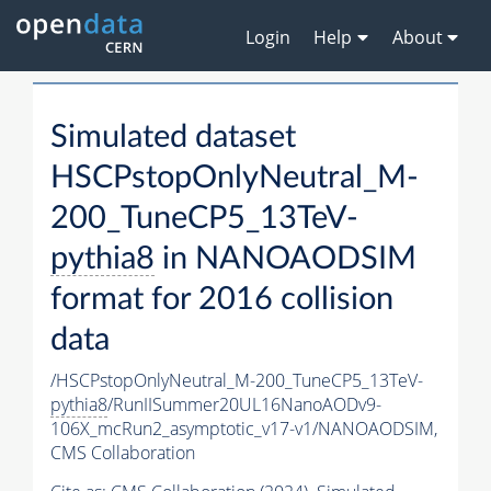
Login
Help
About
Simulated dataset
HSCPstopOnlyNeutral_M-
200_TuneCP5_13TeV-
pythia8
in NANOAODSIM
format for 2016 collision
data
/HSCPstopOnlyNeutral_M-200_TuneCP5_13TeV-
pythia8
/RunIISummer20UL16NanoAODv9-
106X_mcRun2_asymptotic_v17-v1/NANOAODSIM,
CMS Collaboration