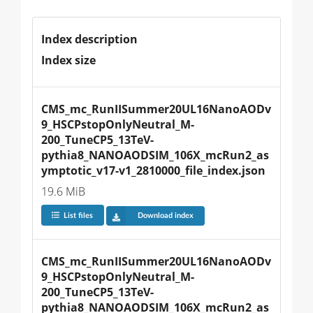
Index description
Index size
CMS_mc_RunIISummer20UL16NanoAODv
9_HSCPstopOnlyNeutral_M-
200_TuneCP5_13TeV-
pythia8_NANOAODSIM_106X_mcRun2_as
ymptotic_v17-v1_2810000_file_index.json
19.6 MiB
List files
Download index
CMS_mc_RunIISummer20UL16NanoAODv
9_HSCPstopOnlyNeutral_M-
200_TuneCP5_13TeV-
pythia8_NANOAODSIM_106X_mcRun2_as