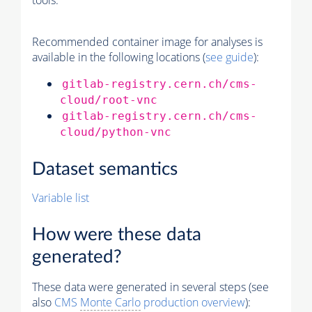
tools.
Recommended container image for analyses is
available in the following locations (
see guide
):
gitlab-registry.cern.ch/cms-
cloud/root-vnc
gitlab-registry.cern.ch/cms-
cloud/python-vnc
Dataset semantics
Variable list
How were these data
generated?
These data were generated in several steps (see
also
CMS
Monte Carlo
production overview
):