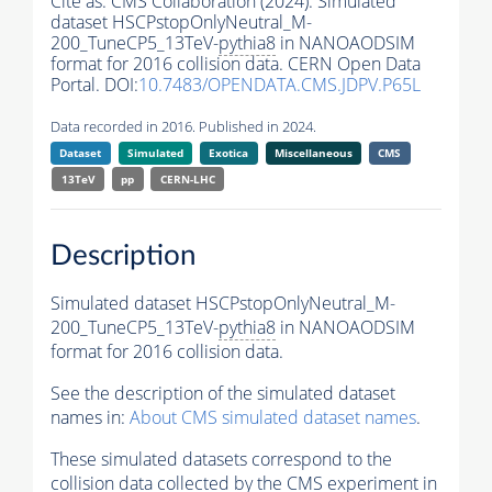
Cite as:
CMS Collaboration (2024). Simulated
dataset HSCPstopOnlyNeutral_M-
200_TuneCP5_13TeV-
pythia8
in NANOAODSIM
format for 2016 collision data. CERN Open Data
Portal. DOI:
10.7483/OPENDATA.CMS.JDPV.P65L
Data recorded in 2016. Published in 2024.
Dataset
Simulated
Exotica
Miscellaneous
CMS
13TeV
pp
CERN-LHC
Description
Simulated dataset HSCPstopOnlyNeutral_M-
200_TuneCP5_13TeV-
pythia8
in NANOAODSIM
format for 2016 collision data.
See the description of the simulated dataset
names in:
About CMS simulated dataset names
.
These simulated datasets correspond to the
collision data collected by the CMS experiment in