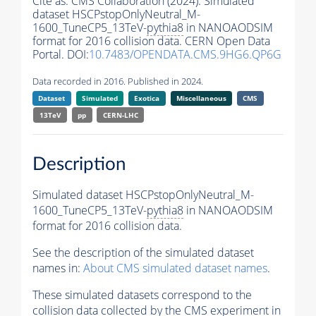
Cite as:
CMS Collaboration (2024). Simulated
dataset HSCPstopOnlyNeutral_M-
1600_TuneCP5_13TeV-
pythia8
in NANOAODSIM
format for 2016 collision data. CERN Open Data
Portal. DOI:
10.7483/OPENDATA.CMS.9HG6.QP6G
Data recorded in 2016. Published in 2024.
Dataset
Simulated
Exotica
Miscellaneous
CMS
13TeV
pp
CERN-LHC
Description
Simulated dataset HSCPstopOnlyNeutral_M-
1600_TuneCP5_13TeV-
pythia8
in NANOAODSIM
format for 2016 collision data.
See the description of the simulated dataset
names in:
About CMS simulated dataset names
.
These simulated datasets correspond to the
collision data collected by the CMS experiment in