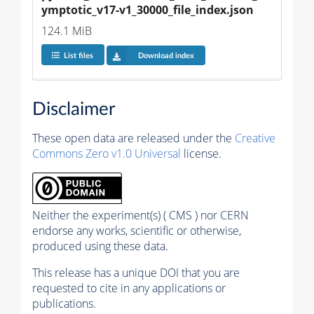
ymptotic_v17-v1_30000_file_index.json
124.1 MiB
List files
Download index
Disclaimer
These open data are released under the
Creative
Commons Zero v1.0 Universal
license.
Neither the experiment(s) ( CMS ) nor CERN
endorse any works, scientific or otherwise,
produced using these data.
This release has a unique DOI that you are
requested to cite in any applications or
publications.