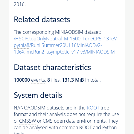
2016.
Related datasets
The corresponding MINIAODSIM dataset:
/HSCPstopOnlyNeutral_M-1600_TuneCP5_13TeV-
pythia8
/RunIISummer20UL16MiniAODv2-
106X_mcRun2_asymptotic_v17-v3/MINIAODSIM
Dataset characteristics
100000
events
.
8
files.
131.3 MiB
in total.
System details
NANOAODSIM datasets are in the
ROOT
tree
format and their analysis does not require the use
of
CMSSW
or CMS open data environments. They
can be analysed with common ROOT and Python