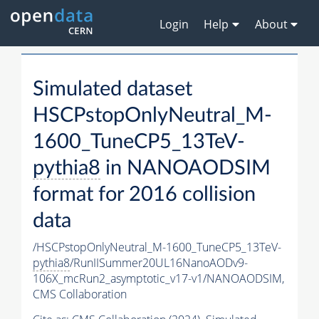
Login
Help
About
Simulated dataset
HSCPstopOnlyNeutral_M-
1600_TuneCP5_13TeV-
pythia8
in NANOAODSIM
format for 2016 collision
data
/HSCPstopOnlyNeutral_M-1600_TuneCP5_13TeV-
pythia8
/RunIISummer20UL16NanoAODv9-
106X_mcRun2_asymptotic_v17-v1/NANOAODSIM,
CMS Collaboration