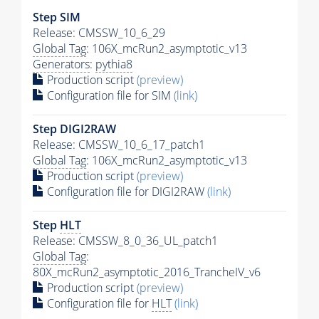
Step SIM
Release: CMSSW_10_6_29
Global Tag
: 106X_mcRun2_asymptotic_v13
Generators
:
pythia8
Production script
(preview)
Configuration file for SIM
(link)
Step DIGI2RAW
Release: CMSSW_10_6_17_patch1
Global Tag
: 106X_mcRun2_asymptotic_v13
Production script
(preview)
Configuration file for DIGI2RAW
(link)
Step
HLT
Release: CMSSW_8_0_36_UL_patch1
Global Tag
:
80X_mcRun2_asymptotic_2016_TrancheIV_v6
Production script
(preview)
Configuration file for
HLT
(link)