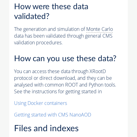
How were these data
validated?
The generation and simulation of
Monte Carlo
data has been validated through general CMS
validation procedures.
How can you use these data?
You can access these data through XRootD
protocol or direct download, and they can be
analysed with common ROOT and Python tools.
See the instructions for getting started in
Using Docker containers
Getting started with CMS NanoAOD
Files and indexes