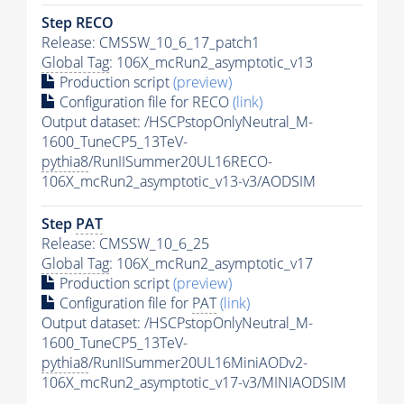
Step RECO
Release: CMSSW_10_6_17_patch1
Global Tag
: 106X_mcRun2_asymptotic_v13
Production script
(preview)
Configuration file for RECO
(link)
Output dataset: /HSCPstopOnlyNeutral_M-
1600_TuneCP5_13TeV-
pythia8
/RunIISummer20UL16RECO-
106X_mcRun2_asymptotic_v13-v3/AODSIM
Step
PAT
Release: CMSSW_10_6_25
Global Tag
: 106X_mcRun2_asymptotic_v17
Production script
(preview)
Configuration file for
PAT
(link)
Output dataset: /HSCPstopOnlyNeutral_M-
1600_TuneCP5_13TeV-
pythia8
/RunIISummer20UL16MiniAODv2-
106X_mcRun2_asymptotic_v17-v3/MINIAODSIM