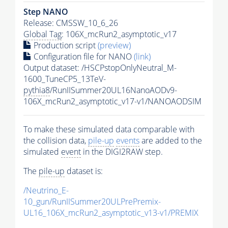
Step NANO
Release: CMSSW_10_6_26
Global Tag
: 106X_mcRun2_asymptotic_v17
Production script
(preview)
Configuration file for NANO
(link)
Output dataset: /HSCPstopOnlyNeutral_M-
1600_TuneCP5_13TeV-
pythia8
/RunIISummer20UL16NanoAODv9-
106X_mcRun2_asymptotic_v17-v1/NANOAODSIM
To make these simulated data comparable with
the collision data,
pile-up
events
are added to the
simulated
event
in the DIGI2RAW step.
The
pile-up
dataset is:
/Neutrino_E-
10_gun/RunIISummer20ULPrePremix-
UL16_106X_mcRun2_asymptotic_v13-v1/PREMIX