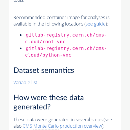
tools.
Recommended container image for analyses is
available in the following locations (
see guide
):
gitlab-registry.cern.ch/cms-
cloud/root-vnc
gitlab-registry.cern.ch/cms-
cloud/python-vnc
Dataset semantics
Variable list
How were these data
generated?
These data were generated in several steps (see
also
CMS
Monte Carlo
production overview
):