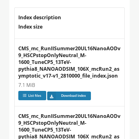
Index description
Index size
CMS_mc_RunIISummer20UL16NanoAODv
9_HSCPstopOnlyNeutral_M-
1600_TuneCP5_13TeV-
pythia8_NANOAODSIM_106X_mcRun2_as
ymptotic_v17-v1_2810000_file_index.json
7.1 MiB
List files
Download index
CMS_mc_RunIISummer20UL16NanoAODv
9_HSCPstopOnlyNeutral_M-
1600_TuneCP5_13TeV-
pythia8_NANOAODSIM_106X_mcRun2_as