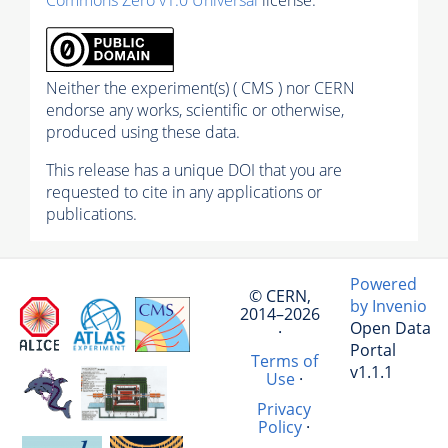
Commons Zero v1.0 Universal
license.
Neither the experiment(s) ( CMS ) nor CERN
endorse any works, scientific or otherwise,
produced using these data.
This release has a unique DOI that you are
requested to cite in any applications or
publications.
Powered
© CERN,
by Invenio
2014–2026
Open Data
·
Portal
Terms of
v1.1.1
Use
·
Privacy
Policy
·