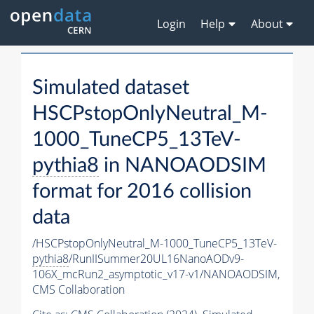
Login
Help
About
Simulated dataset
HSCPstopOnlyNeutral_M-
1000_TuneCP5_13TeV-
pythia8
in NANOAODSIM
format for 2016 collision
data
/HSCPstopOnlyNeutral_M-1000_TuneCP5_13TeV-
pythia8
/RunIISummer20UL16NanoAODv9-
106X_mcRun2_asymptotic_v17-v1/NANOAODSIM,
CMS Collaboration