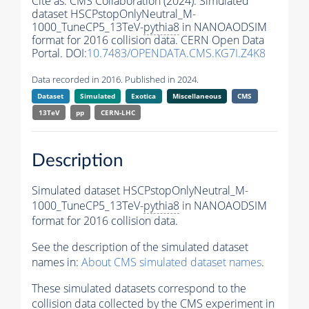
Cite as:
CMS Collaboration (2024). Simulated
dataset HSCPstopOnlyNeutral_M-
1000_TuneCP5_13TeV-
pythia8
in NANOAODSIM
format for 2016 collision data. CERN Open Data
Portal. DOI:
10.7483/OPENDATA.CMS.KG7I.Z4K8
Data recorded in 2016. Published in 2024.
Dataset
Simulated
Exotica
Miscellaneous
CMS
13TeV
pp
CERN-LHC
Description
Simulated dataset HSCPstopOnlyNeutral_M-
1000_TuneCP5_13TeV-
pythia8
in NANOAODSIM
format for 2016 collision data.
See the description of the simulated dataset
names in:
About CMS simulated dataset names
.
These simulated datasets correspond to the
collision data collected by the CMS experiment in