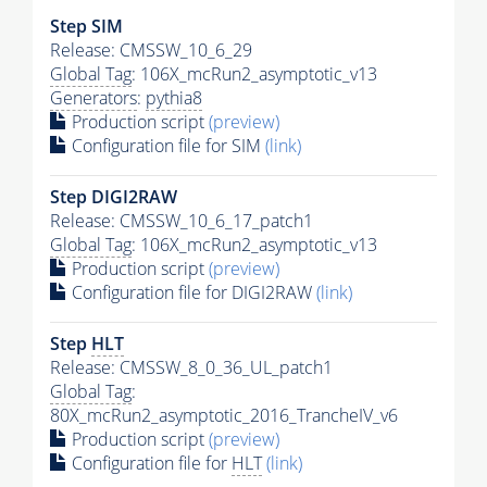
Step SIM
Release: CMSSW_10_6_29
Global Tag
: 106X_mcRun2_asymptotic_v13
Generators
:
pythia8
Production script
(preview)
Configuration file for SIM
(link)
Step DIGI2RAW
Release: CMSSW_10_6_17_patch1
Global Tag
: 106X_mcRun2_asymptotic_v13
Production script
(preview)
Configuration file for DIGI2RAW
(link)
Step
HLT
Release: CMSSW_8_0_36_UL_patch1
Global Tag
:
80X_mcRun2_asymptotic_2016_TrancheIV_v6
Production script
(preview)
Configuration file for
HLT
(link)