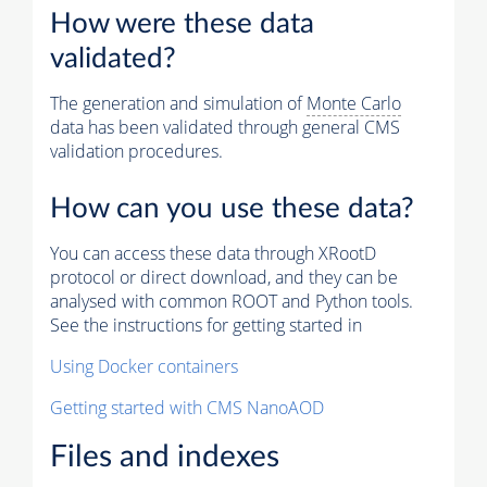
How were these data
validated?
The generation and simulation of
Monte Carlo
data has been validated through general CMS
validation procedures.
How can you use these data?
You can access these data through XRootD
protocol or direct download, and they can be
analysed with common ROOT and Python tools.
See the instructions for getting started in
Using Docker containers
Getting started with CMS NanoAOD
Files and indexes