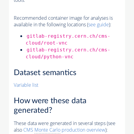
tools.
Recommended container image for analyses is
available in the following locations (
see guide
):
gitlab-registry.cern.ch/cms-
cloud/root-vnc
gitlab-registry.cern.ch/cms-
cloud/python-vnc
Dataset semantics
Variable list
How were these data
generated?
These data were generated in several steps (see
also
CMS
Monte Carlo
production overview
):