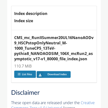
Index description
Index size
CMS_mc_RunIISummer20UL16NanoAODv
9_HSCPstopOnlyNeutral_M-
1000_TuneCP5_13TeV-
pythia8_NANOAODSIM_106X_mcRun2_as
ymptotic_v17-v1_80000_file_index.json
110.7 MiB
List files
Download index
Disclaimer
These open data are released under the
Creative