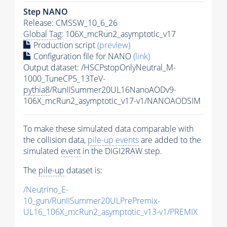
Step NANO
Release: CMSSW_10_6_26
Global Tag
: 106X_mcRun2_asymptotic_v17
Production script
(preview)
Configuration file for NANO
(link)
Output dataset: /HSCPstopOnlyNeutral_M-
1000_TuneCP5_13TeV-
pythia8
/RunIISummer20UL16NanoAODv9-
106X_mcRun2_asymptotic_v17-v1/NANOAODSIM
To make these simulated data comparable with
the collision data,
pile-up
events
are added to the
simulated
event
in the DIGI2RAW step.
The
pile-up
dataset is:
/Neutrino_E-
10_gun/RunIISummer20ULPrePremix-
UL16_106X_mcRun2_asymptotic_v13-v1/PREMIX