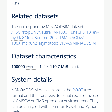
2016.
Related datasets
The corresponding MINIAODSIM dataset:
/HSCPstopOnlyNeutral_M-1000_TuneCP5_13TeV-
pythia8
/RunIISummer20UL16MiniAODv2-
106X_mcRun2_asymptotic_v17-v3/MINIAODSIM
Dataset characteristics
100000
events
.
1
file.
110.7 MiB
in total.
System details
NANOAODSIM datasets are in the
ROOT
tree
format and their analysis does not require the use
of
CMSSW
or CMS open data environments. They
can be analysed with common ROOT and Python