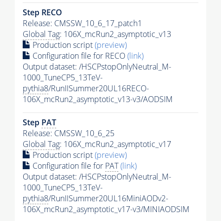
Step RECO
Release: CMSSW_10_6_17_patch1
Global Tag
: 106X_mcRun2_asymptotic_v13
Production script
(preview)
Configuration file for RECO
(link)
Output dataset: /HSCPstopOnlyNeutral_M-
1000_TuneCP5_13TeV-
pythia8
/RunIISummer20UL16RECO-
106X_mcRun2_asymptotic_v13-v3/AODSIM
Step
PAT
Release: CMSSW_10_6_25
Global Tag
: 106X_mcRun2_asymptotic_v17
Production script
(preview)
Configuration file for
PAT
(link)
Output dataset: /HSCPstopOnlyNeutral_M-
1000_TuneCP5_13TeV-
pythia8
/RunIISummer20UL16MiniAODv2-
106X_mcRun2_asymptotic_v17-v3/MINIAODSIM