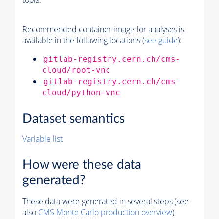
tools.
Recommended container image for analyses is
available in the following locations (
see guide
):
gitlab-registry.cern.ch/cms-
cloud/root-vnc
gitlab-registry.cern.ch/cms-
cloud/python-vnc
Dataset semantics
Variable list
How were these data
generated?
These data were generated in several steps (see
also
CMS
Monte Carlo
production overview
):