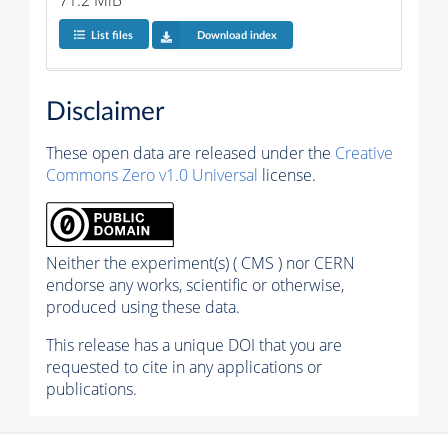
71.2 MiB
List files
Download index
Disclaimer
These open data are released under the
Creative
Commons Zero v1.0 Universal
license.
Neither the experiment(s) ( CMS ) nor CERN
endorse any works, scientific or otherwise,
produced using these data.
This release has a unique DOI that you are
requested to cite in any applications or
publications.