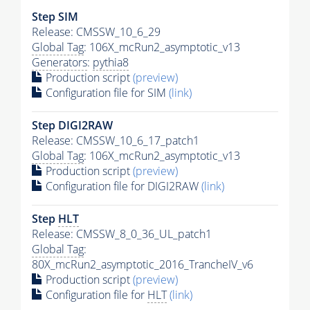
Step SIM
Release: CMSSW_10_6_29
Global Tag
: 106X_mcRun2_asymptotic_v13
Generators
:
pythia8
Production script
(preview)
Configuration file for SIM
(link)
Step DIGI2RAW
Release: CMSSW_10_6_17_patch1
Global Tag
: 106X_mcRun2_asymptotic_v13
Production script
(preview)
Configuration file for DIGI2RAW
(link)
Step
HLT
Release: CMSSW_8_0_36_UL_patch1
Global Tag
:
80X_mcRun2_asymptotic_2016_TrancheIV_v6
Production script
(preview)
Configuration file for
HLT
(link)