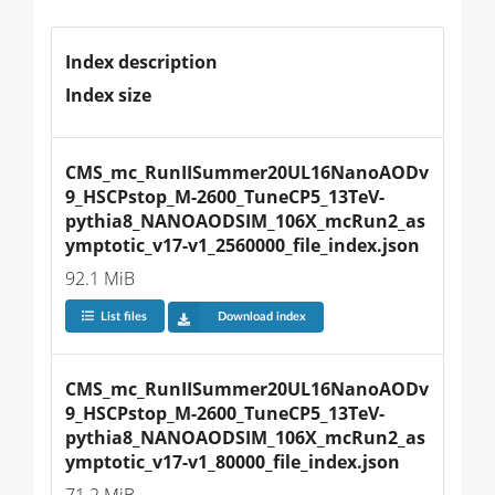
Index description
Index size
CMS_mc_RunIISummer20UL16NanoAODv
9_HSCPstop_M-2600_TuneCP5_13TeV-
pythia8_NANOAODSIM_106X_mcRun2_as
ymptotic_v17-v1_2560000_file_index.json
92.1 MiB
List files
Download index
CMS_mc_RunIISummer20UL16NanoAODv
9_HSCPstop_M-2600_TuneCP5_13TeV-
pythia8_NANOAODSIM_106X_mcRun2_as
ymptotic_v17-v1_80000_file_index.json