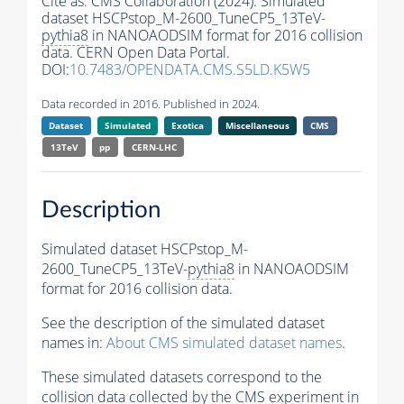
Cite as:
CMS Collaboration (2024). Simulated
dataset HSCPstop_M-2600_TuneCP5_13TeV-
pythia8
in NANOAODSIM format for 2016 collision
data. CERN Open Data Portal.
DOI:
10.7483/OPENDATA.CMS.S5LD.K5W5
Data recorded in 2016. Published in 2024.
Dataset
Simulated
Exotica
Miscellaneous
CMS
13TeV
pp
CERN-LHC
Description
Simulated dataset HSCPstop_M-
2600_TuneCP5_13TeV-
pythia8
in NANOAODSIM
format for 2016 collision data.
See the description of the simulated dataset
names in:
About CMS simulated dataset names
.
These simulated datasets correspond to the
collision data collected by the CMS experiment in