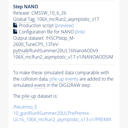
Step NANO
Release: CMSSW_10_6_26
Global Tag
: 106X_mcRun2_asymptotic_v17
Production script
(preview)
Configuration file for NANO
(link)
Output dataset: /HSCPstop_M-
2600_TuneCP5_13TeV-
pythia8
/RunIISummer20UL16NanoAODv9-
106X_mcRun2_asymptotic_v17-v1/NANOAODSIM
To make these simulated data comparable with
the collision data,
pile-up
events
are added to the
simulated
event
in the DIGI2RAW step.
The
pile-up
dataset is:
/Neutrino_E-
10_gun/RunIISummer20ULPrePremix-
UL16_106X_mcRun2_asymptotic_v13-v1/PREMIX