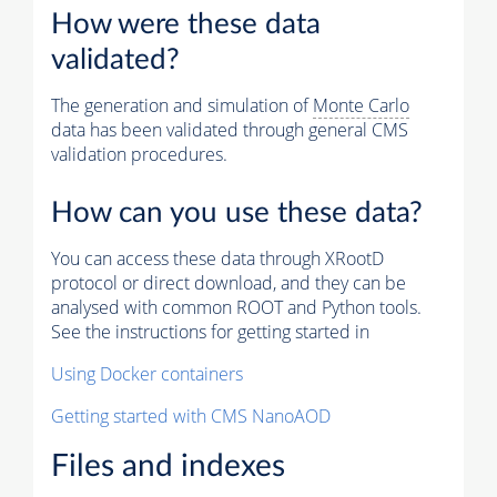
How were these data
validated?
The generation and simulation of
Monte Carlo
data has been validated through general CMS
validation procedures.
How can you use these data?
You can access these data through XRootD
protocol or direct download, and they can be
analysed with common ROOT and Python tools.
See the instructions for getting started in
Using Docker containers
Getting started with CMS NanoAOD
Files and indexes