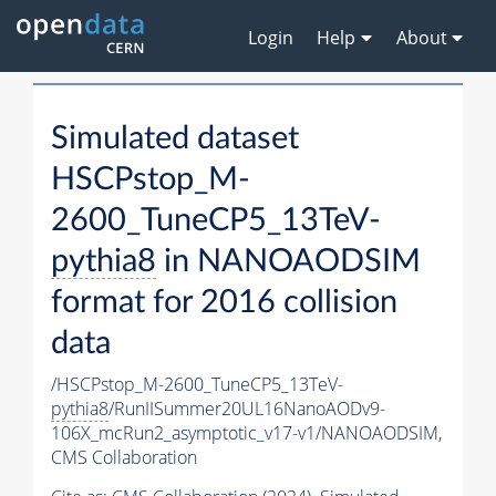
Login
Help
About
Simulated dataset
HSCPstop_M-
2600_TuneCP5_13TeV-
pythia8
in NANOAODSIM
format for 2016 collision
data
/HSCPstop_M-2600_TuneCP5_13TeV-
pythia8
/RunIISummer20UL16NanoAODv9-
106X_mcRun2_asymptotic_v17-v1/NANOAODSIM,
CMS Collaboration