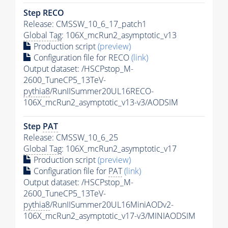
Step RECO
Release: CMSSW_10_6_17_patch1
Global Tag
: 106X_mcRun2_asymptotic_v13
Production script
(preview)
Configuration file for RECO
(link)
Output dataset: /HSCPstop_M-
2600_TuneCP5_13TeV-
pythia8
/RunIISummer20UL16RECO-
106X_mcRun2_asymptotic_v13-v3/AODSIM
Step
PAT
Release: CMSSW_10_6_25
Global Tag
: 106X_mcRun2_asymptotic_v17
Production script
(preview)
Configuration file for
PAT
(link)
Output dataset: /HSCPstop_M-
2600_TuneCP5_13TeV-
pythia8
/RunIISummer20UL16MiniAODv2-
106X_mcRun2_asymptotic_v17-v3/MINIAODSIM