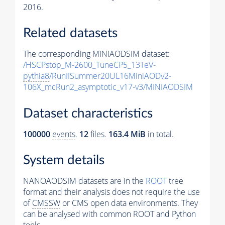
2016.
Related datasets
The corresponding MINIAODSIM dataset:
/HSCPstop_M-2600_TuneCP5_13TeV-
pythia8
/RunIISummer20UL16MiniAODv2-
106X_mcRun2_asymptotic_v17-v3/MINIAODSIM
Dataset characteristics
100000
events
.
12
files.
163.4 MiB
in total.
System details
NANOAODSIM datasets are in the
ROOT
tree
format and their analysis does not require the use
of
CMSSW
or CMS open data environments. They
can be analysed with common ROOT and Python