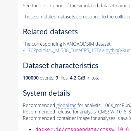
See the description of the simulated dataset names 
These simulated datasets correspond to the collisio
Related datasets
The corresponding NANOAODSIM dataset:
/HSCPpairStau_M-308_TuneCP5_13TeV-
pythia8
/Run
Dataset characteristics
100000
events
.
9
files.
4.2 GiB
in total.
System details
Recommended
global tag
for analysis:
106X_mcRun2
Recommended release for analysis:
CMSSW_10_6_3
Recommended container image for analyses is availabl
docker.io/cmsopendata/cmssw_10_6