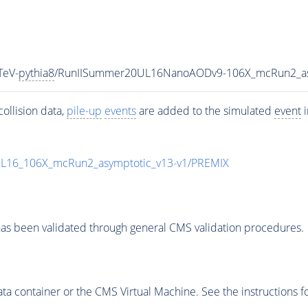
TeV-
pythia8
/RunIISummer20UL16NanoAODv9-106X_mcRun2_a
ollision data,
pile-up
events
are added to the simulated
event
i
UL16_106X_mcRun2_asymptotic_v13-v1/PREMIX
as been validated through general CMS validation procedures.
 container or the CMS Virtual Machine. See the instructions fo