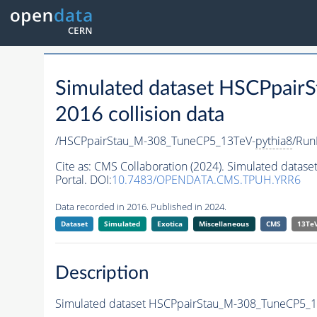
Simulated dataset HSCPpai
2016 collision data
/HSCPpairStau_M-308_TuneCP5_13TeV-
pythia8
/Run
Cite as:
CMS Collaboration (2024). Simulated data
Portal. DOI:
10.7483/OPENDATA.CMS.TPUH.YRR6
Data recorded in 2016. Published in 2024.
Dataset
Simulated
Exotica
Miscellaneous
CMS
13Te
Description
Simulated dataset HSCPpairStau_M-308_TuneCP5_1