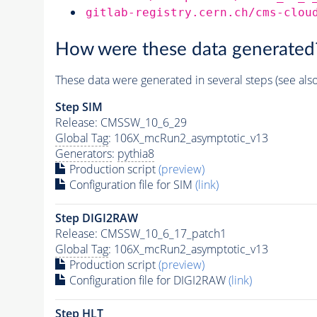
gitlab-registry.cern.ch/cms-clou
How were these data generated
These data were generated in several steps (see als
Step SIM
Release: CMSSW_10_6_29
Global Tag
: 106X_mcRun2_asymptotic_v13
Generators
:
pythia8
Production script
(preview)
Configuration file for SIM
(link)
Step DIGI2RAW
Release: CMSSW_10_6_17_patch1
Global Tag
: 106X_mcRun2_asymptotic_v13
Production script
(preview)
Configuration file for DIGI2RAW
(link)
Step
HLT