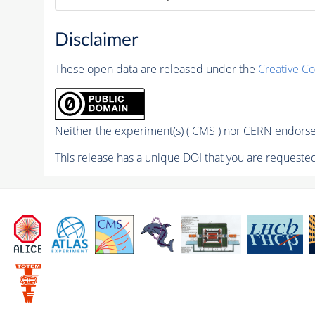
Disclaimer
These open data are released under the
Creative C
Neither the experiment(s) ( CMS ) nor CERN endorse 
This release has a unique DOI that you are requested 