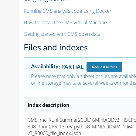
Running CMS analysis code using Docker
How to install the CMS Virtual Machine
Getting started with CMS open data
Files and indexes
Availability
:
PARTIAL
Request
all files
Please note that only a subset of files are availabl
online storage may take several weeks or months 
Index description
CMS_mc_RunIISummer20UL16MiniAODv2_HSCPpa
308_TuneCP5_13TeV-pythia8_MINIAODSIM_106X_
v3_80000_file_index.json