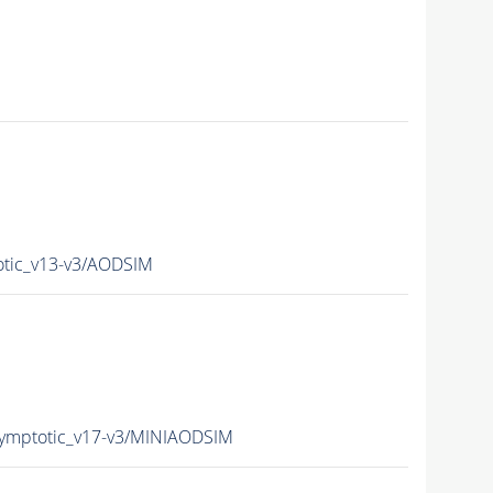
tic_v13-v3/AODSIM
mptotic_v17-v3/MINIAODSIM