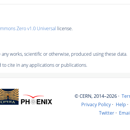
ommons Zero v1.0 Universal
license.
any works, scientific or otherwise, produced using these data.
to cite in any applications or publications.
© CERN, 2014–2026 ·
Ter
Privacy Policy
·
Help
·
Twitter
·
Emai