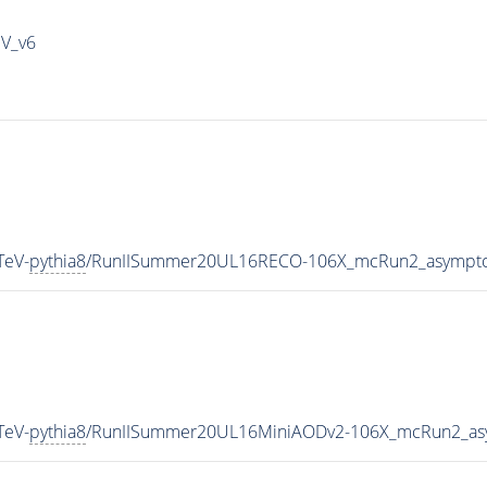
IV_v6
TeV-
pythia8
/RunIISummer20UL16RECO-106X_mcRun2_asympto
TeV-
pythia8
/RunIISummer20UL16MiniAODv2-106X_mcRun2_asy