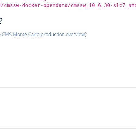
d/cmssw-docker-opendata/cmssw_10_6_30-slc7_am
?
o
CMS
Monte Carlo
production overview
):