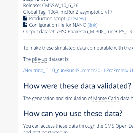
Release: CMSSW_10_6_26
Global Tag
: 106X_mcRun2_asymptotic_v17
Production script
(preview)
Configuration file for NANO
(link)
Output dataset: /HSCPpairStau_M-308_TuneCP5_13
To make these simulated data comparable with the c
The
pile-up
dataset is:
/Neutrino_E-10_gun/RunIISummer20ULPrePremix-
How were these data validated?
The generation and simulation of
Monte Carlo
data h
How can you use these data?
You can access these data through the CMS Open Data
and getting started in