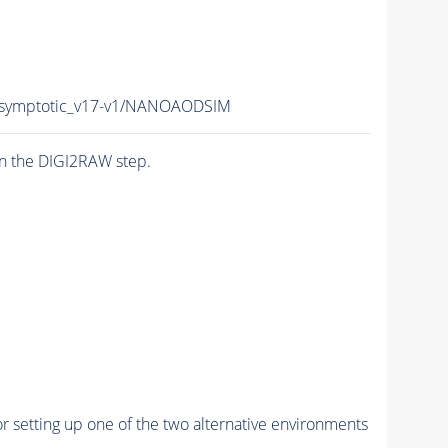
symptotic_v17-v1/NANOAODSIM
n the DIGI2RAW step.
r setting up one of the two alternative environments