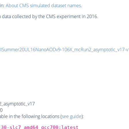
in:
About CMS simulated dataset names
.
n data collected by the CMS experiment in 2016.
IISummer20UL16NanoAODv9-106X_mcRun2_asymptotic_v17
_asymptotic_v17
0
e in the following locations (
see guide
):
_30-slc7_amd64_gcc700:latest