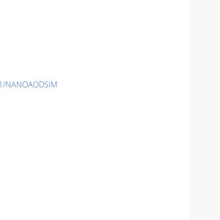
-v1/NANOAODSIM