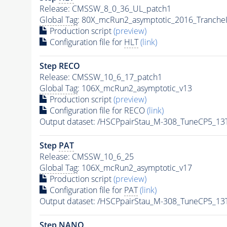
Release: CMSSW_8_0_36_UL_patch1
Global Tag
: 80X_mcRun2_asymptotic_2016_Tranche
Production script
(preview)
Configuration file for
HLT
(link)
Step RECO
Release: CMSSW_10_6_17_patch1
Global Tag
: 106X_mcRun2_asymptotic_v13
Production script
(preview)
Configuration file for RECO
(link)
Output dataset: /HSCPpairStau_M-308_TuneCP5_13
Step
PAT
Release: CMSSW_10_6_25
Global Tag
: 106X_mcRun2_asymptotic_v17
Production script
(preview)
Configuration file for
PAT
(link)
Output dataset: /HSCPpairStau_M-308_TuneCP5_13
Step NANO