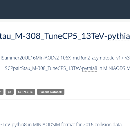
rStau_M-308_TuneCP5_13TeV-
pythi
IISummer20UL16MiniAODv2-106X_mcRun2_asymptotic_v17-v
set HSCPpairStau_M-308_TuneCP5_13TeV-
pythia8
in MINIAODSIM 
V
pp
CERN-LHC
Parent Dataset:
3TeV-
pythia8
in MINIAODSIM format for 2016 collision data.