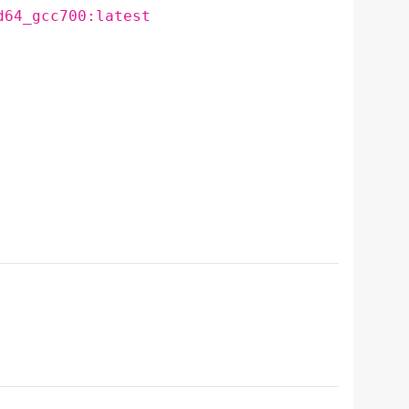
d64_gcc700:latest