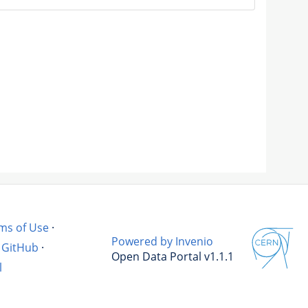
ms of Use
·
Powered by Invenio
GitHub
·
Open Data Portal v1.1.1
l