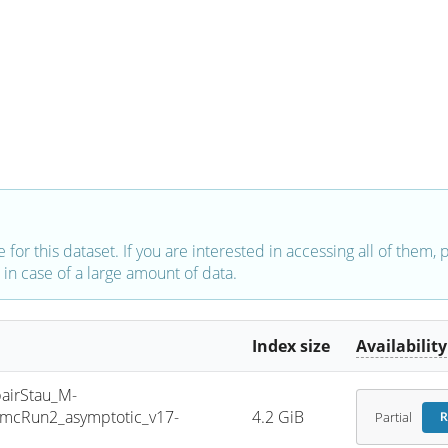
e for this dataset. If you are interested in accessing all of them,
in case of a large amount of data.
Index size
Availability
irStau_M-
mcRun2_asymptotic_v17-
4.2 GiB
Partial
R