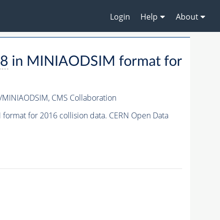
Login
Help
About
a8
in MINIAODSIM format for
3/MINIAODSIM,
CMS Collaboration
format for 2016 collision data. CERN Open Data