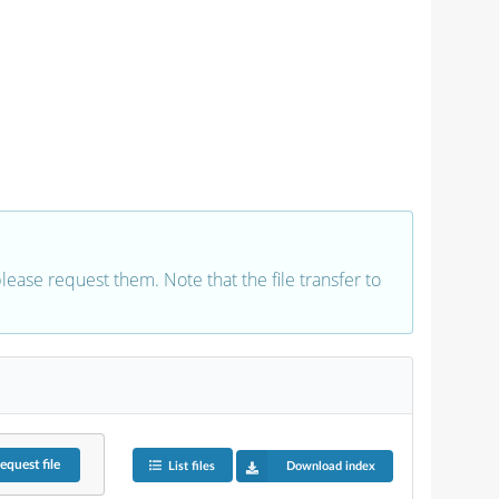
 please request them. Note that the file transfer to
equest
file
List files
Download index