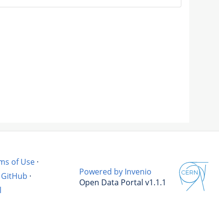
ms of Use
·
Powered by Invenio
GitHub
·
Open Data Portal v1.1.1
l