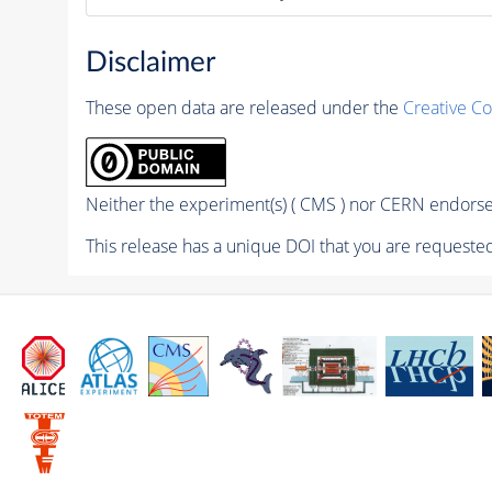
Disclaimer
These open data are released under the
Creative C
Neither the experiment(s) ( CMS ) nor CERN endorse 
This release has a unique DOI that you are requested 