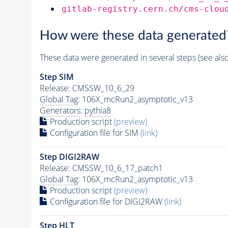
gitlab-registry.cern.ch/cms-clou
How were these data generated
These data were generated in several steps (see als
Step SIM
Release: CMSSW_10_6_29
Global Tag
: 106X_mcRun2_asymptotic_v13
Generators
:
pythia8
Production script
(preview)
Configuration file for SIM
(link)
Step DIGI2RAW
Release: CMSSW_10_6_17_patch1
Global Tag
: 106X_mcRun2_asymptotic_v13
Production script
(preview)
Configuration file for DIGI2RAW
(link)
Step
HLT