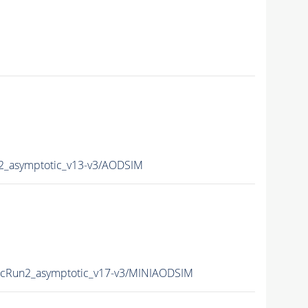
_asymptotic_v13-v3/AODSIM
Run2_asymptotic_v17-v3/MINIAODSIM