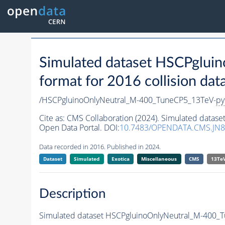
Simulated dataset HSCPglu
format for 2016 collision dat
/HSCPgluinoOnlyNeutral_M-400_TuneCP5_13TeV-
py
Cite as:
CMS Collaboration (2024). Simulated data
Open Data Portal. DOI:
10.7483/OPENDATA.CMS.JN8
Data recorded in 2016. Published in 2024.
Dataset
Simulated
Exotica
Miscellaneous
CMS
13Te
Description
Simulated dataset HSCPgluinoOnlyNeutral_M-400_