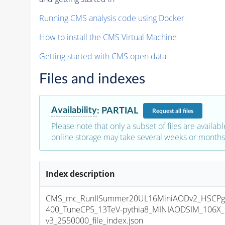
Running CMS analysis code using Docker
How to install the CMS Virtual Machine
Getting started with CMS open data
Files and indexes
Availability
:
PARTIAL
Request
all files
Please note that only a subset of files are availabl
online storage may take several weeks or months 
Index description
CMS_mc_RunIISummer20UL16MiniAODv2_HSCPglu
400_TuneCP5_13TeV-pythia8_MINIAODSIM_106X_
v3_2550000_file_index.json