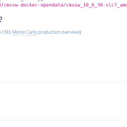
d/cmssw-docker-opendata/cmssw_10_6_30-slc7_am
?
o
CMS
Monte Carlo
production overview
):