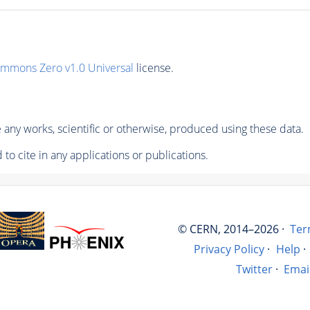
ommons Zero v1.0 Universal
license.
any works, scientific or otherwise, produced using these data.
to cite in any applications or publications.
© CERN, 2014–2026 ·
Ter
Privacy Policy
·
Help
·
Twitter
·
Emai