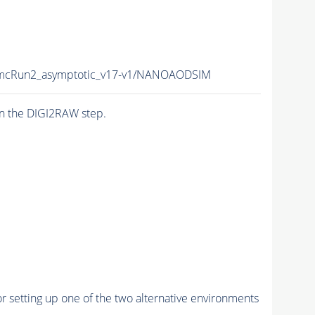
cRun2_asymptotic_v17-v1/NANOAODSIM
n the DIGI2RAW step.
r setting up one of the two alternative environments