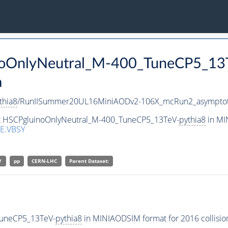
inoOnlyNeutral_M-400_TuneCP5_13
a
thia8
/RunIISummer20UL16MiniAODv2-106X_mcRun2_asymptot
set HSCPgluinoOnlyNeutral_M-400_TuneCP5_13TeV-
pythia8
in MI
E.VBSY
V
pp
CERN-LHC
Parent Dataset:
TuneCP5_13TeV-
pythia8
in MINIAODSIM format for 2016 collision