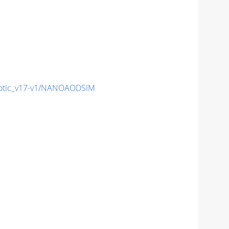
otic_v17-v1/NANOAODSIM