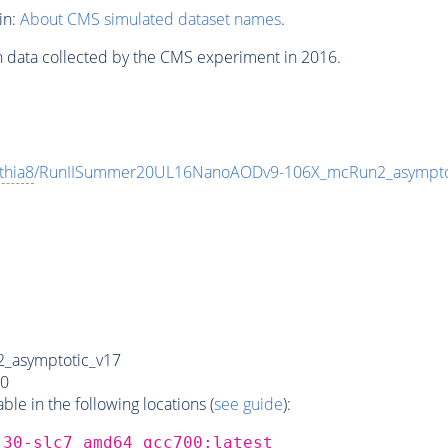
in:
About CMS simulated dataset names
.
n data collected by the CMS experiment in 2016.
thia8
/RunIISummer20UL16NanoAODv9-106X_mcRun2_asympt
_asymptotic_v17
0
e in the following locations (
see guide
):
_30-slc7_amd64_gcc700:latest