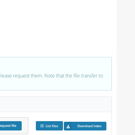
 please request them. Note that the file transfer to
equest
file
List files
Download index