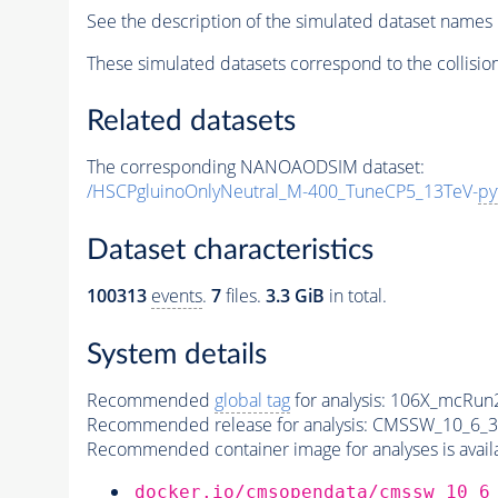
See the description of the simulated dataset names 
These simulated datasets correspond to the collisio
Related datasets
The corresponding NANOAODSIM dataset:
/HSCPgluinoOnlyNeutral_M-400_TuneCP5_13TeV-
py
Dataset characteristics
100313
events
.
7
files.
3.3 GiB
in total.
System details
Recommended
global tag
for analysis:
106X_mcRun2
Recommended release for analysis:
CMSSW_10_6_3
Recommended container image for analyses is availabl
docker.io/cmsopendata/cmssw_10_6