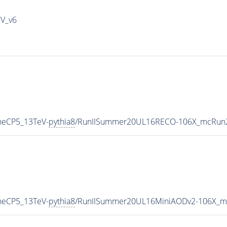
IV_v6
uneCP5_13TeV-
pythia8
/RunIISummer20UL16RECO-106X_mcRun2
uneCP5_13TeV-
pythia8
/RunIISummer20UL16MiniAODv2-106X_mc