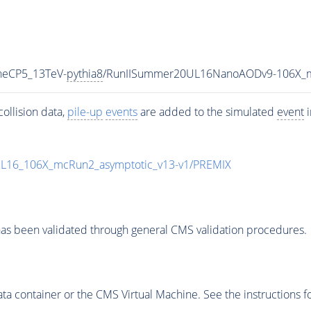
uneCP5_13TeV-
pythia8
/RunIISummer20UL16NanoAODv9-106X_m
ollision data,
pile-up
events
are added to the simulated
event
i
UL16_106X_mcRun2_asymptotic_v13-v1/PREMIX
as been validated through general CMS validation procedures.
 container or the CMS Virtual Machine. See the instructions fo