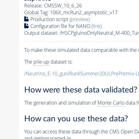
Release: CMSSW_10_6_26
Global Tag
: 106X_mcRun2_asymptotic_v17
Production script
(preview)
Configuration file for NANO
(link)
Output dataset: /HSCPgluinoOnlyNeutral_M-400_T
To make these simulated data comparable with the c
The
pile-up
dataset is:
/Neutrino_E-10_gun/RunIISummer20ULPrePremix-
How were these data validated?
The generation and simulation of
Monte Carlo
data h
How can you use these data?
You can access these data through the CMS Open Data
and getting started in