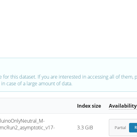
e for this dataset. If you are interested in accessing all of them,
in case of a large amount of data.
Index size
Availability
inoOnlyNeutral_M-
mcRun2_asymptotic_v17-
3.3 GiB
Partial
R