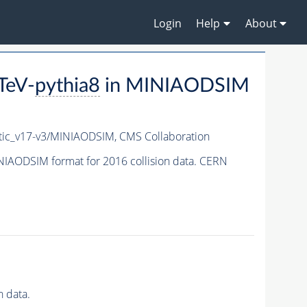
Login
Help
About
TeV-
pythia8
in MINIAODSIM
ic_v17-v3/MINIAODSIM,
CMS Collaboration
NIAODSIM format for 2016 collision data. CERN
 data.