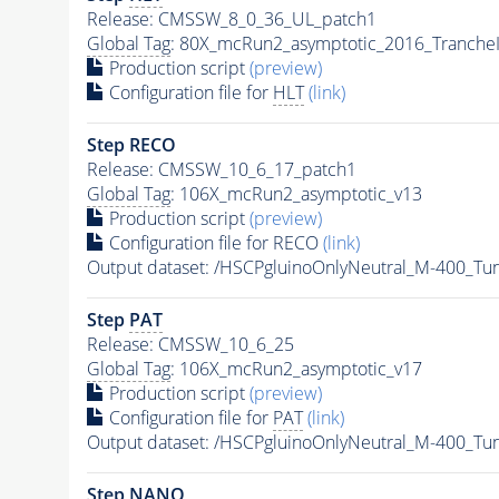
Release: CMSSW_8_0_36_UL_patch1
Global Tag
: 80X_mcRun2_asymptotic_2016_Tranche
Production script
(preview)
Configuration file for
HLT
(link)
Step RECO
Release: CMSSW_10_6_17_patch1
Global Tag
: 106X_mcRun2_asymptotic_v13
Production script
(preview)
Configuration file for RECO
(link)
Output dataset: /HSCPgluinoOnlyNeutral_M-400_T
Step
PAT
Release: CMSSW_10_6_25
Global Tag
: 106X_mcRun2_asymptotic_v17
Production script
(preview)
Configuration file for
PAT
(link)
Output dataset: /HSCPgluinoOnlyNeutral_M-400_T
Step NANO