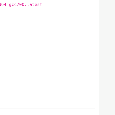
d64_gcc700:latest