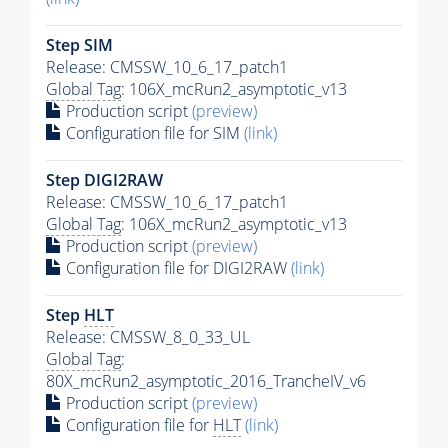
Step SIM
Release: CMSSW_10_6_17_patch1
Global Tag
: 106X_mcRun2_asymptotic_v13
Production script
(preview)
Configuration file for SIM
(link)
Step DIGI2RAW
Release: CMSSW_10_6_17_patch1
Global Tag
: 106X_mcRun2_asymptotic_v13
Production script
(preview)
Configuration file for DIGI2RAW
(link)
Step
HLT
Release: CMSSW_8_0_33_UL
Global Tag
:
80X_mcRun2_asymptotic_2016_TrancheIV_v6
Production script
(preview)
Configuration file for
HLT
(link)