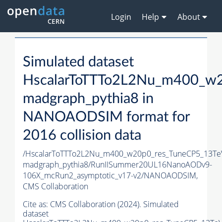
Login
Help
About
Simulated dataset
HscalarToTTTo2L2Nu_m400_w2
madgraph_pythia8 in
NANOAODSIM format for
2016 collision data
/HscalarToTTTo2L2Nu_m400_w20p0_res_TuneCP5_13Te
madgraph_pythia8/RunIISummer20UL16NanoAODv9-
106X_mcRun2_asymptotic_v17-v2/NANOAODSIM,
CMS Collaboration
Cite as:
CMS Collaboration (2024). Simulated
dataset