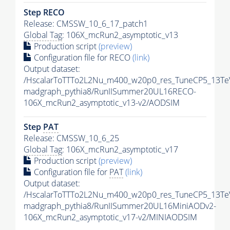
Step RECO
Release: CMSSW_10_6_17_patch1
Global Tag
: 106X_mcRun2_asymptotic_v13
Production script
(preview)
Configuration file for RECO
(link)
Output dataset:
/HscalarToTTTo2L2Nu_m400_w20p0_res_TuneCP5_13Te
madgraph_pythia8/RunIISummer20UL16RECO-
106X_mcRun2_asymptotic_v13-v2/AODSIM
Step
PAT
Release: CMSSW_10_6_25
Global Tag
: 106X_mcRun2_asymptotic_v17
Production script
(preview)
Configuration file for
PAT
(link)
Output dataset:
/HscalarToTTTo2L2Nu_m400_w20p0_res_TuneCP5_13Te
madgraph_pythia8/RunIISummer20UL16MiniAODv2-
106X_mcRun2_asymptotic_v17-v2/MINIAODSIM