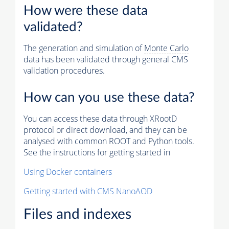
How were these data
validated?
The generation and simulation of
Monte Carlo
data has been validated through general CMS
validation procedures.
How can you use these data?
You can access these data through XRootD
protocol or direct download, and they can be
analysed with common ROOT and Python tools.
See the instructions for getting started in
Using Docker containers
Getting started with CMS NanoAOD
Files and indexes