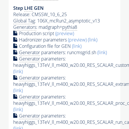
Step
LHE
GEN
Release: CMSSW_10_6_25
Global Tag
: 106X_mcRun2_asymptotic_v13
Generators
: madgraph+
pythia8
Production script
(preview)
Hadronizer parameters
(preview)
(link)
Configuration file for GEN
(link)
Generator
parameters: runcmsgrid.sh
(link)
Generator
parameters:
heavyhiggs_13TeV_ll_m400_w20.00_RES_SCALAR_custom
(link)
Generator
parameters:
heavyhiggs_13TeV_ll_m400_w20.00_RES_SCALAR_extram
(link)
Generator
parameters:
heavyhiggs_13TeV_ll_m400_w20.00_RES_SCALAR_proc_c
(link)
Generator
parameters:
heavyhiggs_13TeV_ll_m400_w20.00_RES_SCALAR_run_ca
(link)