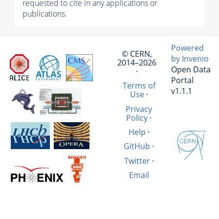
requested to cite in any applications or
publications.
Powered
© CERN,
by Invenio
2014–2026
Open Data
·
Portal
Terms of
v1.1.1
Use
·
Privacy
Policy
·
Help
·
GitHub
·
Twitter
·
Email