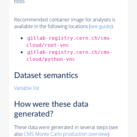
tools.
Recommended container image for analyses is
available in the following locations (
see guide
):
gitlab-registry.cern.ch/cms-
cloud/root-vnc
gitlab-registry.cern.ch/cms-
cloud/python-vnc
Dataset semantics
Variable list
How were these data
generated?
These data were generated in several steps (see
also
CMS
Monte Carlo
production overview
):