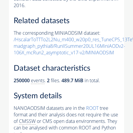
2016.
Related datasets
The corresponding MINIAODSIM dataset:
/HscalarToTTTo2L2Nu_m400_w20p0_res_TuneCP5_13Te
madgraph_pythia8/RunIISummer20UL16MiniAODv2-
106X_mcRun2_asymptotic_v17-v2/MINIAODSIM
Dataset characteristics
250000
events
.
2
files.
489.7 MiB
in total.
System details
NANOAODSIM datasets are in the
ROOT
tree
format and their analysis does not require the use
of
CMSSW
or CMS open data environments. They
can be analysed with common ROOT and Python