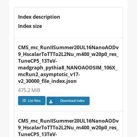
Index description
Index size
CMS_mc_RunIISummer20UL16NanoAODv
9_HscalarToTTTo2L2Nu_m400_w20p0_res_
TuneCP5_13TeV-
madgraph_pythia8_NANOAODSIM_106X_
mcRun2_asymptotic_v17-
v2_30000_file_index.json
475.2 MiB
List files
Download index
CMS_mc_RunIISummer20UL16NanoAODv
9_HscalarToTTTo2L2Nu_m400_w20p0_res_
TuneCP5_13TeV-