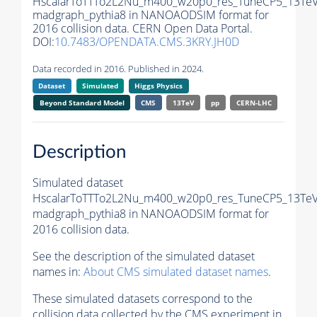
HscalarToTTTo2L2Nu_m400_w20p0_res_TuneCP5_13TeV
madgraph_pythia8 in NANOAODSIM format for
2016 collision data. CERN Open Data Portal.
DOI:
10.7483/OPENDATA.CMS.3KRY.JH0D
Data recorded in 2016. Published in 2024.
Dataset
Simulated
Higgs Physics
Beyond Standard Model
CMS
13TeV
pp
CERN-LHC
Description
Simulated dataset
HscalarToTTTo2L2Nu_m400_w20p0_res_TuneCP5_13TeV
madgraph_pythia8 in NANOAODSIM format for
2016 collision data.
See the description of the simulated dataset
names in:
About CMS simulated dataset names
.
These simulated datasets correspond to the
collision data collected by the CMS experiment in