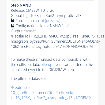
Step NANO
Release: CMSSW_10_6_26
Global Tag
: 106X_mcRun2_asymptotic_v17
Production script
(preview)
Configuration file for NANO
(link)
Output dataset:
/HscalarToTTTo2L2Nu_m400_w20p0_res_TuneCP5_13Te
madgraph_pythia8/RunIISummer20UL16NanoAODv9-
106X_mcRun2_asymptotic_v17-v2/NANOAODSIM
To make these simulated data comparable with
the collision data,
pile-up
events
are added to the
simulated
event
in the DIGI2RAW step.
The
pile-up
dataset is:
/Neutrino_E-
10_gun/RunIISummer20ULPrePremix-
UL16_106X_mcRun2_asymptotic_v13-v1/PREMIX