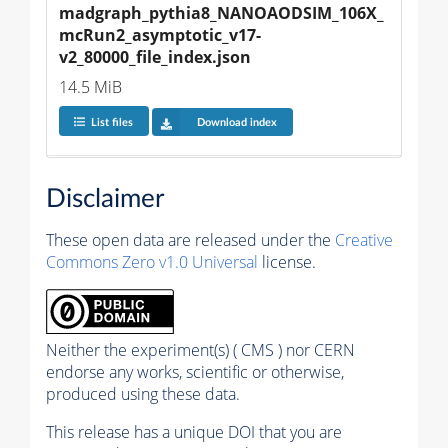
madgraph_pythia8_NANOAODSIM_106X_
mcRun2_asymptotic_v17-
v2_80000_file_index.json
14.5 MiB
List files
Download index
Disclaimer
These open data are released under the
Creative
Commons Zero v1.0 Universal
license.
Neither the experiment(s) ( CMS ) nor CERN
endorse any works, scientific or otherwise,
produced using these data.
This release has a unique DOI that you are