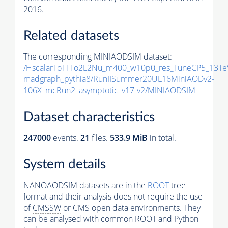
2016.
Related datasets
The corresponding MINIAODSIM dataset:
/HscalarToTTTo2L2Nu_m400_w10p0_res_TuneCP5_13Te
madgraph_pythia8/RunIISummer20UL16MiniAODv2-
106X_mcRun2_asymptotic_v17-v2/MINIAODSIM
Dataset characteristics
247000
events
.
21
files.
533.9 MiB
in total.
System details
NANOAODSIM datasets are in the
ROOT
tree
format and their analysis does not require the use
of
CMSSW
or CMS open data environments. They
can be analysed with common ROOT and Python