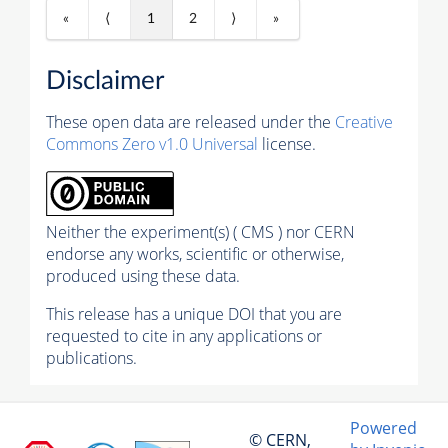
«
⟨
1
2
⟩
»
Disclaimer
These open data are released under the
Creative
Commons Zero v1.0 Universal
license.
Neither the experiment(s) ( CMS ) nor CERN
endorse any works, scientific or otherwise,
produced using these data.
This release has a unique DOI that you are
requested to cite in any applications or
publications.
Powered
© CERN,