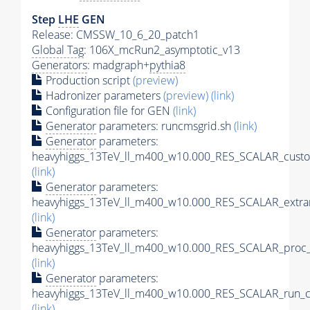
Step
LHE
GEN
Release: CMSSW_10_6_20_patch1
Global Tag
: 106X_mcRun2_asymptotic_v13
Generators
: madgraph+
pythia8
Production script
(preview)
Hadronizer parameters
(preview)
(link)
Configuration file for GEN
(link)
Generator
parameters: runcmsgrid.sh
(link)
Generator
parameters:
heavyhiggs_13TeV_ll_m400_w10.000_RES_SCALAR_custo
(link)
Generator
parameters:
heavyhiggs_13TeV_ll_m400_w10.000_RES_SCALAR_extra
(link)
Generator
parameters:
heavyhiggs_13TeV_ll_m400_w10.000_RES_SCALAR_proc_
(link)
Generator
parameters:
heavyhiggs_13TeV_ll_m400_w10.000_RES_SCALAR_run_c
(link)