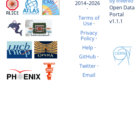
by Invenio
2014–2026
Open Data
·
Portal
Terms of
v1.1.1
Use
·
Privacy
Policy
·
Help
·
GitHub
·
Twitter
·
Email