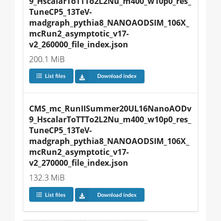
9_HscalarToTTTo2L2Nu_m400_w10p0_res_
TuneCP5_13TeV-
madgraph_pythia8_NANOAODSIM_106X_
mcRun2_asymptotic_v17-
v2_260000_file_index.json
200.1 MiB
List files
Download index
CMS_mc_RunIISummer20UL16NanoAODv
9_HscalarToTTTo2L2Nu_m400_w10p0_res_
TuneCP5_13TeV-
madgraph_pythia8_NANOAODSIM_106X_
mcRun2_asymptotic_v17-
v2_270000_file_index.json
132.3 MiB
List files
Download index