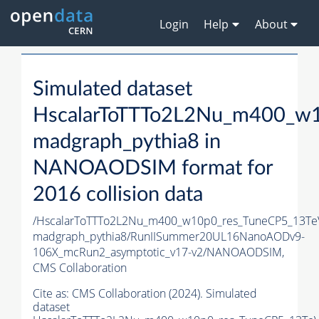
Login
Help
About
Simulated dataset
HscalarToTTTo2L2Nu_m400_w1
madgraph_pythia8 in
NANOAODSIM format for
2016 collision data
/HscalarToTTTo2L2Nu_m400_w10p0_res_TuneCP5_13Te
madgraph_pythia8/RunIISummer20UL16NanoAODv9-
106X_mcRun2_asymptotic_v17-v2/NANOAODSIM,
CMS Collaboration
Cite as:
CMS Collaboration (2024). Simulated
dataset