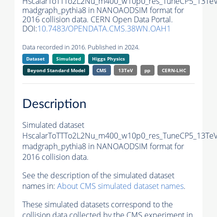
HscalarToTTTo2L2Nu_m400_w10p0_res_TuneCP5_13TeV
madgraph_pythia8 in NANOAODSIM format for
2016 collision data. CERN Open Data Portal.
DOI:
10.7483/OPENDATA.CMS.38WN.OAH1
Data recorded in 2016. Published in 2024.
Dataset
Simulated
Higgs Physics
Beyond Standard Model
CMS
13TeV
pp
CERN-LHC
Description
Simulated dataset
HscalarToTTTo2L2Nu_m400_w10p0_res_TuneCP5_13TeV
madgraph_pythia8 in NANOAODSIM format for
2016 collision data.
See the description of the simulated dataset
names in:
About CMS simulated dataset names
.
These simulated datasets correspond to the
collision data collected by the CMS experiment in