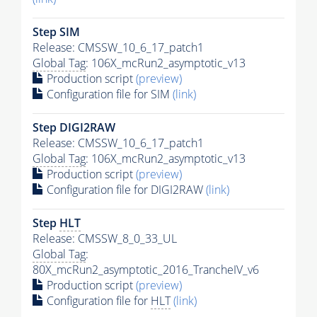
Step SIM
Release: CMSSW_10_6_17_patch1
Global Tag
: 106X_mcRun2_asymptotic_v13
Production script
(preview)
Configuration file for SIM
(link)
Step DIGI2RAW
Release: CMSSW_10_6_17_patch1
Global Tag
: 106X_mcRun2_asymptotic_v13
Production script
(preview)
Configuration file for DIGI2RAW
(link)
Step
HLT
Release: CMSSW_8_0_33_UL
Global Tag
:
80X_mcRun2_asymptotic_2016_TrancheIV_v6
Production script
(preview)
Configuration file for
HLT
(link)