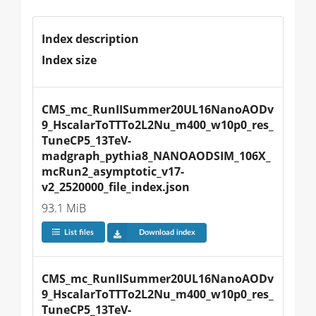
Index description
Index size
CMS_mc_RunIISummer20UL16NanoAODv
9_HscalarToTTTo2L2Nu_m400_w10p0_res_
TuneCP5_13TeV-
madgraph_pythia8_NANOAODSIM_106X_
mcRun2_asymptotic_v17-
v2_2520000_file_index.json
93.1 MiB
List files
Download index
CMS_mc_RunIISummer20UL16NanoAODv
9_HscalarToTTTo2L2Nu_m400_w10p0_res_
TuneCP5_13TeV-