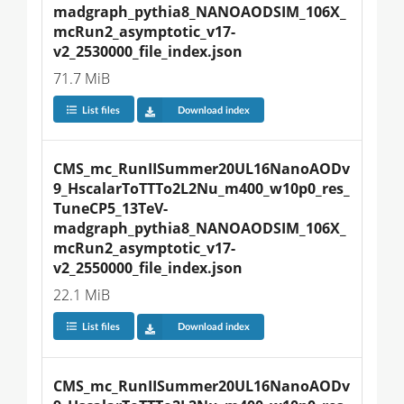
madgraph_pythia8_NANOAODSIM_106X_
mcRun2_asymptotic_v17-
v2_2530000_file_index.json
71.7 MiB
List files
Download index
CMS_mc_RunIISummer20UL16NanoAODv
9_HscalarToTTTo2L2Nu_m400_w10p0_res_
TuneCP5_13TeV-
madgraph_pythia8_NANOAODSIM_106X_
mcRun2_asymptotic_v17-
v2_2550000_file_index.json
22.1 MiB
List files
Download index
CMS_mc_RunIISummer20UL16NanoAODv