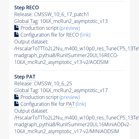
Step RECO
Release: CMSSW_10_6_17_patch1
Global Tag
: 106X_mcRun2_asymptotic_v13
Production script
(preview)
Configuration file for RECO
(link)
Output dataset:
/HscalarToTTTo2L2Nu_m400_w10p0_res_TuneCP5_13Te
madgraph_pythia8/RunIISummer20UL16RECO-
106X_mcRun2_asymptotic_v13-v2/AODSIM
Step
PAT
Release: CMSSW_10_6_25
Global Tag
: 106X_mcRun2_asymptotic_v17
Production script
(preview)
Configuration file for
PAT
(link)
Output dataset:
/HscalarToTTTo2L2Nu_m400_w10p0_res_TuneCP5_13Te
madgraph_pythia8/RunIISummer20UL16MiniAODv2-
106X_mcRun2_asymptotic_v17-v2/MINIAODSIM