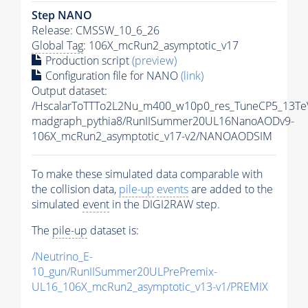
Step NANO
Release: CMSSW_10_6_26
Global Tag
: 106X_mcRun2_asymptotic_v17
Production script
(preview)
Configuration file for NANO
(link)
Output dataset:
/HscalarToTTTo2L2Nu_m400_w10p0_res_TuneCP5_13Te
madgraph_pythia8/RunIISummer20UL16NanoAODv9-
106X_mcRun2_asymptotic_v17-v2/NANOAODSIM
To make these simulated data comparable with
the collision data,
pile-up
events
are added to the
simulated
event
in the DIGI2RAW step.
The
pile-up
dataset is:
/Neutrino_E-
10_gun/RunIISummer20ULPrePremix-
UL16_106X_mcRun2_asymptotic_v13-v1/PREMIX