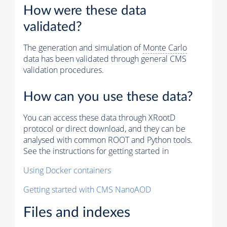
How were these data
validated?
The generation and simulation of
Monte Carlo
data has been validated through general CMS
validation procedures.
How can you use these data?
You can access these data through XRootD
protocol or direct download, and they can be
analysed with common ROOT and Python tools.
See the instructions for getting started in
Using Docker containers
Getting started with CMS NanoAOD
Files and indexes