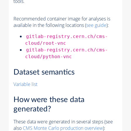
tools.
Recommended container image for analyses is
available in the following locations (
see guide
):
gitlab-registry.cern.ch/cms-
cloud/root-vnc
gitlab-registry.cern.ch/cms-
cloud/python-vnc
Dataset semantics
Variable list
How were these data
generated?
These data were generated in several steps (see
also
CMS
Monte Carlo
production overview
):