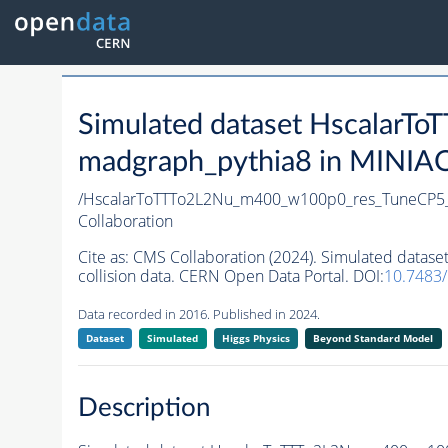
Simulated dataset Hscalar
madgraph_pythia8 in MINIAOD
/HscalarToTTTo2L2Nu_m400_w100p0_res_TuneCP5
Collaboration
Cite as:
CMS Collaboration (2024). Simulated dat
collision data. CERN Open Data Portal. DOI:
10.7483
Data recorded in 2016. Published in 2024.
Dataset
Simulated
Higgs Physics
Beyond Standard Model
Description