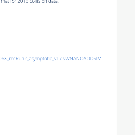
 for 2016 collision data.
106X_mcRun2_asymptotic_v17-v2/NANOAODSIM