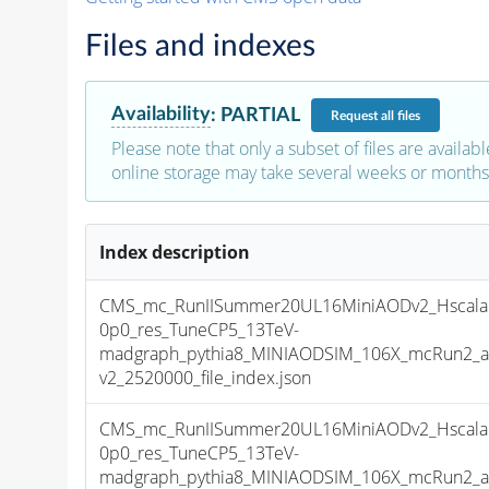
Files and indexes
Availability
:
PARTIAL
Request
all files
Please note that only a subset of files are availabl
online storage may take several weeks or months 
Index description
CMS_mc_RunIISummer20UL16MiniAODv2_Hscala
0p0_res_TuneCP5_13TeV-
madgraph_pythia8_MINIAODSIM_106X_mcRun2_as
v2_2520000_file_index.json
CMS_mc_RunIISummer20UL16MiniAODv2_Hscala
0p0_res_TuneCP5_13TeV-
madgraph_pythia8_MINIAODSIM_106X_mcRun2_as