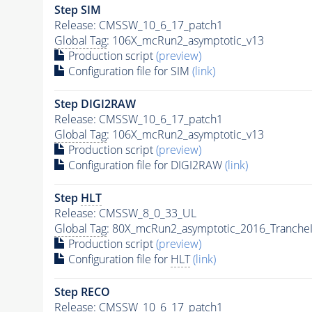
Step SIM
Release: CMSSW_10_6_17_patch1
Global Tag
: 106X_mcRun2_asymptotic_v13
Production script
(preview)
Configuration file for SIM
(link)
Step DIGI2RAW
Release: CMSSW_10_6_17_patch1
Global Tag
: 106X_mcRun2_asymptotic_v13
Production script
(preview)
Configuration file for DIGI2RAW
(link)
Step
HLT
Release: CMSSW_8_0_33_UL
Global Tag
: 80X_mcRun2_asymptotic_2016_Tranche
Production script
(preview)
Configuration file for
HLT
(link)
Step RECO
Release: CMSSW_10_6_17_patch1