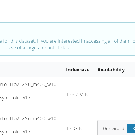
e for this dataset. If you are interested in accessing all of them,
in case of a large amount of data.
Index size
Availability
rToTTTo2L2Nu_m400_w10
136.7 MiB
ymptotic_v17-
rToTTTo2L2Nu_m400_w10
1.4 GiB
On demand
R
ymptotic_v17-