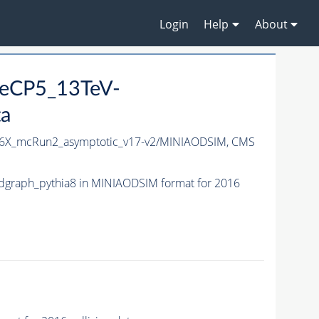
Login
Help
About
neCP5_13TeV-
ta
6X_mcRun2_asymptotic_v17-v2/MINIAODSIM,
CMS
graph_pythia8 in MINIAODSIM format for 2016