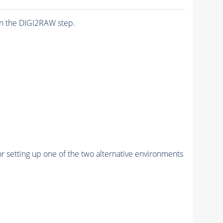
n the DIGI2RAW step.
r setting up one of the two alternative environments