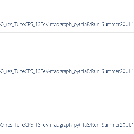
0p0_res_TuneCP5_13TeV-madgraph_pythia8/RunIISummer20UL
0p0_res_TuneCP5_13TeV-madgraph_pythia8/RunIISummer20UL
0p0_res_TuneCP5_13TeV-madgraph_pythia8/RunIISummer20UL