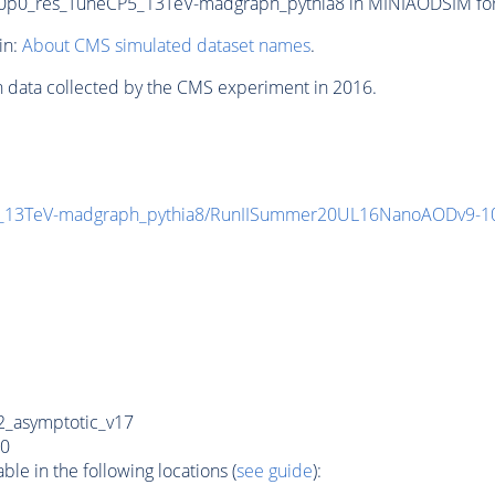
0_res_TuneCP5_13TeV-madgraph_pythia8 in MINIAODSIM format
in:
About CMS simulated dataset names
.
n data collected by the CMS experiment in 2016.
5_13TeV-madgraph_pythia8/RunIISummer20UL16NanoAODv9-
_asymptotic_v17
0
e in the following locations (
see guide
):