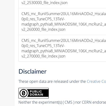
v2_2530000_file_index.json
CMS_mc_RunIISummer20UL16MiniAODv2_Hscala
0p0_res_TuneCP5_13TeV-
madgraph_pythia8_MINIAODSIM_106X_mcRun2_as
v2_260000_file_index.json
CMS_mc_RunIISummer20UL16MiniAODv2_Hscala
0p0_res_TuneCP5_13TeV-
madgraph_pythia8_MINIAODSIM_106X_mcRun2_as
v2_270000_file_index.json
Disclaimer
These open data are released under the
Creative C
Neither the experiment(s) ( CMS ) nor CERN endorse 