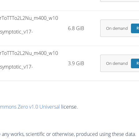
rToTTTo2L2Nu_m400_w10
6.8 GiB
On demand
R
ymptotic_v17-
rToTTTo2L2Nu_m400_w10
3.9 GiB
On demand
R
ymptotic_v17-
ommons Zero v1.0 Universal
license.
any works, scientific or otherwise, produced using these data.