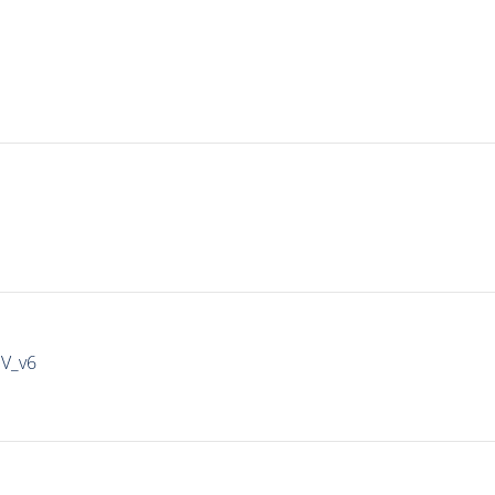
IV_v6