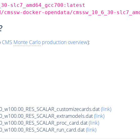
_30-slc7_amd64_gcc700:latest
d/cmssw-docker-opendata/cmssw_10_6_30-slc7_am
?
o
CMS
Monte Carlo
production overview
):
00_w100.00_RES_SCALAR_customizecards.dat
(link)
00_w100.00_RES_SCALAR_extramodels.dat
(link)
00_w100.00_RES_SCALAR_proc_card.dat
(link)
00_w100.00_RES_SCALAR_run_card.dat
(link)