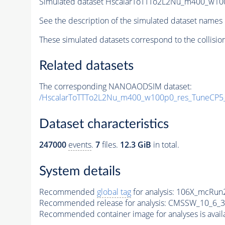
Simulated dataset HscalarToTTTo2L2Nu_m400_w100p
See the description of the simulated dataset names 
These simulated datasets correspond to the collisio
Related datasets
The corresponding NANOAODSIM dataset:
/HscalarToTTTo2L2Nu_m400_w100p0_res_TuneCP
Dataset characteristics
247000
events
.
7
files.
12.3 GiB
in total.
System details
Recommended
global tag
for analysis:
106X_mcRun2
Recommended release for analysis:
CMSSW_10_6_3
Recommended container image for analyses is availabl