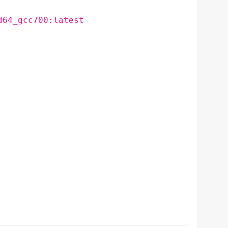
d64_gcc700:latest