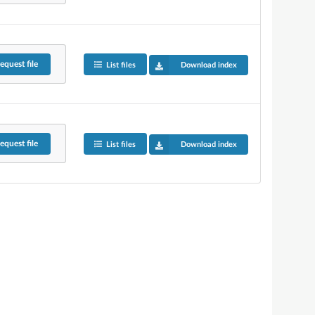
equest
file
List files
Download index
equest
file
List files
Download index