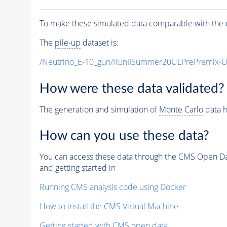
To make these simulated data comparable with the c
The
pile-up
dataset is:
/Neutrino_E-10_gun/RunIISummer20ULPrePremix-
How were these data validated?
The generation and simulation of
Monte Carlo
data h
How can you use these data?
You can access these data through the CMS Open Data
and getting started in
Running CMS analysis code using Docker
How to install the CMS Virtual Machine
Getting started with CMS open data