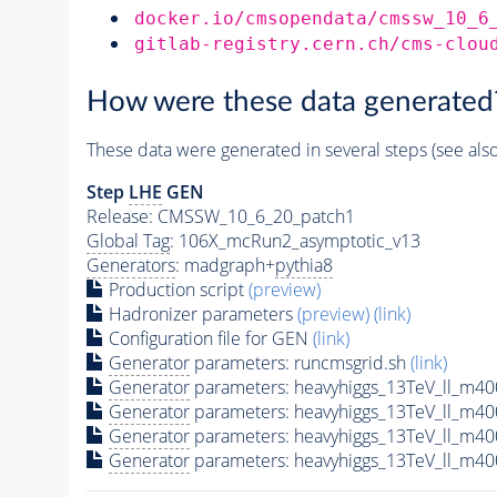
docker.io/cmsopendata/cmssw_10_6
gitlab-registry.cern.ch/cms-clou
How were these data generated
These data were generated in several steps (see als
Step
LHE
GEN
Release: CMSSW_10_6_20_patch1
Global Tag
: 106X_mcRun2_asymptotic_v13
Generators
: madgraph+
pythia8
Production script
(preview)
Hadronizer parameters
(preview)
(link)
Configuration file for GEN
(link)
Generator
parameters: runcmsgrid.sh
(link)
Generator
parameters: heavyhiggs_13TeV_ll_m4
Generator
parameters: heavyhiggs_13TeV_ll_m4
Generator
parameters: heavyhiggs_13TeV_ll_m4
Generator
parameters: heavyhiggs_13TeV_ll_m4