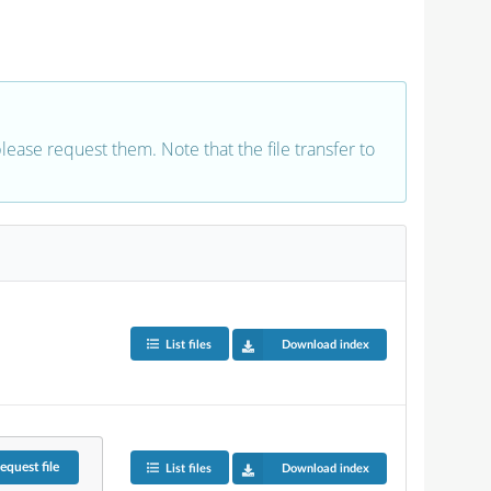
 please request them. Note that the file transfer to
List files
Download index
equest
file
List files
Download index