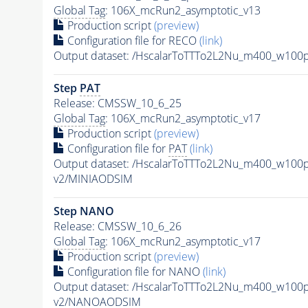
Global Tag
: 106X_mcRun2_asymptotic_v13
Production script
(preview)
Configuration file for RECO
(link)
Output dataset: /HscalarToTTTo2L2Nu_m400_w10
Step
PAT
Release: CMSSW_10_6_25
Global Tag
: 106X_mcRun2_asymptotic_v17
Production script
(preview)
Configuration file for
PAT
(link)
Output dataset: /HscalarToTTTo2L2Nu_m400_w10
v2/MINIAODSIM
Step NANO
Release: CMSSW_10_6_26
Global Tag
: 106X_mcRun2_asymptotic_v17
Production script
(preview)
Configuration file for NANO
(link)
Output dataset: /HscalarToTTTo2L2Nu_m400_w10
v2/NANOAODSIM