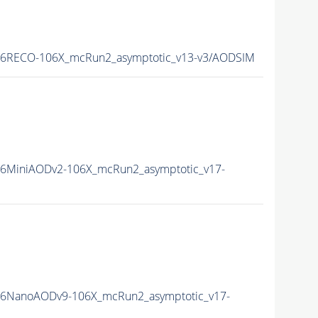
16RECO-106X_mcRun2_asymptotic_v13-v3/AODSIM
16MiniAODv2-106X_mcRun2_asymptotic_v17-
16NanoAODv9-106X_mcRun2_asymptotic_v17-