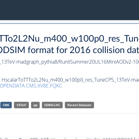
ToTTTo2L2Nu_m400_w100p0_res_Tu
SIM format for 2016 collision da
_13TeV-madgraph_pythia8/RunIISummer20UL16MiniAODv2-10
aset HscalarToTTTo2L2Nu_m400_w100p0_res_TuneCP5_13TeV-mad
/OPENDATA.CMS.XV8E.FQKC
CMS
13TeV
pp
CERN-LHC
Parent Dataset: