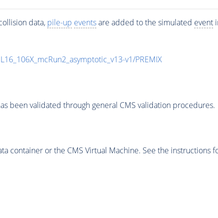
ollision data,
pile-up
events
are added to the simulated
event
i
UL16_106X_mcRun2_asymptotic_v13-v1/PREMIX
as been validated through general CMS validation procedures.
 container or the CMS Virtual Machine. See the instructions fo