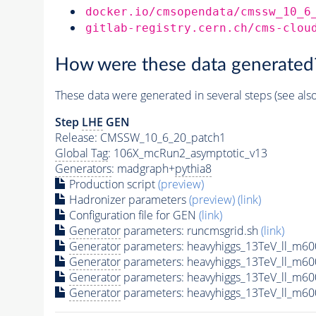
docker.io/cmsopendata/cmssw_10_6
gitlab-registry.cern.ch/cms-clou
How were these data generated
These data were generated in several steps (see als
Step
LHE
GEN
Release: CMSSW_10_6_20_patch1
Global Tag
: 106X_mcRun2_asymptotic_v13
Generators
: madgraph+
pythia8
Production script
(preview)
Hadronizer parameters
(preview)
(link)
Configuration file for GEN
(link)
Generator
parameters: runcmsgrid.sh
(link)
Generator
parameters: heavyhiggs_13TeV_ll_m6
Generator
parameters: heavyhiggs_13TeV_ll_m6
Generator
parameters: heavyhiggs_13TeV_ll_m6
Generator
parameters: heavyhiggs_13TeV_ll_m6