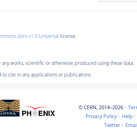
ommons Zero v1.0 Universal
license.
any works, scientific or otherwise, produced using these data.
to cite in any applications or publications.
© CERN, 2014–2026 ·
Ter
Privacy Policy
·
Help
·
Twitter
·
Emai