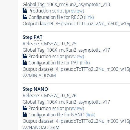
Global Tag
: 106X_mcRun2_asymptotic_v13
Production script
(preview)
Configuration file for RECO
(link)
Output dataset: /HpseudoToTTTo2L2Nu_m600_w15
Step
PAT
Release: CMSSW_10_6_25
Global Tag
: 106X_mcRun2_asymptotic_v17
Production script
(preview)
Configuration file for
PAT
(link)
Output dataset: /HpseudoToTTTo2L2Nu_m600_w15
v2/MINIAODSIM
Step NANO
Release: CMSSW_10_6_26
Global Tag
: 106X_mcRun2_asymptotic_v17
Production script
(preview)
Configuration file for NANO
(link)
Output dataset: /HpseudoToTTTo2L2Nu_m600_w15
v2/NANOAODSIM