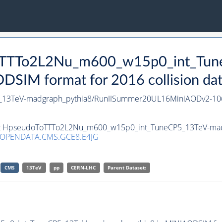
oToTTTo2L2Nu_m600_w15p0_int_Tu
SIM format for 2016 collision da
13TeV-madgraph_pythia8/RunIISummer20UL16MiniAODv2-10
aset HpseudoToTTTo2L2Nu_m600_w15p0_int_TuneCP5_13TeV-mad
/OPENDATA.CMS.GCE8.E4JG
CMS
13TeV
pp
CERN-LHC
Parent Dataset: