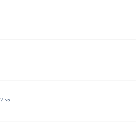
IV_v6