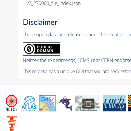
v2_270000_file_index.json
Disclaimer
These open data are released under the
Creative C
Neither the experiment(s) ( CMS ) nor CERN endorse 
This release has a unique DOI that you are requested 