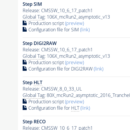
Step SIM
Release: CMSSW_10_6_17_patch1
Global Tag
: 106X_mcRun2_asymptotic_v13
Production script
(preview)
Configuration file for SIM
(link)
Step DIGI2RAW
Release: CMSSW_10_6_17_patch1
Global Tag
: 106X_mcRun2_asymptotic_v13
Production script
(preview)
Configuration file for DIGI2RAW
(link)
Step
HLT
Release: CMSSW_8_0_33_UL
Global Tag
: 80X_mcRun2_asymptotic_2016_Tranche
Production script
(preview)
Configuration file for
HLT
(link)
Step RECO
Release: CMSSW_10_6_17_patch1