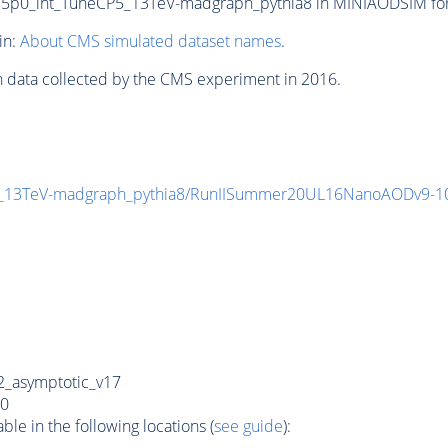
0_int_TuneCP5_13TeV-madgraph_pythia8 in MINIAODSIM format
in:
About CMS simulated dataset names
.
n data collected by the CMS experiment in 2016.
_13TeV-madgraph_pythia8/RunIISummer20UL16NanoAODv9-1
_asymptotic_v17
0
e in the following locations (
see guide
):