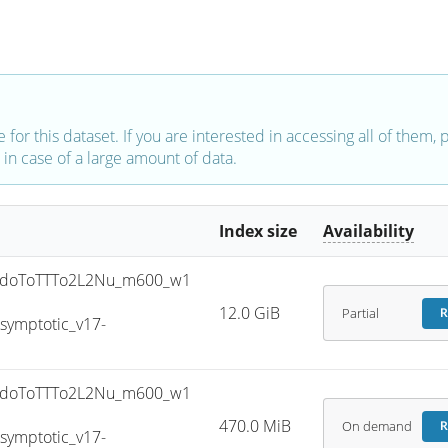
e for this dataset. If you are interested in accessing all of them,
in case of a large amount of data.
Index size
Availability
doToTTTo2L2Nu_m600_w1
12.0 GiB
Partial
R
ymptotic_v17-
doToTTTo2L2Nu_m600_w1
470.0 MiB
On demand
R
ymptotic_v17-