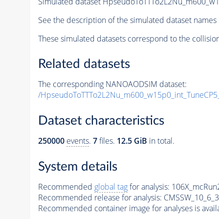
Simulated dataset HpseudoToTTTo2L2Nu_m600_w15p
See the description of the simulated dataset names 
These simulated datasets correspond to the collisio
Related datasets
The corresponding NANOAODSIM dataset:
/HpseudoToTTTo2L2Nu_m600_w15p0_int_TuneCP5
Dataset characteristics
250000
events
.
7
files.
12.5 GiB
in total.
System details
Recommended
global tag
for analysis:
106X_mcRun2
Recommended release for analysis:
CMSSW_10_6_3
Recommended container image for analyses is availabl