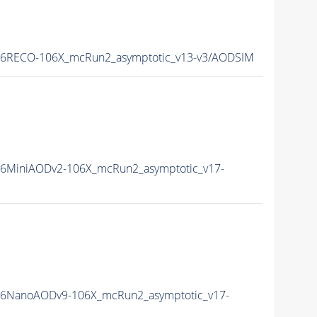
16RECO-106X_mcRun2_asymptotic_v13-v3/AODSIM
6MiniAODv2-106X_mcRun2_asymptotic_v17-
16NanoAODv9-106X_mcRun2_asymptotic_v17-