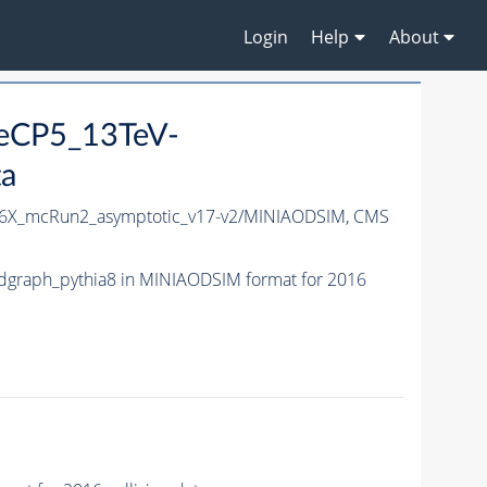
Login
Help
About
neCP5_13TeV-
ta
6X_mcRun2_asymptotic_v17-v2/MINIAODSIM,
CMS
graph_pythia8 in MINIAODSIM format for 2016