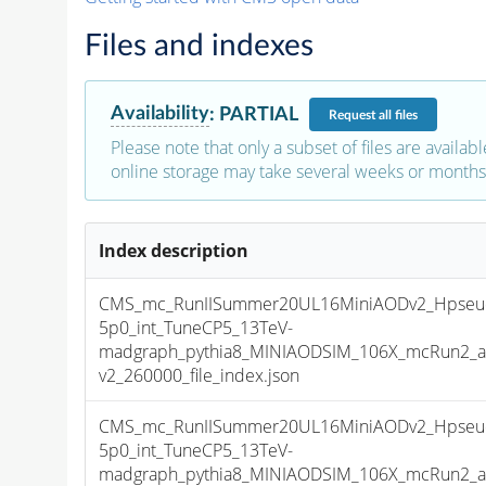
Files and indexes
Availability
:
PARTIAL
Request
all files
Please note that only a subset of files are availabl
online storage may take several weeks or months 
Index description
CMS_mc_RunIISummer20UL16MiniAODv2_Hpseu
5p0_int_TuneCP5_13TeV-
madgraph_pythia8_MINIAODSIM_106X_mcRun2_as
v2_260000_file_index.json
CMS_mc_RunIISummer20UL16MiniAODv2_Hpseu
5p0_int_TuneCP5_13TeV-
madgraph_pythia8_MINIAODSIM_106X_mcRun2_as