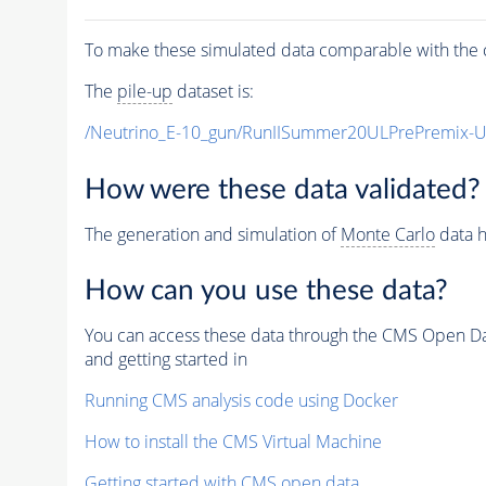
To make these simulated data comparable with the c
The
pile-up
dataset is:
/Neutrino_E-10_gun/RunIISummer20ULPrePremix-
How were these data validated?
The generation and simulation of
Monte Carlo
data h
How can you use these data?
You can access these data through the CMS Open Data
and getting started in
Running CMS analysis code using Docker
How to install the CMS Virtual Machine
Getting started with CMS open data