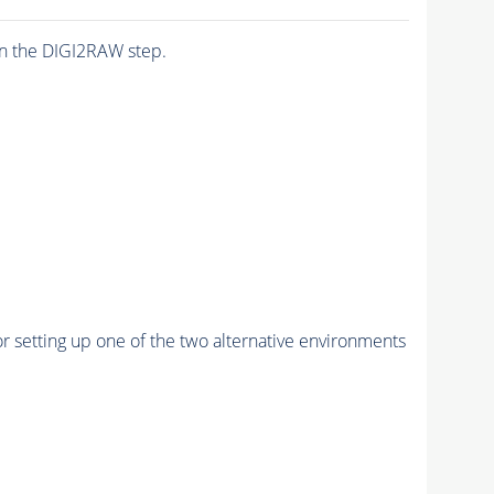
n the DIGI2RAW step.
r setting up one of the two alternative environments