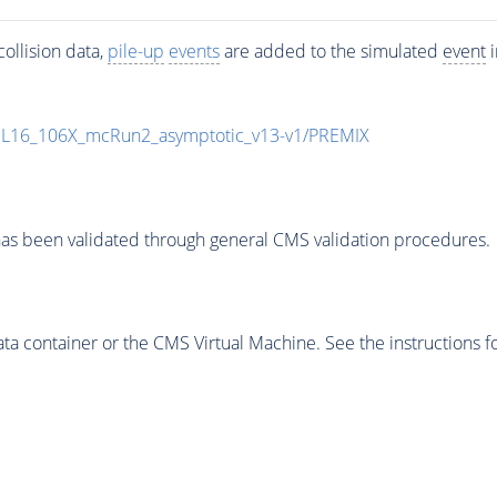
ollision data,
pile-up
events
are added to the simulated
event
i
UL16_106X_mcRun2_asymptotic_v13-v1/PREMIX
as been validated through general CMS validation procedures.
 container or the CMS Virtual Machine. See the instructions fo