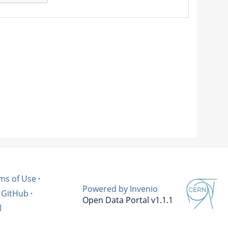
ms of Use
·
Powered by Invenio
GitHub
·
Open Data Portal v1.1.1
l