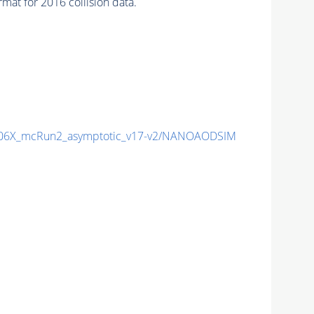
 for 2016 collision data.
06X_mcRun2_asymptotic_v17-v2/NANOAODSIM