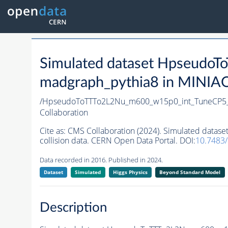
Simulated dataset Hpseud
madgraph_pythia8 in MINIAOD
/HpseudoToTTTo2L2Nu_m600_w15p0_int_TuneCP5_
Collaboration
Cite as:
CMS Collaboration (2024). Simulated dat
collision data. CERN Open Data Portal. DOI:
10.7483
Data recorded in 2016. Published in 2024.
Dataset
Simulated
Higgs Physics
Beyond Standard Model
Description