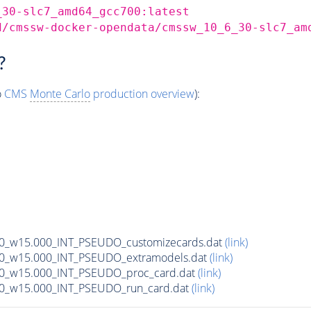
_30-slc7_amd64_gcc700:latest
d/cmssw-docker-opendata/cmssw_10_6_30-slc7_am
?
o
CMS
Monte Carlo
production overview
):
00_w15.000_INT_PSEUDO_customizecards.dat
(link)
00_w15.000_INT_PSEUDO_extramodels.dat
(link)
00_w15.000_INT_PSEUDO_proc_card.dat
(link)
00_w15.000_INT_PSEUDO_run_card.dat
(link)