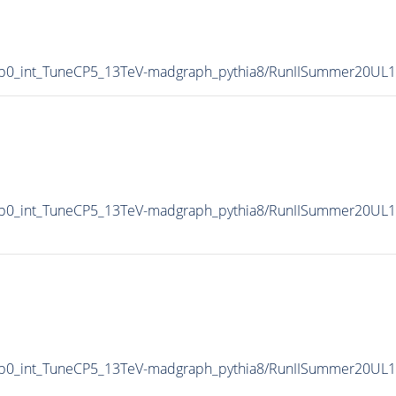
p0_int_TuneCP5_13TeV-madgraph_pythia8/RunIISummer20UL
p0_int_TuneCP5_13TeV-madgraph_pythia8/RunIISummer20UL1
p0_int_TuneCP5_13TeV-madgraph_pythia8/RunIISummer20UL