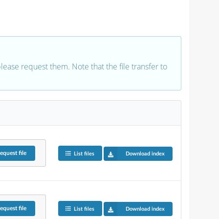
 please request them. Note that the file transfer to
equest
file
List files
Download index
equest
file
List files
Download index