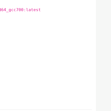
d64_gcc700:latest