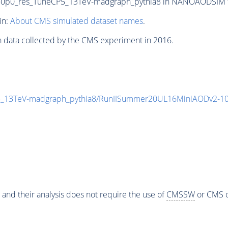
0_res_TuneCP5_13TeV-madgraph_pythia8 in NANOAODSIM form
in:
About CMS simulated dataset names
.
n data collected by the CMS experiment in 2016.
13TeV-madgraph_pythia8/RunIISummer20UL16MiniAODv2-10
 and their analysis does not require the use of
CMSSW
or CMS o