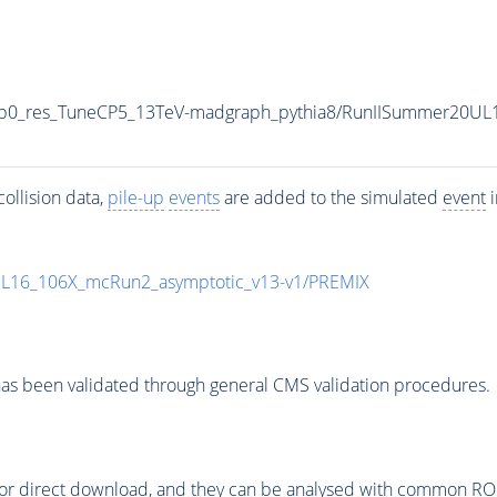
0p0_res_TuneCP5_13TeV-madgraph_pythia8/RunIISummer20UL
ollision data,
pile-up
events
are added to the simulated
event
i
UL16_106X_mcRun2_asymptotic_v13-v1/PREMIX
as been validated through general CMS validation procedures.
or direct download, and they can be analysed with common ROOT 