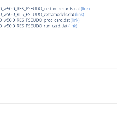
00_w50.0_RES_PSEUDO_customizecards.dat
(link)
500_w50.0_RES_PSEUDO_extramodels.dat
(link)
500_w50.0_RES_PSEUDO_proc_card.dat
(link)
500_w50.0_RES_PSEUDO_run_card.dat
(link)