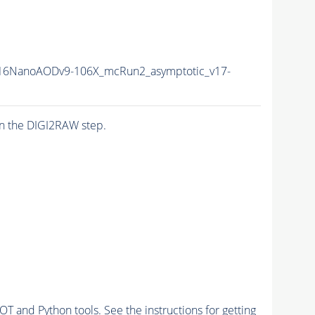
16NanoAODv9-106X_mcRun2_asymptotic_v17-
n the DIGI2RAW step.
and Python tools. See the instructions for getting