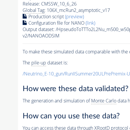
Release: CMSSW_10_6_26
Global Tag
: 106X_mcRun2_asymptotic_v17
Production script
(preview)
Configuration file for NANO
(link)
Output dataset: /HpseudoToTTTo2L2Nu_m500_w5
v2/NANOAODSIM
To make these simulated data comparable with the c
The
pile-up
dataset is:
/Neutrino_E-10_gun/RunIISummer20ULPrePremix-
How were these data validated?
The generation and simulation of
Monte Carlo
data h
How can you use these data?
You can access these data through XRootD protocol 