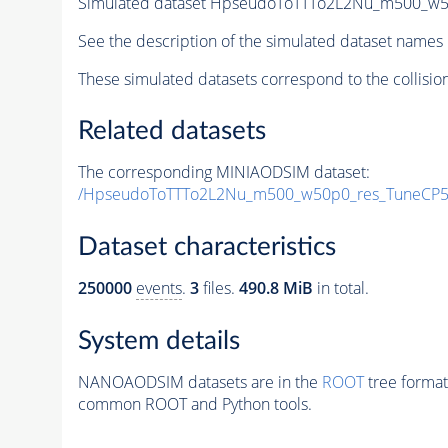
Simulated dataset HpseudoToTTTo2L2Nu_m500_w50p
See the description of the simulated dataset names 
These simulated datasets correspond to the collisio
Related datasets
The corresponding MINIAODSIM dataset:
/HpseudoToTTTo2L2Nu_m500_w50p0_res_TuneCP5_
Dataset characteristics
250000
events
.
3
files.
490.8 MiB
in total.
System details
NANOAODSIM datasets are in the
ROOT
tree format
common ROOT and Python tools.