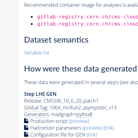
Recommended container image for analyses is availabl
gitlab-registry.cern.ch/cms-clou
gitlab-registry.cern.ch/cms-clou
Dataset semantics
Variable list
How were these data generated
These data were generated in several steps (see als
Step
LHE
GEN
Release: CMSSW_10_6_20_patch1
Global Tag
: 106X_mcRun2_asymptotic_v13
Generators
: madgraph+
pythia8
Production script
(preview)
Hadronizer parameters
(preview)
(link)
Configuration file for GEN
(link)