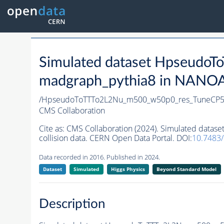
Simulated dataset Hpseud
madgraph_pythia8 in NANOAO
/HpseudoToTTTo2L2Nu_m500_w50p0_res_TuneCP5
CMS Collaboration
Cite as:
CMS Collaboration (2024). Simulated dat
collision data. CERN Open Data Portal. DOI:
10.7483
Data recorded in 2016. Published in 2024.
Dataset
Simulated
Higgs Physics
Beyond Standard Model
Description