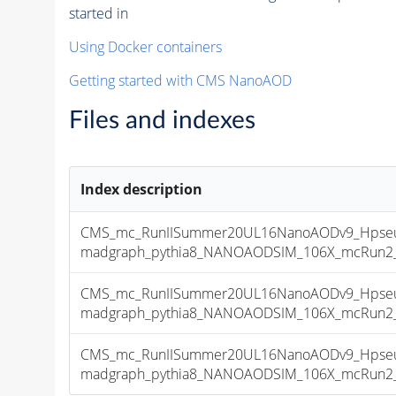
started in
Using Docker containers
Getting started with CMS NanoAOD
Files and indexes
Index description
CMS_mc_RunIISummer20UL16NanoAODv9_Hpseu
madgraph_pythia8_NANOAODSIM_106X_mcRun2_asy
CMS_mc_RunIISummer20UL16NanoAODv9_Hpseu
madgraph_pythia8_NANOAODSIM_106X_mcRun2_asy
CMS_mc_RunIISummer20UL16NanoAODv9_Hpseu
madgraph_pythia8_NANOAODSIM_106X_mcRun2_asy