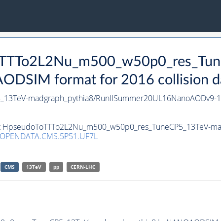
oToTTTo2L2Nu_m500_w50p0_res_Tu
DSIM format for 2016 collision d
_13TeV-madgraph_pythia8/RunIISummer20UL16NanoAODv9-1
aset HpseudoToTTTo2L2Nu_m500_w50p0_res_TuneCP5_13TeV-ma
/OPENDATA.CMS.5P51.UF7L
CMS
13TeV
pp
CERN-LHC