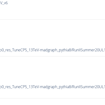
IV_v6
0p0_res_TuneCP5_13TeV-madgraph_pythia8/RunIISummer20UL
p0_res_TuneCP5_13TeV-madgraph_pythia8/RunIISummer20UL