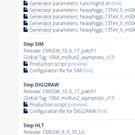
Generator
parameters: runcmsgrid.sh
(link)
Generator
parameters: heavyhiggs_13TeV_ll_m5
Generator
parameters: heavyhiggs_13TeV_ll_m
Generator
parameters: heavyhiggs_13TeV_ll_m
Generator
parameters: heavyhiggs_13TeV_ll_m
Step SIM
Release: CMSSW_10_6_17_patch1
Global Tag
: 106X_mcRun2_asymptotic_v13
Production script
(preview)
Configuration file for SIM
(link)
Step DIGI2RAW
Release: CMSSW_10_6_17_patch1
Global Tag
: 106X_mcRun2_asymptotic_v13
Production script
(preview)
Configuration file for DIGI2RAW
(link)
Step
HLT
Release: CMSSW_8_0_33_UL