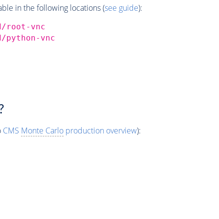
e in the following locations (
see guide
):
d/root-vnc
d/python-vnc
?
o
CMS
Monte Carlo
production overview
):