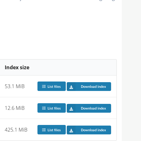
Index size
53.1 MiB
List files
Download index
12.6 MiB
List files
Download index
425.1 MiB
List files
Download index