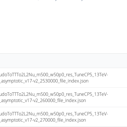
doToTTTo2L2Nu_m500_w50p0_res_TuneCP5_13TeV-
mptotic_v17-v2_2530000_file_index.json
doToTTTo2L2Nu_m500_w50p0_res_TuneCP5_13TeV-
mptotic_v17-v2_260000_file_index.json
doToTTTo2L2Nu_m500_w50p0_res_TuneCP5_13TeV-
mptotic_v17-v2_270000_file_index.json