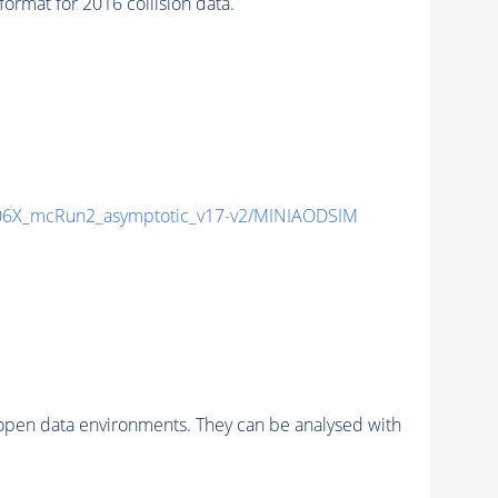
at for 2016 collision data.
6X_mcRun2_asymptotic_v17-v2/MINIAODSIM
pen data environments. They can be analysed with