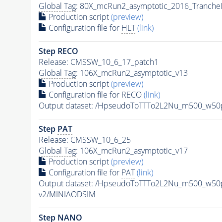
Global Tag
: 80X_mcRun2_asymptotic_2016_Tranche
Production script
(preview)
Configuration file for
HLT
(link)
Step RECO
Release: CMSSW_10_6_17_patch1
Global Tag
: 106X_mcRun2_asymptotic_v13
Production script
(preview)
Configuration file for RECO
(link)
Output dataset: /HpseudoToTTTo2L2Nu_m500_w5
Step
PAT
Release: CMSSW_10_6_25
Global Tag
: 106X_mcRun2_asymptotic_v17
Production script
(preview)
Configuration file for
PAT
(link)
Output dataset: /HpseudoToTTTo2L2Nu_m500_w50
v2/MINIAODSIM
Step NANO