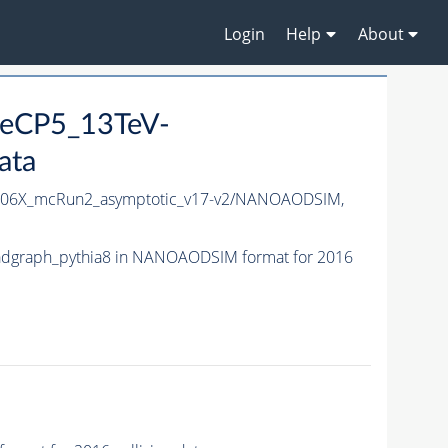
Login
Help
About
neCP5_13TeV-
ata
06X_mcRun2_asymptotic_v17-v2/NANOAODSIM,
dgraph_pythia8 in NANOAODSIM format for 2016