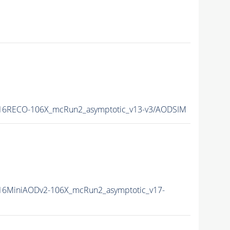
16RECO-106X_mcRun2_asymptotic_v13-v3/AODSIM
16MiniAODv2-106X_mcRun2_asymptotic_v17-