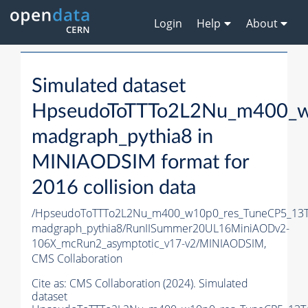
Login
Help
About
Simulated dataset
HpseudoToTTTo2L2Nu_m400_w
madgraph_pythia8 in
MINIAODSIM format for
2016 collision data
/HpseudoToTTTo2L2Nu_m400_w10p0_res_TuneCP5_13T
madgraph_pythia8/RunIISummer20UL16MiniAODv2-
106X_mcRun2_asymptotic_v17-v2/MINIAODSIM,
CMS Collaboration
Cite as:
CMS Collaboration (2024). Simulated
dataset