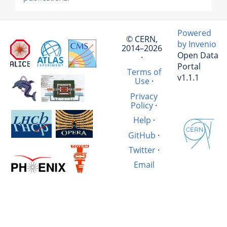
Powered
© CERN,
by Invenio
2014–2026
Open Data
·
Portal
Terms of
v1.1.1
Use
·
Privacy
Policy
·
Help
·
GitHub
·
Twitter
·
Email