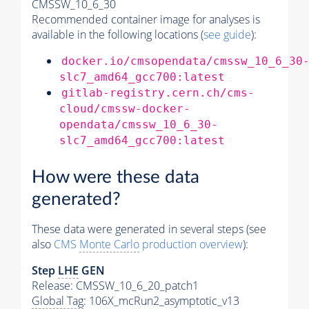
CMSSW_10_6_30
Recommended container image for analyses is
available in the following locations (
see guide
):
docker.io/cmsopendata/cmssw_10_6_30
slc7_amd64_gcc700:latest
gitlab-registry.cern.ch/cms-
cloud/cmssw-docker-
opendata/cmssw_10_6_30-
slc7_amd64_gcc700:latest
How were these data
generated?
These data were generated in several steps (see
also
CMS
Monte Carlo
production overview
):
Step
LHE
GEN
Release: CMSSW_10_6_20_patch1
Global Tag
: 106X_mcRun2_asymptotic_v13