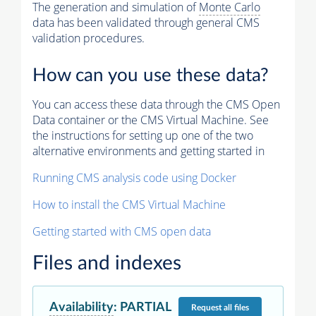
The generation and simulation of
Monte Carlo
data has been validated through general CMS
validation procedures.
How can you use these data?
You can access these data through the CMS Open
Data container or the CMS Virtual Machine. See
the instructions for setting up one of the two
alternative environments and getting started in
Running CMS analysis code using Docker
How to install the CMS Virtual Machine
Getting started with CMS open data
Files and indexes
Availability
:
PARTIAL
Request
all files