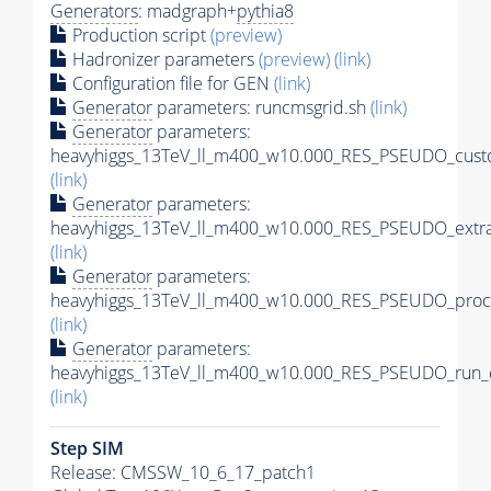
Generators
: madgraph+
pythia8
Production script
(preview)
Hadronizer parameters
(preview)
(link)
Configuration file for GEN
(link)
Generator
parameters: runcmsgrid.sh
(link)
Generator
parameters:
heavyhiggs_13TeV_ll_m400_w10.000_RES_PSEUDO_custo
(link)
Generator
parameters:
heavyhiggs_13TeV_ll_m400_w10.000_RES_PSEUDO_extr
(link)
Generator
parameters:
heavyhiggs_13TeV_ll_m400_w10.000_RES_PSEUDO_proc
(link)
Generator
parameters:
heavyhiggs_13TeV_ll_m400_w10.000_RES_PSEUDO_run_c
(link)
Step SIM
Release: CMSSW_10_6_17_patch1