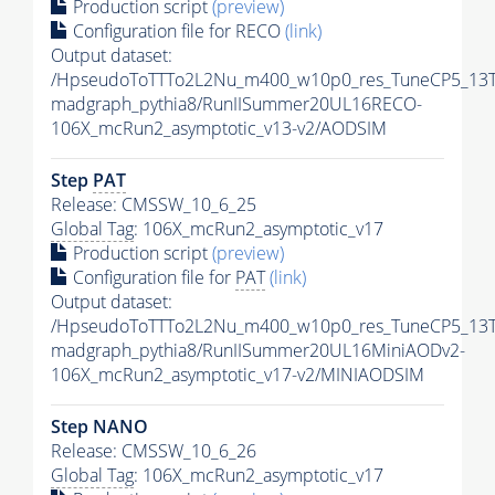
Production script
(preview)
Configuration file for RECO
(link)
Output dataset:
/HpseudoToTTTo2L2Nu_m400_w10p0_res_TuneCP5_13T
madgraph_pythia8/RunIISummer20UL16RECO-
106X_mcRun2_asymptotic_v13-v2/AODSIM
Step
PAT
Release: CMSSW_10_6_25
Global Tag
: 106X_mcRun2_asymptotic_v17
Production script
(preview)
Configuration file for
PAT
(link)
Output dataset:
/HpseudoToTTTo2L2Nu_m400_w10p0_res_TuneCP5_13T
madgraph_pythia8/RunIISummer20UL16MiniAODv2-
106X_mcRun2_asymptotic_v17-v2/MINIAODSIM
Step NANO
Release: CMSSW_10_6_26
Global Tag
: 106X_mcRun2_asymptotic_v17