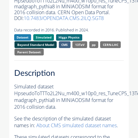
HpseudoToTTTo2L2Nu_m400_w10p0_res_TuneCP5_13T
madgraph_pythia8 in MINIAODSIM format for
2016 collision data. CERN Open Data Portal.
DOI:
10.7483/OPENDATA.CMS.2ILQ.5GT8
Data recorded in 2016. Published in 2024.
Dataset
Simulated
Higgs Physics
Beyond Standard Model
CMS
13TeV
pp
CERN-LHC
Parent Dataset:
Description
Simulated dataset
HpseudoToTTTo2L2Nu_m400_w10p0_res_TuneCP5_13T
madgraph_pythia8 in MINIAODSIM format for
2016 collision data.
See the description of the simulated dataset
names in:
About CMS simulated dataset names
.
These simulated datasets correspond to the