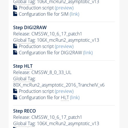
Global Tag
: 106X_mcRun2_asymptotic_v13
Production script
(preview)
Configuration file for SIM
(link)
Step DIGI2RAW
Release: CMSSW_10_6_17_patch1
Global Tag
: 106X_mcRun2_asymptotic_v13
Production script
(preview)
Configuration file for DIGI2RAW
(link)
Step
HLT
Release: CMSSW_8_0_33_UL
Global Tag
:
80X_mcRun2_asymptotic_2016_TrancheIV_v6
Production script
(preview)
Configuration file for
HLT
(link)
Step RECO
Release: CMSSW_10_6_17_patch1
Global Tag
: 106X_mcRun2_asymptotic_v13