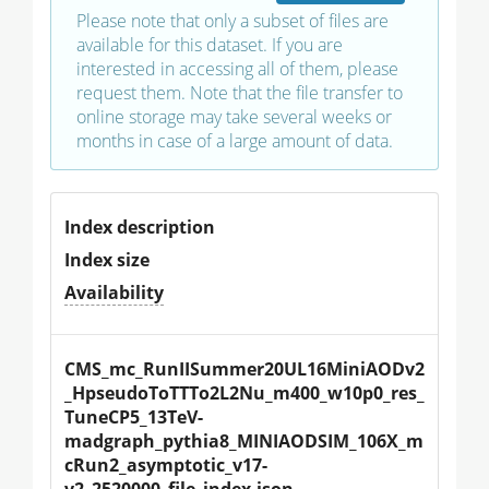
Please note that only a subset of files are
available for this dataset. If you are
interested in accessing all of them, please
request them. Note that the file transfer to
online storage may take several weeks or
months in case of a large amount of data.
Index description
Index size
Availability
CMS_mc_RunIISummer20UL16MiniAODv2
_HpseudoToTTTo2L2Nu_m400_w10p0_res_
TuneCP5_13TeV-
madgraph_pythia8_MINIAODSIM_106X_m
cRun2_asymptotic_v17-
v2_2520000_file_index.json