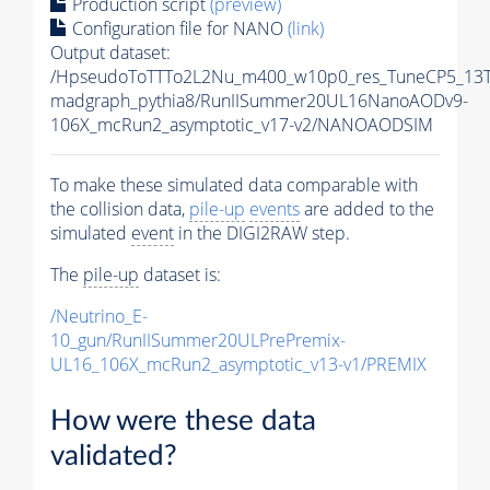
Production script
(preview)
Configuration file for NANO
(link)
Output dataset:
/HpseudoToTTTo2L2Nu_m400_w10p0_res_TuneCP5_13T
madgraph_pythia8/RunIISummer20UL16NanoAODv9-
106X_mcRun2_asymptotic_v17-v2/NANOAODSIM
To make these simulated data comparable with
the collision data,
pile-up
events
are added to the
simulated
event
in the DIGI2RAW step.
The
pile-up
dataset is:
/Neutrino_E-
10_gun/RunIISummer20ULPrePremix-
UL16_106X_mcRun2_asymptotic_v13-v1/PREMIX
How were these data
validated?