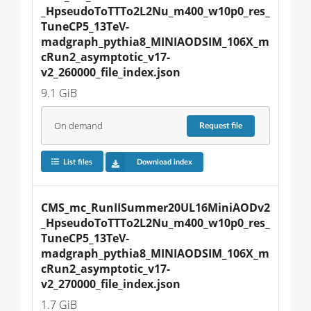
_HpseudoToTTTo2L2Nu_m400_w10p0_res_
TuneCP5_13TeV-
madgraph_pythia8_MINIAODSIM_106X_m
cRun2_asymptotic_v17-
v2_260000_file_index.json
9.1 GiB
On demand
Request
file
List files
Download index
CMS_mc_RunIISummer20UL16MiniAODv2
_HpseudoToTTTo2L2Nu_m400_w10p0_res_
TuneCP5_13TeV-
madgraph_pythia8_MINIAODSIM_106X_m
cRun2_asymptotic_v17-
v2_270000_file_index.json
1.7 GiB