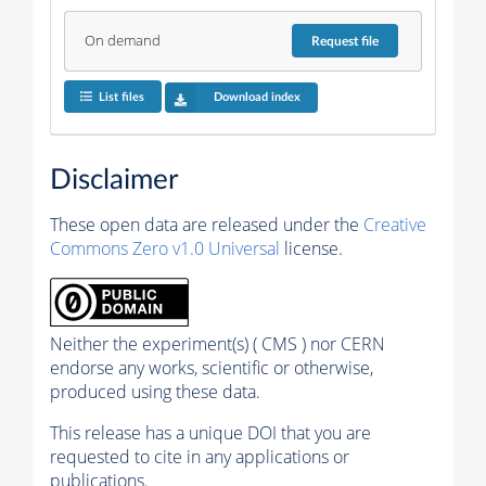
On demand
Request
file
List files
Download index
Disclaimer
These open data are released under the
Creative
Commons Zero v1.0 Universal
license.
Neither the experiment(s) ( CMS ) nor CERN
endorse any works, scientific or otherwise,
produced using these data.
This release has a unique DOI that you are
requested to cite in any applications or
publications.