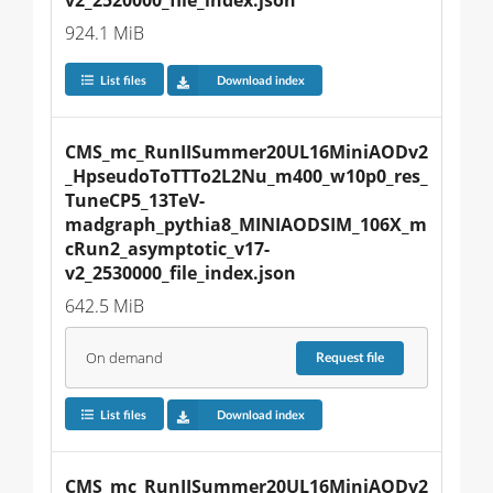
924.1 MiB
List files
Download index
CMS_mc_RunIISummer20UL16MiniAODv2
_HpseudoToTTTo2L2Nu_m400_w10p0_res_
TuneCP5_13TeV-
madgraph_pythia8_MINIAODSIM_106X_m
cRun2_asymptotic_v17-
v2_2530000_file_index.json
642.5 MiB
On demand
Request
file
List files
Download index
CMS_mc_RunIISummer20UL16MiniAODv2