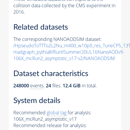
collision data collected by the CMS experiment in
2016.
Related datasets
The corresponding NANOAODSIM dataset:
/HpseudoToTTTo2L2Nu_m400_w10p0_res_TuneCP5_13T
madgraph_pythia8/RunIISummer20UL16NanoAODv9-
106X_mcRun2_asymptotic_v17-v2/NANOAODSIM
Dataset characteristics
248000
events
.
24
files.
12.4 GiB
in total.
System details
Recommended
global tag
for analysis:
106X_mcRun2_asymptotic_v17
Recommended release for analysis: