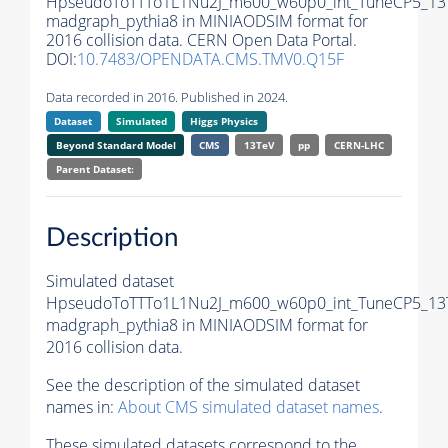
HpseudoToTTTo1L1Nu2J_m600_w60p0_int_TuneCP5_13
madgraph_pythia8 in MINIAODSIM format for
2016 collision data. CERN Open Data Portal.
DOI:
10.7483/OPENDATA.CMS.TMV0.Q15F
Data recorded in 2016. Published in 2024.
Dataset
Simulated
Higgs Physics
Beyond Standard Model
CMS
13TeV
pp
CERN-LHC
Parent Dataset:
Description
Simulated dataset
HpseudoToTTTo1L1Nu2J_m600_w60p0_int_TuneCP5_13
madgraph_pythia8 in MINIAODSIM format for
2016 collision data.
See the description of the simulated dataset
names in:
About CMS simulated dataset names
.
These simulated datasets correspond to the