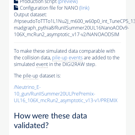
Production script
(preview)
Configuration file for NANO
(link)
Output dataset:
/HpseudoToTTTo1L1Nu2J_m600_w60p0_int_TuneCP5_13
madgraph_pythia8/RunIISummer20UL16NanoAODv9-
106X_mcRun2_asymptotic_v17-v2/NANOAODSIM
To make these simulated data comparable with
the collision data,
pile-up
events
are added to the
simulated
event
in the DIGI2RAW step.
The
pile-up
dataset is:
/Neutrino_E-
10_gun/RunIISummer20ULPrePremix-
UL16_106X_mcRun2_asymptotic_v13-v1/PREMIX
How were these data
validated?