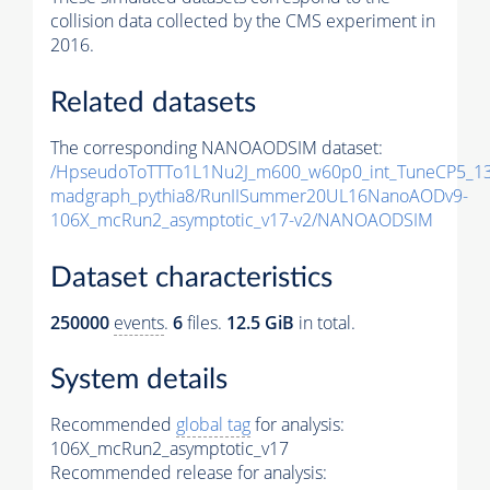
collision data collected by the CMS experiment in
2016.
Related datasets
The corresponding NANOAODSIM dataset:
/HpseudoToTTTo1L1Nu2J_m600_w60p0_int_TuneCP5_13
madgraph_pythia8/RunIISummer20UL16NanoAODv9-
106X_mcRun2_asymptotic_v17-v2/NANOAODSIM
Dataset characteristics
250000
events
.
6
files.
12.5 GiB
in total.
System details
Recommended
global tag
for analysis:
106X_mcRun2_asymptotic_v17
Recommended release for analysis: