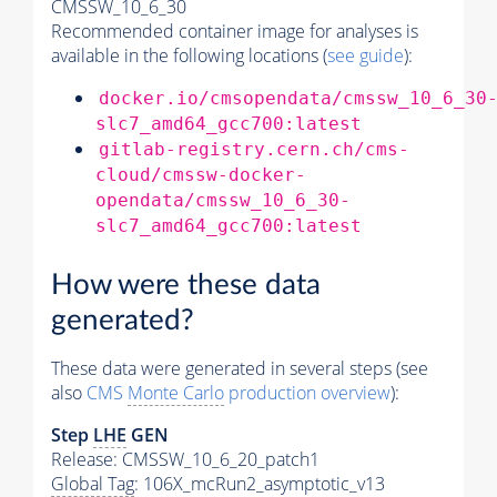
CMSSW_10_6_30
Recommended container image for analyses is
available in the following locations (
see guide
):
docker.io/cmsopendata/cmssw_10_6_30
slc7_amd64_gcc700:latest
gitlab-registry.cern.ch/cms-
cloud/cmssw-docker-
opendata/cmssw_10_6_30-
slc7_amd64_gcc700:latest
How were these data
generated?
These data were generated in several steps (see
also
CMS
Monte Carlo
production overview
):
Step
LHE
GEN
Release: CMSSW_10_6_20_patch1
Global Tag
: 106X_mcRun2_asymptotic_v13