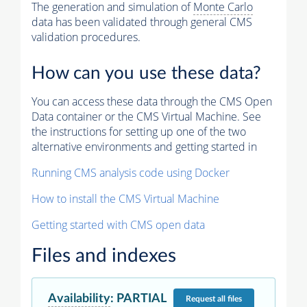
The generation and simulation of
Monte Carlo
data has been validated through general CMS
validation procedures.
How can you use these data?
You can access these data through the CMS Open
Data container or the CMS Virtual Machine. See
the instructions for setting up one of the two
alternative environments and getting started in
Running CMS analysis code using Docker
How to install the CMS Virtual Machine
Getting started with CMS open data
Files and indexes
Availability
:
PARTIAL
Request
all files