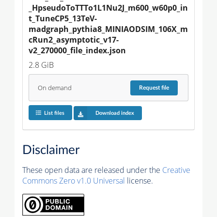
_HpseudoToTTTo1L1Nu2J_m600_w60p0_in
t_TuneCP5_13TeV-
madgraph_pythia8_MINIAODSIM_106X_m
cRun2_asymptotic_v17-
v2_270000_file_index.json
2.8 GiB
On demand
Request
file
List files
Download index
Disclaimer
These open data are released under the
Creative
Commons Zero v1.0 Universal
license.