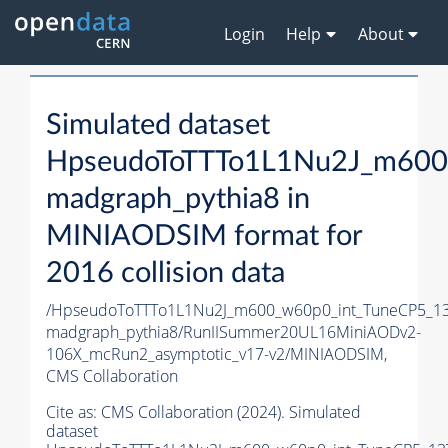
Login
Help
About
Simulated dataset
HpseudoToTTTo1L1Nu2J_m600
madgraph_pythia8 in
MINIAODSIM format for
2016 collision data
/HpseudoToTTTo1L1Nu2J_m600_w60p0_int_TuneCP5_13
madgraph_pythia8/RunIISummer20UL16MiniAODv2-
106X_mcRun2_asymptotic_v17-v2/MINIAODSIM,
CMS Collaboration
Cite as:
CMS Collaboration (2024). Simulated
dataset