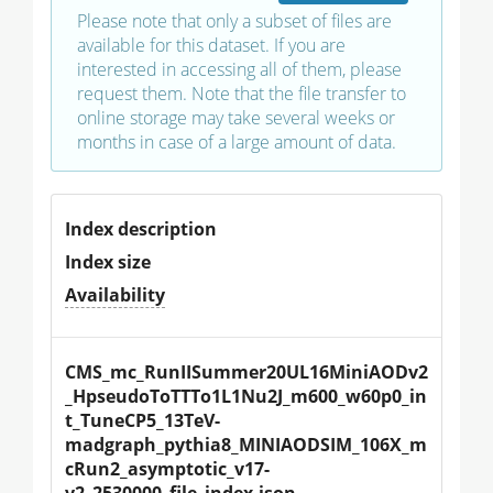
Please note that only a subset of files are
available for this dataset. If you are
interested in accessing all of them, please
request them. Note that the file transfer to
online storage may take several weeks or
months in case of a large amount of data.
Index description
Index size
Availability
CMS_mc_RunIISummer20UL16MiniAODv2
_HpseudoToTTTo1L1Nu2J_m600_w60p0_in
t_TuneCP5_13TeV-
madgraph_pythia8_MINIAODSIM_106X_m
cRun2_asymptotic_v17-
v2_2530000_file_index.json