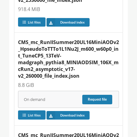
918.4 MiB
List files
Download index
CMS_mc_RunIISummer20UL16MiniAODv2
_HpseudoToTTTo1L1Nu2J_m600_w60p0_in
t_TuneCP5_13TeV-
madgraph_pythia8_MINIAODSIM_106X_m
cRun2_asymptotic_v17-
v2_260000_file_index.json
8.8 GiB
On demand
Request
file
List files
Download index
CMS_mc_RunIISummer20UL16MiniAODv2