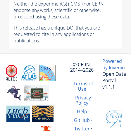
Neither the experiment(s) ( CMS ) nor CERN
endorse any works, scientific or otherwise,
produced using these data.
This release has a unique DOI that you are
requested to cite in any applications or
publications.
Powered
© CERN,
by Invenio
2014–2026
Open Data
·
Portal
Terms of
v1.1.1
Use
·
Privacy
Policy
·
Help
·
GitHub
·
Twitter
·