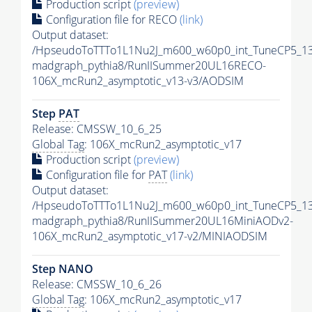
Production script
(preview)
Configuration file for RECO
(link)
Output dataset:
/HpseudoToTTTo1L1Nu2J_m600_w60p0_int_TuneCP5_13
madgraph_pythia8/RunIISummer20UL16RECO-
106X_mcRun2_asymptotic_v13-v3/AODSIM
Step
PAT
Release: CMSSW_10_6_25
Global Tag
: 106X_mcRun2_asymptotic_v17
Production script
(preview)
Configuration file for
PAT
(link)
Output dataset:
/HpseudoToTTTo1L1Nu2J_m600_w60p0_int_TuneCP5_13
madgraph_pythia8/RunIISummer20UL16MiniAODv2-
106X_mcRun2_asymptotic_v17-v2/MINIAODSIM
Step NANO
Release: CMSSW_10_6_26
Global Tag
: 106X_mcRun2_asymptotic_v17