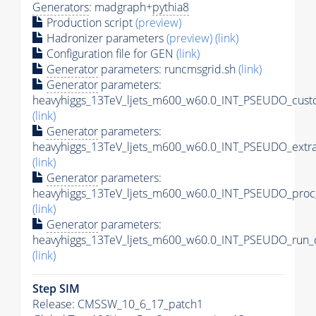
Generators
: madgraph+
pythia8
Production script
(preview)
Hadronizer parameters
(preview)
(link)
Configuration file for GEN
(link)
Generator
parameters: runcmsgrid.sh
(link)
Generator
parameters:
heavyhiggs_13TeV_ljets_m600_w60.0_INT_PSEUDO_custo
(link)
Generator
parameters:
heavyhiggs_13TeV_ljets_m600_w60.0_INT_PSEUDO_extr
(link)
Generator
parameters:
heavyhiggs_13TeV_ljets_m600_w60.0_INT_PSEUDO_proc
(link)
Generator
parameters:
heavyhiggs_13TeV_ljets_m600_w60.0_INT_PSEUDO_run_c
(link)
Step SIM
Release: CMSSW_10_6_17_patch1