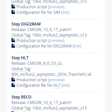
Global Tag
: 106X_mcRun2_asymptotic_v13
Production script
(preview)
Configuration file for SIM
(link)
Step DIGI2RAW
Release: CMSSW_10_6_17_patch1
Global Tag
: 106X_mcRun2_asymptotic_v13
Production script
(preview)
Configuration file for DIGI2RAW
(link)
Step
HLT
Release: CMSSW_8_0_33_UL
Global Tag
:
80X_mcRun2_asymptotic_2016_TrancheIV_v6
Production script
(preview)
Configuration file for
HLT
(link)
Step RECO
Release: CMSSW_10_6_17_patch1
Global Tag
: 106X_mcRun2_asymptotic_v13