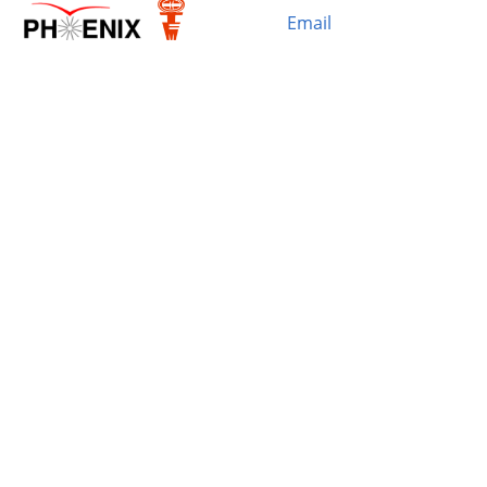
Email