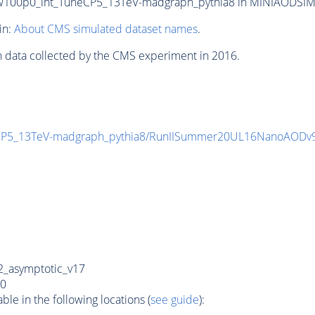
00p0_int_TuneCP5_13TeV-madgraph_pythia8 in MINIAODSIM for
in:
About CMS simulated dataset names
.
n data collected by the CMS experiment in 2016.
CP5_13TeV-madgraph_pythia8/RunIISummer20UL16NanoAODv
_asymptotic_v17
0
e in the following locations (
see guide
):