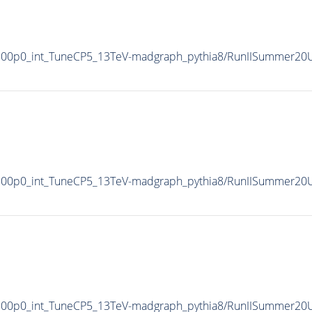
100p0_int_TuneCP5_13TeV-madgraph_pythia8/RunIISummer20
100p0_int_TuneCP5_13TeV-madgraph_pythia8/RunIISummer20
100p0_int_TuneCP5_13TeV-madgraph_pythia8/RunIISummer2