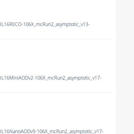
UL16RECO-106X_mcRun2_asymptotic_v13-
UL16MiniAODv2-106X_mcRun2_asymptotic_v17-
0UL16NanoAODv9-106X_mcRun2_asymptotic_v17-