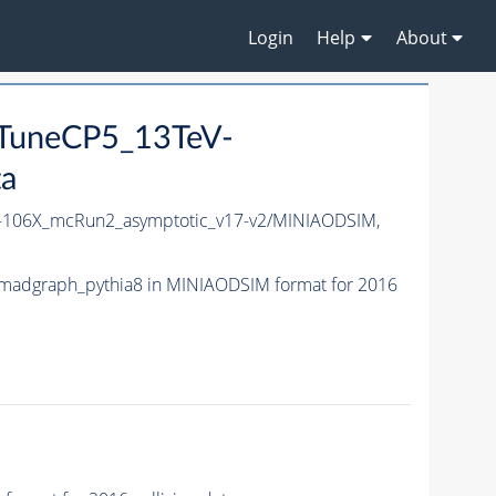
Login
Help
About
_TuneCP5_13TeV-
ta
106X_mcRun2_asymptotic_v17-v2/MINIAODSIM,
madgraph_pythia8 in MINIAODSIM format for 2016