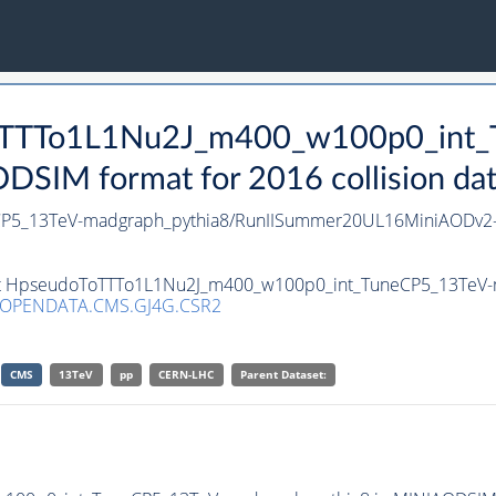
oToTTTo1L1Nu2J_m400_w100p0_int
SIM format for 2016 collision da
P5_13TeV-madgraph_pythia8/RunIISummer20UL16MiniAODv2-
aset HpseudoToTTTo1L1Nu2J_m400_w100p0_int_TuneCP5_13TeV-
/OPENDATA.CMS.GJ4G.CSR2
CMS
13TeV
pp
CERN-LHC
Parent Dataset: