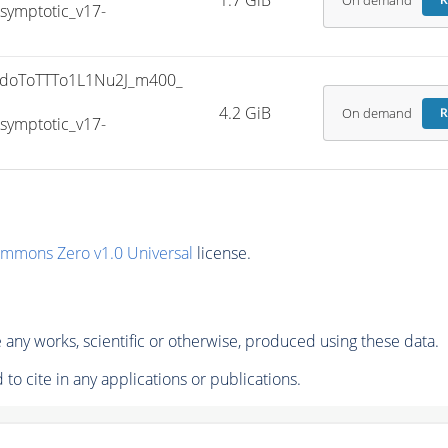
1.7 GiB
On demand
R
ymptotic_v17-
doToTTTo1L1Nu2J_m400_
4.2 GiB
On demand
R
ymptotic_v17-
ommons Zero v1.0 Universal
license.
any works, scientific or otherwise, produced using these data.
to cite in any applications or publications.