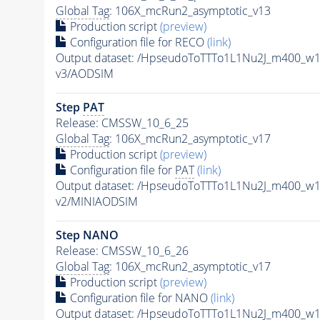
Global Tag
: 106X_mcRun2_asymptotic_v13
Production script
(preview)
Configuration file for RECO
(link)
Output dataset: /HpseudoToTTTo1L1Nu2J_m400_w
v3/AODSIM
Step
PAT
Release: CMSSW_10_6_25
Global Tag
: 106X_mcRun2_asymptotic_v17
Production script
(preview)
Configuration file for
PAT
(link)
Output dataset: /HpseudoToTTTo1L1Nu2J_m400_w
v2/MINIAODSIM
Step NANO
Release: CMSSW_10_6_26
Global Tag
: 106X_mcRun2_asymptotic_v17
Production script
(preview)
Configuration file for NANO
(link)
Output dataset: /HpseudoToTTTo1L1Nu2J_m400_w