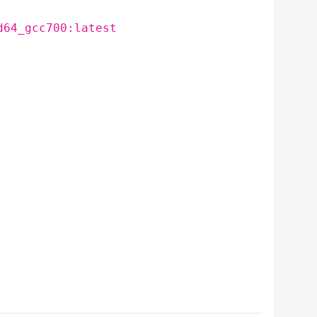
d64_gcc700:latest