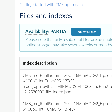
Getting started with CMS open data
Files and indexes
Availability
:
PARTIAL
Request
all files
Please note that only a subset of files are availabl
online storage may take several weeks or months 
Index description
CMS_mc_RunIISummer20UL16MiniAODv2_Hpseu
w100p0_int_TuneCP5_13TeV-
madgraph_pythia8_MINIAODSIM_106X_mcRun2_as
v2_2530000_file_index.json
CMS_mc_RunIISummer20UL16MiniAODv2_Hpseu
w100p0_int_TuneCP5_13TeV-