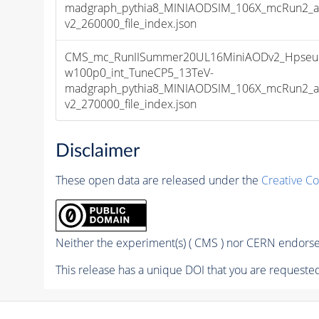
madgraph_pythia8_MINIAODSIM_106X_mcRun2_as
v2_260000_file_index.json
CMS_mc_RunIISummer20UL16MiniAODv2_Hpseu
w100p0_int_TuneCP5_13TeV-
madgraph_pythia8_MINIAODSIM_106X_mcRun2_as
v2_270000_file_index.json
Disclaimer
These open data are released under the
Creative C
Neither the experiment(s) ( CMS ) nor CERN endorse 
This release has a unique DOI that you are requested 