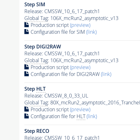
Step SIM
Release: CMSSW_10_6_17_patch1
Global Tag
: 106X_mcRun2_asymptotic_v13
Production script
(preview)
Configuration file for SIM
(link)
Step DIGI2RAW
Release: CMSSW_10_6_17_patch1
Global Tag
: 106X_mcRun2_asymptotic_v13
Production script
(preview)
Configuration file for DIGI2RAW
(link)
Step
HLT
Release: CMSSW_8_0_33_UL
Global Tag
: 80X_mcRun2_asymptotic_2016_Tranche
Production script
(preview)
Configuration file for
HLT
(link)
Step RECO
Release: CMSSW_10_6_17_patch1