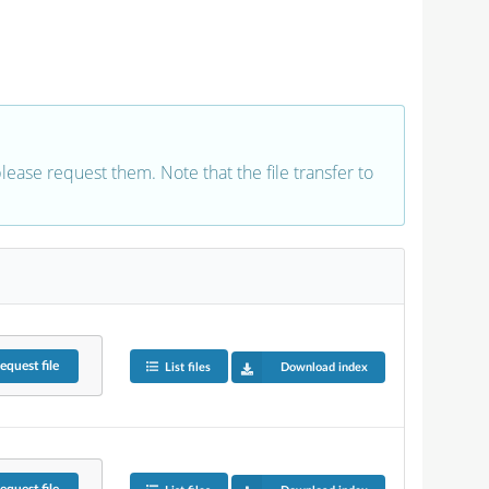
 please request them. Note that the file transfer to
equest
file
List files
Download index