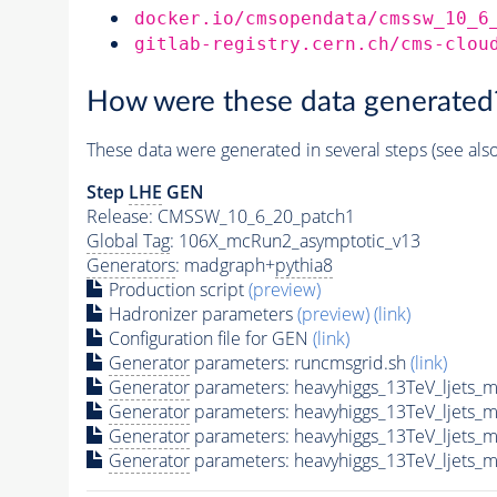
docker.io/cmsopendata/cmssw_10_6
gitlab-registry.cern.ch/cms-clou
How were these data generated
These data were generated in several steps (see als
Step
LHE
GEN
Release: CMSSW_10_6_20_patch1
Global Tag
: 106X_mcRun2_asymptotic_v13
Generators
: madgraph+
pythia8
Production script
(preview)
Hadronizer parameters
(preview)
(link)
Configuration file for GEN
(link)
Generator
parameters: runcmsgrid.sh
(link)
Generator
parameters: heavyhiggs_13TeV_ljets
Generator
parameters: heavyhiggs_13TeV_ljets
Generator
parameters: heavyhiggs_13TeV_ljets
Generator
parameters: heavyhiggs_13TeV_ljets