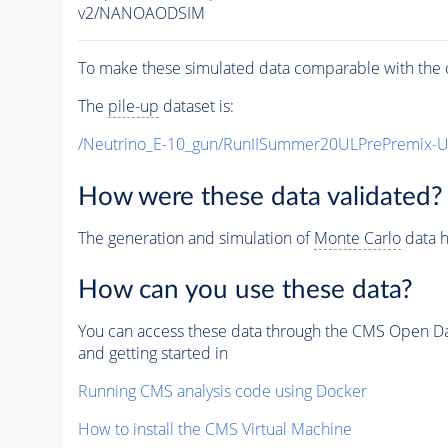
v2/NANOAODSIM
To make these simulated data comparable with the c
The
pile-up
dataset is:
/Neutrino_E-10_gun/RunIISummer20ULPrePremix-
How were these data validated?
The generation and simulation of
Monte Carlo
data h
How can you use these data?
You can access these data through the CMS Open Data
and getting started in
Running CMS analysis code using Docker
How to install the CMS Virtual Machine