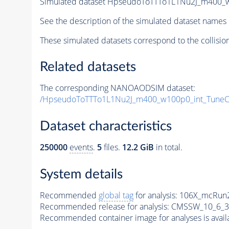
Simulated dataset HpseudoToTTTo1L1Nu2J_m400_w1
See the description of the simulated dataset names 
These simulated datasets correspond to the collisio
Related datasets
The corresponding NANOAODSIM dataset:
/HpseudoToTTTo1L1Nu2J_m400_w100p0_int_Tune
Dataset characteristics
250000
events
.
5
files.
12.2 GiB
in total.
System details
Recommended
global tag
for analysis:
106X_mcRun2
Recommended release for analysis:
CMSSW_10_6_3
Recommended container image for analyses is availabl