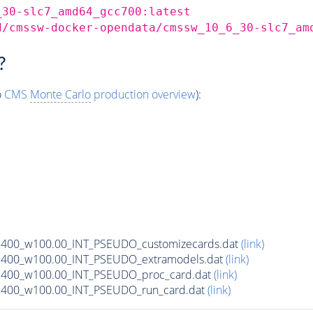
_30-slc7_amd64_gcc700:latest
d/cmssw-docker-opendata/cmssw_10_6_30-slc7_am
?
o
CMS
Monte Carlo
production overview
):
_m400_w100.00_INT_PSEUDO_customizecards.dat
(link)
_m400_w100.00_INT_PSEUDO_extramodels.dat
(link)
_m400_w100.00_INT_PSEUDO_proc_card.dat
(link)
_m400_w100.00_INT_PSEUDO_run_card.dat
(link)