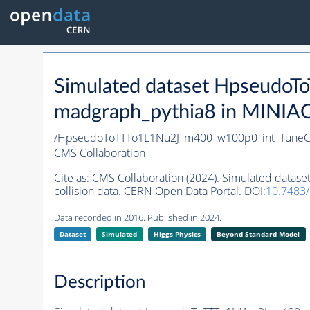
Simulated dataset Hpseud
madgraph_pythia8 in MINIAOD
/HpseudoToTTTo1L1Nu2J_m400_w100p0_int_TuneC
CMS Collaboration
Cite as:
CMS Collaboration (2024). Simulated dat
collision data. CERN Open Data Portal. DOI:
10.7483
Data recorded in 2016. Published in 2024.
Dataset
Simulated
Higgs Physics
Beyond Standard Model
Description