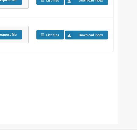
equest
file
List files
Download index
equest
file
List files
Download index