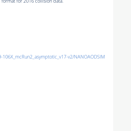
mat for 2016 collision data.
9-106X_mcRun2_asymptotic_v17-v2/NANOAODSIM