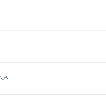
IV_v6