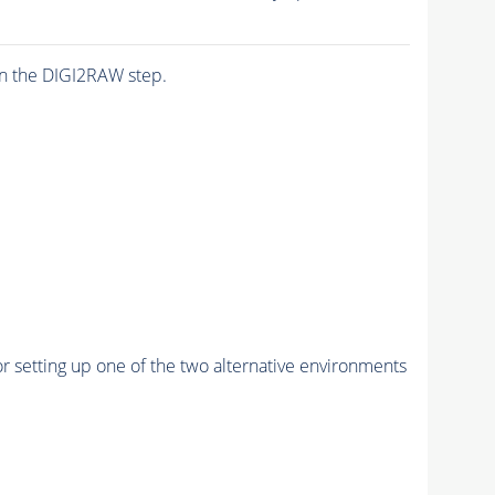
n the DIGI2RAW step.
r setting up one of the two alternative environments