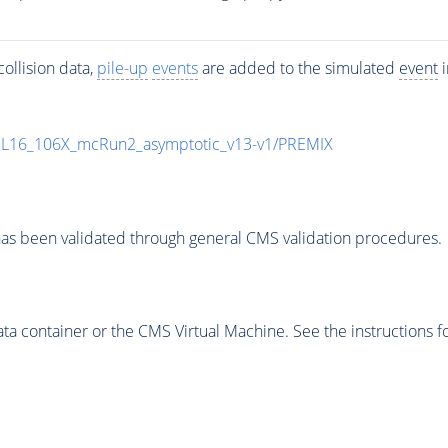
ollision data,
pile-up
events
are added to the simulated
event
i
UL16_106X_mcRun2_asymptotic_v13-v1/PREMIX
as been validated through general CMS validation procedures.
 container or the CMS Virtual Machine. See the instructions fo