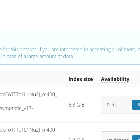
e for this dataset. If you are interested in accessing all of them,
in case of a large amount of data.
Index size
Availability
doToTTTo1L1Nu2J_m400_
6.3 GiB
Partial
R
ymptotic_v17-
doToTTTo1L1Nu2J_m400_