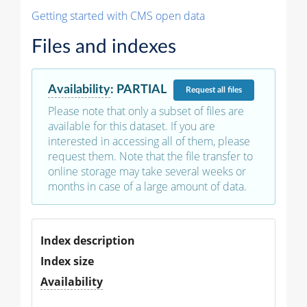
Getting started with CMS open data
Files and indexes
Availability
:
PARTIAL
Request
all files
Please note that only a subset of files are
available for this dataset. If you are
interested in accessing all of them, please
request them. Note that the file transfer to
online storage may take several weeks or
months in case of a large amount of data.
Index description
Index size
Availability