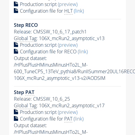
Production script
(preview)
Configuration file for
HLT
(link)
Step RECO
Release: CMSSW_10_6_17_patch1
Global Tag
: 106X_mcRun2_asymptotic_v13
Production script
(preview)
Configuration file for RECO
(link)
Output dataset:
/HPlusPlusHMinusMinusHTo2L_M-
600_TuneCP5_13TeV_pythia8/RunIISummer20UL16REC
106X_mcRun2_asymptotic_v13-v2/AODSIM
Step
PAT
Release: CMSSW_10_6_25
Global Tag
: 106X_mcRun2_asymptotic_v17
Production script
(preview)
Configuration file for
PAT
(link)
Output dataset:
/HPlusPlusHMinusMinusHTo2L_M-