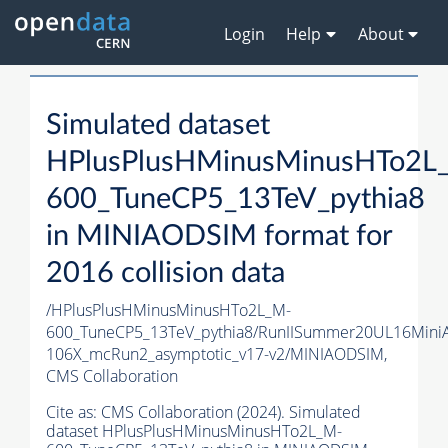
Login
Help
About
Simulated dataset
HPlusPlusHMinusMinusHTo2L
600_TuneCP5_13TeV_pythia8
in MINIAODSIM format for
2016 collision data
/HPlusPlusHMinusMinusHTo2L_M-
600_TuneCP5_13TeV_pythia8/RunIISummer20UL16Mini
106X_mcRun2_asymptotic_v17-v2/MINIAODSIM,
CMS Collaboration
Cite as:
CMS Collaboration (2024). Simulated
dataset HPlusPlusHMinusMinusHTo2L_M-