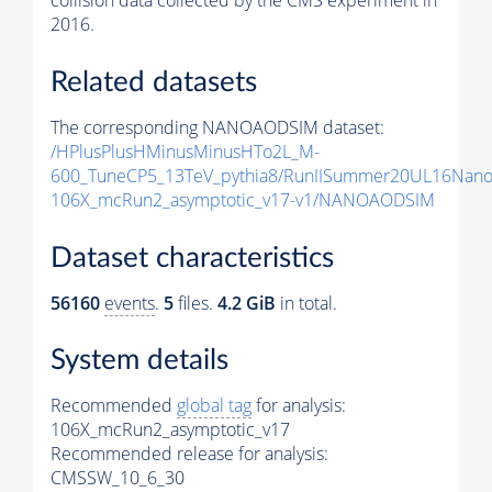
collision data collected by the CMS experiment in
2016.
Related datasets
The corresponding NANOAODSIM dataset:
/HPlusPlusHMinusMinusHTo2L_M-
600_TuneCP5_13TeV_pythia8/RunIISummer20UL16Nan
106X_mcRun2_asymptotic_v17-v1/NANOAODSIM
Dataset characteristics
56160
events
.
5
files.
4.2 GiB
in total.
System details
Recommended
global tag
for analysis:
106X_mcRun2_asymptotic_v17
Recommended release for analysis:
CMSSW_10_6_30