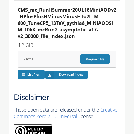
CMS_mc_RunIISummer20UL16MiniAODv2
_HPlusPlusHMinusMinusHTo2L_M-
600_TuneCP5_13TeV_pythia8_MINIAODSI
M_106X_mcRun2_asymptotic_v17-
v2_30000_file_index.json
4.2 GiB
Partial
Request
file
List files
Download index
Disclaimer
These open data are released under the
Creative
Commons Zero v1.0 Universal
license.