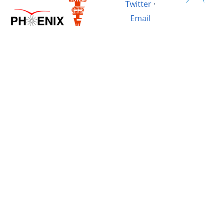
Twitter
·
Email