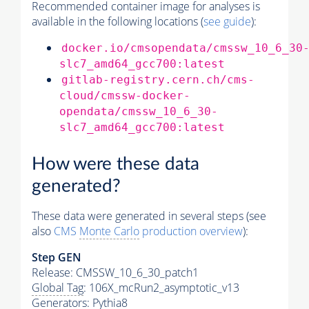
Recommended container image for analyses is
available in the following locations (
see guide
):
docker.io/cmsopendata/cmssw_10_6_30
slc7_amd64_gcc700:latest
gitlab-registry.cern.ch/cms-
cloud/cmssw-docker-
opendata/cmssw_10_6_30-
slc7_amd64_gcc700:latest
How were these data
generated?
These data were generated in several steps (see
also
CMS
Monte Carlo
production overview
):
Step GEN
Release: CMSSW_10_6_30_patch1
Global Tag
: 106X_mcRun2_asymptotic_v13
Generators
:
Pythia8