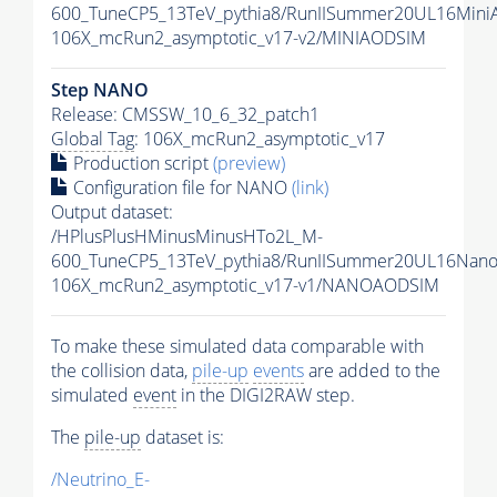
600_TuneCP5_13TeV_pythia8/RunIISummer20UL16Mini
106X_mcRun2_asymptotic_v17-v2/MINIAODSIM
Step NANO
Release: CMSSW_10_6_32_patch1
Global Tag
: 106X_mcRun2_asymptotic_v17
Production script
(preview)
Configuration file for NANO
(link)
Output dataset:
/HPlusPlusHMinusMinusHTo2L_M-
600_TuneCP5_13TeV_pythia8/RunIISummer20UL16Nan
106X_mcRun2_asymptotic_v17-v1/NANOAODSIM
To make these simulated data comparable with
the collision data,
pile-up
events
are added to the
simulated
event
in the DIGI2RAW step.
The
pile-up
dataset is:
/Neutrino_E-