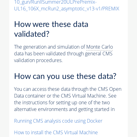
10_gun/RunIISummer20ULPrePremix-
UL16_106X_mcRun2_asymptotic_v13-v1/PREMIX
How were these data
validated?
The generation and simulation of
Monte Carlo
data has been validated through general CMS
validation procedures.
How can you use these data?
You can access these data through the CMS Open
Data container or the CMS Virtual Machine. See
the instructions for setting up one of the two
alternative environments and getting started in
Running CMS analysis code using Docker
How to install the CMS Virtual Machine