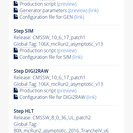
Production script
(preview)
Generator
parameters
(preview)
(link)
Configuration file for GEN
(link)
Step SIM
Release: CMSSW_10_6_17_patch1
Global Tag
: 106X_mcRun2_asymptotic_v13
Production script
(preview)
Configuration file for SIM
(link)
Step DIGI2RAW
Release: CMSSW_10_6_17_patch1
Global Tag
: 106X_mcRun2_asymptotic_v13
Production script
(preview)
Configuration file for DIGI2RAW
(link)
Step
HLT
Release: CMSSW_8_0_36_UL_patch2
Global Tag
:
80X_mcRun2_asymptotic_2016_TrancheIV_v6