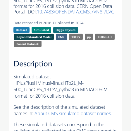
600_TuneCP5_13TeV_pythia8 in MINIAODSIM
format for 2016 collision data. CERN Open Data
Portal. DOI:
10.7483/OPENDATA.CMS.7VN8.7LVG
Data recorded in 2016. Published in 2024.
Dataset
Simulated
Higgs Physics
Beyond Standard Model
CMS
13TeV
pp
CERN-LHC
Parent Dataset:
Description
Simulated dataset
HPlusPlusHMinusMinusHTo2L_M-
600_TuneCP5_13TeV_pythia8 in MINIAODSIM
format for 2016 collision data.
See the description of the simulated dataset
names in:
About CMS simulated dataset names
.
These simulated datasets correspond to the