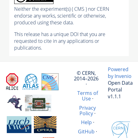
Neither the experiment(s) ( CMS ) nor CERN
endorse any works, scientific or otherwise,
produced using these data.
This release has a unique DOI that you are
requested to cite in any applications or
publications.
Powered
© CERN,
by Invenio
2014–2026
Open Data
·
Portal
Terms of
v1.1.1
Use
·
Privacy
Policy
·
Help
·
GitHub
·