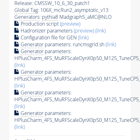
Release: CMSSW_10_6_30_patch1
Global Tag
: 106X_mcRun2_asymptotic_v13
Generators
:
pythia8
Madgraph5_aMC@NLO
Production script
(preview)
Hadronizer parameters
(preview)
(link)
Configuration file for GEN
(link)
Generator
parameters: runcmsgrid.sh
(link)
Generator
parameters:
HPlusCharm_4FS_MuRFScaleDynX0p50_M125_TuneCP5_13
(link)
Generator
parameters:
HPlusCharm_4FS_MuRFScaleDynX0p50_M125_TuneCP5_1
(link)
Generator
parameters:
HPlusCharm_4FS_MuRFScaleDynX0p50_M125_TuneCP5_13
(link)
Generator
parameters:
HPlusCharm_4FS_MuRFScaleDynX0p50_M125_TuneCP5_13
(link)