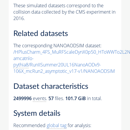
These simulated datasets correspond to the
collision data collected by the CMS experiment in
2016.
Related datasets
The corresponding NANOAODSIM dataset:
/HPlusCharm_4FS_MuRFScaleDynX0p50_HToWWTo2L2N
amcatnlo-
pythia8
/RunIISummer20UL16NanoAODv9-
106X_mcRun2_asymptotic_v17-v1/NANOAODSIM
Dataset characteristics
2499996
events
.
57
files.
101.7 GiB
in total.
System details
Recommended
global tag
for analysis: