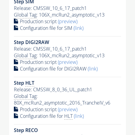
Step SIM
Release: CMSSW_10_6_17_patch1
Global Tag
: 106X_mcRun2_asymptotic_v13
Production script
(preview)
Configuration file for SIM
(link)
Step DIGI2RAW
Release: CMSSW_10_6_17_patch1
Global Tag
: 106X_mcRun2_asymptotic_v13
Production script
(preview)
Configuration file for DIGI2RAW
(link)
Step
HLT
Release: CMSSW_8_0_36_UL_patch1
Global Tag
:
80X_mcRun2_asymptotic_2016_TrancheIV_v6
Production script
(preview)
Configuration file for
HLT
(link)
Step RECO