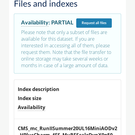
Files and indexes
Availability
:
PARTIAL
Request
all files
Please note that only a subset of files are
available for this dataset. If you are
interested in accessing all of them, please
request them. Note that the file transfer to
online storage may take several weeks or
months in case of a large amount of data.
Index description
Index size
Availability
CMS_mc_RunIISummer20UL16MiniAODv2
_HPlusCharm_4FS_MuRFScaleDynX0p50_