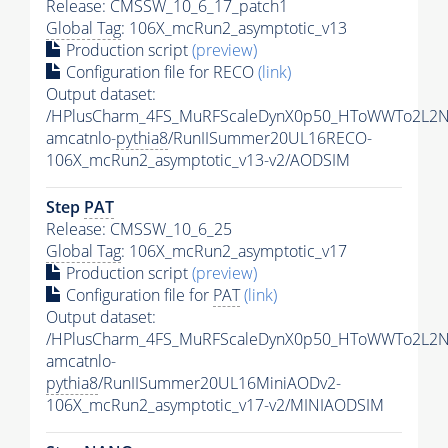
Release: CMSSW_10_6_17_patch1
Global Tag
: 106X_mcRun2_asymptotic_v13
Production script
(preview)
Configuration file for RECO
(link)
Output dataset:
/HPlusCharm_4FS_MuRFScaleDynX0p50_HToWWTo2L2N
amcatnlo-
pythia8
/RunIISummer20UL16RECO-
106X_mcRun2_asymptotic_v13-v2/AODSIM
Step
PAT
Release: CMSSW_10_6_25
Global Tag
: 106X_mcRun2_asymptotic_v17
Production script
(preview)
Configuration file for
PAT
(link)
Output dataset:
/HPlusCharm_4FS_MuRFScaleDynX0p50_HToWWTo2L2N
amcatnlo-
pythia8
/RunIISummer20UL16MiniAODv2-
106X_mcRun2_asymptotic_v17-v2/MINIAODSIM