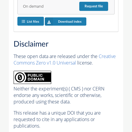
On demand
Request
file
List files
Download index
Disclaimer
These open data are released under the
Creative
Commons Zero v1.0 Universal
license.
Neither the experiment(s) ( CMS ) nor CERN
endorse any works, scientific or otherwise,
produced using these data.
This release has a unique DOI that you are
requested to cite in any applications or
publications.