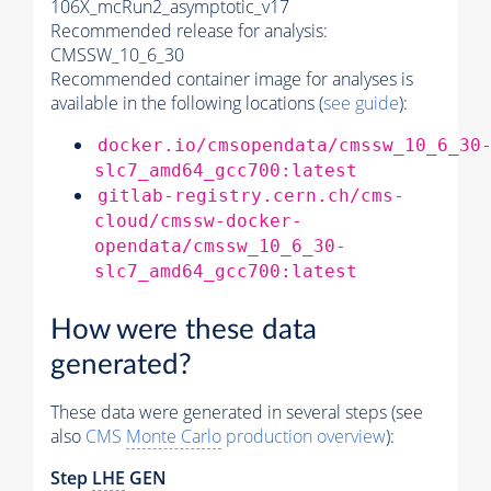
106X_mcRun2_asymptotic_v17
Recommended release for analysis:
CMSSW_10_6_30
Recommended container image for analyses is
available in the following locations (
see guide
):
docker.io/cmsopendata/cmssw_10_6_30
slc7_amd64_gcc700:latest
gitlab-registry.cern.ch/cms-
cloud/cmssw-docker-
opendata/cmssw_10_6_30-
slc7_amd64_gcc700:latest
How were these data
generated?
These data were generated in several steps (see
also
CMS
Monte Carlo
production overview
):
Step
LHE
GEN