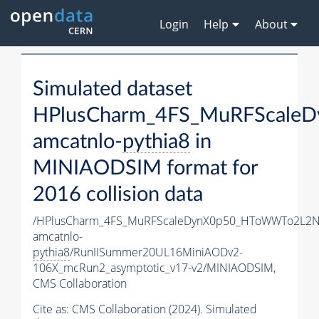
Login
Help
About
Simulated dataset
HPlusCharm_4FS_MuRFScale
amcatnlo-
pythia8
in
MINIAODSIM format for
2016 collision data
/HPlusCharm_4FS_MuRFScaleDynX0p50_HToWWTo2L2N
amcatnlo-
pythia8
/RunIISummer20UL16MiniAODv2-
106X_mcRun2_asymptotic_v17-v2/MINIAODSIM,
CMS Collaboration
Cite as:
CMS Collaboration (2024). Simulated