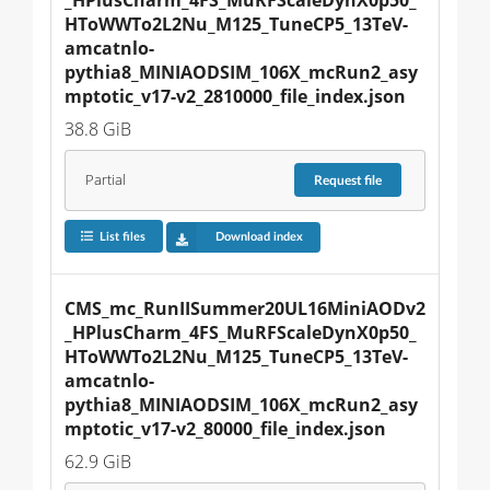
HToWWTo2L2Nu_M125_TuneCP5_13TeV-
amcatnlo-
pythia8_MINIAODSIM_106X_mcRun2_asy
mptotic_v17-v2_2810000_file_index.json
38.8 GiB
Partial
Request
file
List files
Download index
CMS_mc_RunIISummer20UL16MiniAODv2
_HPlusCharm_4FS_MuRFScaleDynX0p50_
HToWWTo2L2Nu_M125_TuneCP5_13TeV-
amcatnlo-
pythia8_MINIAODSIM_106X_mcRun2_asy
mptotic_v17-v2_80000_file_index.json
62.9 GiB