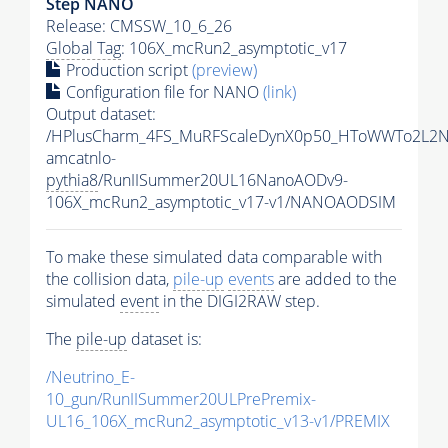
Step NANO
Release: CMSSW_10_6_26
Global Tag
: 106X_mcRun2_asymptotic_v17
Production script
(preview)
Configuration file for NANO
(link)
Output dataset:
/HPlusCharm_4FS_MuRFScaleDynX0p50_HToWWTo2L2N
amcatnlo-
pythia8
/RunIISummer20UL16NanoAODv9-
106X_mcRun2_asymptotic_v17-v1/NANOAODSIM
To make these simulated data comparable with
the collision data,
pile-up
events
are added to the
simulated
event
in the DIGI2RAW step.
The
pile-up
dataset is:
/Neutrino_E-
10_gun/RunIISummer20ULPrePremix-
UL16_106X_mcRun2_asymptotic_v13-v1/PREMIX