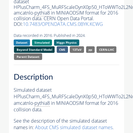
dataset
HPlusCharm_4FS_MuRFScaleDynX0p50_HToWWTo2L2N
amcatnlo-
pythia8
in MINIAODSIM format for 2016
collision data. CERN Open Data Portal.
DOI:
10.7483/OPENDATA.CMS.0BYK.KCWG
Data recorded in 2016. Published in 2024.
Dataset
Simulated
Higgs Physics
Beyond Standard Model
CMS
13TeV
pp
CERN-LHC
Parent Dataset:
Description
Simulated dataset
HPlusCharm_4FS_MuRFScaleDynX0p50_HToWWTo2L2N
amcatnlo-
pythia8
in MINIAODSIM format for 2016
collision data.
See the description of the simulated dataset
names in:
About CMS simulated dataset names
.