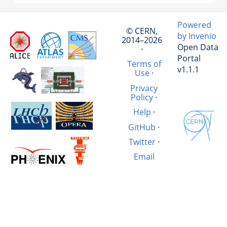
Powered
© CERN,
by Invenio
2014–2026
Open Data
·
Portal
Terms of
v1.1.1
Use
·
Privacy
Policy
·
Help
·
GitHub
·
Twitter
·
Email