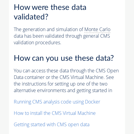
How were these data
validated?
The generation and simulation of
Monte Carlo
data has been validated through general CMS
validation procedures.
How can you use these data?
You can access these data through the CMS Open
Data container or the CMS Virtual Machine. See
the instructions for setting up one of the two
alternative environments and getting started in
Running CMS analysis code using Docker
How to install the CMS Virtual Machine
Getting started with CMS open data