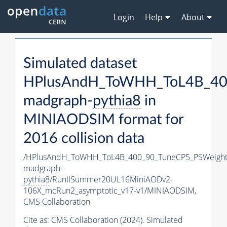
Login
Help
About
Simulated dataset
HPlusAndH_ToWHH_ToL4B_400
madgraph-
pythia8
in
MINIAODSIM format for
2016 collision data
/HPlusAndH_ToWHH_ToL4B_400_90_TuneCP5_PSWeight
madgraph-
pythia8
/RunIISummer20UL16MiniAODv2-
106X_mcRun2_asymptotic_v17-v1/MINIAODSIM,
CMS Collaboration
Cite as:
CMS Collaboration (2024). Simulated