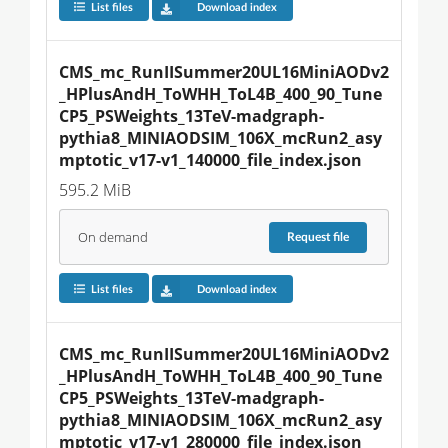
List files
Download index
CMS_mc_RunIISummer20UL16MiniAODv2
_HPlusAndH_ToWHH_ToL4B_400_90_Tune
CP5_PSWeights_13TeV-madgraph-
pythia8_MINIAODSIM_106X_mcRun2_asy
mptotic_v17-v1_140000_file_index.json
595.2 MiB
On demand
Request
file
List files
Download index
CMS_mc_RunIISummer20UL16MiniAODv2
_HPlusAndH_ToWHH_ToL4B_400_90_Tune
CP5_PSWeights_13TeV-madgraph-
pythia8_MINIAODSIM_106X_mcRun2_asy
mptotic_v17-v1_280000_file_index.json