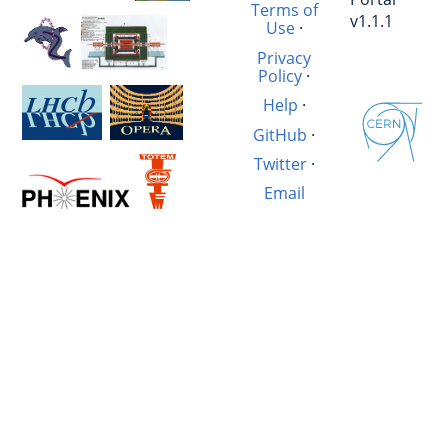
Terms of
v1.1.1
Use
·
Privacy
Policy
·
Help
·
GitHub
·
Twitter
·
Email