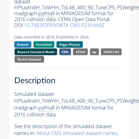
dataset
HPlusAndH_ToWHH_ToL4B_400_90_TuneCP5_PSWeights
madgraph-
pythia8
in MINIAODSIM format for
2016 collision data. CERN Open Data Portal.
DOI:
10.7483/OPENDATA.CMS.P23I.HA0Z
Data recorded in 2016. Published in 2024.
Dataset
Simulated
Higgs Physics
Beyond Standard Model
CMS
13TeV
pp
CERN-LHC
Parent Dataset:
Description
Simulated dataset
HPlusAndH_ToWHH_ToL4B_400_90_TuneCP5_PSWeights
madgraph-
pythia8
in MINIAODSIM format for
2016 collision data.
See the description of the simulated dataset
names in:
About CMS simulated dataset names
.