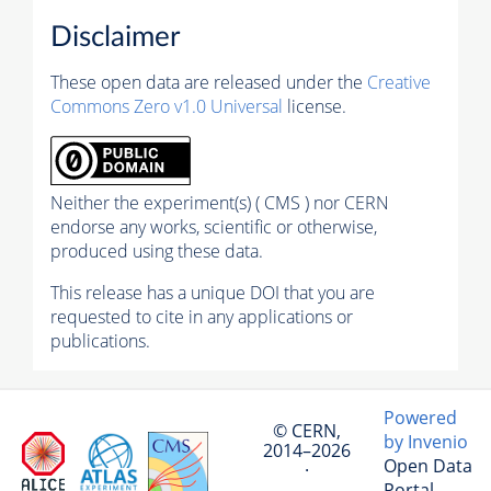
Disclaimer
These open data are released under the
Creative
Commons Zero v1.0 Universal
license.
Neither the experiment(s) ( CMS ) nor CERN
endorse any works, scientific or otherwise,
produced using these data.
This release has a unique DOI that you are
requested to cite in any applications or
publications.
Powered
© CERN,
by Invenio
2014–2026
Open Data
·
Portal