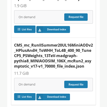
1.9 GiB
On demand
Request
file
List files
Download index
CMS_mc_RunIISummer20UL16MiniAODv2
_HPlusAndH_ToWHH_ToL4B_400_90_Tune
CP5_PSWeights_13TeV-madgraph-
pythia8_MINIAODSIM_106X_mcRun2_asy
mptotic_v17-v1_70000_file_index.json
11.7 GiB
On demand
Request
file
List files
Download index