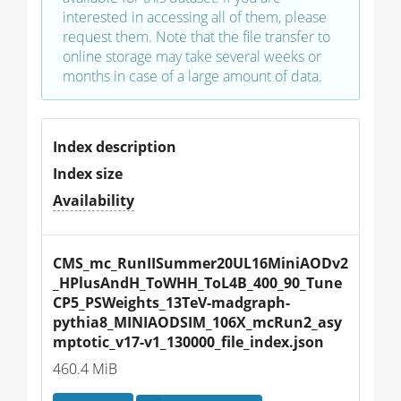
interested in accessing all of them, please
request them. Note that the file transfer to
online storage may take several weeks or
months in case of a large amount of data.
Index description
Index size
Availability
CMS_mc_RunIISummer20UL16MiniAODv2
_HPlusAndH_ToWHH_ToL4B_400_90_Tune
CP5_PSWeights_13TeV-madgraph-
pythia8_MINIAODSIM_106X_mcRun2_asy
mptotic_v17-v1_130000_file_index.json
460.4 MiB