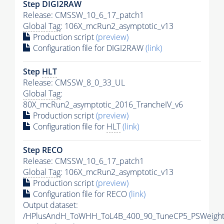
Step DIGI2RAW
Release: CMSSW_10_6_17_patch1
Global Tag
: 106X_mcRun2_asymptotic_v13
Production script
(preview)
Configuration file for DIGI2RAW
(link)
Step
HLT
Release: CMSSW_8_0_33_UL
Global Tag
:
80X_mcRun2_asymptotic_2016_TrancheIV_v6
Production script
(preview)
Configuration file for
HLT
(link)
Step RECO
Release: CMSSW_10_6_17_patch1
Global Tag
: 106X_mcRun2_asymptotic_v13
Production script
(preview)
Configuration file for RECO
(link)
Output dataset:
/HPlusAndH_ToWHH_ToL4B_400_90_TuneCP5_PSWeight