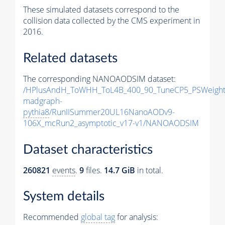
These simulated datasets correspond to the
collision data collected by the CMS experiment in
2016.
Related datasets
The corresponding NANOAODSIM dataset:
/HPlusAndH_ToWHH_ToL4B_400_90_TuneCP5_PSWeight
madgraph-
pythia8
/RunIISummer20UL16NanoAODv9-
106X_mcRun2_asymptotic_v17-v1/NANOAODSIM
Dataset characteristics
260821
events
.
9
files.
14.7 GiB
in total.
System details
Recommended
global tag
for analysis: