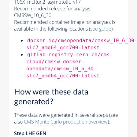
106X_mcRun2_asymptotic_v17
Recommended release for analysis:
CMSSW_10_6_30
Recommended container image for analyses is
available in the following locations (
see guide
):
docker.io/cmsopendata/cmssw_10_6_30
slc7_amd64_gcc700:latest
gitlab-registry.cern.ch/cms-
cloud/cmssw-docker-
opendata/cmssw_10_6_30-
slc7_amd64_gcc700:latest
How were these data
generated?
These data were generated in several steps (see
also
CMS
Monte Carlo
production overview
):
Step
LHE
GEN