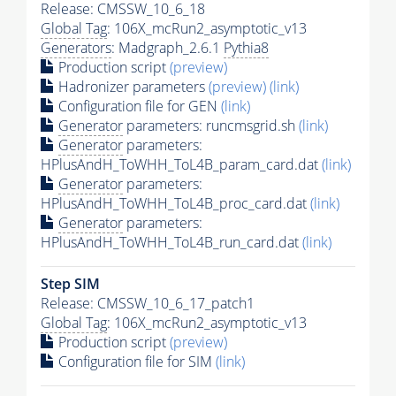
Release: CMSSW_10_6_18
Global Tag
: 106X_mcRun2_asymptotic_v13
Generators
: Madgraph_2.6.1
Pythia8
Production script
(preview)
Hadronizer parameters
(preview)
(link)
Configuration file for GEN
(link)
Generator
parameters: runcmsgrid.sh
(link)
Generator
parameters:
HPlusAndH_ToWHH_ToL4B_param_card.dat
(link)
Generator
parameters:
HPlusAndH_ToWHH_ToL4B_proc_card.dat
(link)
Generator
parameters:
HPlusAndH_ToWHH_ToL4B_run_card.dat
(link)
Step SIM
Release: CMSSW_10_6_17_patch1
Global Tag
: 106X_mcRun2_asymptotic_v13
Production script
(preview)
Configuration file for SIM
(link)