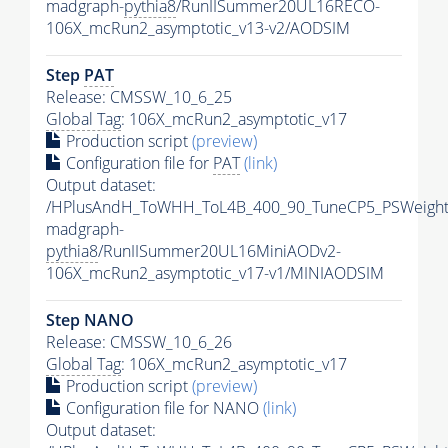
madgraph-
pythia8
/RunIISummer20UL16RECO-
106X_mcRun2_asymptotic_v13-v2/AODSIM
Step
PAT
Release: CMSSW_10_6_25
Global Tag
: 106X_mcRun2_asymptotic_v17
Production script
(preview)
Configuration file for
PAT
(link)
Output dataset:
/HPlusAndH_ToWHH_ToL4B_400_90_TuneCP5_PSWeight
madgraph-
pythia8
/RunIISummer20UL16MiniAODv2-
106X_mcRun2_asymptotic_v17-v1/MINIAODSIM
Step NANO
Release: CMSSW_10_6_26
Global Tag
: 106X_mcRun2_asymptotic_v17
Production script
(preview)
Configuration file for NANO
(link)
Output dataset: