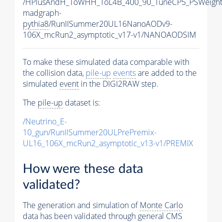
/HPlusAndH_ToWHH_ToL4B_400_90_TuneCP5_PSWeight
madgraph-
pythia8
/RunIISummer20UL16NanoAODv9-
106X_mcRun2_asymptotic_v17-v1/NANOAODSIM
To make these simulated data comparable with
the collision data,
pile-up
events
are added to the
simulated
event
in the DIGI2RAW step.
The
pile-up
dataset is:
/Neutrino_E-
10_gun/RunIISummer20ULPrePremix-
UL16_106X_mcRun2_asymptotic_v13-v1/PREMIX
How were these data
validated?
The generation and simulation of
Monte Carlo
data has been validated through general CMS