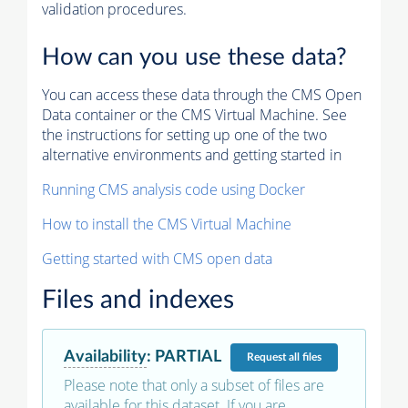
validation procedures.
How can you use these data?
You can access these data through the CMS Open
Data container or the CMS Virtual Machine. See
the instructions for setting up one of the two
alternative environments and getting started in
Running CMS analysis code using Docker
How to install the CMS Virtual Machine
Getting started with CMS open data
Files and indexes
Availability
:
PARTIAL
Request
all files
Please note that only a subset of files are
available for this dataset. If you are