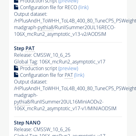
Production script
(preview)
Configuration file for RECO
(link)
Output dataset:
/HPlusAndH_ToWHH_ToL4B_400_80_TuneCP5_PSWeight
madgraph-
pythia8
/RunIISummer20UL16RECO-
106X_mcRun2_asymptotic_v13-v2/AODSIM
Step
PAT
Release: CMSSW_10_6_25
Global Tag
: 106X_mcRun2_asymptotic_v17
Production script
(preview)
Configuration file for
PAT
(link)
Output dataset:
/HPlusAndH_ToWHH_ToL4B_400_80_TuneCP5_PSWeight
madgraph-
pythia8
/RunIISummer20UL16MiniAODv2-
106X_mcRun2_asymptotic_v17-v1/MINIAODSIM
Step NANO
Release: CMSSW_10_6_26
Global Tag
: 106X_mcRun2_asymptotic_v17