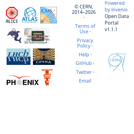
Powered
© CERN,
by Invenio
2014–2026
Open Data
·
Portal
Terms of
v1.1.1
Use
·
Privacy
Policy
·
Help
·
GitHub
·
Twitter
·
Email