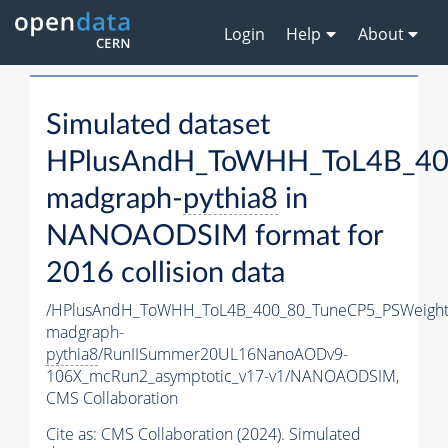
Login
Help
About
Simulated dataset
HPlusAndH_ToWHH_ToL4B_400
madgraph-
pythia8
in
NANOAODSIM format for
2016 collision data
/HPlusAndH_ToWHH_ToL4B_400_80_TuneCP5_PSWeight
madgraph-
pythia8
/RunIISummer20UL16NanoAODv9-
106X_mcRun2_asymptotic_v17-v1/NANOAODSIM,
CMS Collaboration
Cite as:
CMS Collaboration (2024). Simulated