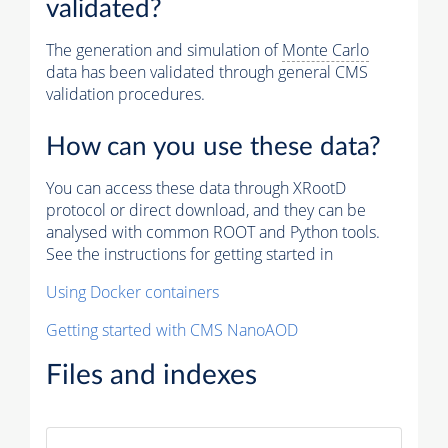
validated?
The generation and simulation of
Monte Carlo
data has been validated through general CMS
validation procedures.
How can you use these data?
You can access these data through XRootD
protocol or direct download, and they can be
analysed with common ROOT and Python tools.
See the instructions for getting started in
Using Docker containers
Getting started with CMS NanoAOD
Files and indexes