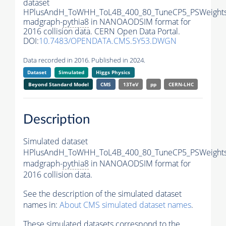
dataset
HPlusAndH_ToWHH_ToL4B_400_80_TuneCP5_PSWeights
madgraph-
pythia8
in NANOAODSIM format for
2016 collision data. CERN Open Data Portal.
DOI:
10.7483/OPENDATA.CMS.5Y53.DWGN
Data recorded in 2016. Published in 2024.
Dataset
Simulated
Higgs Physics
Beyond Standard Model
CMS
13TeV
pp
CERN-LHC
Description
Simulated dataset
HPlusAndH_ToWHH_ToL4B_400_80_TuneCP5_PSWeights
madgraph-
pythia8
in NANOAODSIM format for
2016 collision data.
See the description of the simulated dataset
names in:
About CMS simulated dataset names
.
These simulated datasets correspond to the