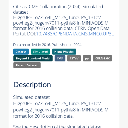
Cite as:
CMS Collaboration (2024). Simulated
dataset
Higgs0PHToZZTo4L_M125_TuneCP5_13TeV-
powheg2-jhugenv7011-
pythia8
in MINIAODSIM
format for 2016 collision data. CERN Open Data
Portal. DOI:
10.7483/OPENDATA.CMS.MNC0.UP3L
Data recorded in 2016. Published in 2024.
Dataset
Simulated
Higgs Physics
Beyond Standard Model
CMS
13TeV
pp
CERN-LHC
Parent Dataset:
Description
Simulated dataset
Higgs0PHToZZTo4L_M125_TuneCP5_13TeV-
powheg2-jhugenv7011-
pythia8
in MINIAODSIM
format for 2016 collision data.
See the description of the simulated dataset