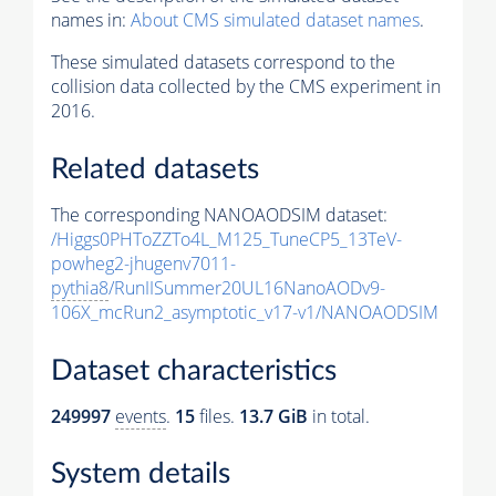
names in:
About CMS simulated dataset names
.
These simulated datasets correspond to the
collision data collected by the CMS experiment in
2016.
Related datasets
The corresponding NANOAODSIM dataset:
/Higgs0PHToZZTo4L_M125_TuneCP5_13TeV-
powheg2-jhugenv7011-
pythia8
/RunIISummer20UL16NanoAODv9-
106X_mcRun2_asymptotic_v17-v1/NANOAODSIM
Dataset characteristics
249997
events
.
15
files.
13.7 GiB
in total.
System details