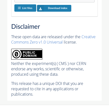
List files
Download index
Disclaimer
These open data are released under the
Creative
Commons Zero v1.0 Universal
license.
Neither the experiment(s) ( CMS ) nor CERN
endorse any works, scientific or otherwise,
produced using these data.
This release has a unique DOI that you are
requested to cite in any applications or
publications.