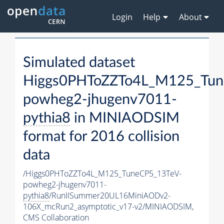
Login
Help
About
Simulated dataset
Higgs0PHToZZTo4L_M125_Tun
powheg2-jhugenv7011-
pythia8
in MINIAODSIM
format for 2016 collision
data
/Higgs0PHToZZTo4L_M125_TuneCP5_13TeV-
powheg2-jhugenv7011-
pythia8
/RunIISummer20UL16MiniAODv2-
106X_mcRun2_asymptotic_v17-v2/MINIAODSIM,
CMS Collaboration