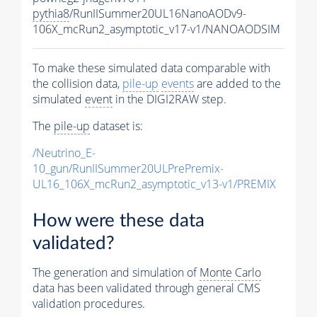
pythia8
/RunIISummer20UL16NanoAODv9-
106X_mcRun2_asymptotic_v17-v1/NANOAODSIM
To make these simulated data comparable with
the collision data,
pile-up
events
are added to the
simulated
event
in the DIGI2RAW step.
The
pile-up
dataset is:
/Neutrino_E-
10_gun/RunIISummer20ULPrePremix-
UL16_106X_mcRun2_asymptotic_v13-v1/PREMIX
How were these data
validated?
The generation and simulation of
Monte Carlo
data has been validated through general CMS
validation procedures.