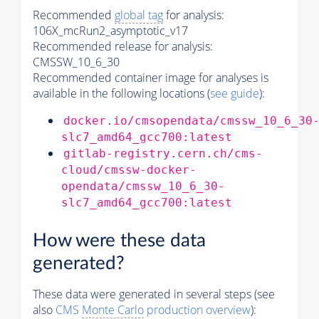
Recommended
global tag
for analysis:
106X_mcRun2_asymptotic_v17
Recommended release for analysis:
CMSSW_10_6_30
Recommended container image for analyses is
available in the following locations (
see guide
):
docker.io/cmsopendata/cmssw_10_6_30
slc7_amd64_gcc700:latest
gitlab-registry.cern.ch/cms-
cloud/cmssw-docker-
opendata/cmssw_10_6_30-
slc7_amd64_gcc700:latest
How were these data
generated?
These data were generated in several steps (see
also
CMS
Monte Carlo
production overview
):