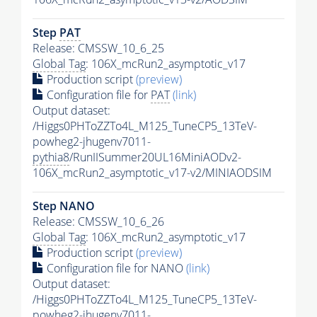
Step
PAT
Release: CMSSW_10_6_25
Global Tag
: 106X_mcRun2_asymptotic_v17
Production script
(preview)
Configuration file for
PAT
(link)
Output dataset:
/Higgs0PHToZZTo4L_M125_TuneCP5_13TeV-
powheg2-jhugenv7011-
pythia8
/RunIISummer20UL16MiniAODv2-
106X_mcRun2_asymptotic_v17-v2/MINIAODSIM
Step NANO
Release: CMSSW_10_6_26
Global Tag
: 106X_mcRun2_asymptotic_v17
Production script
(preview)
Configuration file for NANO
(link)
Output dataset:
/Higgs0PHToZZTo4L_M125_TuneCP5_13TeV-
powheg2-jhugenv7011-