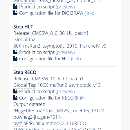
Global Tag
: 106X_mcRun2_asymptotic_v13
Production script
(preview)
Configuration file for DIGI2RAW
(link)
Step
HLT
Release: CMSSW_8_0_36_UL_patch1
Global Tag
:
80X_mcRun2_asymptotic_2016_TrancheIV_v6
Production script
(preview)
Configuration file for
HLT
(link)
Step RECO
Release: CMSSW_10_6_17_patch1
Global Tag
: 106X_mcRun2_asymptotic_v13
Production script
(preview)
Configuration file for RECO
(link)
Output dataset:
/Higgs0PHToZZTo4L_M125_TuneCP5_13TeV-
powheg2-jhugenv7011-
pythia8
/RunIISummer20UL16RECO-
106X_mcRun2_asymptotic_v13-v2/AODSIM