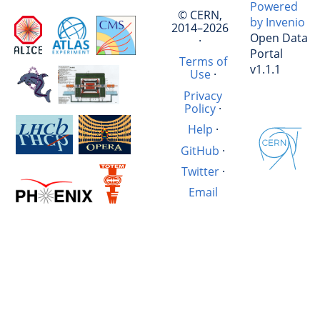
Powered
© CERN,
by Invenio
2014–2026
Open Data
·
Portal
Terms of
v1.1.1
Use
·
Privacy
Policy
·
Help
·
GitHub
·
Twitter
·
Email