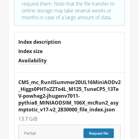
request them. Note that the file transfer to
online storage may take several weeks or
months in case of a large amount of data.
Index description
Index size
Availability
CMS_mc_RunIISummer20UL16MiniAODv2
_Higgs0PHToZZTo4L_M125_TuneCP5_13Te
V-powheg2-jhugenv7011-
pythia8_MINIAODSIM_106X_mcRun2_asy
mptotic_v17-v2_2830000_file_index.json
13.7 GiB
Partial
Request
file