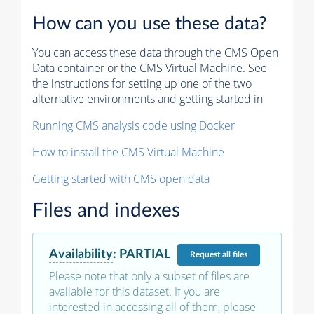
How can you use these data?
You can access these data through the CMS Open
Data container or the CMS Virtual Machine. See
the instructions for setting up one of the two
alternative environments and getting started in
Running CMS analysis code using Docker
How to install the CMS Virtual Machine
Getting started with CMS open data
Files and indexes
Availability
:
PARTIAL
Request
all files
Please note that only a subset of files are
available for this dataset. If you are
interested in accessing all of them, please