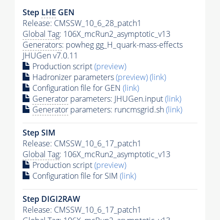
Step
LHE
GEN
Release: CMSSW_10_6_28_patch1
Global Tag
: 106X_mcRun2_asymptotic_v13
Generators
: powheg gg_H_quark-mass-effects
JHUGen v7.0.11
Production script
(preview)
Hadronizer parameters
(preview)
(link)
Configuration file for GEN
(link)
Generator
parameters: JHUGen.input
(link)
Generator
parameters: runcmsgrid.sh
(link)
Step SIM
Release: CMSSW_10_6_17_patch1
Global Tag
: 106X_mcRun2_asymptotic_v13
Production script
(preview)
Configuration file for SIM
(link)
Step DIGI2RAW
Release: CMSSW_10_6_17_patch1