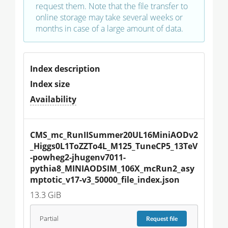
request them. Note that the file transfer to
online storage may take several weeks or
months in case of a large amount of data.
Index description
Index size
Availability
CMS_mc_RunIISummer20UL16MiniAODv2
_Higgs0L1ToZZTo4L_M125_TuneCP5_13TeV
-powheg2-jhugenv7011-
pythia8_MINIAODSIM_106X_mcRun2_asy
mptotic_v17-v3_50000_file_index.json
13.3 GiB
Partial
Request
file