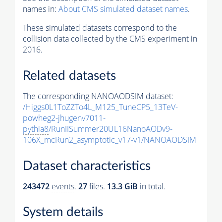
names in:
About CMS simulated dataset names
.
These simulated datasets correspond to the
collision data collected by the CMS experiment in
2016.
Related datasets
The corresponding NANOAODSIM dataset:
/Higgs0L1ToZZTo4L_M125_TuneCP5_13TeV-
powheg2-jhugenv7011-
pythia8
/RunIISummer20UL16NanoAODv9-
106X_mcRun2_asymptotic_v17-v1/NANOAODSIM
Dataset characteristics
243472
events
.
27
files.
13.3 GiB
in total.
System details