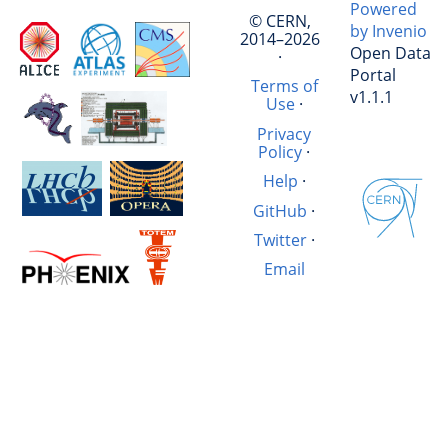
Powered
© CERN,
by Invenio
2014–2026
Open Data
·
Portal
Terms of
v1.1.1
Use
·
Privacy
Policy
·
Help
·
GitHub
·
Twitter
·
Email