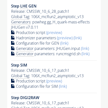
Step
LHE
GEN
Release: CMSSW_10_6_28_patch1
Global Tag
: 106X_mcRun2_asymptotic_v13
Generators
: powheg gg_H_quark-mass-effects
JHUGen v7.0.11
Production script
(preview)
Hadronizer parameters
(preview)
(link)
Configuration file for GEN
(link)
Generator
parameters: JHUGen.input
(link)
Generator
parameters: runcmsgrid.sh
(link)
Step SIM
Release: CMSSW_10_6_17_patch1
Global Tag
: 106X_mcRun2_asymptotic_v13
Production script
(preview)
Configuration file for SIM
(link)
Step DIGI2RAW
Release: CMSSW_10_6_17_patch1