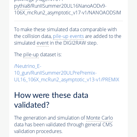
pythia8
/RunIISummer20UL16NanoAODv9-
106X_mcRun2_asymptotic_v17-v1/NANOAODSIM
To make these simulated data comparable with
the collision data,
pile-up
events
are added to the
simulated
event
in the DIGI2RAW step.
The
pile-up
dataset is:
/Neutrino_E-
10_gun/RunIISummer20ULPrePremix-
UL16_106X_mcRun2_asymptotic_v13-v1/PREMIX
How were these data
validated?
The generation and simulation of
Monte Carlo
data has been validated through general CMS
validation procedures.