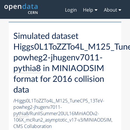
Login
Help
About
Simulated dataset
Higgs0L1ToZZTo4L_M125_Tun
powheg2-jhugenv7011-
pythia8
in MINIAODSIM
format for 2016 collision
data
/Higgs0L1ToZZTo4L_M125_TuneCP5_13TeV-
powheg2-jhugenv7011-
pythia8
/RunIISummer20UL16MiniAODv2-
106X_mcRun2_asymptotic_v17-v3/MINIAODSIM,
CMS Collaboration