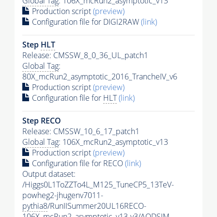
Global Tag
: 106X_mcRun2_asymptotic_v13
Production script
(preview)
Configuration file for DIGI2RAW
(link)
Step
HLT
Release: CMSSW_8_0_36_UL_patch1
Global Tag
:
80X_mcRun2_asymptotic_2016_TrancheIV_v6
Production script
(preview)
Configuration file for
HLT
(link)
Step RECO
Release: CMSSW_10_6_17_patch1
Global Tag
: 106X_mcRun2_asymptotic_v13
Production script
(preview)
Configuration file for RECO
(link)
Output dataset:
/Higgs0L1ToZZTo4L_M125_TuneCP5_13TeV-
powheg2-jhugenv7011-
pythia8
/RunIISummer20UL16RECO-
106X_mcRun2_asymptotic_v13-v3/AODSIM