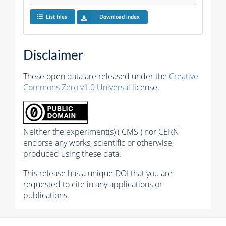
List files
Download index
Disclaimer
These open data are released under the
Creative
Commons Zero v1.0 Universal
license.
Neither the experiment(s) ( CMS ) nor CERN
endorse any works, scientific or otherwise,
produced using these data.
This release has a unique DOI that you are
requested to cite in any applications or
publications.