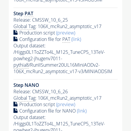
Step
PAT
Release: CMSSW_10_6_25
Global Tag
: 106X_mcRun2_asymptotic_v17
Production script
(preview)
Configuration file for
PAT
(link)
Output dataset:
/Higgs0L1ToZZTo4L_M125_TuneCP5_13TeV-
powheg2-jhugenv7011-
pythia8
/RunIISummer20UL16MiniAODv2-
106X_mcRun2_asymptotic_v17-v3/MINIAODSIM
Step NANO
Release: CMSSW_10_6_26
Global Tag
: 106X_mcRun2_asymptotic_v17
Production script
(preview)
Configuration file for NANO
(link)
Output dataset:
/Higgs0L1ToZZTo4L_M125_TuneCP5_13TeV-
powheg2-jhugenv7011-