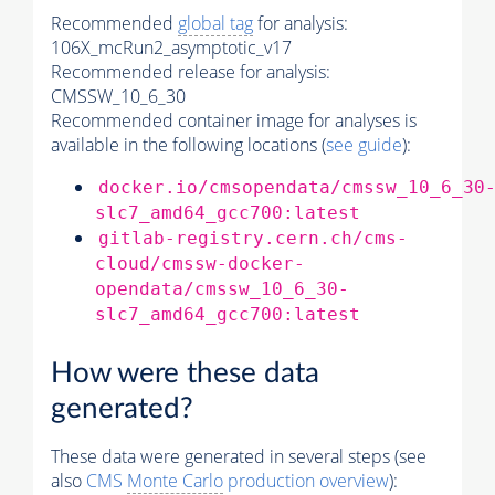
Recommended
global tag
for analysis:
106X_mcRun2_asymptotic_v17
Recommended release for analysis:
CMSSW_10_6_30
Recommended container image for analyses is
available in the following locations (
see guide
):
docker.io/cmsopendata/cmssw_10_6_30
slc7_amd64_gcc700:latest
gitlab-registry.cern.ch/cms-
cloud/cmssw-docker-
opendata/cmssw_10_6_30-
slc7_amd64_gcc700:latest
How were these data
generated?
These data were generated in several steps (see
also
CMS
Monte Carlo
production overview
):