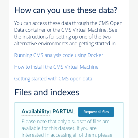
How can you use these data?
You can access these data through the CMS Open
Data container or the CMS Virtual Machine. See
the instructions for setting up one of the two
alternative environments and getting started in
Running CMS analysis code using Docker
How to install the CMS Virtual Machine
Getting started with CMS open data
Files and indexes
Availability
:
PARTIAL
Request
all files
Please note that only a subset of files are
available for this dataset. If you are
interested in accessing all of them, please