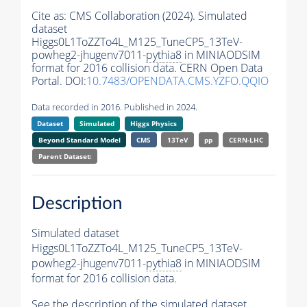
Cite as:
CMS Collaboration (2024). Simulated
dataset
Higgs0L1ToZZTo4L_M125_TuneCP5_13TeV-
powheg2-jhugenv7011-
pythia8
in MINIAODSIM
format for 2016 collision data. CERN Open Data
Portal. DOI:
10.7483/OPENDATA.CMS.YZFO.QQIO
Data recorded in 2016. Published in 2024.
Dataset
Simulated
Higgs Physics
Beyond Standard Model
CMS
13TeV
pp
CERN-LHC
Parent Dataset:
Description
Simulated dataset
Higgs0L1ToZZTo4L_M125_TuneCP5_13TeV-
powheg2-jhugenv7011-
pythia8
in MINIAODSIM
format for 2016 collision data.
See the description of the simulated dataset