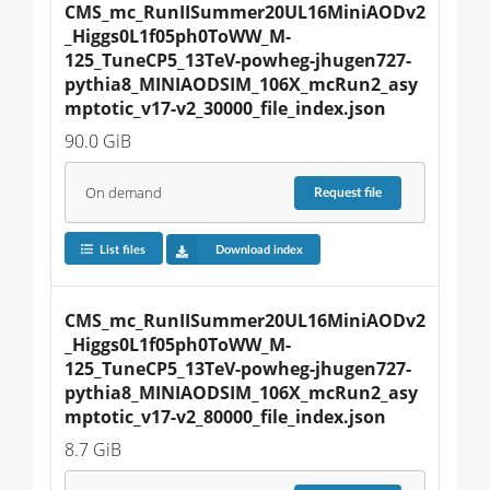
CMS_mc_RunIISummer20UL16MiniAODv2
_Higgs0L1f05ph0ToWW_M-
125_TuneCP5_13TeV-powheg-jhugen727-
pythia8_MINIAODSIM_106X_mcRun2_asy
mptotic_v17-v2_30000_file_index.json
90.0 GiB
On demand
Request
file
List files
Download index
CMS_mc_RunIISummer20UL16MiniAODv2
_Higgs0L1f05ph0ToWW_M-
125_TuneCP5_13TeV-powheg-jhugen727-
pythia8_MINIAODSIM_106X_mcRun2_asy
mptotic_v17-v2_80000_file_index.json
8.7 GiB