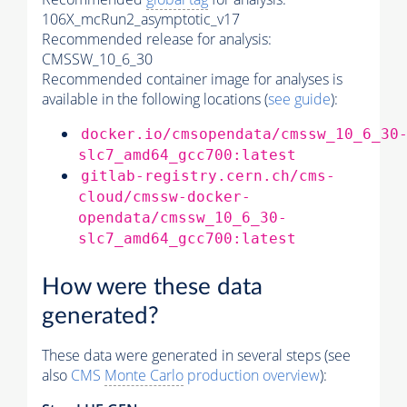
106X_mcRun2_asymptotic_v17
Recommended release for analysis:
CMSSW_10_6_30
Recommended container image for analyses is
available in the following locations (
see guide
):
docker.io/cmsopendata/cmssw_10_6_30
slc7_amd64_gcc700:latest
gitlab-registry.cern.ch/cms-
cloud/cmssw-docker-
opendata/cmssw_10_6_30-
slc7_amd64_gcc700:latest
How were these data
generated?
These data were generated in several steps (see
also
CMS
Monte Carlo
production overview
):