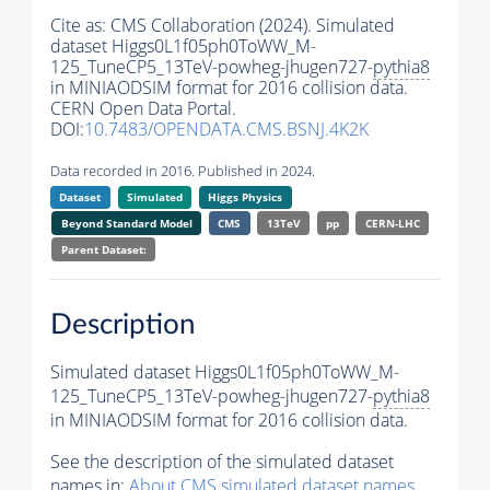
Cite as:
CMS Collaboration (2024). Simulated
dataset Higgs0L1f05ph0ToWW_M-
125_TuneCP5_13TeV-powheg-jhugen727-
pythia8
in MINIAODSIM format for 2016 collision data.
CERN Open Data Portal.
DOI:
10.7483/OPENDATA.CMS.BSNJ.4K2K
Data recorded in 2016. Published in 2024.
Dataset
Simulated
Higgs Physics
Beyond Standard Model
CMS
13TeV
pp
CERN-LHC
Parent Dataset:
Description
Simulated dataset Higgs0L1f05ph0ToWW_M-
125_TuneCP5_13TeV-powheg-jhugen727-
pythia8
in MINIAODSIM format for 2016 collision data.
See the description of the simulated dataset
names in:
About CMS simulated dataset names
.