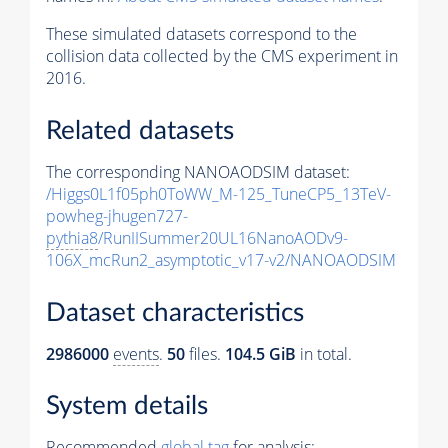
These simulated datasets correspond to the
collision data collected by the CMS experiment in
2016.
Related datasets
The corresponding NANOAODSIM dataset:
/Higgs0L1f05ph0ToWW_M-125_TuneCP5_13TeV-
powheg-jhugen727-
pythia8
/RunIISummer20UL16NanoAODv9-
106X_mcRun2_asymptotic_v17-v2/NANOAODSIM
Dataset characteristics
2986000
events
.
50
files.
104.5 GiB
in total.
System details
Recommended
global tag
for analysis: