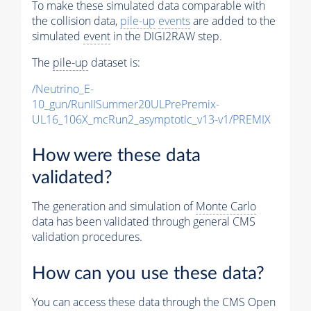
To make these simulated data comparable with
the collision data,
pile-up
events
are added to the
simulated
event
in the DIGI2RAW step.
The
pile-up
dataset is:
/Neutrino_E-
10_gun/RunIISummer20ULPrePremix-
UL16_106X_mcRun2_asymptotic_v13-v1/PREMIX
How were these data
validated?
The generation and simulation of
Monte Carlo
data has been validated through general CMS
validation procedures.
How can you use these data?
You can access these data through the CMS Open