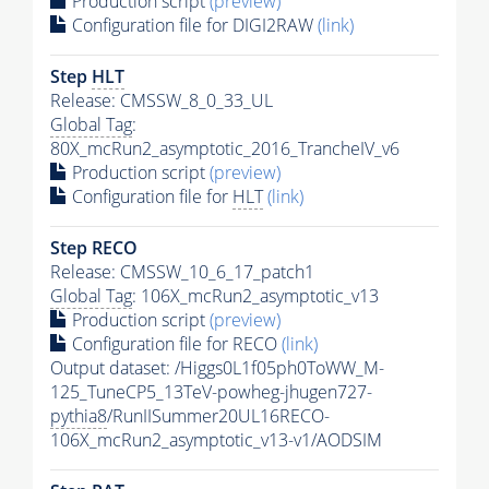
Production script
(preview)
Configuration file for DIGI2RAW
(link)
Step
HLT
Release: CMSSW_8_0_33_UL
Global Tag
:
80X_mcRun2_asymptotic_2016_TrancheIV_v6
Production script
(preview)
Configuration file for
HLT
(link)
Step RECO
Release: CMSSW_10_6_17_patch1
Global Tag
: 106X_mcRun2_asymptotic_v13
Production script
(preview)
Configuration file for RECO
(link)
Output dataset: /Higgs0L1f05ph0ToWW_M-
125_TuneCP5_13TeV-powheg-jhugen727-
pythia8
/RunIISummer20UL16RECO-
106X_mcRun2_asymptotic_v13-v1/AODSIM