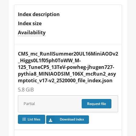
Index description
Index size
Availability
CMS_mc_RunIISummer20UL16MiniAODv2
_Higgs0L1f05ph0ToWW_M-
125_TuneCP5_13TeV-powheg-jhugen727-
pythia8_MINIAODSIM_106X_mcRun2_asy
mptotic_v17-v2_2520000_file_index.json
5.8 GiB
Partial
Request
file
List files
Download index