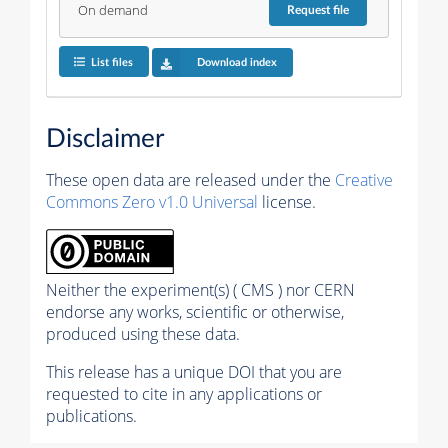
On demand
Request
file
List files
Download index
Disclaimer
These open data are released under the
Creative
Commons Zero v1.0 Universal
license.
Neither the experiment(s) ( CMS ) nor CERN
endorse any works, scientific or otherwise,
produced using these data.
This release has a unique DOI that you are
requested to cite in any applications or
publications.