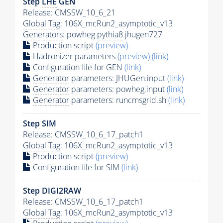
Step
LHE
GEN
Release: CMSSW_10_6_21
Global Tag
: 106X_mcRun2_asymptotic_v13
Generators
: powheg
pythia8
jhugen727
Production script
(preview)
Hadronizer parameters
(preview)
(link)
Configuration file for GEN
(link)
Generator
parameters: JHUGen.input
(link)
Generator
parameters: powheg.input
(link)
Generator
parameters: runcmsgrid.sh
(link)
Step SIM
Release: CMSSW_10_6_17_patch1
Global Tag
: 106X_mcRun2_asymptotic_v13
Production script
(preview)
Configuration file for SIM
(link)
Step DIGI2RAW
Release: CMSSW_10_6_17_patch1
Global Tag
: 106X_mcRun2_asymptotic_v13