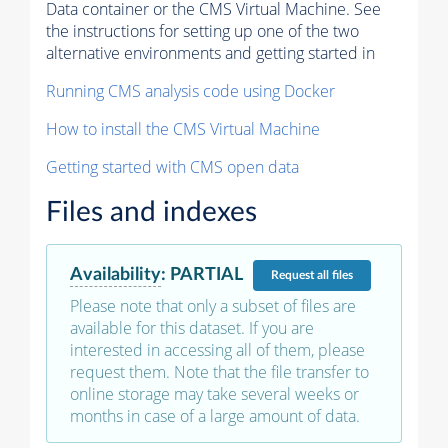
Data container or the CMS Virtual Machine. See
the instructions for setting up one of the two
alternative environments and getting started in
Running CMS analysis code using Docker
How to install the CMS Virtual Machine
Getting started with CMS open data
Files and indexes
Availability
:
PARTIAL
Request
all files
Please note that only a subset of files are
available for this dataset. If you are
interested in accessing all of them, please
request them. Note that the file transfer to
online storage may take several weeks or
months in case of a large amount of data.