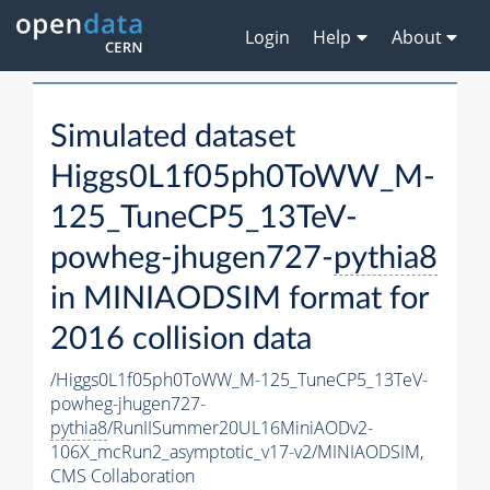
Login
Help
About
Simulated dataset
Higgs0L1f05ph0ToWW_M-
125_TuneCP5_13TeV-
powheg-jhugen727-
pythia8
in MINIAODSIM format for
2016 collision data
/Higgs0L1f05ph0ToWW_M-125_TuneCP5_13TeV-
powheg-jhugen727-
pythia8
/RunIISummer20UL16MiniAODv2-
106X_mcRun2_asymptotic_v17-v2/MINIAODSIM,
CMS Collaboration