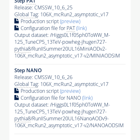
Step
PAT
Release: CMSSW_10_6_25
Global Tag
: 106X_mcRun2_asymptotic_v17
Production script
(preview)
Configuration file for
PAT
(link)
Output dataset: /Higgs0L1f05ph0ToWW_M-
125_TuneCP5_13TeV-powheg-jhugen727-
pythia8
/RunIISummer20UL16MiniAODv2-
106X_mcRun2_asymptotic_v17-v2/MINIAODSIM
Step NANO
Release: CMSSW_10_6_26
Global Tag
: 106X_mcRun2_asymptotic_v17
Production script
(preview)
Configuration file for NANO
(link)
Output dataset: /Higgs0L1f05ph0ToWW_M-
125_TuneCP5_13TeV-powheg-jhugen727-
pythia8
/RunIISummer20UL16NanoAODv9-
106X_mcRun2_asymptotic_v17-v2/NANOAODSIM