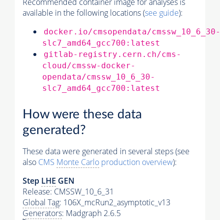
Recommended container image for analyses is
available in the following locations (
see guide
):
docker.io/cmsopendata/cmssw_10_6_30
slc7_amd64_gcc700:latest
gitlab-registry.cern.ch/cms-
cloud/cmssw-docker-
opendata/cmssw_10_6_30-
slc7_amd64_gcc700:latest
How were these data
generated?
These data were generated in several steps (see
also
CMS
Monte Carlo
production overview
):
Step
LHE
GEN
Release: CMSSW_10_6_31
Global Tag
: 106X_mcRun2_asymptotic_v13
Generators
: Madgraph 2.6.5