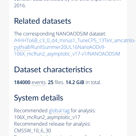
2016.
Related datasets
The corresponding NANOAODSIM dataset:
/HHHTo6B_c3_0_d4_minus1_TuneCP5_13TeV_amcatnlo-
pythia8
/RunIISummer20UL16NanoAODv9-
106X_mcRun2_asymptotic_v17-v1/NANOAODSIM
Dataset characteristics
184000
events
.
25
files.
14.2 GiB
in total.
System details
Recommended
global tag
for analysis:
106X_mcRun2_asymptotic_v17
Recommended release for analysis:
CMSSW_10_6_30