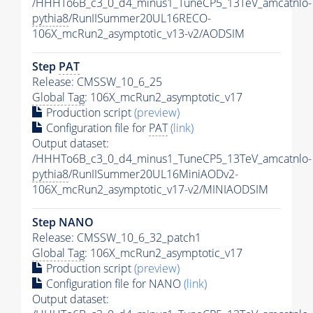
/HHHTo6B_c3_0_d4_minus1_TuneCP5_13TeV_amcatnlo-
pythia8
/RunIISummer20UL16RECO-
106X_mcRun2_asymptotic_v13-v2/AODSIM
Step
PAT
Release: CMSSW_10_6_25
Global Tag
: 106X_mcRun2_asymptotic_v17
Production script
(preview)
Configuration file for
PAT
(link)
Output dataset:
/HHHTo6B_c3_0_d4_minus1_TuneCP5_13TeV_amcatnlo-
pythia8
/RunIISummer20UL16MiniAODv2-
106X_mcRun2_asymptotic_v17-v2/MINIAODSIM
Step NANO
Release: CMSSW_10_6_32_patch1
Global Tag
: 106X_mcRun2_asymptotic_v17
Production script
(preview)
Configuration file for NANO
(link)
Output dataset: