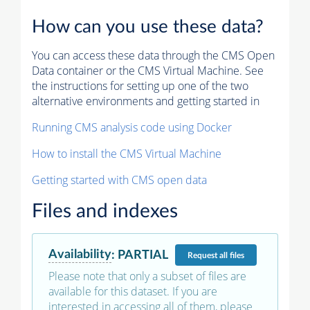
How can you use these data?
You can access these data through the CMS Open
Data container or the CMS Virtual Machine. See
the instructions for setting up one of the two
alternative environments and getting started in
Running CMS analysis code using Docker
How to install the CMS Virtual Machine
Getting started with CMS open data
Files and indexes
Availability
:
PARTIAL
Request
all files
Please note that only a subset of files are
available for this dataset. If you are
interested in accessing all of them, please