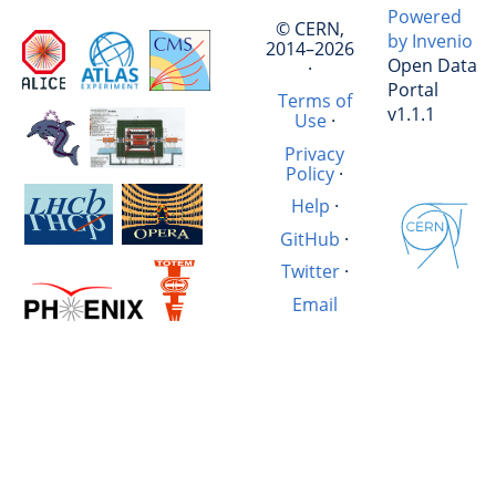
Powered
© CERN,
by Invenio
2014–2026
Open Data
·
Portal
Terms of
v1.1.1
Use
·
Privacy
Policy
·
Help
·
GitHub
·
Twitter
·
Email