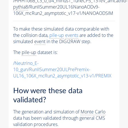
/HHHTo6B_c3_0_d4_minus1_TuneCP5_13TeV_amcatnlo-
pythia8
/RunIISummer20UL16NanoAODv9-
106X_mcRun2_asymptotic_v17-v1/NANOAODSIM
To make these simulated data comparable with
the collision data,
pile-up
events
are added to the
simulated
event
in the DIGI2RAW step.
The
pile-up
dataset is:
/Neutrino_E-
10_gun/RunIISummer20ULPrePremix-
UL16_106X_mcRun2_asymptotic_v13-v1/PREMIX
How were these data
validated?
The generation and simulation of
Monte Carlo
data has been validated through general CMS
validation procedures.