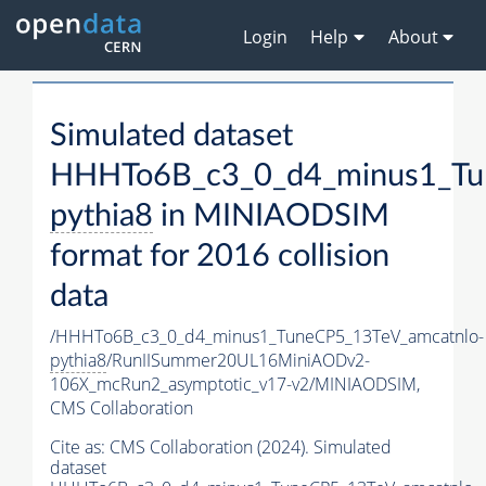
Login
Help
About
Simulated dataset
HHHTo6B_c3_0_d4_minus1_Tu
pythia8
in MINIAODSIM
format for 2016 collision
data
/HHHTo6B_c3_0_d4_minus1_TuneCP5_13TeV_amcatnlo-
pythia8
/RunIISummer20UL16MiniAODv2-
106X_mcRun2_asymptotic_v17-v2/MINIAODSIM,
CMS Collaboration
Cite as:
CMS Collaboration (2024). Simulated
dataset