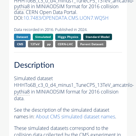
HHHTo6B_c3_0_d4_minus1_TuneCP5_13TeV_amcatnlo-
pythia8
in MINIAODSIM format for 2016 collision
data. CERN Open Data Portal.
DOI:
10.7483/OPENDATA.CMS.UON7.WQ5H
Data recorded in 2016. Published in 2024.
Dataset
Simulated
Higgs Physics
Standard Model
CMS
13TeV
pp
CERN-LHC
Parent Dataset:
Description
Simulated dataset
HHHTo6B_c3_0_d4_minus1_TuneCP5_13TeV_amcatnlo-
pythia8
in MINIAODSIM format for 2016 collision
data.
See the description of the simulated dataset
names in:
About CMS simulated dataset names
.
These simulated datasets correspond to the
collision data collected by the CMS experiment in