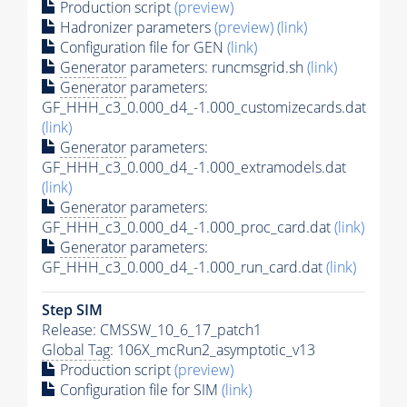
Production script
(preview)
Hadronizer parameters
(preview)
(link)
Configuration file for GEN
(link)
Generator
parameters: runcmsgrid.sh
(link)
Generator
parameters:
GF_HHH_c3_0.000_d4_-1.000_customizecards.dat
(link)
Generator
parameters:
GF_HHH_c3_0.000_d4_-1.000_extramodels.dat
(link)
Generator
parameters:
GF_HHH_c3_0.000_d4_-1.000_proc_card.dat
(link)
Generator
parameters:
GF_HHH_c3_0.000_d4_-1.000_run_card.dat
(link)
Step SIM
Release: CMSSW_10_6_17_patch1
Global Tag
: 106X_mcRun2_asymptotic_v13
Production script
(preview)
Configuration file for SIM
(link)