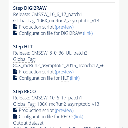
Step DIGI2RAW
Release: CMSSW_10_6_17_patch1
Global Tag
: 106X_mcRun2_asymptotic_v13
Production script
(preview)
Configuration file for DIGI2RAW
(link)
Step
HLT
Release: CMSSW_8_0_36_UL_patch2
Global Tag
:
80X_mcRun2_asymptotic_2016_TrancheIV_v6
Production script
(preview)
Configuration file for
HLT
(link)
Step RECO
Release: CMSSW_10_6_17_patch1
Global Tag
: 106X_mcRun2_asymptotic_v13
Production script
(preview)
Configuration file for RECO
(link)
Output dataset: