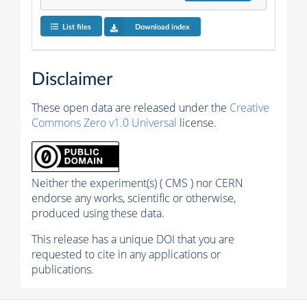
List files
Download index
Disclaimer
These open data are released under the
Creative
Commons Zero v1.0 Universal
license.
Neither the experiment(s) ( CMS ) nor CERN
endorse any works, scientific or otherwise,
produced using these data.
This release has a unique DOI that you are
requested to cite in any applications or
publications.