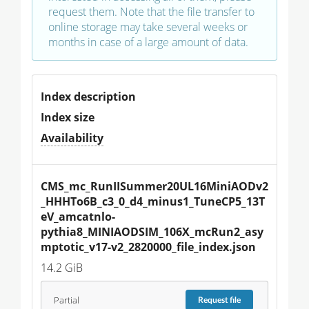
request them. Note that the file transfer to
online storage may take several weeks or
months in case of a large amount of data.
Index description
Index size
Availability
CMS_mc_RunIISummer20UL16MiniAODv2
_HHHTo6B_c3_0_d4_minus1_TuneCP5_13T
eV_amcatnlo-
pythia8_MINIAODSIM_106X_mcRun2_asy
mptotic_v17-v2_2820000_file_index.json
14.2 GiB
Partial
Request
file