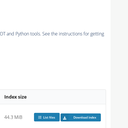
and Python tools. See the instructions for getting
Index size
44.3 MiB
List files
Download index