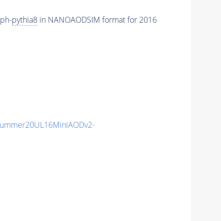
aph-
pythia8
in NANOAODSIM format for 2016
ISummer20UL16MiniAODv2-