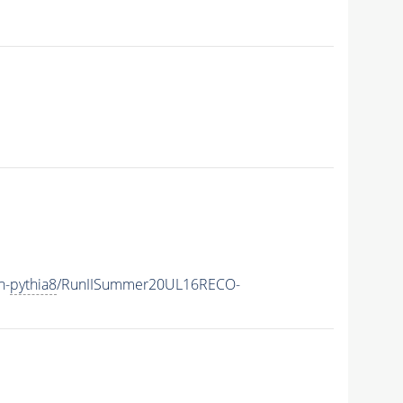
h-
pythia8
/RunIISummer20UL16RECO-