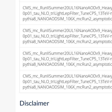
CMS_mc_RunIISummer20UL16NanoAODv9_HeavyNe
0p01_tau_NLO_triLightLepFilter_TuneCP5_13TeV-
pythia8_NANOAODSIM_106X_mcRun2_asymptotic_v
CMS_mc_RunIISummer20UL16NanoAODv9_HeavyNe
0p01_tau_NLO_triLightLepFilter_TuneCP5_13TeV-
pythia8_NANOAODSIM_106X_mcRun2_asymptotic_v
CMS_mc_RunIISummer20UL16NanoAODv9_HeavyNe
0p01_tau_NLO_triLightLepFilter_TuneCP5_13TeV-
pythia8_NANOAODSIM_106X_mcRun2_asymptotic_v
CMS_mc_RunIISummer20UL16NanoAODv9_HeavyNe
0p01_tau_NLO_triLightLepFilter_TuneCP5_13TeV-
pythia8_NANOAODSIM_106X_mcRun2_asymptotic_v
Disclaimer