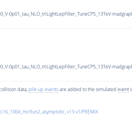
900_V-0p01_tau_NLO_triLightLepFilter_TuneCP5_13TeV-madgrap
900_V-0p01_tau_NLO_triLightLepFilter_TuneCP5_13TeV-madgrap
ollision data,
pile-up
events
are added to the simulated
event
i
UL16_106X_mcRun2_asymptotic_v13-v1/PREMIX