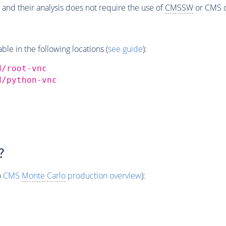
 and their analysis does not require the use of
CMSSW
or CMS o
e in the following locations (
see guide
):
d/root-vnc
d/python-vnc
?
o
CMS
Monte Carlo
production overview
):