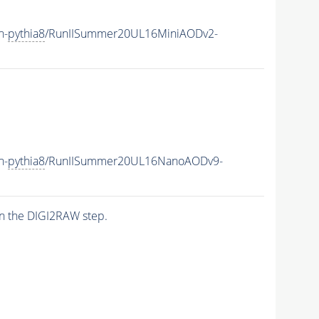
h-
pythia8
/RunIISummer20UL16MiniAODv2-
h-
pythia8
/RunIISummer20UL16NanoAODv9-
n the DIGI2RAW step.