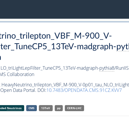
trino_trilepton_VBF_M-900_V-
ilter_TuneCP5_13TeV-madgraph-
pyt
a
LO_triLightLepFilter_TuneCP5_13TeV-madgraph-
pythia8
/RunI
MS Collaboration
et HeavyNeutrino_trilepton_VBF_M-900_V-0p01_tau_NLO_triLig
Open Data Portal. DOI:
10.7483/OPENDATA.CMS.91CZ.KVV7
anded
Neutrinos
CMS
13TeV
pp
CERN-LHC