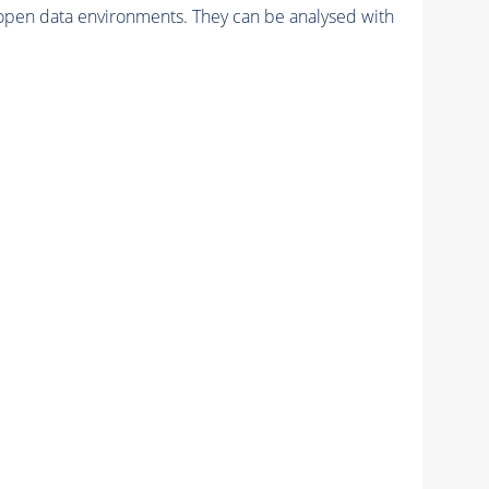
pen data environments. They can be analysed with