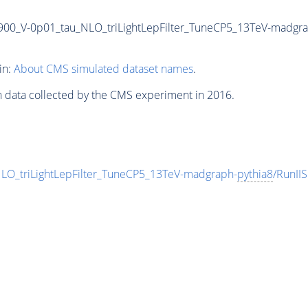
-900_V-0p01_tau_NLO_triLightLepFilter_TuneCP5_13TeV-madgr
in:
About CMS simulated dataset names
.
n data collected by the CMS experiment in 2016.
LO_triLightLepFilter_TuneCP5_13TeV-madgraph-
pythia8
/RunI