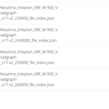
utrino_trilepton_VBF_M-900_V-
madgraph-
17-v2_230000_file_index.json
utrino_trilepton_VBF_M-900_V-
madgraph-
17-v2_2430000_file_index.json
utrino_trilepton_VBF_M-900_V-
madgraph-
17-v2_250000_file_index.json
utrino_trilepton_VBF_M-900_V-
madgraph-
17-v2_260000_file_index.json