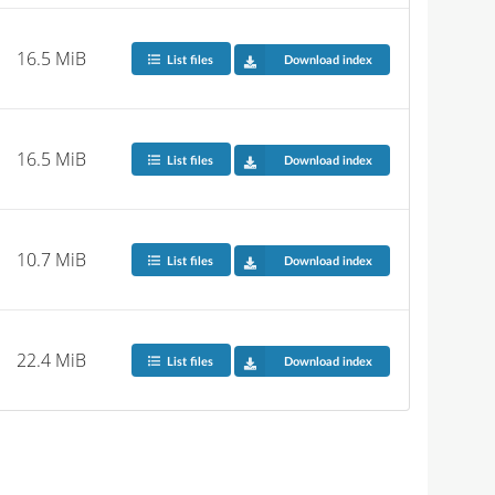
16.5 MiB
List files
Download index
16.5 MiB
List files
Download index
10.7 MiB
List files
Download index
22.4 MiB
List files
Download index