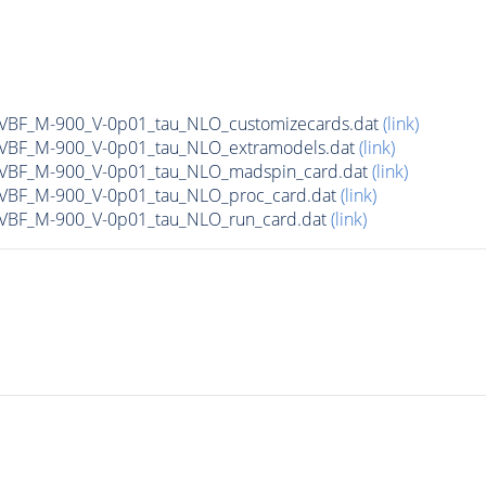
n_VBF_M-900_V-0p01_tau_NLO_customizecards.dat
(link)
n_VBF_M-900_V-0p01_tau_NLO_extramodels.dat
(link)
n_VBF_M-900_V-0p01_tau_NLO_madspin_card.dat
(link)
n_VBF_M-900_V-0p01_tau_NLO_proc_card.dat
(link)
n_VBF_M-900_V-0p01_tau_NLO_run_card.dat
(link)