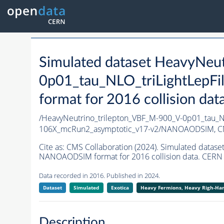
Simulated dataset HeavyNeu
0p01_tau_NLO_triLightLepF
format for 2016 collision dat
/HeavyNeutrino_trilepton_VBF_M-900_V-0p01_tau_N
106X_mcRun2_asymptotic_v17-v2/NANOAODSIM,
C
Cite as:
CMS Collaboration (2024). Simulated datas
NANOAODSIM format for 2016 collision data. CERN 
Data recorded in 2016. Published in 2024.
Dataset
Simulated
Exotica
Heavy Fermions, Heavy Righ-H
Description