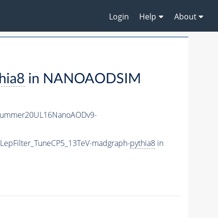
Login
Help
About
hia8
in NANOAODSIM
ISummer20UL16NanoAODv9-
htLepFilter_TuneCP5_13TeV-madgraph-
pythia8
in