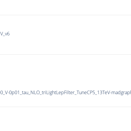
IV_v6
900_V-0p01_tau_NLO_triLightLepFilter_TuneCP5_13TeV-madgrap