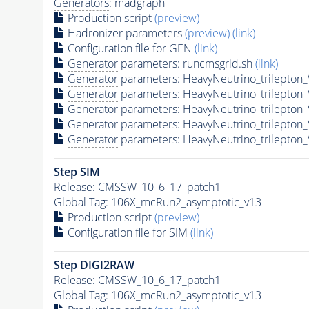
Generators
: madgraph
Production script
(preview)
Hadronizer parameters
(preview)
(link)
Configuration file for GEN
(link)
Generator
parameters: runcmsgrid.sh
(link)
Generator
parameters: HeavyNeutrino_trilepto
Generator
parameters: HeavyNeutrino_trilepto
Generator
parameters: HeavyNeutrino_trilepto
Generator
parameters: HeavyNeutrino_trilepto
Generator
parameters: HeavyNeutrino_trilepto
Step SIM
Release: CMSSW_10_6_17_patch1
Global Tag
: 106X_mcRun2_asymptotic_v13
Production script
(preview)
Configuration file for SIM
(link)
Step DIGI2RAW
Release: CMSSW_10_6_17_patch1
Global Tag
: 106X_mcRun2_asymptotic_v13