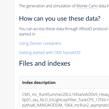
The generation and simulation of
Monte Carlo
data h
How can you use these data?
You can access these data through XRootD protocol 
started in
Using Docker containers
Getting started with CMS NanoAOD
Files and indexes
Index description
CMS_mc_RunIISummer20UL16NanoAODv9_HeavyNe
0p01_tau_NLO_triLightLepFilter_TuneCP5_13TeV-
pythia8_NANOAODSIM_106X_mcRun2_asymptotic_v