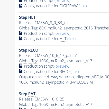
Production script
(preview)
Configuration file for DIGI2RAW
(link)
Step
HLT
Release: CMSSW_8_0_33_UL
Global Tag
: 80X_mcRun2_asymptotic_2016_Tranche
Production script
(preview)
Configuration file for
HLT
(link)
Step RECO
Release: CMSSW_10_6_17_patch1
Global Tag
: 106X_mcRun2_asymptotic_v13
Production script
(preview)
Configuration file for RECO
(link)
Output dataset: /HeavyNeutrino_trilepton_VBF_M-
106X_mcRun2_asymptotic_v13-v1/AODSIM
Step
PAT
Release: CMSSW_10_6_25
Global Tag
: 106X_mcRun2_asymptotic_v17