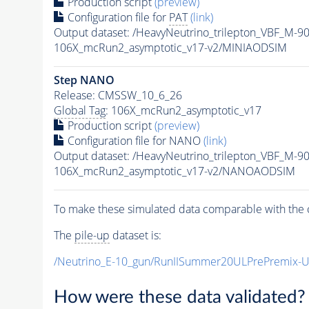
Production script
(preview)
Configuration file for
PAT
(link)
Output dataset: /HeavyNeutrino_trilepton_VBF_M-
106X_mcRun2_asymptotic_v17-v2/MINIAODSIM
Step NANO
Release: CMSSW_10_6_26
Global Tag
: 106X_mcRun2_asymptotic_v17
Production script
(preview)
Configuration file for NANO
(link)
Output dataset: /HeavyNeutrino_trilepton_VBF_M-
106X_mcRun2_asymptotic_v17-v2/NANOAODSIM
To make these simulated data comparable with the c
The
pile-up
dataset is:
/Neutrino_E-10_gun/RunIISummer20ULPrePremix-
How were these data validated?