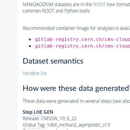
NANOAODSIM datasets are in the
ROOT
tree format
common ROOT and Python tools.
Recommended container image for analyses is availabl
gitlab-registry.cern.ch/cms-clou
gitlab-registry.cern.ch/cms-clou
Dataset semantics
Variable list
How were these data generated
These data were generated in several steps (see als
Step
LHE
GEN
Release: CMSSW_10_6_22
Global Tag
: 106X_mcRun2_asymptotic_v13