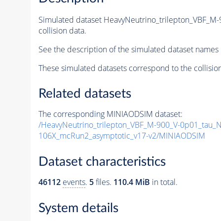
Simulated dataset HeavyNeutrino_trilepton_VBF_M
collision data.
See the description of the simulated dataset names 
These simulated datasets correspond to the collisio
Related datasets
The corresponding MINIAODSIM dataset:
/HeavyNeutrino_trilepton_VBF_M-900_V-0p01_tau_N
106X_mcRun2_asymptotic_v17-v2/MINIAODSIM
Dataset characteristics
46112
events
.
5
files.
110.4 MiB
in total.
System details