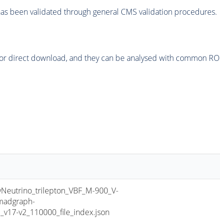
as been validated through general CMS validation procedures.
or direct download, and they can be analysed with common ROOT 
utrino_trilepton_VBF_M-900_V-
madgraph-
17-v2_110000_file_index.json