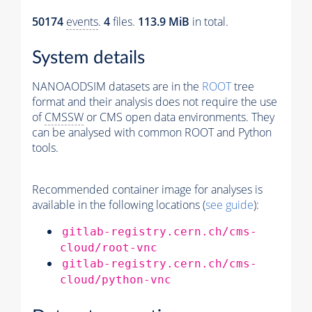
50174
events
.
4
files.
113.9 MiB
in total.
System details
NANOAODSIM datasets are in the
ROOT
tree
format and their analysis does not require the use
of
CMSSW
or CMS open data environments. They
can be analysed with common ROOT and Python
tools.
Recommended container image for analyses is
available in the following locations (
see guide
):
gitlab-registry.cern.ch/cms-
cloud/root-vnc
gitlab-registry.cern.ch/cms-
cloud/python-vnc