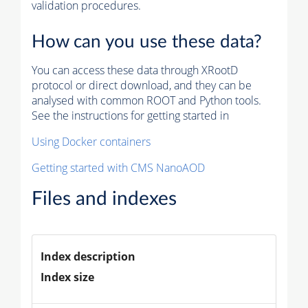
validation procedures.
How can you use these data?
You can access these data through XRootD
protocol or direct download, and they can be
analysed with common ROOT and Python tools.
See the instructions for getting started in
Using Docker containers
Getting started with CMS NanoAOD
Files and indexes
Index description
Index size