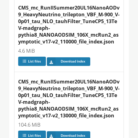
CMS_mc_RunIISummer20UL16NanoAODv
9_HeavyNeutrino_trilepton_VBF_M-900_V-
0p01_tau_NLO_tauhFilter_TuneCP5_13Te
V-madgraph-
pythia8_NANOAODSIM_106X_mcRun2_as
ymptotic_v17-v2_110000_file_index.json
4.6 MiB
List files
Download index
CMS_mc_RunIISummer20UL16NanoAODv
9_HeavyNeutrino_trilepton_VBF_M-900_V-
0p01_tau_NLO_tauhFilter_TuneCP5_13Te
V-madgraph-
pythia8_NANOAODSIM_106X_mcRun2_as
ymptotic_v17-v2_130000_file_index.json
104.6 MiB
List files
Download index