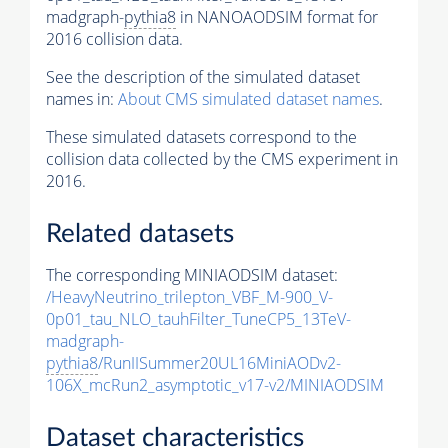
madgraph-
pythia8
in NANOAODSIM format for
2016 collision data.
See the description of the simulated dataset
names in:
About CMS simulated dataset names
.
These simulated datasets correspond to the
collision data collected by the CMS experiment in
2016.
Related datasets
The corresponding MINIAODSIM dataset:
/HeavyNeutrino_trilepton_VBF_M-900_V-
0p01_tau_NLO_tauhFilter_TuneCP5_13TeV-
madgraph-
pythia8
/RunIISummer20UL16MiniAODv2-
106X_mcRun2_asymptotic_v17-v2/MINIAODSIM
Dataset characteristics