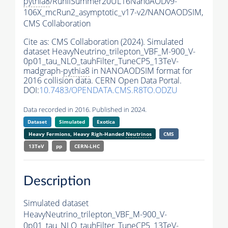
pythia8
/RunIISummer20UL16NanoAODv9-
106X_mcRun2_asymptotic_v17-v2/NANOAODSIM,
CMS Collaboration
Cite as:
CMS Collaboration (2024). Simulated
dataset HeavyNeutrino_trilepton_VBF_M-900_V-
0p01_tau_NLO_tauhFilter_TuneCP5_13TeV-
madgraph-
pythia8
in NANOAODSIM format for
2016 collision data. CERN Open Data Portal.
DOI:
10.7483/OPENDATA.CMS.R8TO.ODZU
Data recorded in 2016. Published in 2024.
Dataset
Simulated
Exotica
Heavy Fermions, Heavy Righ-Handed
Neutrinos
CMS
13TeV
pp
CERN-LHC
Description
Simulated dataset
HeavyNeutrino_trilepton_VBF_M-900_V-
0p01_tau_NLO_tauhFilter_TuneCP5_13TeV-