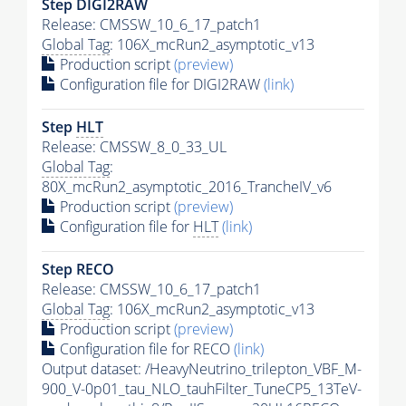
Step DIGI2RAW
Release: CMSSW_10_6_17_patch1
Global Tag
: 106X_mcRun2_asymptotic_v13
Production script
(preview)
Configuration file for DIGI2RAW
(link)
Step
HLT
Release: CMSSW_8_0_33_UL
Global Tag
:
80X_mcRun2_asymptotic_2016_TrancheIV_v6
Production script
(preview)
Configuration file for
HLT
(link)
Step RECO
Release: CMSSW_10_6_17_patch1
Global Tag
: 106X_mcRun2_asymptotic_v13
Production script
(preview)
Configuration file for RECO
(link)
Output dataset: /HeavyNeutrino_trilepton_VBF_M-
900_V-0p01_tau_NLO_tauhFilter_TuneCP5_13TeV-