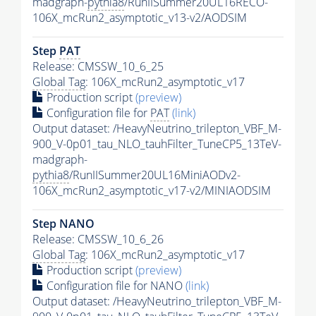
madgraph-
pythia8
/RunIISummer20UL16RECO-
106X_mcRun2_asymptotic_v13-v2/AODSIM
Step
PAT
Release: CMSSW_10_6_25
Global Tag
: 106X_mcRun2_asymptotic_v17
Production script
(preview)
Configuration file for
PAT
(link)
Output dataset: /HeavyNeutrino_trilepton_VBF_M-
900_V-0p01_tau_NLO_tauhFilter_TuneCP5_13TeV-
madgraph-
pythia8
/RunIISummer20UL16MiniAODv2-
106X_mcRun2_asymptotic_v17-v2/MINIAODSIM
Step NANO
Release: CMSSW_10_6_26
Global Tag
: 106X_mcRun2_asymptotic_v17
Production script
(preview)
Configuration file for NANO
(link)
Output dataset: /HeavyNeutrino_trilepton_VBF_M-