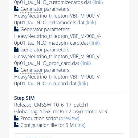
0p01_tau_NLO_customizecards.dat
(link)
Generator
parameters:
HeavyNeutrino_trilepton_VBF_M-900_V-
0p01_tau_NLO_extramodels.dat
(link)
Generator
parameters:
HeavyNeutrino_trilepton_VBF_M-900_V-
0p01_tau_NLO_madspin_card.dat
(link)
Generator
parameters:
HeavyNeutrino_trilepton_VBF_M-900_V-
0p01_tau_NLO_proc_card.dat
(link)
Generator
parameters:
HeavyNeutrino_trilepton_VBF_M-900_V-
0p01_tau_NLO_run_card.dat
(link)
Step SIM
Release: CMSSW_10_6_17_patch1
Global Tag
: 106X_mcRun2_asymptotic_v13
Production script
(preview)
Configuration file for SIM
(link)