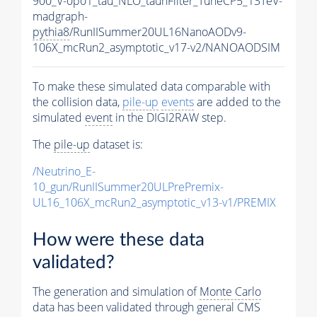
900_V-0p01_tau_NLO_tauhFilter_TuneCP5_13TeV-
madgraph-
pythia8
/RunIISummer20UL16NanoAODv9-
106X_mcRun2_asymptotic_v17-v2/NANOAODSIM
To make these simulated data comparable with
the collision data,
pile-up
events
are added to the
simulated
event
in the DIGI2RAW step.
The
pile-up
dataset is:
/Neutrino_E-
10_gun/RunIISummer20ULPrePremix-
UL16_106X_mcRun2_asymptotic_v13-v1/PREMIX
How were these data
validated?
The generation and simulation of
Monte Carlo
data has been validated through general CMS