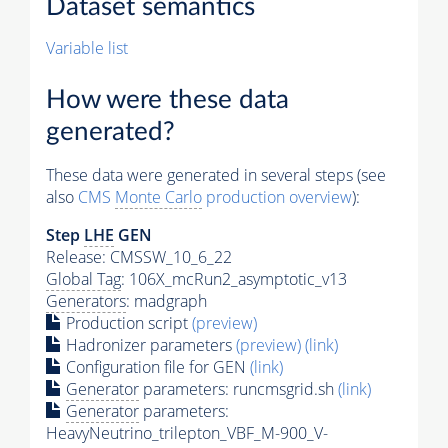
Dataset semantics
Variable list
How were these data
generated?
These data were generated in several steps (see
also
CMS
Monte Carlo
production overview
):
Step
LHE
GEN
Release: CMSSW_10_6_22
Global Tag
: 106X_mcRun2_asymptotic_v13
Generators
: madgraph
Production script
(preview)
Hadronizer parameters
(preview)
(link)
Configuration file for GEN
(link)
Generator
parameters: runcmsgrid.sh
(link)
Generator
parameters:
HeavyNeutrino_trilepton_VBF_M-900_V-