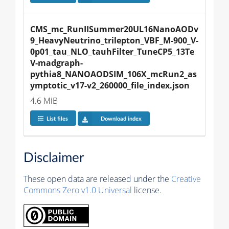
CMS_mc_RunIISummer20UL16NanoAODv
9_HeavyNeutrino_trilepton_VBF_M-900_V-
0p01_tau_NLO_tauhFilter_TuneCP5_13Te
V-madgraph-
pythia8_NANOAODSIM_106X_mcRun2_as
ymptotic_v17-v2_260000_file_index.json
4.6 MiB
List files
Download index
Disclaimer
These open data are released under the
Creative
Commons Zero v1.0 Universal
license.