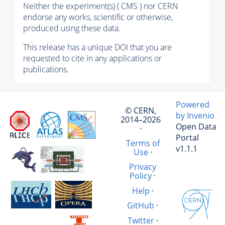
Neither the experiment(s) ( CMS ) nor CERN
endorse any works, scientific or otherwise,
produced using these data.
This release has a unique DOI that you are
requested to cite in any applications or
publications.
Powered
© CERN,
by Invenio
2014–2026
Open Data
·
Portal
Terms of
v1.1.1
Use
·
Privacy
Policy
·
Help
·
GitHub
·
Twitter
·