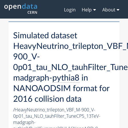
Login
Help
About
Simulated dataset
HeavyNeutrino_trilepton_VBF
900_V-
0p01_tau_NLO_tauhFilter_Tun
madgraph-
pythia8
in
NANOAODSIM format for
2016 collision data
/HeavyNeutrino_trilepton_VBF_M-900_V-
0p01_tau_NLO_tauhFilter_TuneCP5_13TeV-
madgraph-