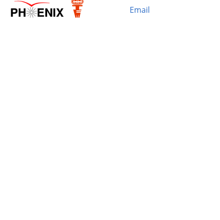
Email