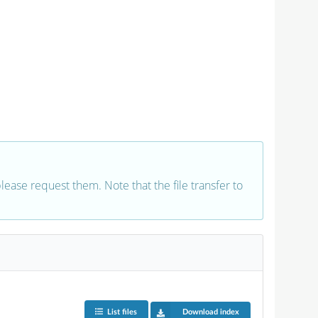
 please request them. Note that the file transfer to
List files
Download index