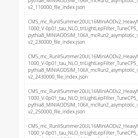
pythia8_MINIAODSIM_106X_mcRun2_asymptotic_
v2_110000_file_index.json
CMS_mc_RunIISummer20UL16MiniAODv2_HeavyNeu
1000_V-0p01_tau_NLO_triLightLepFilter_TuneCP
pythia8_MINIAODSIM_106X_mcRun2_asymptotic_
v2_230000_file_index.json
CMS_mc_RunIISummer20UL16MiniAODv2_HeavyNeu
1000_V-0p01_tau_NLO_triLightLepFilter_TuneCP
pythia8_MINIAODSIM_106X_mcRun2_asymptotic_
v2_2430000_file_index.json
CMS_mc_RunIISummer20UL16MiniAODv2_HeavyNeu
1000_V-0p01_tau_NLO_triLightLepFilter_TuneCP
pythia8_MINIAODSIM_106X_mcRun2_asymptotic_
v2_250000_file_index.json
CMS_mc_RunIISummer20UL16MiniAODv2_HeavyNeu
1000_V-0p01_tau_NLO_triLightLepFilter_TuneCP