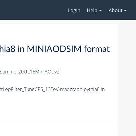
Login
Help
About
hia8
in MINIAODSIM format
IISummer20UL16MiniAODv2-
ghtLepFilter_TuneCP5_13TeV-madgraph-
pythia8
in