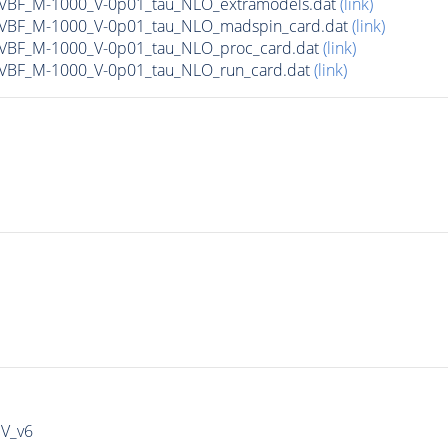
n_VBF_M-1000_V-0p01_tau_NLO_extramodels.dat
(link)
n_VBF_M-1000_V-0p01_tau_NLO_madspin_card.dat
(link)
n_VBF_M-1000_V-0p01_tau_NLO_proc_card.dat
(link)
n_VBF_M-1000_V-0p01_tau_NLO_run_card.dat
(link)
IV_v6