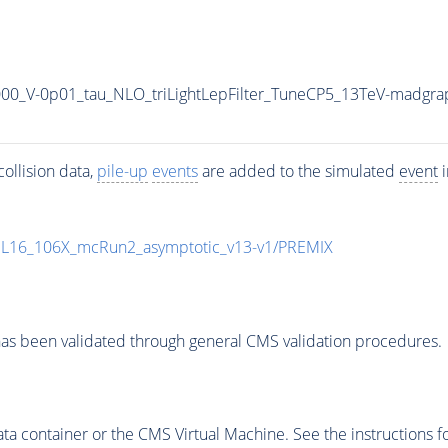
1000_V-0p01_tau_NLO_triLightLepFilter_TuneCP5_13TeV-madgra
ollision data,
pile-up
events
are added to the simulated
event
i
UL16_106X_mcRun2_asymptotic_v13-v1/PREMIX
as been validated through general CMS validation procedures.
 container or the CMS Virtual Machine. See the instructions fo