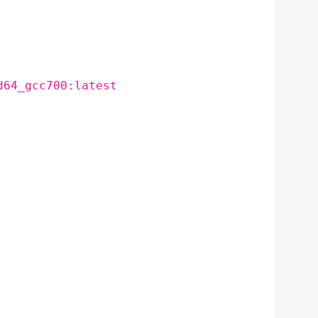
d64_gcc700:latest