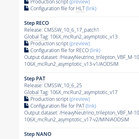
Production script
(preview)
Configuration file for
HLT
(link)
Step RECO
Release: CMSSW_10_6_17_patch1
Global Tag
: 106X_mcRun2_asymptotic_v13
Production script
(preview)
Configuration file for RECO
(link)
Output dataset: /HeavyNeutrino_trilepton_VBF_M-
106X_mcRun2_asymptotic_v13-v1/AODSIM
Step
PAT
Release: CMSSW_10_6_25
Global Tag
: 106X_mcRun2_asymptotic_v17
Production script
(preview)
Configuration file for
PAT
(link)
Output dataset: /HeavyNeutrino_trilepton_VBF_M-
106X_mcRun2_asymptotic_v17-v2/MINIAODSIM
Step NANO