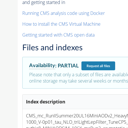
and getting started in
Running CMS analysis code using Docker
How to install the CMS Virtual Machine
Getting started with CMS open data
Files and indexes
Availability
:
PARTIAL
Request
all files
Please note that only a subset of files are availabl
online storage may take several weeks or months 
Index description
CMS_mc_RunIISummer20UL16MiniAODv2_HeavyNeu
1000_V-0p01_tau_NLO_triLightLepFilter_TuneCP