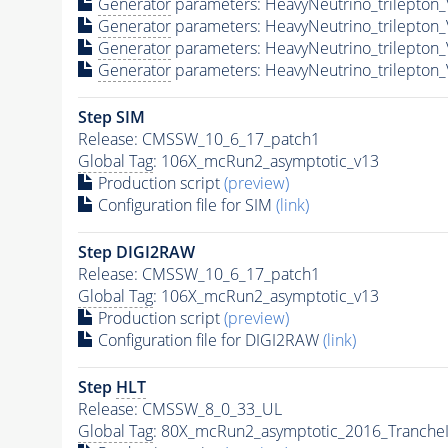
Generator
parameters: HeavyNeutrino_trilepto
Generator
parameters: HeavyNeutrino_trilepto
Generator
parameters: HeavyNeutrino_trilepto
Generator
parameters: HeavyNeutrino_trilepto
Step SIM
Release: CMSSW_10_6_17_patch1
Global Tag
: 106X_mcRun2_asymptotic_v13
Production script
(preview)
Configuration file for SIM
(link)
Step DIGI2RAW
Release: CMSSW_10_6_17_patch1
Global Tag
: 106X_mcRun2_asymptotic_v13
Production script
(preview)
Configuration file for DIGI2RAW
(link)
Step
HLT
Release: CMSSW_8_0_33_UL
Global Tag
: 80X_mcRun2_asymptotic_2016_Tranche