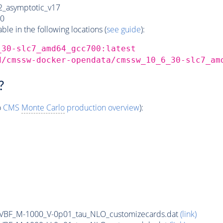
_asymptotic_v17
0
e in the following locations (
see guide
):
_30-slc7_amd64_gcc700:latest
d/cmssw-docker-opendata/cmssw_10_6_30-slc7_am
?
o
CMS
Monte Carlo
production overview
):
n_VBF_M-1000_V-0p01_tau_NLO_customizecards.dat
(link)