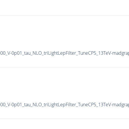
1000_V-0p01_tau_NLO_triLightLepFilter_TuneCP5_13TeV-madgra
1000_V-0p01_tau_NLO_triLightLepFilter_TuneCP5_13TeV-madgra