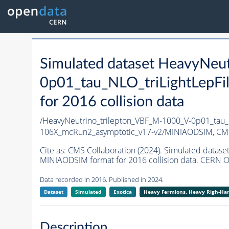
Simulated dataset HeavyNeu
0p01_tau_NLO_triLightLepF
for 2016 collision data
/HeavyNeutrino_trilepton_VBF_M-1000_V-0p01_tau_
106X_mcRun2_asymptotic_v17-v2/MINIAODSIM,
CMS
Cite as:
CMS Collaboration (2024). Simulated data
MINIAODSIM format for 2016 collision data. CERN O
Data recorded in 2016. Published in 2024.
Dataset
Simulated
Exotica
Heavy Fermions, Heavy Righ-H
Description