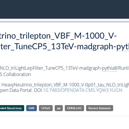
trino_trilepton_VBF_M-1000_V-
ilter_TuneCP5_13TeV-madgraph-
pyt
NLO_triLightLepFilter_TuneCP5_13TeV-madgraph-
pythia8
/Run
 Collaboration
set HeavyNeutrino_trilepton_VBF_M-1000_V-0p01_tau_NLO_triLi
pen Data Portal. DOI:
10.7483/OPENDATA.CMS.YQW3.YUGN
anded
Neutrinos
CMS
13TeV
pp
CERN-LHC
Parent Dataset: