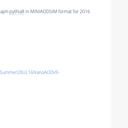
raph-
pythia8
in MINIAODSIM format for 2016
IISummer20UL16NanoAODv9-