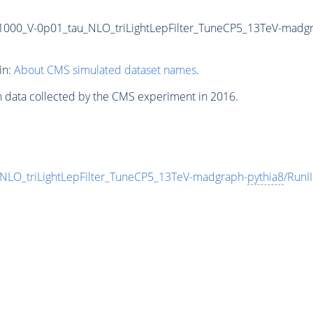
-1000_V-0p01_tau_NLO_triLightLepFilter_TuneCP5_13TeV-madg
in:
About CMS simulated dataset names
.
n data collected by the CMS experiment in 2016.
NLO_triLightLepFilter_TuneCP5_13TeV-madgraph-
pythia8
/Run