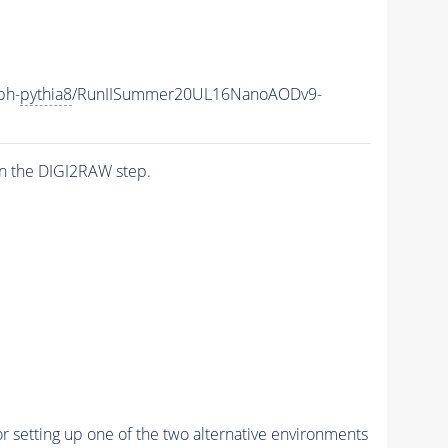
ph-
pythia8
/RunIISummer20UL16NanoAODv9-
n the DIGI2RAW step.
r setting up one of the two alternative environments