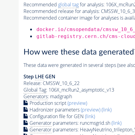
Recommended
global tag
for analysis:
106X_mcRun2
Recommended release for analysis:
CMSSW_10_6_3
Recommended container image for analyses is availabl
docker.io/cmsopendata/cmssw_10_6
gitlab-registry.cern.ch/cms-clou
How were these data generated
These data were generated in several steps (see als
Step
LHE
GEN
Release: CMSSW_10_6_22
Global Tag
: 106X_mcRun2_asymptotic_v13
Generators
: madgraph
Production script
(preview)
Hadronizer parameters
(preview)
(link)
Configuration file for GEN
(link)
Generator
parameters: runcmsgrid.sh
(link)
Generator
parameters: HeavyNeutrino_trilepto