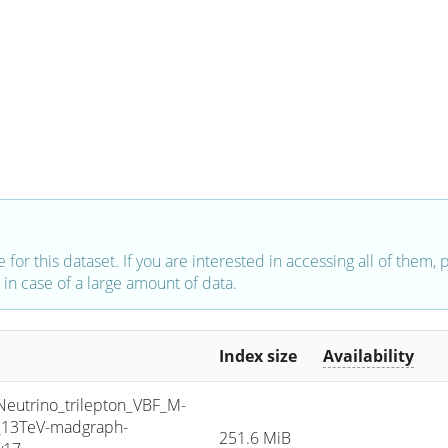
e for this dataset. If you are interested in accessing all of them,
in case of a large amount of data.
Index size
Availability
trino_trilepton_VBF_M-
5_13TeV-madgraph-
251.6 MiB