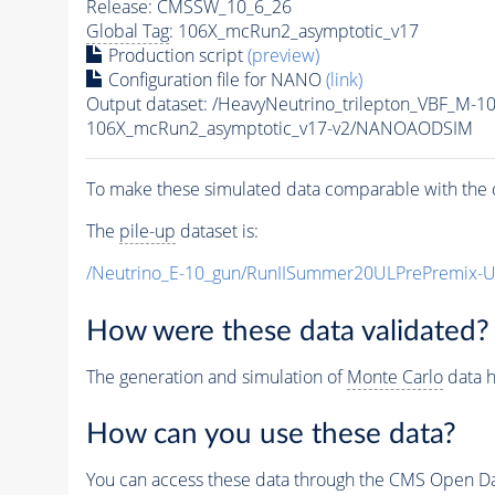
Release: CMSSW_10_6_26
Global Tag
: 106X_mcRun2_asymptotic_v17
Production script
(preview)
Configuration file for NANO
(link)
Output dataset: /HeavyNeutrino_trilepton_VBF_M-
106X_mcRun2_asymptotic_v17-v2/NANOAODSIM
To make these simulated data comparable with the c
The
pile-up
dataset is:
/Neutrino_E-10_gun/RunIISummer20ULPrePremix-
How were these data validated?
The generation and simulation of
Monte Carlo
data h
How can you use these data?
You can access these data through the CMS Open Data