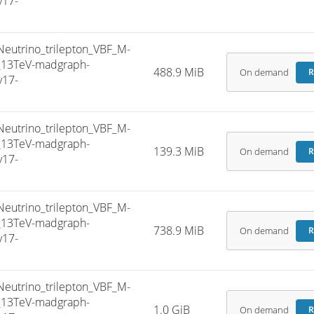
v17-
trino_trilepton_VBF_M-
5_13TeV-madgraph-
488.9 MiB
On demand
R
v17-
trino_trilepton_VBF_M-
5_13TeV-madgraph-
139.3 MiB
On demand
R
v17-
trino_trilepton_VBF_M-
5_13TeV-madgraph-
738.9 MiB
On demand
R
v17-
trino_trilepton_VBF_M-
5_13TeV-madgraph-
1.0 GiB
On demand
R