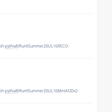
ph-
pythia8
/RunIISummer20UL16RECO-
ph-
pythia8
/RunIISummer20UL16MiniAODv2-