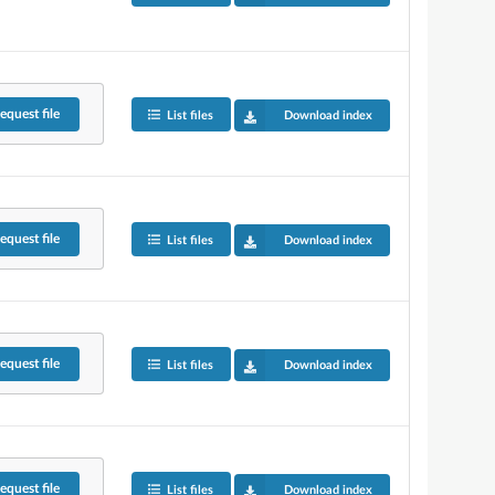
equest
file
List files
Download index
equest
file
List files
Download index
equest
file
List files
Download index
equest
file
List files
Download index