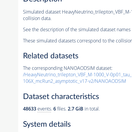
Simulated dataset HeavyNeutrino_trilepton_VBF_M
collision data.
See the description of the simulated dataset names 
These simulated datasets correspond to the collisio
Related datasets
The corresponding NANOAODSIM dataset:
/HeavyNeutrino_trilepton_VBF_M-1000_V-0p01_tau_
106X_mcRun2_asymptotic_v17-v2/NANOAODSIM
Dataset characteristics
48633
events
.
6
files.
2.7 GiB
in total.
System details