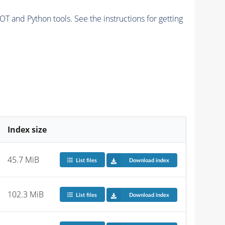
and Python tools. See the instructions for getting
Index size
45.7 MiB
List files
Download index
102.3 MiB
List files
Download index