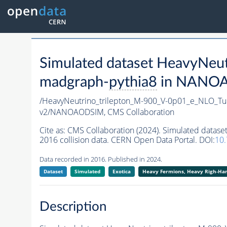
Simulated dataset HeavyNe
madgraph-
pythia8
in NANOAO
/HeavyNeutrino_trilepton_M-900_V-0p01_e_NLO_T
v2/NANOAODSIM,
CMS Collaboration
Cite as:
CMS Collaboration (2024). Simulated data
2016 collision data. CERN Open Data Portal. DOI:
10
Data recorded in 2016. Published in 2024.
Dataset
Simulated
Exotica
Heavy Fermions, Heavy Righ-H
Description