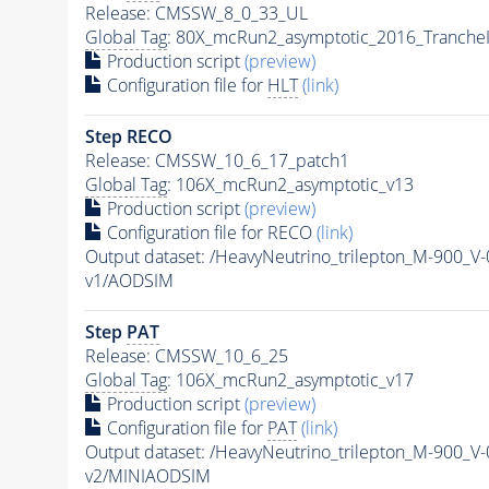
Release: CMSSW_8_0_33_UL
Global Tag
: 80X_mcRun2_asymptotic_2016_Tranche
Production script
(preview)
Configuration file for
HLT
(link)
Step RECO
Release: CMSSW_10_6_17_patch1
Global Tag
: 106X_mcRun2_asymptotic_v13
Production script
(preview)
Configuration file for RECO
(link)
Output dataset: /HeavyNeutrino_trilepton_M-900
v1/AODSIM
Step
PAT
Release: CMSSW_10_6_25
Global Tag
: 106X_mcRun2_asymptotic_v17
Production script
(preview)
Configuration file for
PAT
(link)
Output dataset: /HeavyNeutrino_trilepton_M-900
v2/MINIAODSIM