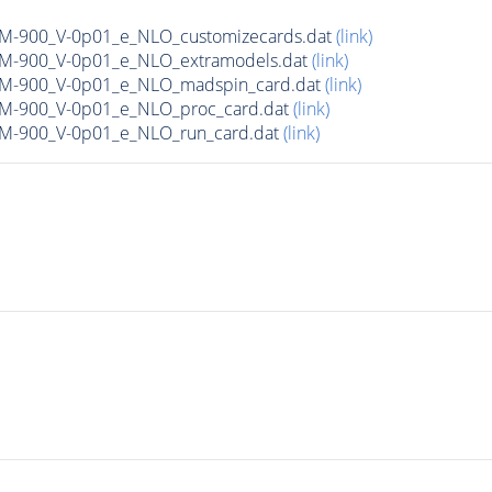
n_M-900_V-0p01_e_NLO_customizecards.dat
(link)
n_M-900_V-0p01_e_NLO_extramodels.dat
(link)
n_M-900_V-0p01_e_NLO_madspin_card.dat
(link)
n_M-900_V-0p01_e_NLO_proc_card.dat
(link)
n_M-900_V-0p01_e_NLO_run_card.dat
(link)