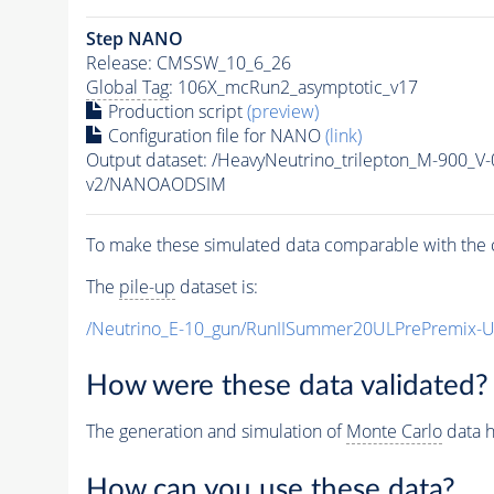
Step NANO
Release: CMSSW_10_6_26
Global Tag
: 106X_mcRun2_asymptotic_v17
Production script
(preview)
Configuration file for NANO
(link)
Output dataset: /HeavyNeutrino_trilepton_M-900
v2/NANOAODSIM
To make these simulated data comparable with the c
The
pile-up
dataset is:
/Neutrino_E-10_gun/RunIISummer20ULPrePremix-
How were these data validated?
The generation and simulation of
Monte Carlo
data h
How can you use these data?