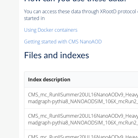
You can access these data through XRootD protocol 
started in
Using Docker containers
Getting started with CMS NanoAOD
Files and indexes
Index description
CMS_mc_RunIISummer20UL16NanoAODv9_HeavyNe
madgraph-pythia8_NANOAODSIM_106X_mcRun2_asy
CMS_mc_RunIISummer20UL16NanoAODv9_HeavyNe
madgraph-pythia8_NANOAODSIM_106X_mcRun2_asy
CMS_mc_RunIISummer20UL16NanoAODv9_HeavyNe