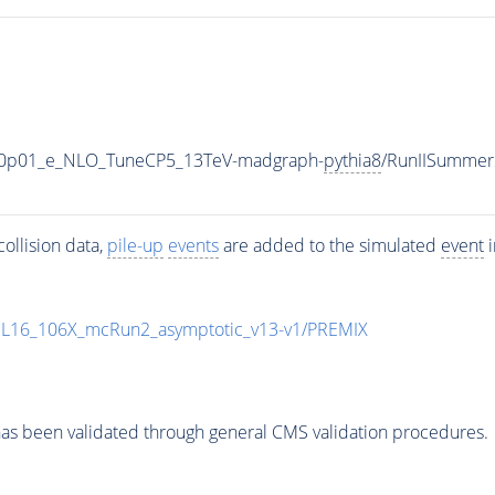
_V-0p01_e_NLO_TuneCP5_13TeV-madgraph-
pythia8
/RunIISummer
ollision data,
pile-up
events
are added to the simulated
event
i
UL16_106X_mcRun2_asymptotic_v13-v1/PREMIX
as been validated through general CMS validation procedures.