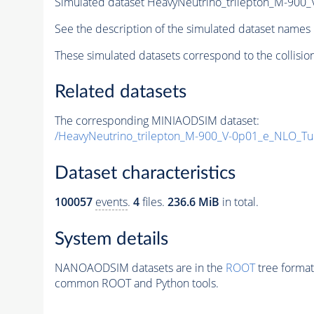
Simulated dataset HeavyNeutrino_trilepton_M-90
See the description of the simulated dataset names 
These simulated datasets correspond to the collisio
Related datasets
The corresponding MINIAODSIM dataset:
/HeavyNeutrino_trilepton_M-900_V-0p01_e_NLO_T
Dataset characteristics
100057
events
.
4
files.
236.6 MiB
in total.
System details
NANOAODSIM datasets are in the
ROOT
tree format
common ROOT and Python tools.