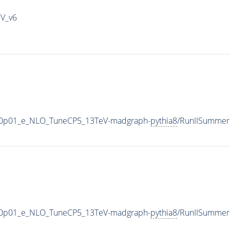
IV_v6
_V-0p01_e_NLO_TuneCP5_13TeV-madgraph-
pythia8
/RunIISummer
_V-0p01_e_NLO_TuneCP5_13TeV-madgraph-
pythia8
/RunIISummer