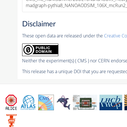
madgraph-pythia8_NANOAODSIM_106X_mcRun2_asy
Disclaimer
These open data are released under the
Creative C
Neither the experiment(s) ( CMS ) nor CERN endorse 
This release has a unique DOI that you are requested 