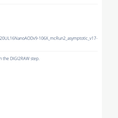
20UL16NanoAODv9-106X_mcRun2_asymptotic_v17-
n the DIGI2RAW step.