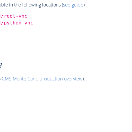
e in the following locations (
see guide
):
d/root-vnc
d/python-vnc
?
o
CMS
Monte Carlo
production overview
):