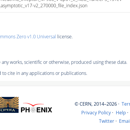
mptotic_v17-v2_270000_file_index.json
ommons Zero v1.0 Universal
license.
any works, scientific or otherwise, produced using these data.
to cite in any applications or publications.
© CERN, 2014–2026 ·
Ter
Privacy Policy
·
Help
·
Twitter
·
Emai