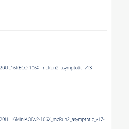
20UL16RECO-106X_mcRun2_asymptotic_v13-
20UL16MiniAODv2-106X_mcRun2_asymptotic_v17-