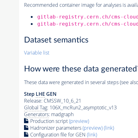
Recommended container image for analyses is availabl
gitlab-registry.cern.ch/cms-clou
gitlab-registry.cern.ch/cms-clou
Dataset semantics
Variable list
How were these data generated
These data were generated in several steps (see als
Step
LHE
GEN
Release: CMSSW_10_6_21
Global Tag
: 106X_mcRun2_asymptotic_v13
Generators
: madgraph
Production script
(preview)
Hadronizer parameters
(preview)
(link)
Configuration file for GEN
(link)