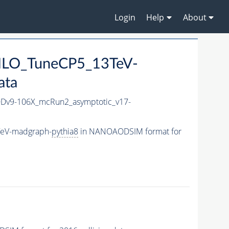
Login
Help
About
_NLO_TuneCP5_13TeV-
ata
v9-106X_mcRun2_asymptotic_v17-
TeV-madgraph-
pythia8
in NANOAODSIM format for