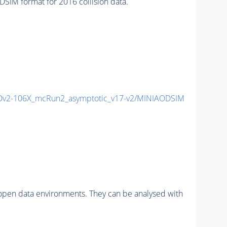
IM format for 2016 collision data.
v2-106X_mcRun2_asymptotic_v17-v2/MINIAODSIM
pen data environments. They can be analysed with