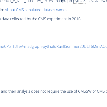
0_V-0p01_e_NLO_TuneCP5_13TeV-madgraph-
pythia8
in NANOAODS
in:
About CMS simulated dataset names
.
n data collected by the CMS experiment in 2016.
uneCP5_13TeV-madgraph-
pythia8
/RunIISummer20UL16MiniAOD
 and their analysis does not require the use of
CMSSW
or CMS o