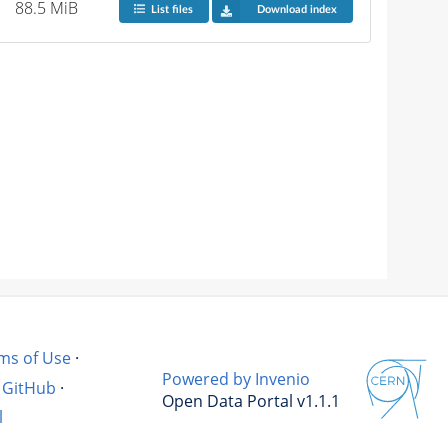
88.5 MiB
List files
Download index
ms of Use
·
Powered by Invenio
GitHub
·
Open Data Portal v1.1.1
l