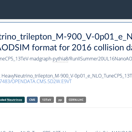
utrino_trilepton_M-900_V-0p01_e
DSIM format for 2016 collision d
uneCP5_13TeV-madgraph-
pythia8
/RunIISummer20UL16NanoAOD
set HeavyNeutrino_trilepton_M-900_V-0p01_e_NLO_TuneCP5_13
.7483/OPENDATA.CMS.5D2W.E9VT
anded
Neutrinos
CMS
13TeV
pp
CERN-LHC