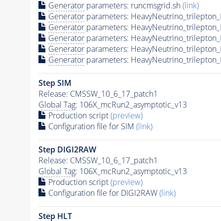
Generator
parameters: runcmsgrid.sh
(link)
Generator
parameters: HeavyNeutrino_trilepto
Generator
parameters: HeavyNeutrino_trilepto
Generator
parameters: HeavyNeutrino_trilepto
Generator
parameters: HeavyNeutrino_trilepto
Generator
parameters: HeavyNeutrino_trilepto
Step SIM
Release: CMSSW_10_6_17_patch1
Global Tag
: 106X_mcRun2_asymptotic_v13
Production script
(preview)
Configuration file for SIM
(link)
Step DIGI2RAW
Release: CMSSW_10_6_17_patch1
Global Tag
: 106X_mcRun2_asymptotic_v13
Production script
(preview)
Configuration file for DIGI2RAW
(link)
Step
HLT