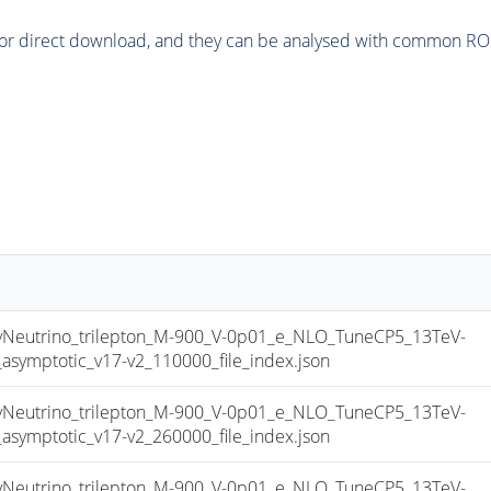
or direct download, and they can be analysed with common ROOT 
utrino_trilepton_M-900_V-0p01_e_NLO_TuneCP5_13TeV-
mptotic_v17-v2_110000_file_index.json
utrino_trilepton_M-900_V-0p01_e_NLO_TuneCP5_13TeV-
mptotic_v17-v2_260000_file_index.json
utrino_trilepton_M-900_V-0p01_e_NLO_TuneCP5_13TeV-