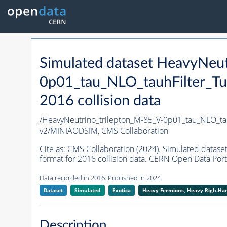
Simulated dataset HeavyNeu
0p01_tau_NLO_tauhFilter_T
2016 collision data
/HeavyNeutrino_trilepton_M-85_V-0p01_tau_NLO_t
v2/MINIAODSIM,
CMS Collaboration
Cite as:
CMS Collaboration (2024). Simulated data
format for 2016 collision data. CERN Open Data Port
Data recorded in 2016. Published in 2024.
Dataset
Simulated
Exotica
Heavy Fermions, Heavy Righ-H
Description