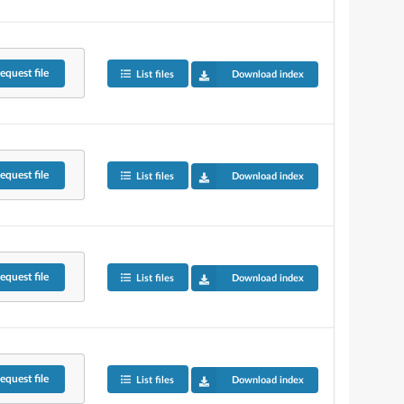
equest
file
List files
Download index
equest
file
List files
Download index
equest
file
List files
Download index
equest
file
List files
Download index