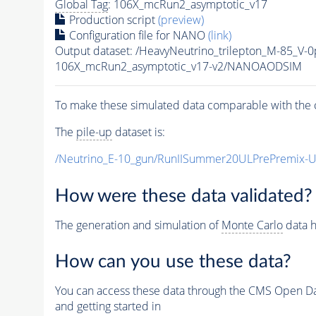
Global Tag
: 106X_mcRun2_asymptotic_v17
Production script
(preview)
Configuration file for NANO
(link)
Output dataset: /HeavyNeutrino_trilepton_M-85_V
106X_mcRun2_asymptotic_v17-v2/NANOAODSIM
To make these simulated data comparable with the c
The
pile-up
dataset is:
/Neutrino_E-10_gun/RunIISummer20ULPrePremix-
How were these data validated?
The generation and simulation of
Monte Carlo
data h
How can you use these data?
You can access these data through the CMS Open Data
and getting started in