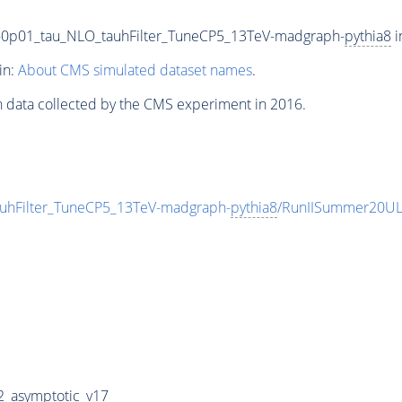
V-0p01_tau_NLO_tauhFilter_TuneCP5_13TeV-madgraph-
pythia8
i
in:
About CMS simulated dataset names
.
n data collected by the CMS experiment in 2016.
auhFilter_TuneCP5_13TeV-madgraph-
pythia8
/RunIISummer20UL
_asymptotic_v17