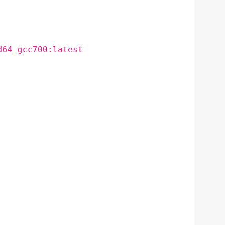
d64_gcc700:latest