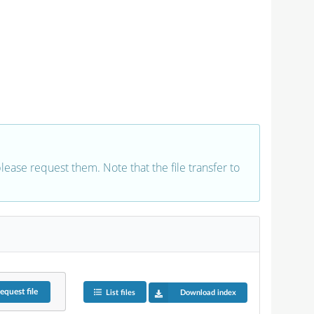
 please request them. Note that the file transfer to
equest
file
List files
Download index