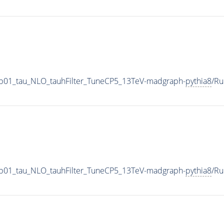
-0p01_tau_NLO_tauhFilter_TuneCP5_13TeV-madgraph-
pythia8
/R
-0p01_tau_NLO_tauhFilter_TuneCP5_13TeV-madgraph-
pythia8
/R