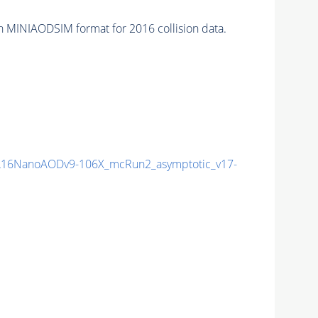
n MINIAODSIM format for 2016 collision data.
16NanoAODv9-106X_mcRun2_asymptotic_v17-