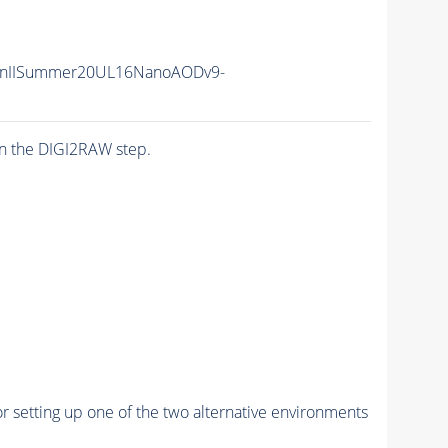
unIISummer20UL16NanoAODv9-
n the DIGI2RAW step.
r setting up one of the two alternative environments