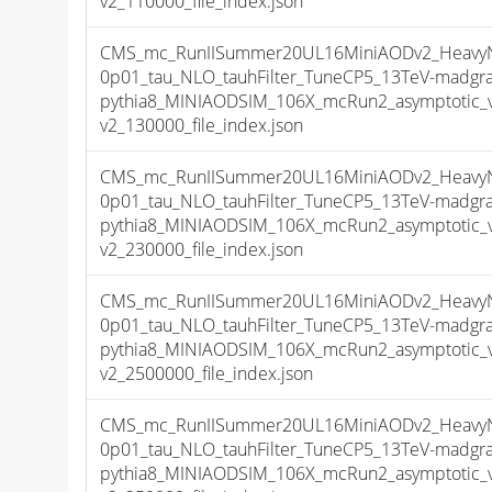
v2_110000_file_index.json
CMS_mc_RunIISummer20UL16MiniAODv2_HeavyNeu
0p01_tau_NLO_tauhFilter_TuneCP5_13TeV-madgr
pythia8_MINIAODSIM_106X_mcRun2_asymptotic_
v2_130000_file_index.json
CMS_mc_RunIISummer20UL16MiniAODv2_HeavyNeu
0p01_tau_NLO_tauhFilter_TuneCP5_13TeV-madgr
pythia8_MINIAODSIM_106X_mcRun2_asymptotic_
v2_230000_file_index.json
CMS_mc_RunIISummer20UL16MiniAODv2_HeavyNeu
0p01_tau_NLO_tauhFilter_TuneCP5_13TeV-madgr
pythia8_MINIAODSIM_106X_mcRun2_asymptotic_
v2_2500000_file_index.json
CMS_mc_RunIISummer20UL16MiniAODv2_HeavyNeu
0p01_tau_NLO_tauhFilter_TuneCP5_13TeV-madgr
pythia8_MINIAODSIM_106X_mcRun2_asymptotic_