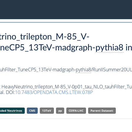
trino_trilepton_M-85_V-
uneCP5_13TeV-madgraph-
pythia8
in
auhFilter_TuneCP5_13TeV-madgraph-
pythia8
/RunIISummer20UL
set HeavyNeutrino_trilepton_M-85_V-0p01_tau_NLO_tauhFilter
al. DOI:
10.7483/OPENDATA.CMS.LTEW.078P
anded
Neutrinos
CMS
13TeV
pp
CERN-LHC
Parent Dataset: