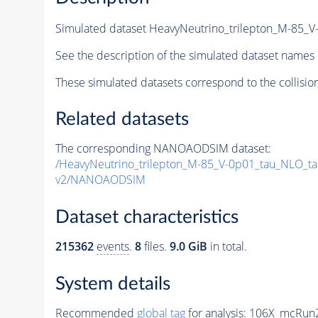
Simulated dataset HeavyNeutrino_trilepton_M-85_
See the description of the simulated dataset names 
These simulated datasets correspond to the collisio
Related datasets
The corresponding NANOAODSIM dataset:
/HeavyNeutrino_trilepton_M-85_V-0p01_tau_NLO_t
v2/NANOAODSIM
Dataset characteristics
215362
events
.
8
files.
9.0 GiB
in total.
System details
Recommended
global tag
for analysis:
106X_mcRun2