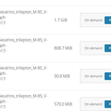
trino_trilepton_M-85_V-
aph-
1.7 GiB
On demand
R
v17-
trino_trilepton_M-85_V-
aph-
808.7 MiB
On demand
R
v17-
trino_trilepton_M-85_V-
aph-
90.8 MiB
On demand
R
v17-
trino_trilepton_M-85_V-
aph-
570.0 MiB
On demand
R
v17-