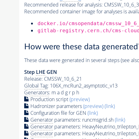
Recommended release for analysis:
CMSSW_10_6_3
Recommended container image for analyses is availabl
docker.io/cmsopendata/cmssw_10_6
gitlab-registry.cern.ch/cms-clou
How were these data generated
These data were generated in several steps (see als
Step
LHE
GEN
Release: CMSSW_10_6_21
Global Tag
: 106X_mcRun2_asymptotic_v13
Generators
: m a d g r p h
Production script
(preview)
Hadronizer parameters
(preview)
(link)
Configuration file for GEN
(link)
Generator
parameters: runcmsgrid.sh
(link)
Generator
parameters: HeavyNeutrino_trilepto
Generator
parameters: HeavyNeutrino_trilepto