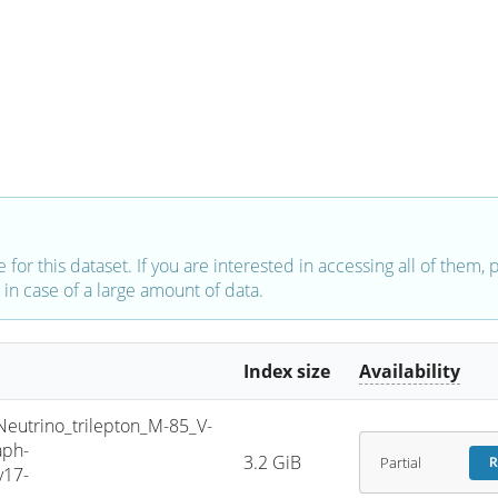
e for this dataset. If you are interested in accessing all of them,
in case of a large amount of data.
Index size
Availability
trino_trilepton_M-85_V-
aph-
3.2 GiB
Partial
R
v17-