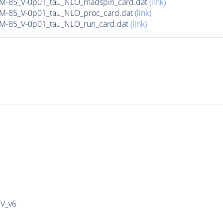
n_M-85_V-0p01_tau_NLO_madspin_card.dat
(link)
n_M-85_V-0p01_tau_NLO_proc_card.dat
(link)
_M-85_V-0p01_tau_NLO_run_card.dat
(link)
IV_v6