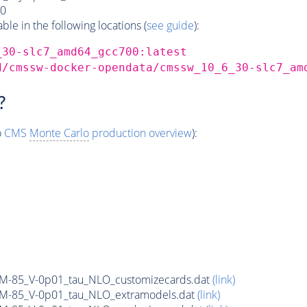
0
e in the following locations (
see guide
):
_30-slc7_amd64_gcc700:latest
d/cmssw-docker-opendata/cmssw_10_6_30-slc7_am
?
o
CMS
Monte Carlo
production overview
):
n_M-85_V-0p01_tau_NLO_customizecards.dat
(link)
n_M-85_V-0p01_tau_NLO_extramodels.dat
(link)