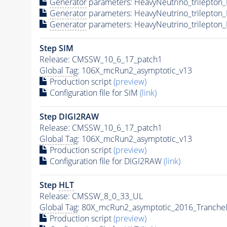
Generator
parameters: HeavyNeutrino_trilepto
Generator
parameters: HeavyNeutrino_trilepto
Generator
parameters: HeavyNeutrino_trilepton
Step SIM
Release: CMSSW_10_6_17_patch1
Global Tag
: 106X_mcRun2_asymptotic_v13
Production script
(preview)
Configuration file for SIM
(link)
Step DIGI2RAW
Release: CMSSW_10_6_17_patch1
Global Tag
: 106X_mcRun2_asymptotic_v13
Production script
(preview)
Configuration file for DIGI2RAW
(link)
Step
HLT
Release: CMSSW_8_0_33_UL
Global Tag
: 80X_mcRun2_asymptotic_2016_Tranche
Production script
(preview)