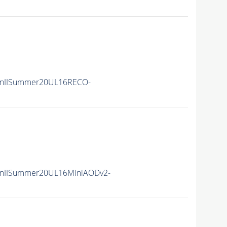
unIISummer20UL16RECO-
unIISummer20UL16MiniAODv2-