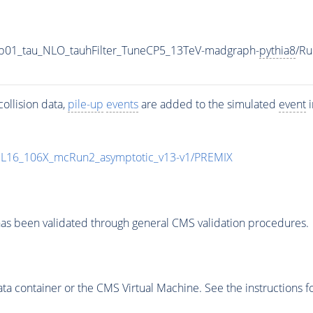
-0p01_tau_NLO_tauhFilter_TuneCP5_13TeV-madgraph-
pythia8
/R
ollision data,
pile-up
events
are added to the simulated
event
i
UL16_106X_mcRun2_asymptotic_v13-v1/PREMIX
as been validated through general CMS validation procedures.
 container or the CMS Virtual Machine. See the instructions fo