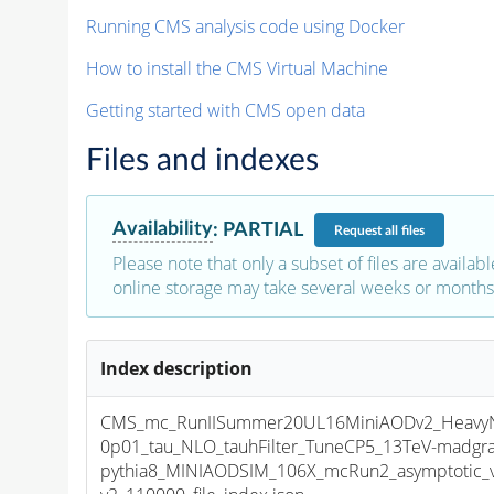
Running CMS analysis code using Docker
How to install the CMS Virtual Machine
Getting started with CMS open data
Files and indexes
Availability
:
PARTIAL
Request
all files
Please note that only a subset of files are availabl
online storage may take several weeks or months 
Index description
CMS_mc_RunIISummer20UL16MiniAODv2_HeavyNeu
0p01_tau_NLO_tauhFilter_TuneCP5_13TeV-madgr
pythia8_MINIAODSIM_106X_mcRun2_asymptotic_