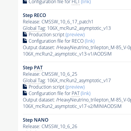
Configuration file for
HLT
(link)
Step RECO
Release: CMSSW_10_6_17_patch1
Global Tag
: 106X_mcRun2_asymptotic_v13
Production script
(preview)
Configuration file for RECO
(link)
Output dataset: /HeavyNeutrino_trilepton_M-85_V
106X_mcRun2_asymptotic_v13-v1/AODSIM
Step
PAT
Release: CMSSW_10_6_25
Global Tag
: 106X_mcRun2_asymptotic_v17
Production script
(preview)
Configuration file for
PAT
(link)
Output dataset: /HeavyNeutrino_trilepton_M-85_V
106X_mcRun2_asymptotic_v17-v2/MINIAODSIM
Step NANO
Release: CMSSW_10_6_26