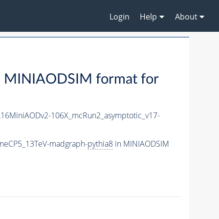
Login
Help
About
 MINIAODSIM format for
16MiniAODv2-106X_mcRun2_asymptotic_v17-
_TuneCP5_13TeV-madgraph-
pythia8
in MINIAODSIM