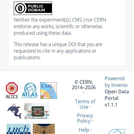
Neither the experiment(s) ( CMS ) nor CERN
endorse any works, scientific or otherwise,
produced using these data.
This release has a unique DOI that you are
requested to cite in any applications or
publications.
Powered
© CERN,
by Invenio
2014–2026
Open Data
·
Portal
Terms of
v1.1.1
Use
·
Privacy
Policy
·
Help
·