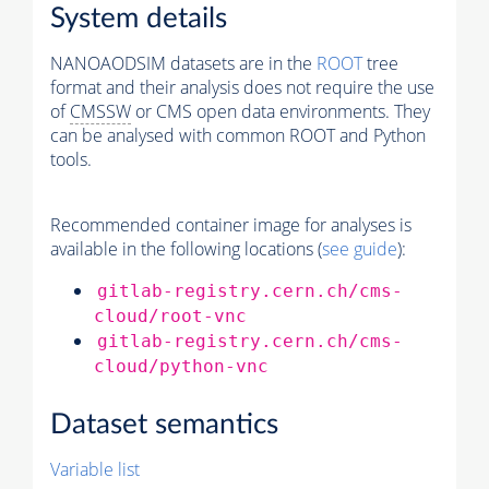
System details
NANOAODSIM datasets are in the
ROOT
tree
format and their analysis does not require the use
of
CMSSW
or CMS open data environments. They
can be analysed with common ROOT and Python
tools.
Recommended container image for analyses is
available in the following locations (
see guide
):
gitlab-registry.cern.ch/cms-
cloud/root-vnc
gitlab-registry.cern.ch/cms-
cloud/python-vnc
Dataset semantics
Variable list