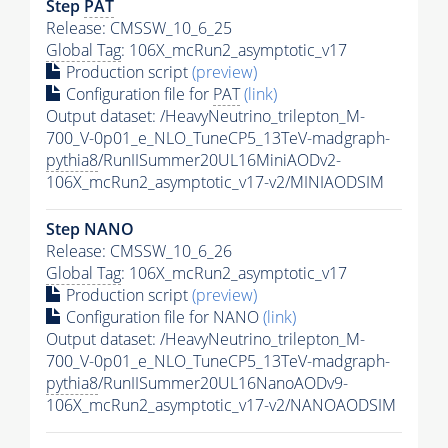
Step
PAT
Release: CMSSW_10_6_25
Global Tag
: 106X_mcRun2_asymptotic_v17
Production script
(preview)
Configuration file for
PAT
(link)
Output dataset: /HeavyNeutrino_trilepton_M-
700_V-0p01_e_NLO_TuneCP5_13TeV-madgraph-
pythia8
/RunIISummer20UL16MiniAODv2-
106X_mcRun2_asymptotic_v17-v2/MINIAODSIM
Step NANO
Release: CMSSW_10_6_26
Global Tag
: 106X_mcRun2_asymptotic_v17
Production script
(preview)
Configuration file for NANO
(link)
Output dataset: /HeavyNeutrino_trilepton_M-
700_V-0p01_e_NLO_TuneCP5_13TeV-madgraph-
pythia8
/RunIISummer20UL16NanoAODv9-
106X_mcRun2_asymptotic_v17-v2/NANOAODSIM