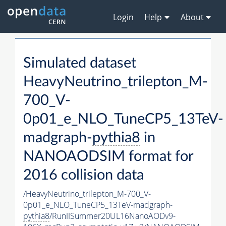
Login
Help
About
Simulated dataset
HeavyNeutrino_trilepton_M-
700_V-
0p01_e_NLO_TuneCP5_13TeV-
madgraph-
pythia8
in
NANOAODSIM format for
2016 collision data
/HeavyNeutrino_trilepton_M-700_V-
0p01_e_NLO_TuneCP5_13TeV-madgraph-
pythia8
/RunIISummer20UL16NanoAODv9-