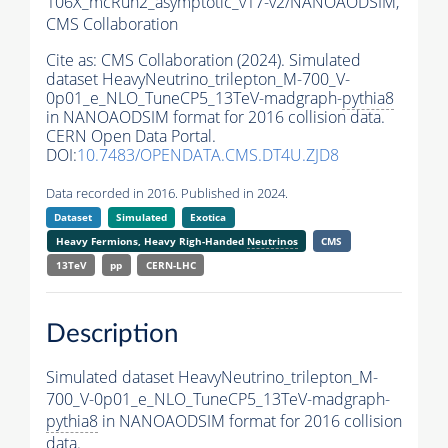
106X_mcRun2_asymptotic_v17-v2/NANOAODSIM,
CMS Collaboration
Cite as:
CMS Collaboration (2024). Simulated
dataset HeavyNeutrino_trilepton_M-700_V-
0p01_e_NLO_TuneCP5_13TeV-madgraph-
pythia8
in NANOAODSIM format for 2016 collision data.
CERN Open Data Portal.
DOI:
10.7483/OPENDATA.CMS.DT4U.ZJD8
Data recorded in 2016. Published in 2024.
Dataset
Simulated
Exotica
Heavy Fermions, Heavy Righ-Handed
Neutrinos
CMS
13TeV
pp
CERN-LHC
Description
Simulated dataset HeavyNeutrino_trilepton_M-
700_V-0p01_e_NLO_TuneCP5_13TeV-madgraph-
pythia8
in NANOAODSIM format for 2016 collision
data.