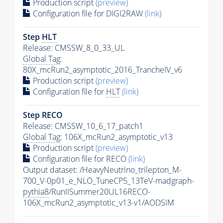
Production script
(preview)
Configuration file for DIGI2RAW
(link)
Step
HLT
Release: CMSSW_8_0_33_UL
Global Tag
:
80X_mcRun2_asymptotic_2016_TrancheIV_v6
Production script
(preview)
Configuration file for
HLT
(link)
Step RECO
Release: CMSSW_10_6_17_patch1
Global Tag
: 106X_mcRun2_asymptotic_v13
Production script
(preview)
Configuration file for RECO
(link)
Output dataset: /HeavyNeutrino_trilepton_M-
700_V-0p01_e_NLO_TuneCP5_13TeV-madgraph-
pythia8
/RunIISummer20UL16RECO-
106X_mcRun2_asymptotic_v13-v1/AODSIM