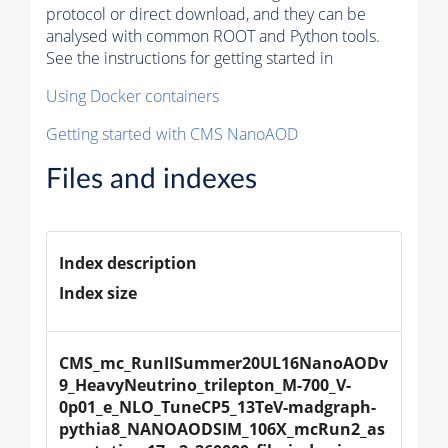
protocol or direct download, and they can be
analysed with common ROOT and Python tools.
See the instructions for getting started in
Using Docker containers
Getting started with CMS NanoAOD
Files and indexes
Index description
Index size
CMS_mc_RunIISummer20UL16NanoAODv
9_HeavyNeutrino_trilepton_M-700_V-
0p01_e_NLO_TuneCP5_13TeV-madgraph-
pythia8_NANOAODSIM_106X_mcRun2_as