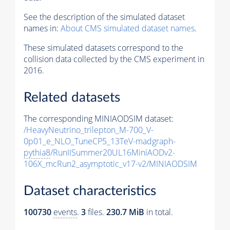
See the description of the simulated dataset
names in:
About CMS simulated dataset names
.
These simulated datasets correspond to the
collision data collected by the CMS experiment in
2016.
Related datasets
The corresponding MINIAODSIM dataset:
/HeavyNeutrino_trilepton_M-700_V-
0p01_e_NLO_TuneCP5_13TeV-madgraph-
pythia8
/RunIISummer20UL16MiniAODv2-
106X_mcRun2_asymptotic_v17-v2/MINIAODSIM
Dataset characteristics
100730
events
.
3
files.
230.7 MiB
in total.