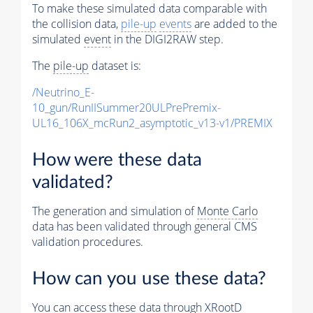
To make these simulated data comparable with
the collision data,
pile-up
events
are added to the
simulated
event
in the DIGI2RAW step.
The
pile-up
dataset is:
/Neutrino_E-
10_gun/RunIISummer20ULPrePremix-
UL16_106X_mcRun2_asymptotic_v13-v1/PREMIX
How were these data
validated?
The generation and simulation of
Monte Carlo
data has been validated through general CMS
validation procedures.
How can you use these data?
You can access these data through XRootD