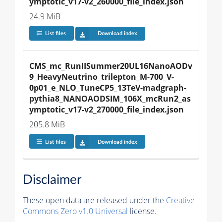
ymptotic_v17-v2_260000_file_index.json
24.9 MiB
List files
Download index
CMS_mc_RunIISummer20UL16NanoAODv
9_HeavyNeutrino_trilepton_M-700_V-
0p01_e_NLO_TuneCP5_13TeV-madgraph-
pythia8_NANOAODSIM_106X_mcRun2_as
ymptotic_v17-v2_270000_file_index.json
205.8 MiB
List files
Download index
Disclaimer
These open data are released under the
Creative
Commons Zero v1.0 Universal
license.