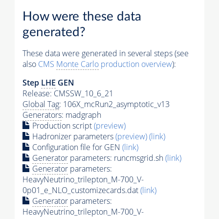
How were these data
generated?
These data were generated in several steps (see
also
CMS
Monte Carlo
production overview
):
Step
LHE
GEN
Release: CMSSW_10_6_21
Global Tag
: 106X_mcRun2_asymptotic_v13
Generators
: madgraph
Production script
(preview)
Hadronizer parameters
(preview)
(link)
Configuration file for GEN
(link)
Generator
parameters: runcmsgrid.sh
(link)
Generator
parameters:
HeavyNeutrino_trilepton_M-700_V-
0p01_e_NLO_customizecards.dat
(link)
Generator
parameters:
HeavyNeutrino_trilepton_M-700_V-