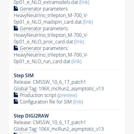
0p01_e_NLO_extramodels.dat
(link)
Generator
parameters:
HeavyNeutrino_trilepton_M-700_V-
0p01_e_NLO_madspin_card.dat
(link)
Generator
parameters:
HeavyNeutrino_trilepton_M-700_V-
0p01_e_NLO_proc_card.dat
(link)
Generator
parameters:
HeavyNeutrino_trilepton_M-700_V-
0p01_e_NLO_run_card.dat
(link)
Step SIM
Release: CMSSW_10_6_17_patch1
Global Tag
: 106X_mcRun2_asymptotic_v13
Production script
(preview)
Configuration file for SIM
(link)
Step DIGI2RAW
Release: CMSSW_10_6_17_patch1
Global Tag
: 106X_mcRun2_asymptotic_v13