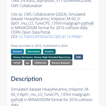
106X_mcRun2_asymptotic_v17-v2/MINIAODSIM,
CMS Collaboration
Cite as:
CMS Collaboration (2024). Simulated
dataset HeavyNeutrino_trilepton_M-60_V-
0p01_mu_LO_TuneCP5_13TeV-madgraph-
pythia8
in MINIAODSIM format for 2016 collision data.
CERN Open Data Portal.
DOI:
10.7483/OPENDATA.CMS.B11V.PWM1
Data recorded in 2016. Published in 2024.
Dataset
Simulated
Exotica
Heavy Fermions, Heavy Righ-Handed
Neutrinos
CMS
13TeV
pp
CERN-LHC
Parent Dataset:
Description
Simulated dataset HeavyNeutrino_trilepton_M-
60_V-0p01_mu_LO_TuneCP5_13TeV-madgraph-
pythia8
in MINIAODSIM format for 2016 collision
data.