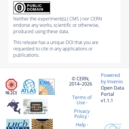
Neither the experiment(s) ( CMS ) nor CERN
endorse any works, scientific or otherwise,
produced using these data.
This release has a unique DOI that you are
requested to cite in any applications or
publications.
Powered
© CERN,
by Invenio
2014–2026
Open Data
·
Portal
Terms of
v1.1.1
Use
·
Privacy
Policy
·
Help
·