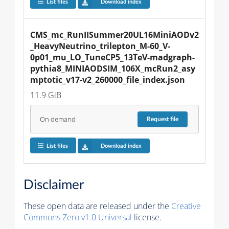
List files
Download index
CMS_mc_RunIISummer20UL16MiniAODv2
_HeavyNeutrino_trilepton_M-60_V-
0p01_mu_LO_TuneCP5_13TeV-madgraph-
pythia8_MINIAODSIM_106X_mcRun2_asy
mptotic_v17-v2_260000_file_index.json
11.9 GiB
On demand
Request
file
List files
Download index
Disclaimer
These open data are released under the
Creative
Commons Zero v1.0 Universal
license.