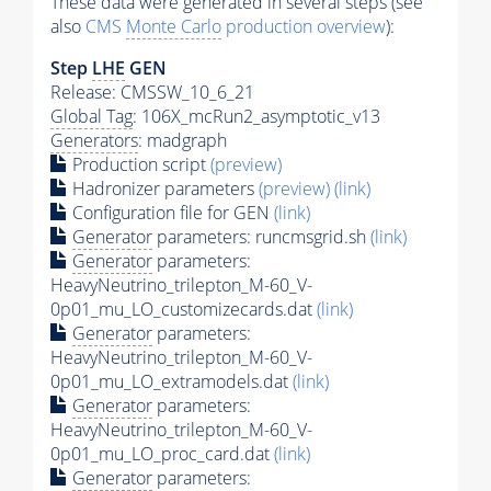
These data were generated in several steps (see
also
CMS
Monte Carlo
production overview
):
Step
LHE
GEN
Release: CMSSW_10_6_21
Global Tag
: 106X_mcRun2_asymptotic_v13
Generators
: madgraph
Production script
(preview)
Hadronizer parameters
(preview)
(link)
Configuration file for GEN
(link)
Generator
parameters: runcmsgrid.sh
(link)
Generator
parameters:
HeavyNeutrino_trilepton_M-60_V-
0p01_mu_LO_customizecards.dat
(link)
Generator
parameters:
HeavyNeutrino_trilepton_M-60_V-
0p01_mu_LO_extramodels.dat
(link)
Generator
parameters:
HeavyNeutrino_trilepton_M-60_V-
0p01_mu_LO_proc_card.dat
(link)
Generator
parameters: