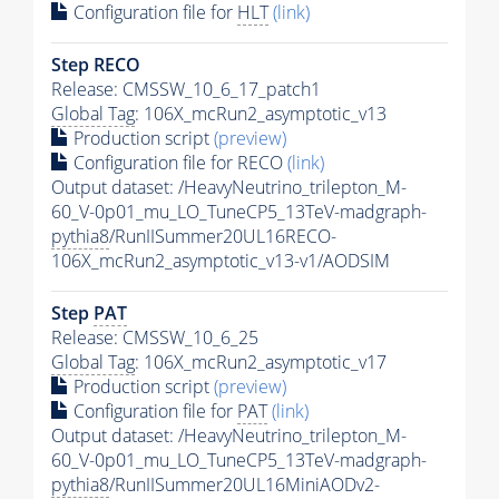
Configuration file for
HLT
(link)
Step RECO
Release: CMSSW_10_6_17_patch1
Global Tag
: 106X_mcRun2_asymptotic_v13
Production script
(preview)
Configuration file for RECO
(link)
Output dataset: /HeavyNeutrino_trilepton_M-
60_V-0p01_mu_LO_TuneCP5_13TeV-madgraph-
pythia8
/RunIISummer20UL16RECO-
106X_mcRun2_asymptotic_v13-v1/AODSIM
Step
PAT
Release: CMSSW_10_6_25
Global Tag
: 106X_mcRun2_asymptotic_v17
Production script
(preview)
Configuration file for
PAT
(link)
Output dataset: /HeavyNeutrino_trilepton_M-
60_V-0p01_mu_LO_TuneCP5_13TeV-madgraph-
pythia8
/RunIISummer20UL16MiniAODv2-