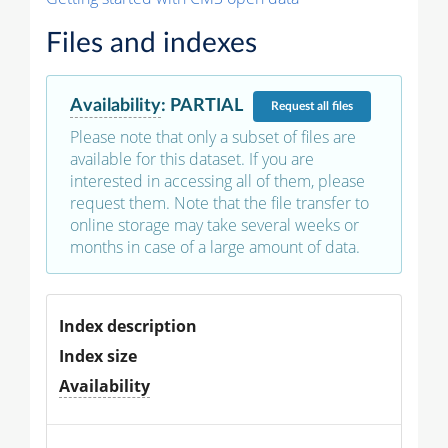
Files and indexes
Availability
:
PARTIAL
Request
all files
Please note that only a subset of files are
available for this dataset. If you are
interested in accessing all of them, please
request them. Note that the file transfer to
online storage may take several weeks or
months in case of a large amount of data.
Index description
Index size
Availability