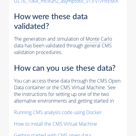
UL16_106X_mcRun2_asymptotic_v13-v1/PREMIX
How were these data
validated?
The generation and simulation of
Monte Carlo
data has been validated through general CMS
validation procedures.
How can you use these data?
You can access these data through the CMS Open
Data container or the CMS Virtual Machine. See
the instructions for setting up one of the two
alternative environments and getting started in
Running CMS analysis code using Docker
How to install the CMS Virtual Machine
Getting started with CMS open data