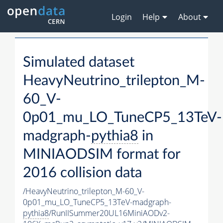
Login
Help
About
Simulated dataset
HeavyNeutrino_trilepton_M-
60_V-
0p01_mu_LO_TuneCP5_13TeV-
madgraph-
pythia8
in
MINIAODSIM format for
2016 collision data
/HeavyNeutrino_trilepton_M-60_V-
0p01_mu_LO_TuneCP5_13TeV-madgraph-
pythia8
/RunIISummer20UL16MiniAODv2-