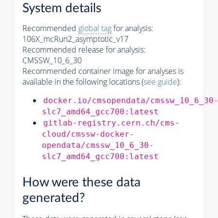
System details
Recommended
global tag
for analysis:
106X_mcRun2_asymptotic_v17
Recommended release for analysis:
CMSSW_10_6_30
Recommended container image for analyses is
available in the following locations (
see guide
):
docker.io/cmsopendata/cmssw_10_6_30
slc7_amd64_gcc700:latest
gitlab-registry.cern.ch/cms-
cloud/cmssw-docker-
opendata/cmssw_10_6_30-
slc7_amd64_gcc700:latest
How were these data
generated?