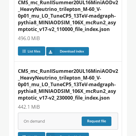
CMS_mc_RunIISummer20UL16MiniAODv2
_HeavyNeutrino_trilepton_M-60_V-
0p01_mu_LO_TuneCP5_13TeV-madgraph-
pythia8_MINIAODSIM_106X_mcRun2_asy
mptotic_v17-v2_110000_file_index.json
496.0 MiB
List files
Download index
CMS_mc_RunIISummer20UL16MiniAODv2
_HeavyNeutrino_trilepton_M-60_V-
0p01_mu_LO_TuneCP5_13TeV-madgraph-
pythia8_MINIAODSIM_106X_mcRun2_asy
mptotic_v17-v2_230000_file_index.json
442.1 MiB
On demand
Request
file