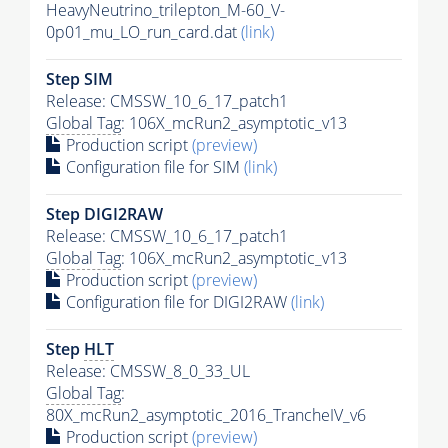
HeavyNeutrino_trilepton_M-60_V-
0p01_mu_LO_run_card.dat
(link)
Step SIM
Release: CMSSW_10_6_17_patch1
Global Tag
: 106X_mcRun2_asymptotic_v13
Production script
(preview)
Configuration file for SIM
(link)
Step DIGI2RAW
Release: CMSSW_10_6_17_patch1
Global Tag
: 106X_mcRun2_asymptotic_v13
Production script
(preview)
Configuration file for DIGI2RAW
(link)
Step
HLT
Release: CMSSW_8_0_33_UL
Global Tag
:
80X_mcRun2_asymptotic_2016_TrancheIV_v6
Production script
(preview)