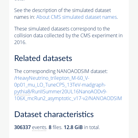
See the description of the simulated dataset
names in:
About CMS simulated dataset names
.
These simulated datasets correspond to the
collision data collected by the CMS experiment in
2016.
Related datasets
The corresponding NANOAODSIM dataset:
/HeavyNeutrino_trilepton_M-60_V-
0p01_mu_LO_TuneCP5_13TeV-madgraph-
pythia8
/RunIISummer20UL16NanoAODv9-
106X_mcRun2_asymptotic_v17-v2/NANOAODSIM
Dataset characteristics
306337
events
.
8
files.
12.8 GiB
in total.