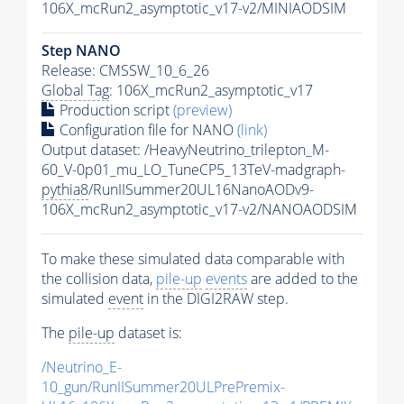
106X_mcRun2_asymptotic_v17-v2/MINIAODSIM
Step NANO
Release: CMSSW_10_6_26
Global Tag
: 106X_mcRun2_asymptotic_v17
Production script
(preview)
Configuration file for NANO
(link)
Output dataset: /HeavyNeutrino_trilepton_M-
60_V-0p01_mu_LO_TuneCP5_13TeV-madgraph-
pythia8
/RunIISummer20UL16NanoAODv9-
106X_mcRun2_asymptotic_v17-v2/NANOAODSIM
To make these simulated data comparable with
the collision data,
pile-up
events
are added to the
simulated
event
in the DIGI2RAW step.
The
pile-up
dataset is:
/Neutrino_E-
10_gun/RunIISummer20ULPrePremix-