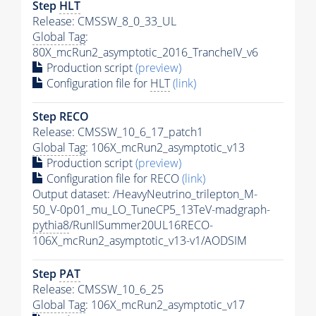
Step
HLT
Release: CMSSW_8_0_33_UL
Global Tag
:
80X_mcRun2_asymptotic_2016_TrancheIV_v6
Production script
(preview)
Configuration file for
HLT
(link)
Step RECO
Release: CMSSW_10_6_17_patch1
Global Tag
: 106X_mcRun2_asymptotic_v13
Production script
(preview)
Configuration file for RECO
(link)
Output dataset: /HeavyNeutrino_trilepton_M-
50_V-0p01_mu_LO_TuneCP5_13TeV-madgraph-
pythia8
/RunIISummer20UL16RECO-
106X_mcRun2_asymptotic_v13-v1/AODSIM
Step
PAT
Release: CMSSW_10_6_25
Global Tag
: 106X_mcRun2_asymptotic_v17