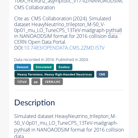
106X_mcRun2_asymptotic_v17-v2/NANOAODSIM,
CMS Collaboration
Cite as:
CMS Collaboration (2024). Simulated
dataset HeavyNeutrino_trilepton_M-50_V-
0p01_mu_LO_TuneCP5_13TeV-madgraph-
pythia8
in NANOAODSIM format for 2016 collision data.
CERN Open Data Portal.
DOI:
10.7483/OPENDATA.CMS.2ZMD.ISTV
Data recorded in 2016. Published in 2024.
Dataset
Simulated
Exotica
Heavy Fermions, Heavy Righ-Handed
Neutrinos
CMS
13TeV
pp
CERN-LHC
Description
Simulated dataset HeavyNeutrino_trilepton_M-
50_V-0p01_mu_LO_TuneCP5_13TeV-madgraph-
pythia8
in NANOAODSIM format for 2016 collision
data.