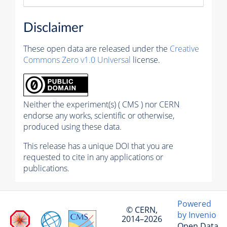
Disclaimer
These open data are released under the
Creative
Commons Zero v1.0 Universal
license.
Neither the experiment(s) ( CMS ) nor CERN
endorse any works, scientific or otherwise,
produced using these data.
This release has a unique DOI that you are
requested to cite in any applications or
publications.
Powered
© CERN,
by Invenio
2014–2026
Open Data