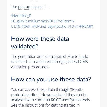
The
pile-up
dataset is:
/Neutrino_E-
10_gun/RunIISummer20ULPrePremix-
UL16_106X_mcRun2_asymptotic_v13-v1/PREMIX
How were these data
validated?
The generation and simulation of
Monte Carlo
data has been validated through general CMS
validation procedures.
How can you use these data?
You can access these data through XRootD
protocol or direct download, and they can be
analysed with common ROOT and Python tools.
See the instructions for getting started in