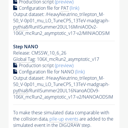
Production script
(preview)
Configuration file for
PAT
(link)
Output dataset: /HeavyNeutrino_trilepton_M-
50_V-0p01_mu_LO_TuneCP5_13TeV-madgraph-
pythia8
/RunIISummer20UL16MiniAODv2-
106X_mcRun2_asymptotic_v17-v2/MINIAODSIM
Step NANO
Release: CMSSW_10_6_26
Global Tag
: 106X_mcRun2_asymptotic_v17
Production script
(preview)
Configuration file for NANO
(link)
Output dataset: /HeavyNeutrino_trilepton_M-
50_V-0p01_mu_LO_TuneCP5_13TeV-madgraph-
pythia8
/RunIISummer20UL16NanoAODv9-
106X_mcRun2_asymptotic_v17-v2/NANOAODSIM
To make these simulated data comparable with
the collision data,
pile-up
events
are added to the
simulated
event
in the DIGI2RAW step.