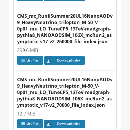
CMS_mc_RunIISummer20UL16NanoAODv
9_HeavyNeutrino_trilepton_M-50_V-
0p01_mu_LO_TuneCP5_13TeV-madgraph-
pythia8_NANOAODSIM_106X_mcRun2_as
ymptotic_v17-v2_260000_file_index.json
299.6 MiB
List files
Download index
CMS_mc_RunIISummer20UL16NanoAODv
9_HeavyNeutrino_trilepton_M-50_V-
0p01_mu_LO_TuneCP5_13TeV-madgraph-
pythia8_NANOAODSIM_106X_mcRun2_as
ymptotic_v17-v2_70000_file_index.json
12.7 MiB
List files
Download index