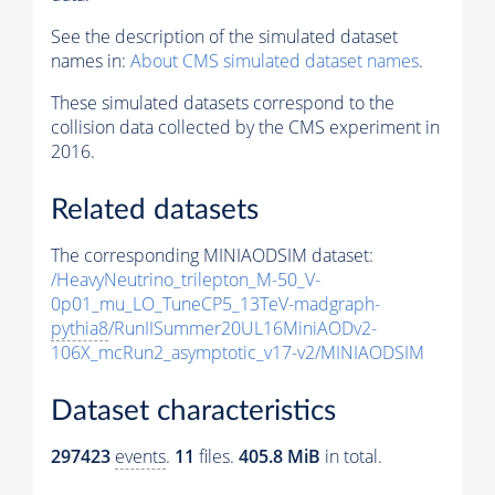
See the description of the simulated dataset
names in:
About CMS simulated dataset names
.
These simulated datasets correspond to the
collision data collected by the CMS experiment in
2016.
Related datasets
The corresponding MINIAODSIM dataset:
/HeavyNeutrino_trilepton_M-50_V-
0p01_mu_LO_TuneCP5_13TeV-madgraph-
pythia8
/RunIISummer20UL16MiniAODv2-
106X_mcRun2_asymptotic_v17-v2/MINIAODSIM
Dataset characteristics
297423
events
.
11
files.
405.8 MiB
in total.