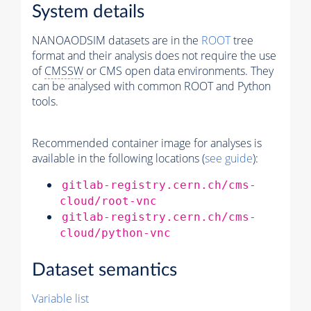
System details
NANOAODSIM datasets are in the
ROOT
tree
format and their analysis does not require the use
of
CMSSW
or CMS open data environments. They
can be analysed with common ROOT and Python
tools.
Recommended container image for analyses is
available in the following locations (
see guide
):
gitlab-registry.cern.ch/cms-
cloud/root-vnc
gitlab-registry.cern.ch/cms-
cloud/python-vnc
Dataset semantics
Variable list