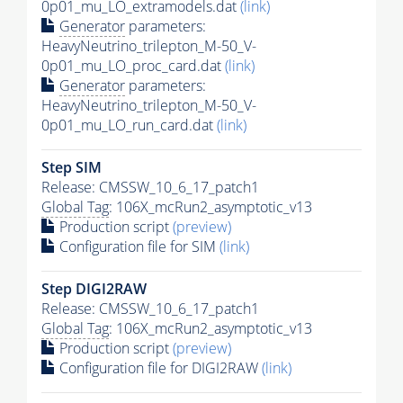
0p01_mu_LO_extramodels.dat
(link)
Generator
parameters:
HeavyNeutrino_trilepton_M-50_V-
0p01_mu_LO_proc_card.dat
(link)
Generator
parameters:
HeavyNeutrino_trilepton_M-50_V-
0p01_mu_LO_run_card.dat
(link)
Step SIM
Release: CMSSW_10_6_17_patch1
Global Tag
: 106X_mcRun2_asymptotic_v13
Production script
(preview)
Configuration file for SIM
(link)
Step DIGI2RAW
Release: CMSSW_10_6_17_patch1
Global Tag
: 106X_mcRun2_asymptotic_v13
Production script
(preview)
Configuration file for DIGI2RAW
(link)