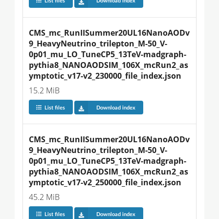
List files
Download index
CMS_mc_RunIISummer20UL16NanoAODv
9_HeavyNeutrino_trilepton_M-50_V-
0p01_mu_LO_TuneCP5_13TeV-madgraph-
pythia8_NANOAODSIM_106X_mcRun2_as
ymptotic_v17-v2_230000_file_index.json
15.2 MiB
List files
Download index
CMS_mc_RunIISummer20UL16NanoAODv
9_HeavyNeutrino_trilepton_M-50_V-
0p01_mu_LO_TuneCP5_13TeV-madgraph-
pythia8_NANOAODSIM_106X_mcRun2_as
ymptotic_v17-v2_250000_file_index.json
45.2 MiB
List files
Download index