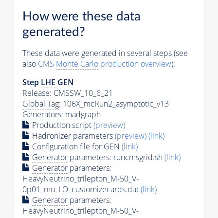
How were these data
generated?
These data were generated in several steps (see
also
CMS
Monte Carlo
production overview
):
Step
LHE
GEN
Release: CMSSW_10_6_21
Global Tag
: 106X_mcRun2_asymptotic_v13
Generators
: madgraph
Production script
(preview)
Hadronizer parameters
(preview)
(link)
Configuration file for GEN
(link)
Generator
parameters: runcmsgrid.sh
(link)
Generator
parameters:
HeavyNeutrino_trilepton_M-50_V-
0p01_mu_LO_customizecards.dat
(link)
Generator
parameters:
HeavyNeutrino_trilepton_M-50_V-