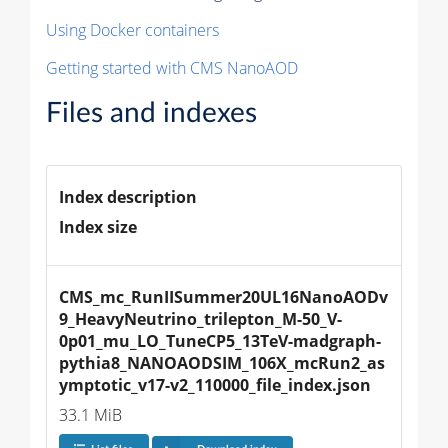
Using Docker containers
Getting started with CMS NanoAOD
Files and indexes
Index description
Index size
CMS_mc_RunIISummer20UL16NanoAODv
9_HeavyNeutrino_trilepton_M-50_V-
0p01_mu_LO_TuneCP5_13TeV-madgraph-
pythia8_NANOAODSIM_106X_mcRun2_as
ymptotic_v17-v2_110000_file_index.json
33.1 MiB