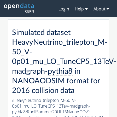
Login
Help
About
Simulated dataset
HeavyNeutrino_trilepton_M-
50_V-
0p01_mu_LO_TuneCP5_13TeV-
madgraph-
pythia8
in
NANOAODSIM format for
2016 collision data
/HeavyNeutrino_trilepton_M-50_V-
0p01_mu_LO_TuneCP5_13TeV-madgraph-
pythia8
/RunIISummer20UL16NanoAODv9-