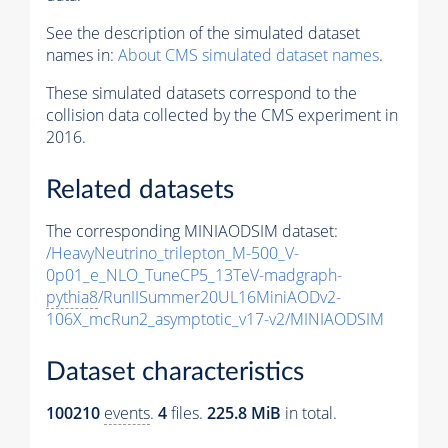
See the description of the simulated dataset
names in:
About CMS simulated dataset names
.
These simulated datasets correspond to the
collision data collected by the CMS experiment in
2016.
Related datasets
The corresponding MINIAODSIM dataset:
/HeavyNeutrino_trilepton_M-500_V-
0p01_e_NLO_TuneCP5_13TeV-madgraph-
pythia8
/RunIISummer20UL16MiniAODv2-
106X_mcRun2_asymptotic_v17-v2/MINIAODSIM
Dataset characteristics
100210
events
.
4
files.
225.8 MiB
in total.