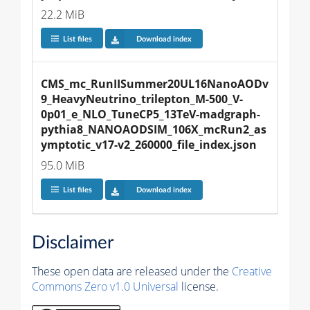
22.2 MiB
List files
Download index
CMS_mc_RunIISummer20UL16NanoAODv
9_HeavyNeutrino_trilepton_M-500_V-
0p01_e_NLO_TuneCP5_13TeV-madgraph-
pythia8_NANOAODSIM_106X_mcRun2_as
ymptotic_v17-v2_260000_file_index.json
95.0 MiB
List files
Download index
Disclaimer
These open data are released under the
Creative
Commons Zero v1.0 Universal
license.