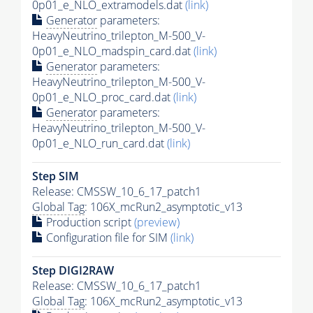
0p01_e_NLO_extramodels.dat
(link)
Generator
parameters:
HeavyNeutrino_trilepton_M-500_V-
0p01_e_NLO_madspin_card.dat
(link)
Generator
parameters:
HeavyNeutrino_trilepton_M-500_V-
0p01_e_NLO_proc_card.dat
(link)
Generator
parameters:
HeavyNeutrino_trilepton_M-500_V-
0p01_e_NLO_run_card.dat
(link)
Step SIM
Release: CMSSW_10_6_17_patch1
Global Tag
: 106X_mcRun2_asymptotic_v13
Production script
(preview)
Configuration file for SIM
(link)
Step DIGI2RAW
Release: CMSSW_10_6_17_patch1
Global Tag
: 106X_mcRun2_asymptotic_v13