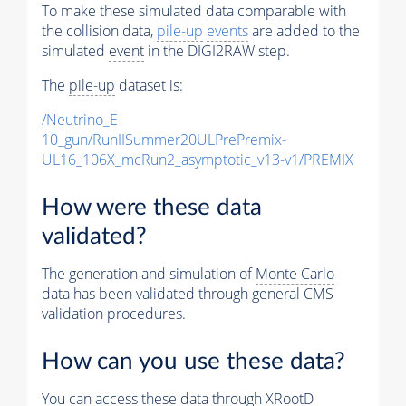
To make these simulated data comparable with
the collision data,
pile-up
events
are added to the
simulated
event
in the DIGI2RAW step.
The
pile-up
dataset is:
/Neutrino_E-
10_gun/RunIISummer20ULPrePremix-
UL16_106X_mcRun2_asymptotic_v13-v1/PREMIX
How were these data
validated?
The generation and simulation of
Monte Carlo
data has been validated through general CMS
validation procedures.
How can you use these data?
You can access these data through XRootD