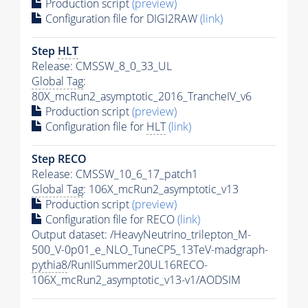
Production script
(preview)
Configuration file for DIGI2RAW
(link)
Step
HLT
Release: CMSSW_8_0_33_UL
Global Tag
:
80X_mcRun2_asymptotic_2016_TrancheIV_v6
Production script
(preview)
Configuration file for
HLT
(link)
Step RECO
Release: CMSSW_10_6_17_patch1
Global Tag
: 106X_mcRun2_asymptotic_v13
Production script
(preview)
Configuration file for RECO
(link)
Output dataset: /HeavyNeutrino_trilepton_M-
500_V-0p01_e_NLO_TuneCP5_13TeV-madgraph-
pythia8
/RunIISummer20UL16RECO-
106X_mcRun2_asymptotic_v13-v1/AODSIM