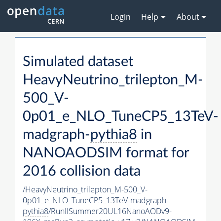
Login
Help
About
Simulated dataset
HeavyNeutrino_trilepton_M-
500_V-
0p01_e_NLO_TuneCP5_13TeV-
madgraph-
pythia8
in
NANOAODSIM format for
2016 collision data
/HeavyNeutrino_trilepton_M-500_V-
0p01_e_NLO_TuneCP5_13TeV-madgraph-
pythia8
/RunIISummer20UL16NanoAODv9-