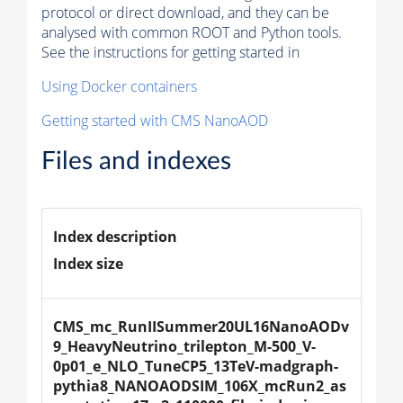
protocol or direct download, and they can be
analysed with common ROOT and Python tools.
See the instructions for getting started in
Using Docker containers
Getting started with CMS NanoAOD
Files and indexes
Index description
Index size
CMS_mc_RunIISummer20UL16NanoAODv
9_HeavyNeutrino_trilepton_M-500_V-
0p01_e_NLO_TuneCP5_13TeV-madgraph-
pythia8_NANOAODSIM_106X_mcRun2_as