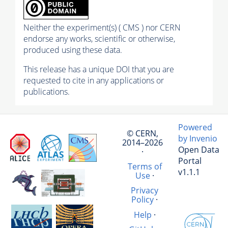
Neither the experiment(s) ( CMS ) nor CERN
endorse any works, scientific or otherwise,
produced using these data.
This release has a unique DOI that you are
requested to cite in any applications or
publications.
Powered
© CERN,
by Invenio
2014–2026
Open Data
·
Portal
Terms of
v1.1.1
Use
·
Privacy
Policy
·
Help
·