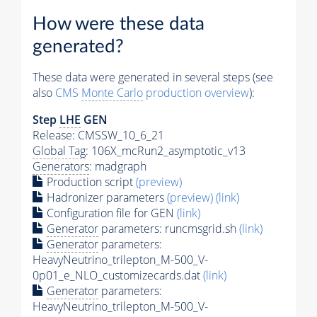
How were these data
generated?
These data were generated in several steps (see
also
CMS
Monte Carlo
production overview
):
Step
LHE
GEN
Release: CMSSW_10_6_21
Global Tag
: 106X_mcRun2_asymptotic_v13
Generators
: madgraph
Production script
(preview)
Hadronizer parameters
(preview)
(link)
Configuration file for GEN
(link)
Generator
parameters: runcmsgrid.sh
(link)
Generator
parameters:
HeavyNeutrino_trilepton_M-500_V-
0p01_e_NLO_customizecards.dat
(link)
Generator
parameters:
HeavyNeutrino_trilepton_M-500_V-