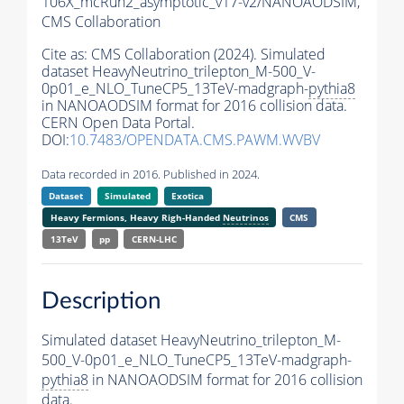
106X_mcRun2_asymptotic_v17-v2/NANOAODSIM,
CMS Collaboration
Cite as:
CMS Collaboration (2024). Simulated
dataset HeavyNeutrino_trilepton_M-500_V-
0p01_e_NLO_TuneCP5_13TeV-madgraph-
pythia8
in NANOAODSIM format for 2016 collision data.
CERN Open Data Portal.
DOI:
10.7483/OPENDATA.CMS.PAWM.WVBV
Data recorded in 2016. Published in 2024.
Dataset
Simulated
Exotica
Heavy Fermions, Heavy Righ-Handed
Neutrinos
CMS
13TeV
pp
CERN-LHC
Description
Simulated dataset HeavyNeutrino_trilepton_M-
500_V-0p01_e_NLO_TuneCP5_13TeV-madgraph-
pythia8
in NANOAODSIM format for 2016 collision
data.