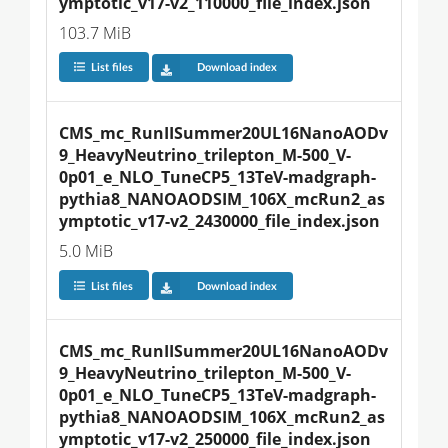
ymptotic_v17-v2_110000_file_index.json
103.7 MiB
List files
Download index
CMS_mc_RunIISummer20UL16NanoAODv
9_HeavyNeutrino_trilepton_M-500_V-
0p01_e_NLO_TuneCP5_13TeV-madgraph-
pythia8_NANOAODSIM_106X_mcRun2_as
ymptotic_v17-v2_2430000_file_index.json
5.0 MiB
List files
Download index
CMS_mc_RunIISummer20UL16NanoAODv
9_HeavyNeutrino_trilepton_M-500_V-
0p01_e_NLO_TuneCP5_13TeV-madgraph-
pythia8_NANOAODSIM_106X_mcRun2_as
ymptotic_v17-v2_250000_file_index.json