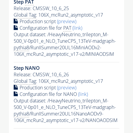
Step
PAT
Release: CMSSW_10_6_25
Global Tag
: 106X_mcRun2_asymptotic_v17
Production script
(preview)
Configuration file for
PAT
(link)
Output dataset: /HeavyNeutrino_trilepton_M-
500_V-0p01_e_NLO_TuneCP5_13TeV-madgraph-
pythia8
/RunIISummer20UL16MiniAODv2-
106X_mcRun2_asymptotic_v17-v2/MINIAODSIM
Step NANO
Release: CMSSW_10_6_26
Global Tag
: 106X_mcRun2_asymptotic_v17
Production script
(preview)
Configuration file for NANO
(link)
Output dataset: /HeavyNeutrino_trilepton_M-
500_V-0p01_e_NLO_TuneCP5_13TeV-madgraph-
pythia8
/RunIISummer20UL16NanoAODv9-
106X_mcRun2_asymptotic_v17-v2/NANOAODSIM