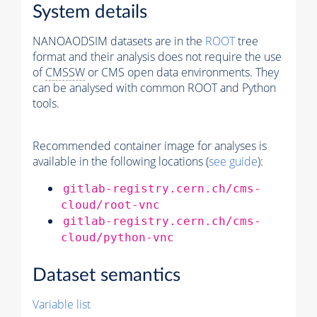
System details
NANOAODSIM datasets are in the
ROOT
tree
format and their analysis does not require the use
of
CMSSW
or CMS open data environments. They
can be analysed with common ROOT and Python
tools.
Recommended container image for analyses is
available in the following locations (
see guide
):
gitlab-registry.cern.ch/cms-
cloud/root-vnc
gitlab-registry.cern.ch/cms-
cloud/python-vnc
Dataset semantics
Variable list